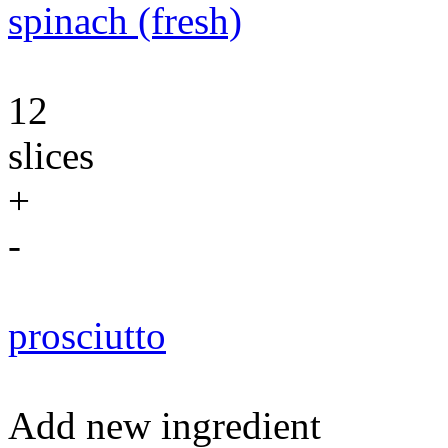
spinach (fresh)
12
slices
+
-
prosciutto
Add new ingredient