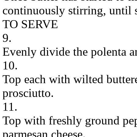
continuously stirring, until
TO SERVE
9.
Evenly divide the polenta 
10.
Top each with wilted butter
prosciutto.
11.
Top with freshly ground pe
parmesan cheese.