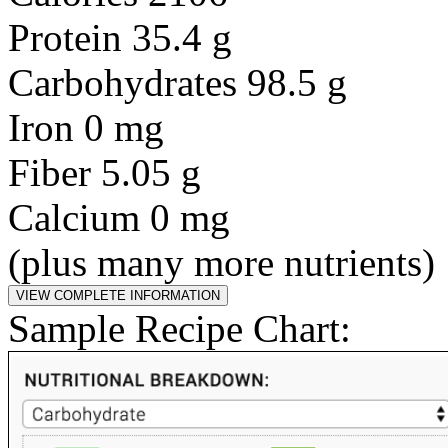
Protein 35.4 g
Carbohydrates 98.5 g
Iron 0 mg
Fiber 5.05 g
Calcium 0 mg
(plus many more nutrients)
Sample Recipe Chart: