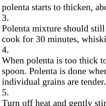
polenta starts to thicken, a
3.
Polenta mixture should still
cook for 30 minutes, whiski
4.
When polenta is too thick t
spoon. Polenta is done when
individual grains are tender.
5.
Turn off heat and gently sti