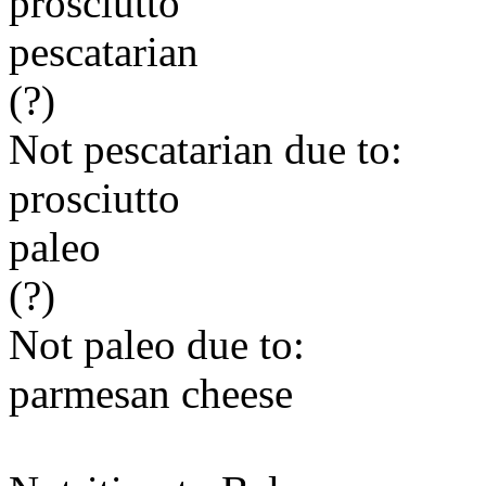
prosciutto
pescatarian
(?)
Not pescatarian due to:
prosciutto
paleo
(?)
Not paleo due to:
parmesan cheese