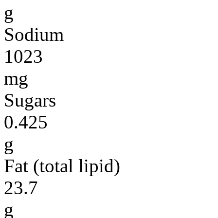
g
Sodium
1023
mg
Sugars
0.425
g
Fat (total lipid)
23.7
g