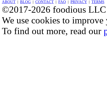
ABOUT
|
BLOG
|
CONTACT
|
FAQ
|
PRIVACY
|
TERMS
©2017-2026 foodious LLC
We use cookies to improve y
To find out more, read our