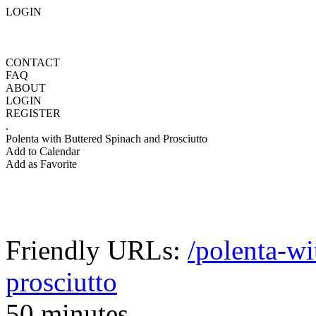
LOGIN
CONTACT
FAQ
ABOUT
LOGIN
REGISTER
.
Polenta with Buttered Spinach and Prosciutto
Add to Calendar
Add as Favorite
Friendly URLs:
/polenta-wi
prosciutto
50 minutes