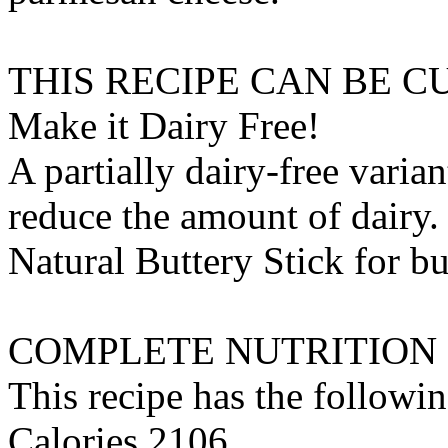
THIS RECIPE CAN BE 
Make it Dairy Free!
A partially dairy-free varia
reduce the amount of dairy. 
Natural Buttery Stick
for
bu
COMPLETE NUTRITION
This recipe has the followin
Calories 2106