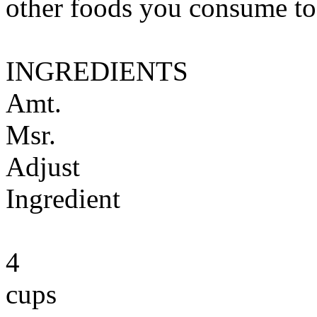
other foods you consume to
INGREDIENTS
Amt.
Msr.
Adjust
Ingredient
4
cups