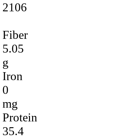
2106
Fiber
5.05
g
Iron
0
mg
Protein
35.4