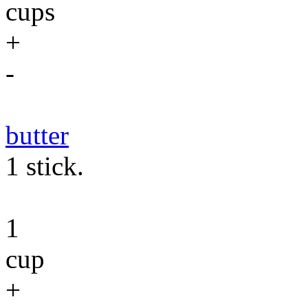
cups
+
-
butter
1 stick.
1
cup
+