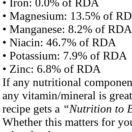
• Iron: 0.0% of RDA
• Magnesium: 13.5% of R
• Manganese: 8.2% of RDA
• Niacin: 46.7% of RDA
• Potassium: 7.9% of RDA
• Zinc: 6.8% of RDA
If any nutritional componen
any vitamin/mineral is gre
recipe gets a
“Nutrition to 
Whether this matters for yo