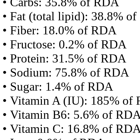
• Carbs: 35.8% of RDA
• Fat (total lipid): 38.8% 
• Fiber: 18.0% of RDA
• Fructose: 0.2% of RDA
• Protein: 31.5% of RDA
• Sodium: 75.8% of RDA
• Sugar: 1.4% of RDA
• Vitamin A (IU): 185% of
• Vitamin B6: 5.6% of RD
• Vitamin C: 16.8% of RD