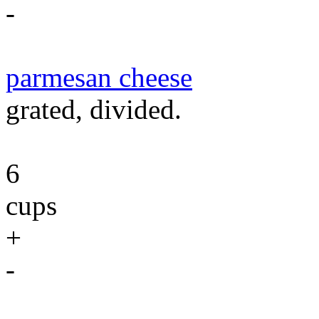
-
parmesan cheese
grated, divided.
6
cups
+
-