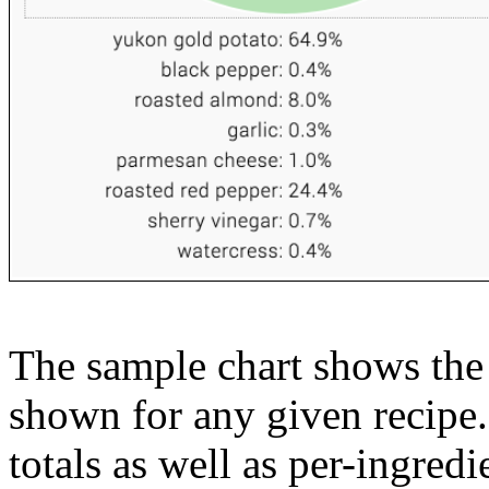
The sample chart shows the n
shown for any given recipe.
totals as well as per-ingredi