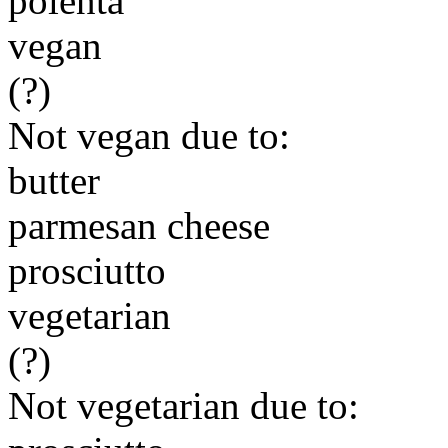
polenta
vegan
(?)
Not vegan due to:
butter
parmesan cheese
prosciutto
vegetarian
(?)
Not vegetarian due to: