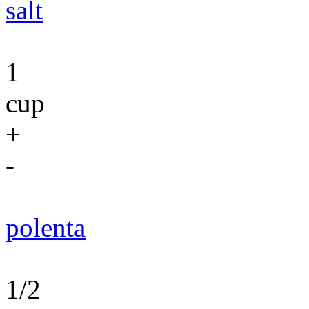
salt
1
cup
+
-
polenta
1/2