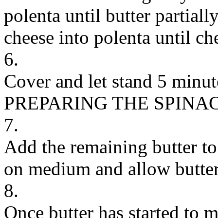
polenta until butter partial
cheese into polenta until ch
6.
Cover and let stand 5 minut
PREPARING THE SPINA
7.
Add the remaining butter to 
on medium and allow butter 
8.
Once butter has started to m