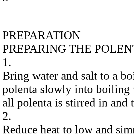
PREPARATION
PREPARING THE POLEN
1.
Bring water and salt to a bo
polenta slowly into boiling 
all polenta is stirred in and
2.
Reduce heat to low and simm