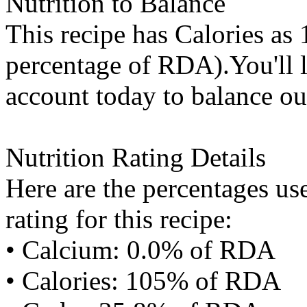
Nutrition to Balance
This recipe has
Calories
as 
percentage of RDA).You'll l
account today to balance ou
Nutrition Rating Details
Here are the percentages use
rating for this recipe:
• Calcium: 0.0% of RDA
• Calories: 105% of RDA