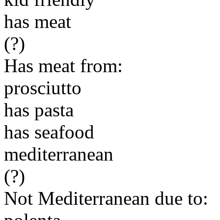
has meat
(?)
Has meat from:
prosciutto
has pasta
has seafood
mediterranean
(?)
Not Mediterranean due to: