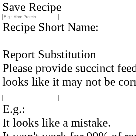
Save Recipe
Recipe Short Name:
Report Substitution
Please provide succinct fee
looks like it may not be corr
E.g.:
It looks like a mistake.