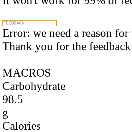
It won't work for 99% of re
Error: we need a reason for
Thank you for the feedback! 
MACROS
Carbohydrate
98.5
g
Calories