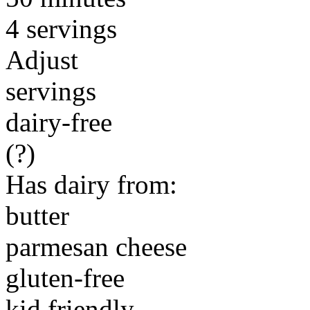
4 servings
Adjust
servings
dairy-free
(?)
Has dairy from:
butter
parmesan cheese
gluten-free
kid friendly