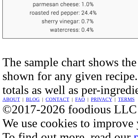
The sample chart shows the n
shown for any given recipe.
totals as well as per-ingredi
ABOUT
|
BLOG
|
CONTACT
|
FAQ
|
PRIVACY
|
TERMS
©2017-2026 foodious LLC
We use cookies to improve y
To find out more, read our