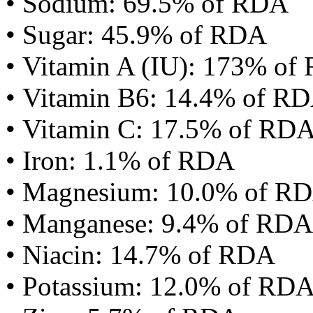
• Sodium: 69.5% of RDA
• Sugar: 45.9% of RDA
• Vitamin A (IU): 173% of
• Vitamin B6: 14.4% of R
• Vitamin C: 17.5% of RD
• Iron: 1.1% of RDA
• Magnesium: 10.0% of R
• Manganese: 9.4% of RDA
• Niacin: 14.7% of RDA
• Potassium: 12.0% of RD