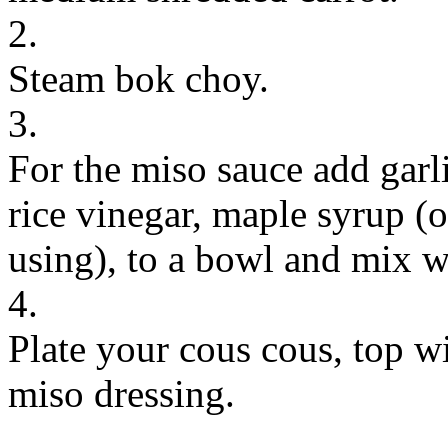
2.
Steam bok choy.
3.
For the miso sauce add garli
rice vinegar, maple syrup (or
using), to a bowl and mix w
4.
Plate your cous cous, top w
miso dressing.