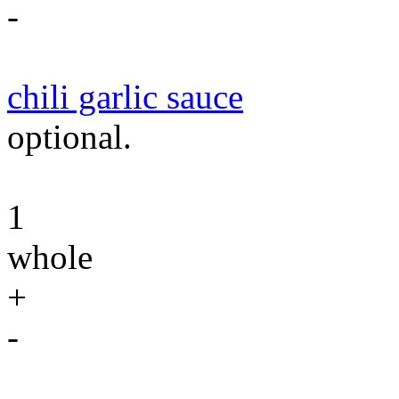
-
chili garlic sauce
optional.
1
whole
+
-