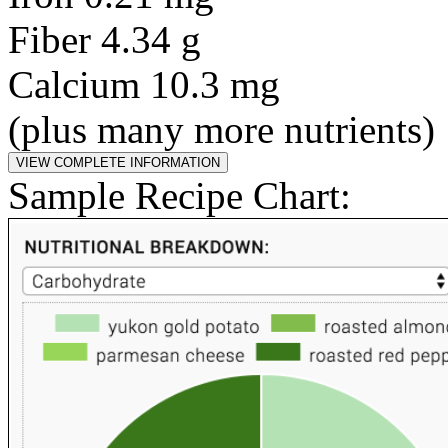
Fiber 4.34 g
Calcium 10.3 mg
(plus many more nutrients)
Sample Recipe Chart: