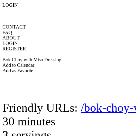
LOGIN
CONTACT
FAQ
ABOUT
LOGIN
REGISTER
.
Bok Choy with Miso Dressing
Add to Calendar
Add as Favorite
Friendly URLs:
/bok-choy-
30 minutes
3 servings