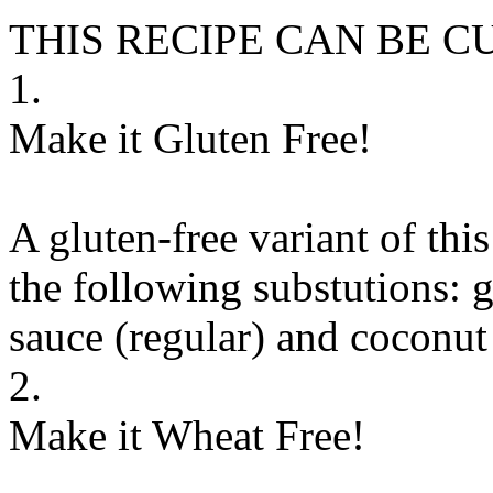
THIS RECIPE CAN BE 
1.
Make it Gluten Free!
A gluten-free variant of thi
the following substutions:
g
sauce (regular)
and
coconut
2.
Make it Wheat Free!