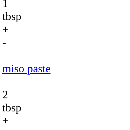
1
tbsp
+
-
miso paste
2
tbsp
+