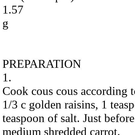
1.57
g
PREPARATION
1.
Cook cous cous according t
1/3 c golden raisins, 1 tea
teaspoon of salt. Just befor
medium shredded carrot.