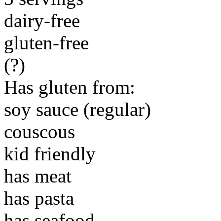
dairy-free
gluten-free
(?)
Has gluten from:
soy sauce (regular)
couscous
kid friendly
has meat
has pasta
has seafood