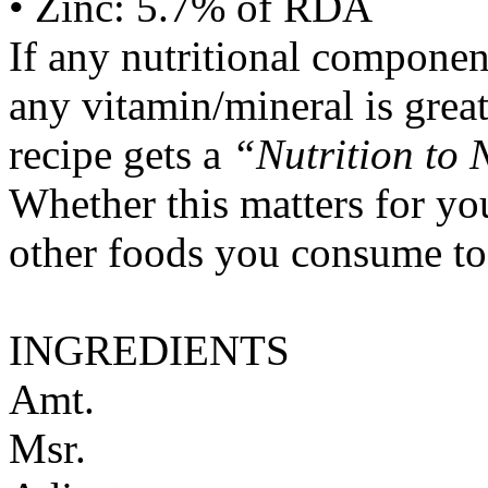
• Zinc: 5.7% of RDA
If any nutritional componen
any vitamin/mineral is gre
recipe gets a
“Nutrition to 
Whether this matters for yo
other foods you consume to
INGREDIENTS
Amt.
Msr.