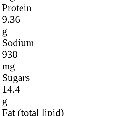
Protein
9.36
g
Sodium
938
mg
Sugars
14.4
g
Fat (total lipid)