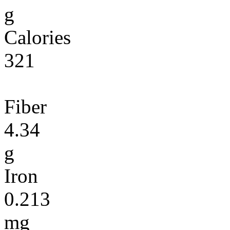
g
Calories
321
Fiber
4.34
g
Iron
0.213
mg