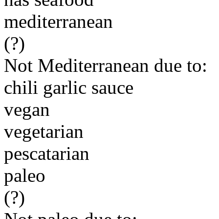
mediterranean
(?)
Not Mediterranean due to:
chili garlic sauce
vegan
vegetarian
pescatarian
paleo
(?)