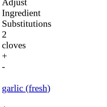
Adjust
Ingredient
Substitutions
2
cloves
+
-
garlic (fresh)