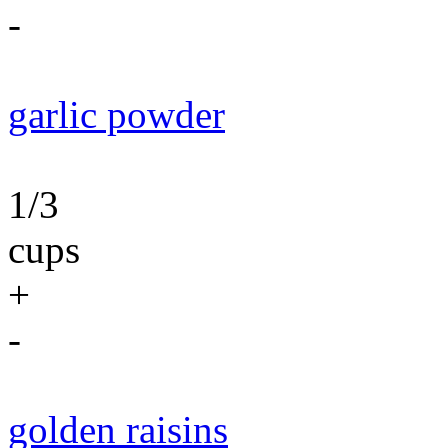
-
garlic powder
1/3
cups
+
-
golden raisins