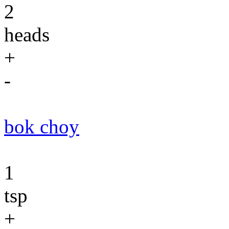
2
heads
+
-
bok choy
1
tsp
+