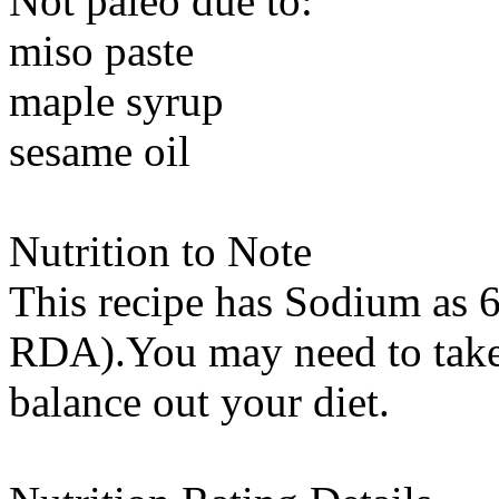
Not paleo due to:
miso paste
maple syrup
sesame oil
Nutrition to Note
This recipe has
Sodium
as 6
RDA).You may need to take 
balance out your diet.