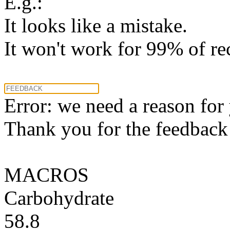
E.g.:
It looks like a mistake.
It won't work for 99% of re
Error: we need a reason for
Thank you for the feedback! 
MACROS
Carbohydrate
58.8