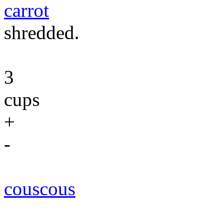
carrot
shredded.
3
cups
+
-
couscous