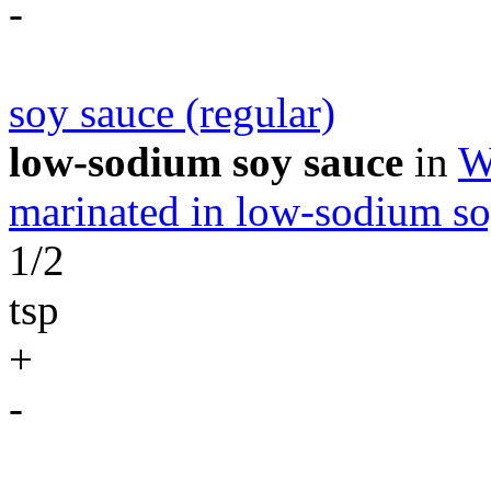
-
soy sauce (regular)
low-sodium soy sauce
in
W
marinated in low-sodium so
1/2
tsp
+
-