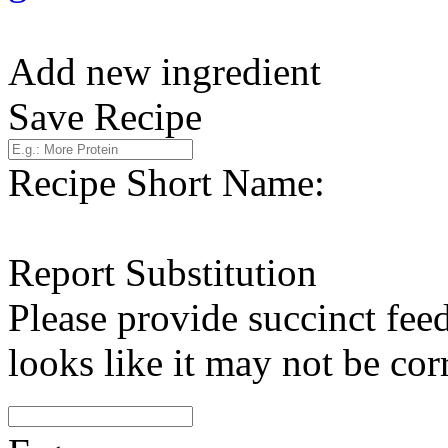
Add new ingredient
Save Recipe
Recipe Short Name:
Report Substitution
Please provide succinct fee
looks like it may not be corr