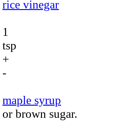
rice vinegar
1
tsp
+
-
maple syrup
or brown sugar.