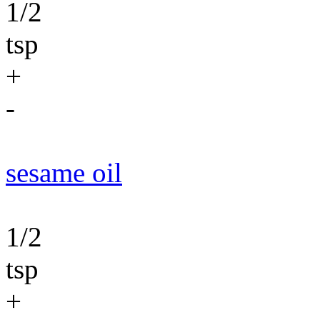
1/2
tsp
+
-
sesame oil
1/2
tsp
+