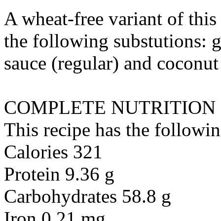
A wheat-free variant of thi
the following substutions:
g
sauce (regular)
and
coconut
COMPLETE NUTRITION
This recipe has the followin
Calories 321
Protein 9.36 g
Carbohydrates 58.8 g
Iron 0.21 mg