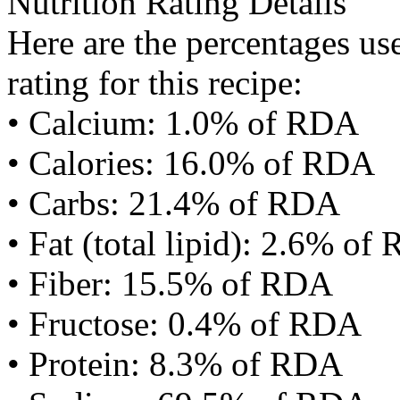
Nutrition Rating Details
Here are the percentages use
rating for this recipe:
• Calcium: 1.0% of RDA
• Calories: 16.0% of RDA
• Carbs: 21.4% of RDA
• Fat (total lipid): 2.6% of
• Fiber: 15.5% of RDA
• Fructose: 0.4% of RDA
• Protein: 8.3% of RDA