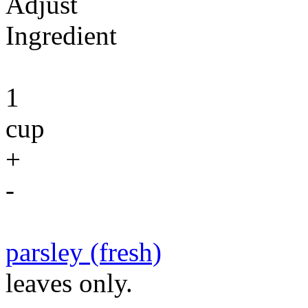
Adjust
Ingredient
1
cup
+
-
parsley (fresh)
leaves only.