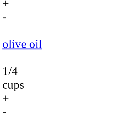
+
-
olive oil
1/4
cups
+
-