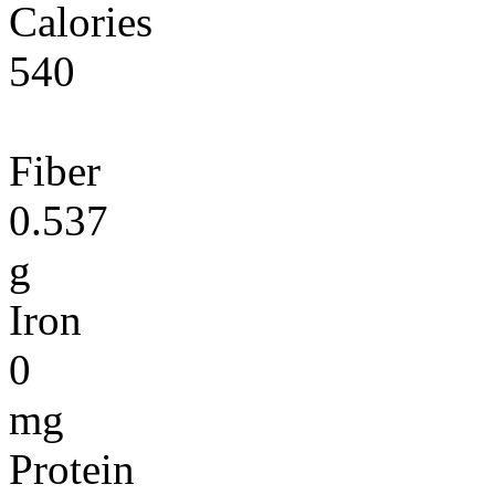
Calories
540
Fiber
0.537
g
Iron
0
mg
Protein