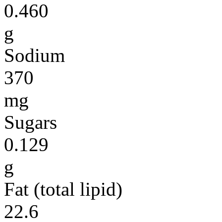
0.460
g
Sodium
370
mg
Sugars
0.129
g
Fat (total lipid)
22.6