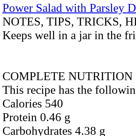
Power Salad with Parsley D
NOTES, TIPS, TRICKS, H
Keeps well in a jar in the f
COMPLETE NUTRITION
This recipe has the followin
Calories 540
Protein 0.46 g
Carbohydrates 4.38 g