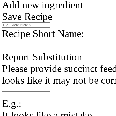
Add new ingredient
Save Recipe
Recipe Short Name:
Report Substitution
Please provide succinct fee
looks like it may not be corr
E.g.:
It looks like a mistake.