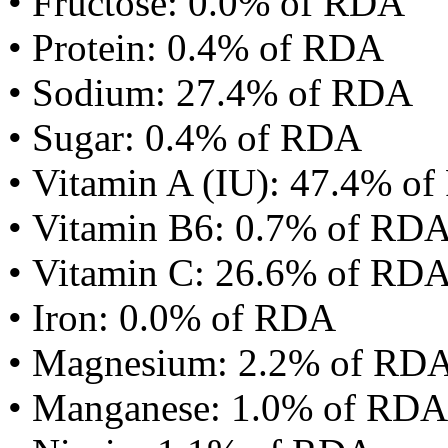
• Fructose: 0.0% of RDA
• Protein: 0.4% of RDA
• Sodium: 27.4% of RDA
• Sugar: 0.4% of RDA
• Vitamin A (IU): 47.4% o
• Vitamin B6: 0.7% of RD
• Vitamin C: 26.6% of RD
• Iron: 0.0% of RDA
• Magnesium: 2.2% of RD
• Manganese: 1.0% of RDA