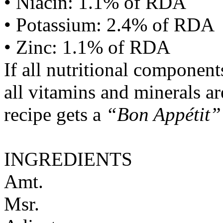
• Niacin: 1.1% of RDA
• Potassium: 2.4% of RDA
• Zinc: 1.1% of RDA
If all nutritional componen
all vitamins and minerals a
recipe gets a
“Bon Appétit”
INGREDIENTS
Amt.
Msr.