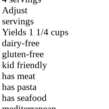
Adjust
servings
Yields 1 1/4 cups
dairy-free
gluten-free
kid friendly
has meat
has pasta
has seafood
mediterranean