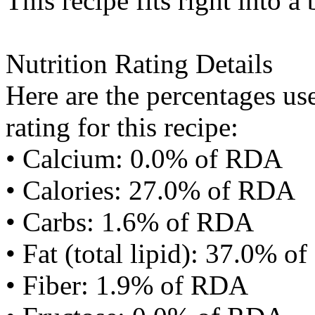
This recipe fits right into a
Nutrition Rating Details
Here are the percentages use
rating for this recipe:
• Calcium: 0.0% of RDA
• Calories: 27.0% of RDA
• Carbs: 1.6% of RDA
• Fat (total lipid): 37.0% 
• Fiber: 1.9% of RDA