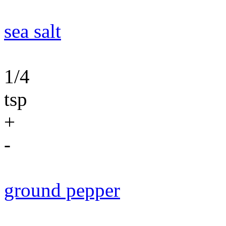
sea salt
1/4
tsp
+
-
ground pepper