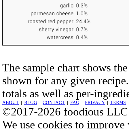
The sample chart shows the n
shown for any given recipe.
totals as well as per-ingredi
ABOUT
|
BLOG
|
CONTACT
|
FAQ
|
PRIVACY
|
TERMS
©2017-2026 foodious LLC
We use cookies to improve y