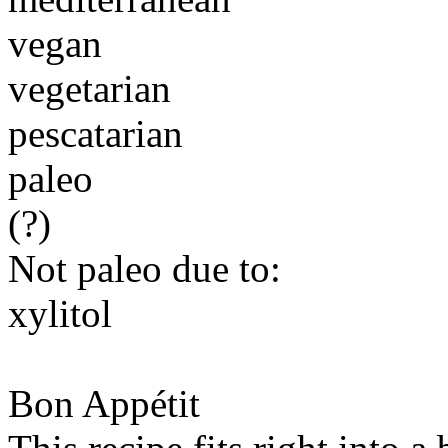
vegan
vegetarian
pescatarian
paleo
(?)
Not paleo due to:
xylitol
Bon Appétit