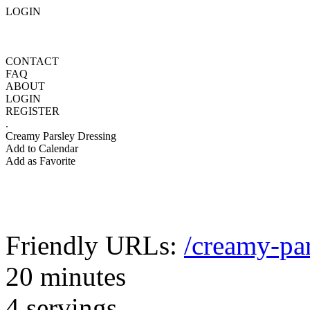
LOGIN
CONTACT
FAQ
ABOUT
LOGIN
REGISTER
.
Creamy Parsley Dressing
Add to Calendar
Add as Favorite
Friendly URLs:
/creamy-par
20 minutes
4 servings