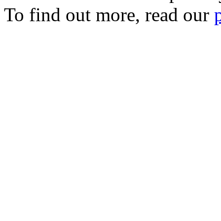
To find out more, read our