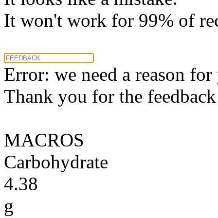
It won't work for 99% of re
Error: we need a reason for
Thank you for the feedback! 
MACROS
Carbohydrate
4.38
g