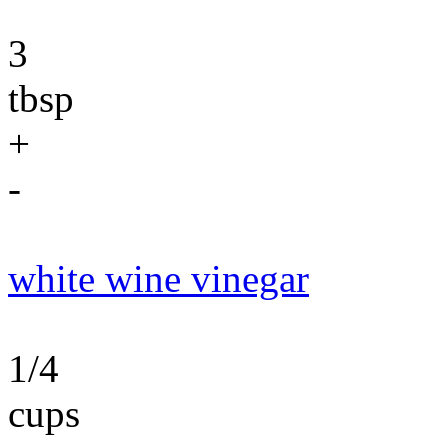
3
tbsp
+
-
white wine vinegar
1/4
cups