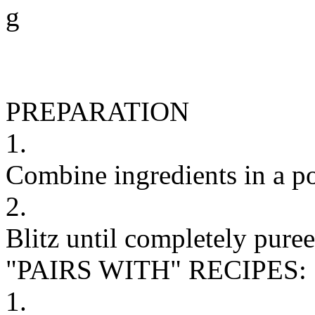
g
PREPARATION
1.
Combine ingredients in a p
2.
Blitz until completely puree
"PAIRS WITH" RECIPES:
1.