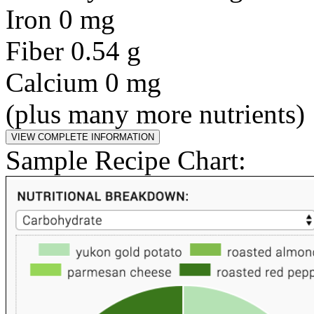
Iron 0 mg
Fiber 0.54 g
Calcium 0 mg
(plus many more nutrients)
Sample Recipe Chart: