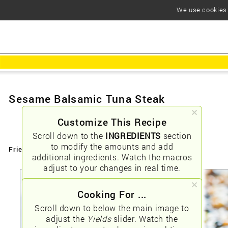
We use cookies t
Sesame Balsamic Tuna Steak
Customize This Recipe
Scroll down to the
INGREDIENTS
section
to modify the amounts and add
Friendly URLs:
/sesame-balsamic-tuna-steak
additional ingredients. Watch the macros
adjust to your changes in real time.
Cooking For ...
Scroll down to below the main image to
adjust the
Yields
slider. Watch the