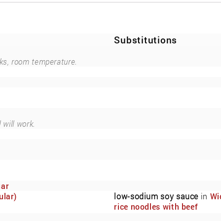
Substitutions
ks, room temperature.
.
 will work.
gar
ular)
low-sodium soy sauce
in
Wi
rice noodles with beef
marinated in low-sodium so