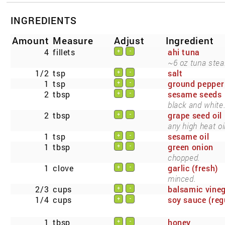
INGREDIENTS
Amount
Measure
Adjust
Ingredient
4
fillets
ahi tuna
+
-
~6 oz tuna stea
1/2
tsp
salt
+
-
1
tsp
ground pepper
+
-
2
tbsp
sesame seeds
+
-
black and white
2
tbsp
grape seed oil
+
-
any high heat oil
1
tsp
sesame oil
+
-
1
tbsp
green onion
+
-
chopped.
1
clove
garlic (fresh)
+
-
minced.
2/3
cups
balsamic vine
+
-
1/4
cups
soy sauce (reg
+
-
1
tbsp
honey
+
-