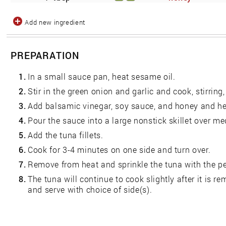
Add new ingredient
PREPARATION
1.
In a small sauce pan, heat sesame oil.
2.
Stir in the green onion and garlic and cook, stirring
3.
Add balsamic vinegar, soy sauce, and honey and he
4.
Pour the sauce into a large nonstick skillet over m
5.
Add the tuna fillets.
6.
Cook for 3-4 minutes on one side and turn over.
7.
Remove from heat and sprinkle the tuna with the pe
8.
The tuna will continue to cook slightly after it is 
and serve with choice of side(s).