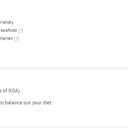
friendly
 seafood
(?)
etarian
(?)
e of RDA).
 to balance out your diet.