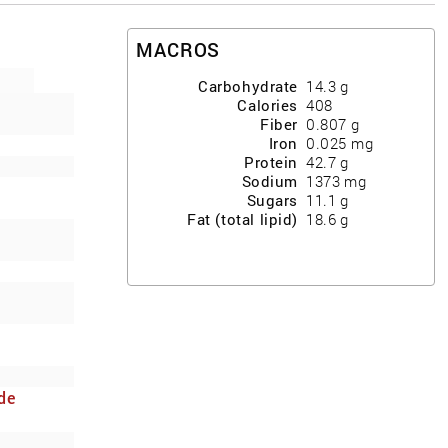
MACROS
Carbohydrate
14.3
g
Calories
408
Fiber
0.807
g
Iron
0.025
mg
Protein
42.7
g
Sodium
1373
mg
Sugars
11.1
g
Fat (total lipid)
18.6
g
de
y