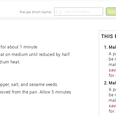
sauce.
Sav
Recipe Short Name:
THIS
, for about 1 minute.
1.
Mak
A p
at on medium until reduced by half.
be 
edium heat.
mak
sau
for
2.
Mak
pper, salt, and sesame seeds.
A p
removed from the pan. Allow 5 minutes
be 
mak
sau
for