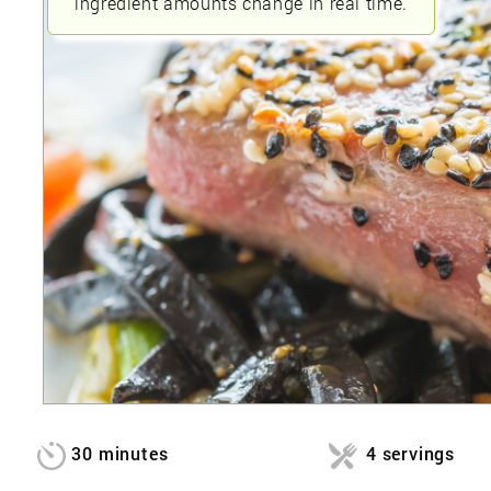
ingredient amounts change in real time.
30 minutes
4 servings