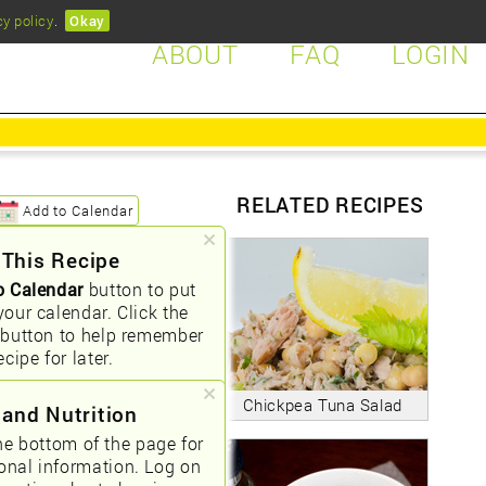
cy policy
.
Okay
ABOUT
FAQ
LOGIN
RELATED RECIPES
Add to Calendar
 This Recipe
o Calendar
button to put
your calendar. Click the
button to help remember
ecipe for later.
Chickpea Tuna Salad
 and Nutrition
he bottom of the page for
ional information. Log on