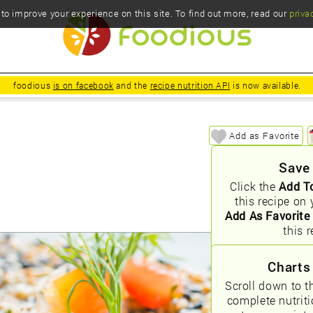
o improve your experience on this site. To find out more, read our
priva
foodious
is on facebook
and the
recipe nutrition API
is now available.
Add as Favorite
Save
Click the
Add T
this recipe on 
Add As Favorite
this r
Charts
Scroll down to t
complete nutrit