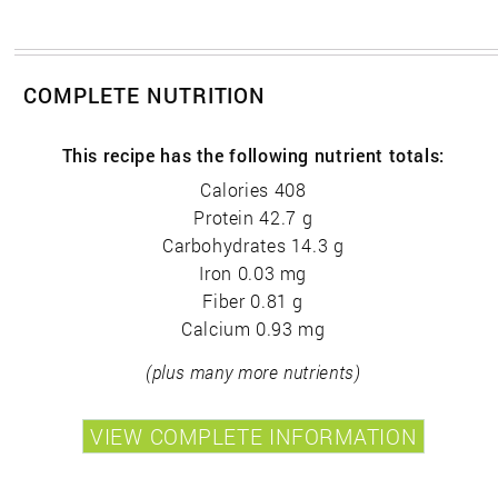
COMPLETE NUTRITION
This recipe has the following nutrient totals:
Calories 408
Protein 42.7 g
Carbohydrates 14.3 g
Iron 0.03 mg
Fiber 0.81 g
Calcium 0.93 mg
(plus many more nutrients)