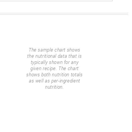
The sample chart shows
the nutritional data that is
typically shown for any
given recipe. The chart
shows both nutrition totals
as well as per-ingredient
nutrition.