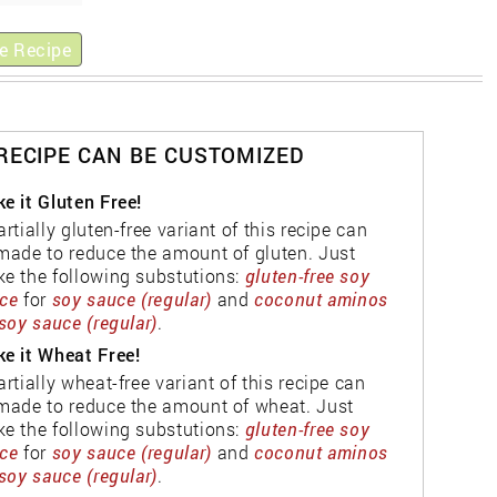
e Recipe
 RECIPE CAN BE CUSTOMIZED
e it Gluten Free!
artially gluten-free variant of this recipe can
made to reduce the amount of gluten. Just
e the following substutions:
gluten-free soy
ce
for
soy sauce (regular)
and
coconut aminos
soy sauce (regular)
.
e it Wheat Free!
artially wheat-free variant of this recipe can
made to reduce the amount of wheat. Just
e the following substutions:
gluten-free soy
ce
for
soy sauce (regular)
and
coconut aminos
soy sauce (regular)
.