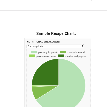
Sample Recipe Chart: