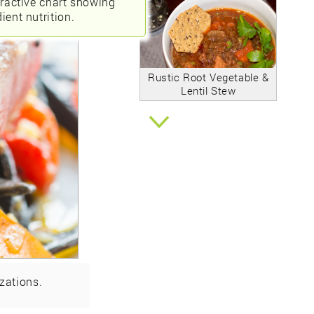
eractive chart showing
ient nutrition.
Rustic Root Vegetable &
Lentil Stew
zations.