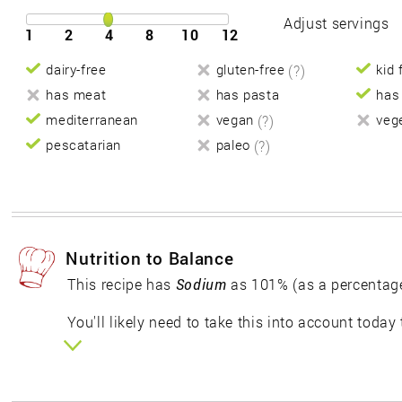
Adjust servings
1
2
4
8
10
12
dairy-free
gluten-free
(?)
kid 
has meat
has pasta
has
mediterranean
vegan
(?)
veg
pescatarian
paleo
(?)
Nutrition to Balance
This recipe has
Sodium
as 101% (as a percentag
You'll likely need to take this into account today