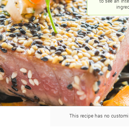
to see an int
ingred
This recipe has no customi