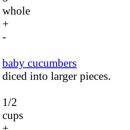
whole
+
-
baby cucumbers
diced into larger pieces.
1/2
cups
+