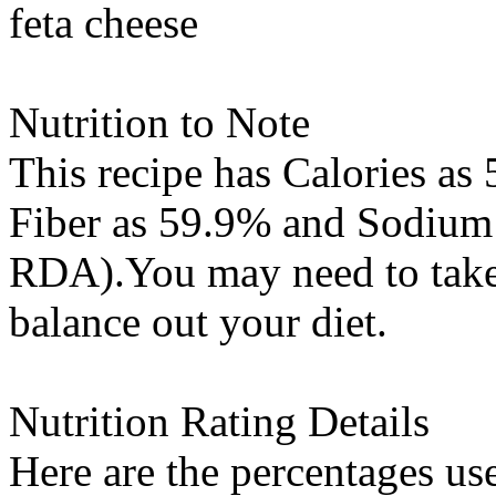
feta cheese
Nutrition to Note
This recipe has
Calories
as 
Fiber
as 59.9% and
Sodium
RDA).You may need to take 
balance out your diet.
Nutrition Rating Details
Here are the percentages use