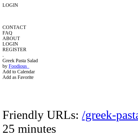
LOGIN
CONTACT
FAQ
ABOUT
LOGIN
REGISTER
.
Greek Pasta Salad
by
Foodious
Add to Calendar
Add as Favorite
Friendly URLs:
/greek-past
25 minutes