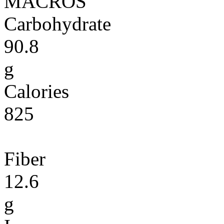
MACROS
Carbohydrate
90.8
g
Calories
825
Fiber
12.6
g