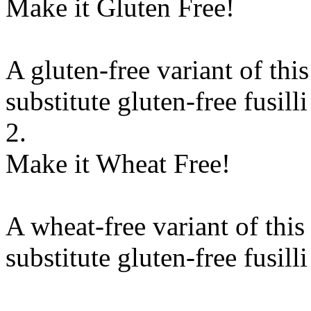
Make it Gluten Free!
A gluten-free variant of thi
substitute
gluten-free fusilli
2.
Make it Wheat Free!
A wheat-free variant of this
substitute
gluten-free fusilli