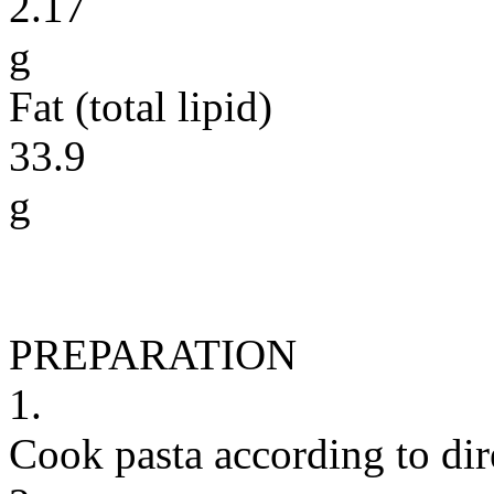
2.17
g
Fat (total lipid)
33.9
g
PREPARATION
1.
Cook pasta according to dir