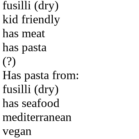
fusilli (dry)
kid friendly
has meat
has pasta
(?)
Has pasta from:
fusilli (dry)
has seafood
mediterranean
vegan