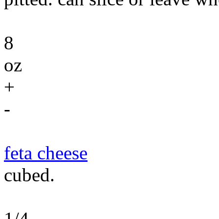
8
oz
+
-
feta cheese
cubed.
1/4