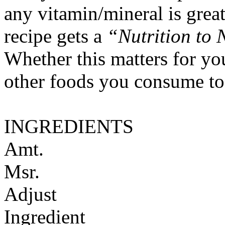
any vitamin/mineral is gre
recipe gets a
“Nutrition to 
Whether this matters for yo
other foods you consume to
INGREDIENTS
Amt.
Msr.
Adjust
Ingredient