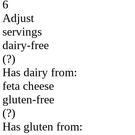
6
Adjust
servings
dairy-free
(?)
Has dairy from:
feta cheese
gluten-free
(?)
Has gluten from: