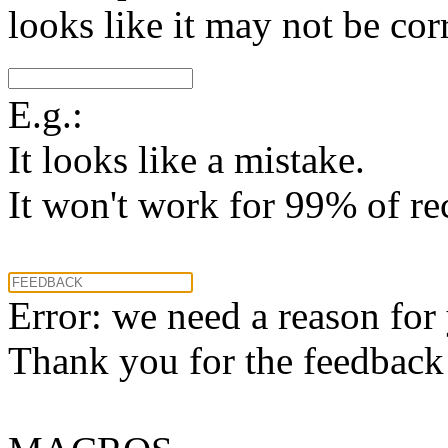
looks like it may not be corr
E.g.:
It looks like a mistake.
It won't work for 99% of re
Error: we need a reason for
Thank you for the feedback! 