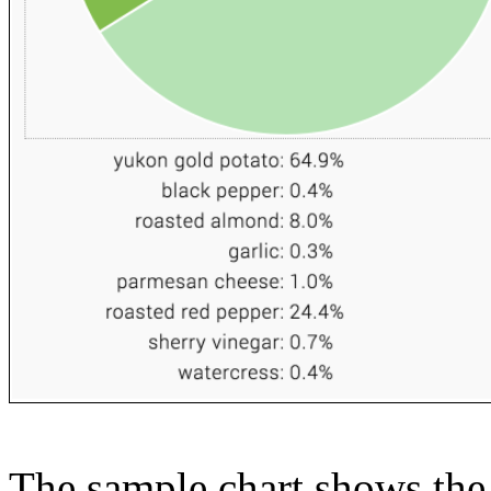
The sample chart shows the n