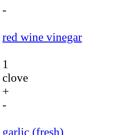
-
red wine vinegar
1
clove
+
-
garlic (fresh)