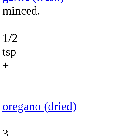
minced.
1/2
tsp
+
-
oregano (dried)
3