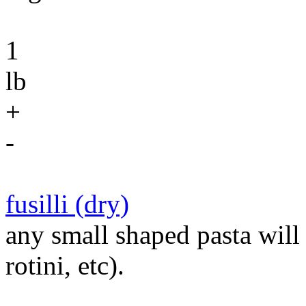
1
lb
+
-
fusilli (dry)
any small shaped pasta will d
rotini, etc).