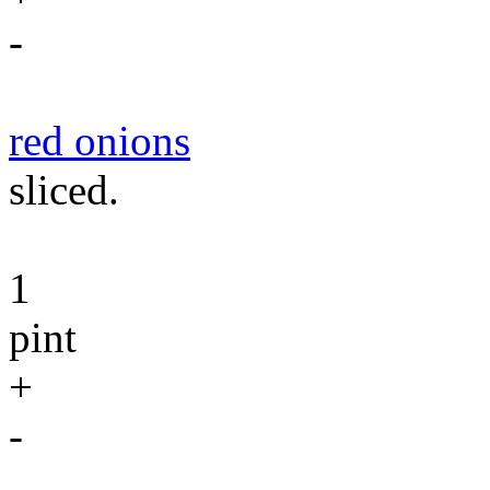
-
red onions
sliced.
1
pint
+
-