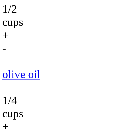
1/2
cups
+
-
olive oil
1/4
cups
+