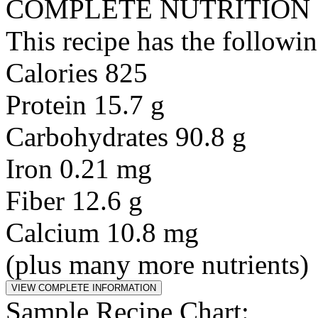
COMPLETE NUTRITION
This recipe has the followin
Calories 825
Protein 15.7 g
Carbohydrates 90.8 g
Iron 0.21 mg
Fiber 12.6 g
Calcium 10.8 mg
(plus many more nutrients)
Sample Recipe Chart: