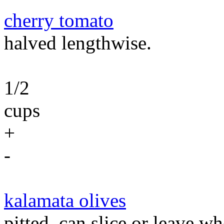
cherry tomato
halved lengthwise.
1/2
cups
+
-
kalamata olives
pitted. can slice or leave wh