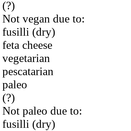
(?)
Not vegan due to:
fusilli (dry)
feta cheese
vegetarian
pescatarian
paleo
(?)
Not paleo due to:
fusilli (dry)