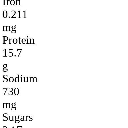
Iron
0.211
mg
Protein
15.7
g
Sodium
730
mg
Sugars