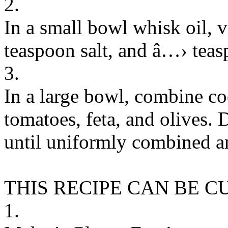
2.
In a small bowl whisk oil, v
teaspoon salt, and â…› teas
3.
In a large bowl, combine c
tomatoes, feta, and olives. 
until uniformly combined a
THIS RECIPE CAN BE 
1.