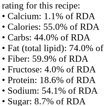
rating for this recipe:
• Calcium: 1.1% of RDA
• Calories: 55.0% of RDA
• Carbs: 44.0% of RDA
• Fat (total lipid): 74.0% 
• Fiber: 59.9% of RDA
• Fructose: 4.0% of RDA
• Protein: 18.6% of RDA
• Sodium: 54.1% of RDA
• Sugar: 8.7% of RDA