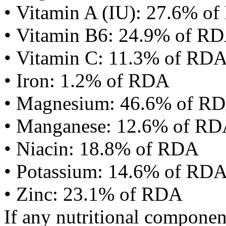
• Vitamin A (IU): 27.6% o
• Vitamin B6: 24.9% of R
• Vitamin C: 11.3% of RD
• Iron: 1.2% of RDA
• Magnesium: 46.6% of R
• Manganese: 12.6% of R
• Niacin: 18.8% of RDA
• Potassium: 14.6% of RD
• Zinc: 23.1% of RDA
If any nutritional componen