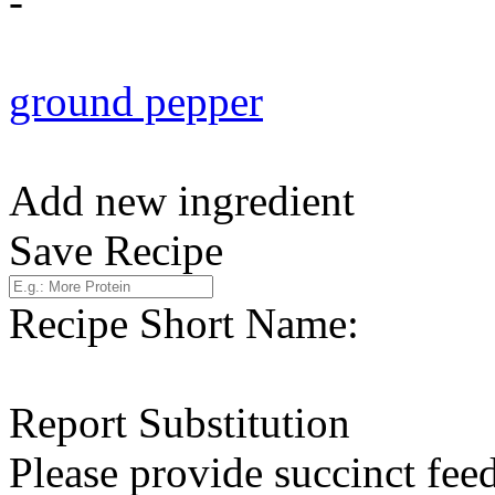
-
ground pepper
Add new ingredient
Save Recipe
Recipe Short Name:
Report Substitution
Please provide succinct fee