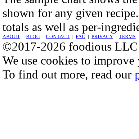
shown for any given recipe.
totals as well as per-ingredi
ABOUT
|
BLOG
|
CONTACT
|
FAQ
|
PRIVACY
|
TERMS
©2017-2026 foodious LLC
We use cookies to improve y
To find out more, read our