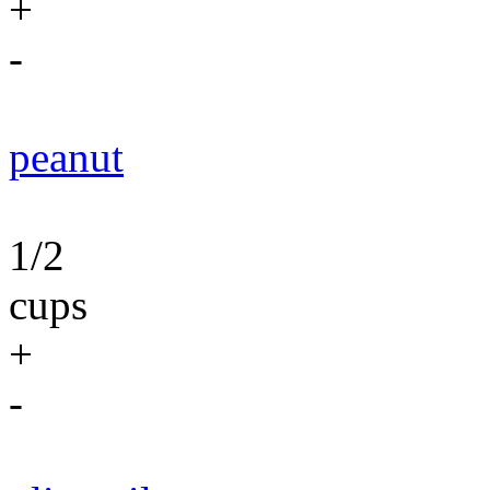
+
-
peanut
1/2
cups
+
-