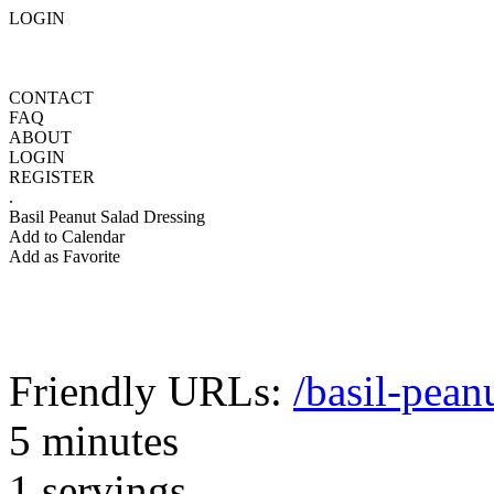
LOGIN
CONTACT
FAQ
ABOUT
LOGIN
REGISTER
.
Basil Peanut Salad Dressing
Add to Calendar
Add as Favorite
Friendly URLs:
/basil-pean
5 minutes
1 servings