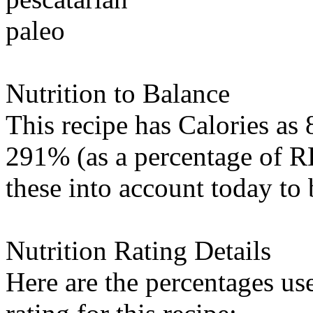
paleo
Nutrition to Balance
This recipe has
Calories
as 
291% (as a percentage of RD
these into account today to 
Nutrition Rating Details
Here are the percentages use