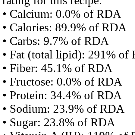
rating for this recipe:
• Calcium: 0.0% of RDA
• Calories: 89.9% of RDA
• Carbs: 9.7% of RDA
• Fat (total lipid): 291% o
• Fiber: 45.1% of RDA
• Fructose: 0.0% of RDA
• Protein: 34.4% of RDA
• Sodium: 23.9% of RDA
• Sugar: 23.8% of RDA