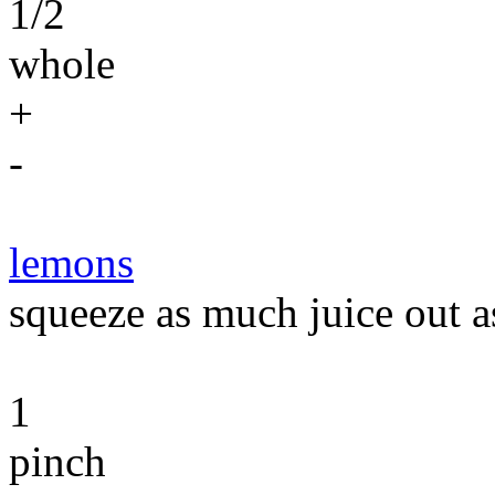
1/2
whole
+
-
lemons
squeeze as much juice out a
1
pinch