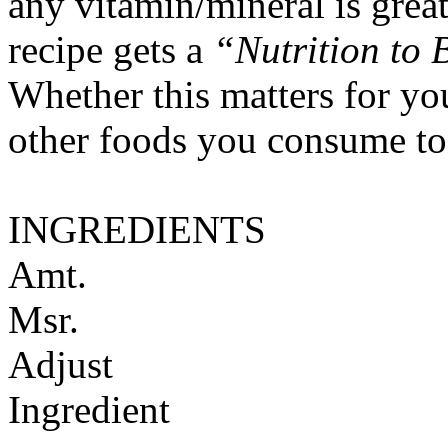
any vitamin/mineral is gre
recipe gets a
“Nutrition to 
Whether this matters for yo
other foods you consume to
INGREDIENTS
Amt.
Msr.
Adjust
Ingredient