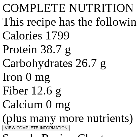
COMPLETE NUTRITION
This recipe has the followin
Calories 1799
Protein 38.7 g
Carbohydrates 26.7 g
Iron 0 mg
Fiber 12.6 g
Calcium 0 mg
(plus many more nutrients)