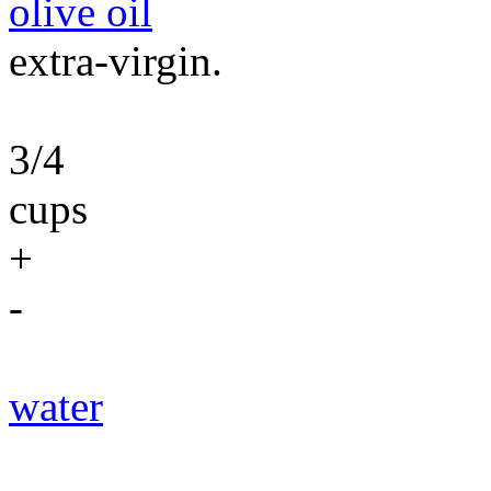
olive oil
extra-virgin.
3/4
cups
+
-
water