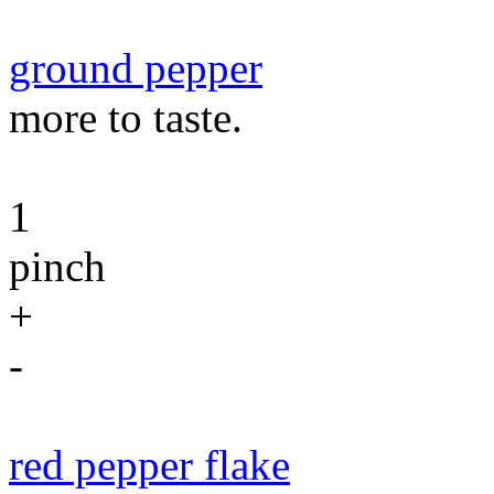
ground pepper
more to taste.
1
pinch
+
-
red pepper flake