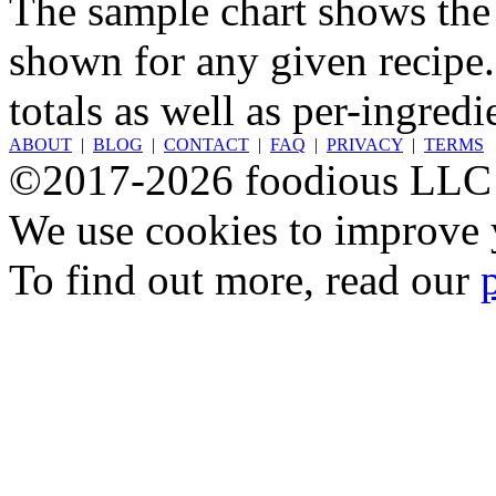
The sample chart shows the n
shown for any given recipe.
totals as well as per-ingredi
ABOUT
|
BLOG
|
CONTACT
|
FAQ
|
PRIVACY
|
TERMS
©2017-2026 foodious LLC
We use cookies to improve y
To find out more, read our