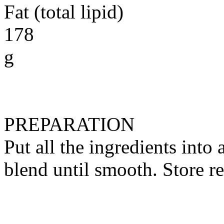
Fat (total lipid)
178
g
PREPARATION
Put all the ingredients into
blend until smooth. Store re