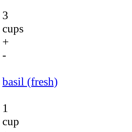
3
cups
+
-
basil (fresh)
1
cup