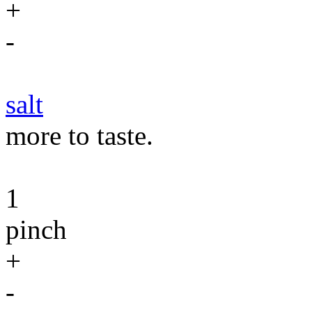
+
-
salt
more to taste.
1
pinch
+
-