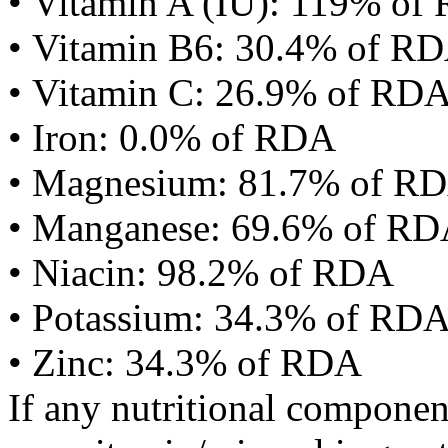
• Vitamin A (IU): 119% of
• Vitamin B6: 30.4% of R
• Vitamin C: 26.9% of RD
• Iron: 0.0% of RDA
• Magnesium: 81.7% of R
• Manganese: 69.6% of R
• Niacin: 98.2% of RDA
• Potassium: 34.3% of RD
• Zinc: 34.3% of RDA
If any nutritional componen