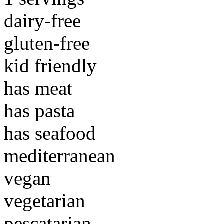
dairy-free
gluten-free
kid friendly
has meat
has pasta
has seafood
mediterranean
vegan
vegetarian
pescatarian