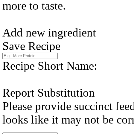
more to taste.
Add new ingredient
Save Recipe
Recipe Short Name:
Report Substitution
Please provide succinct fee
looks like it may not be corr