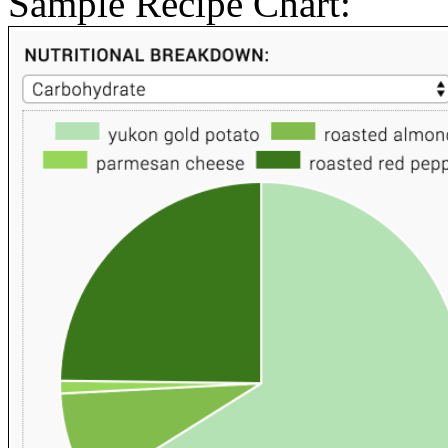
Sample Recipe Chart: