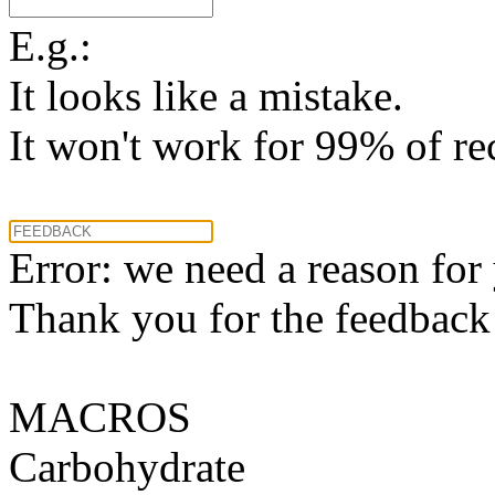
E.g.:
It looks like a mistake.
It won't work for 99% of re
Error: we need a reason for
Thank you for the feedback! 
MACROS
Carbohydrate