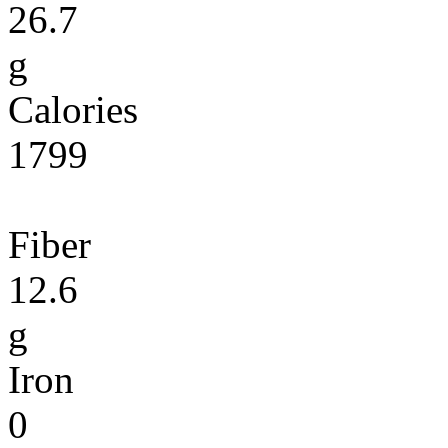
26.7
g
Calories
1799
Fiber
12.6
g
Iron
0