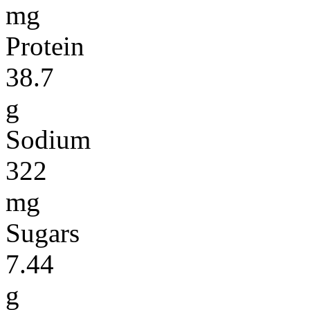
mg
Protein
38.7
g
Sodium
322
mg
Sugars
7.44
g