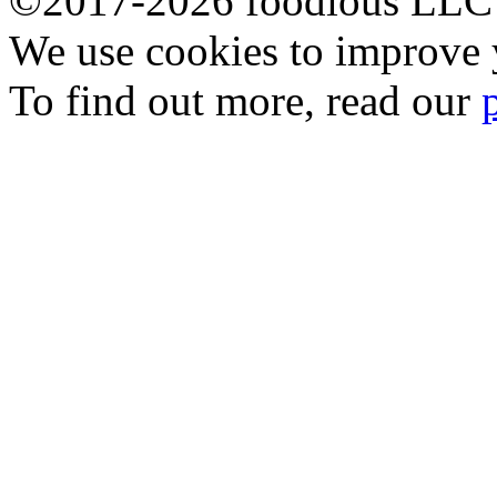
©2017-2026 foodious LLC
We use cookies to improve y
To find out more, read our