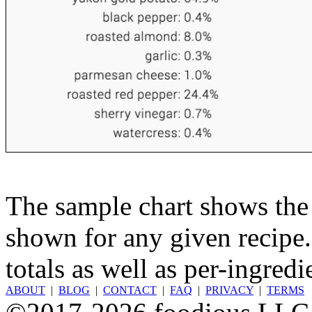
The sample chart shows the n
shown for any given recipe.
totals as well as per-ingredi
ABOUT
|
BLOG
|
CONTACT
|
FAQ
|
PRIVACY
|
TERMS