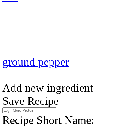
ground pepper
Add new ingredient
Save Recipe
Recipe Short Name: