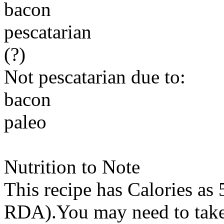
bacon
pescatarian
(?)
Not pescatarian due to:
bacon
paleo
Nutrition to Note
This recipe has
Calories
as 
RDA).You may need to take 