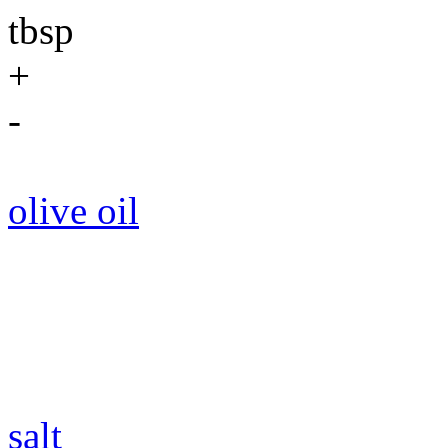
tbsp
+
-
olive oil
salt