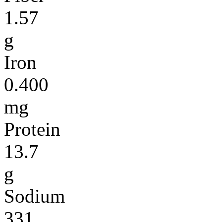
1.57
g
Iron
0.400
mg
Protein
13.7
g
Sodium
331