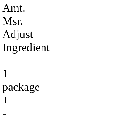
Amt.
Msr.
Adjust
Ingredient
1
package
+
-