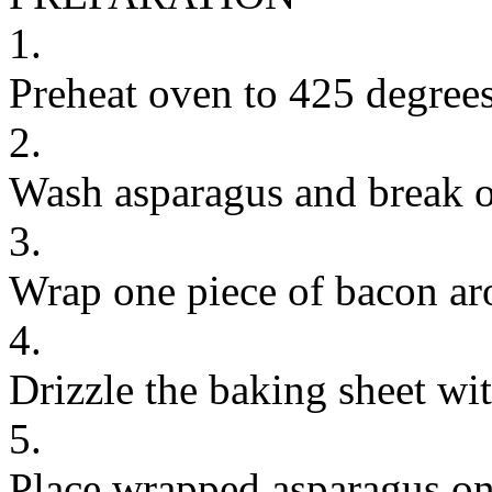
1.
Preheat oven to 425 degrees
2.
Wash asparagus and break of
3.
Wrap one piece of bacon aro
4.
Drizzle the baking sheet wit
5.
Place wrapped asparagus on