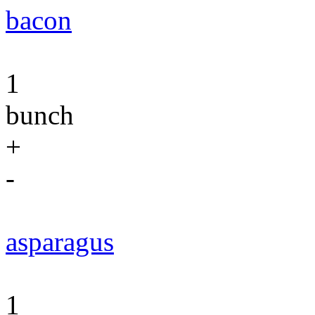
bacon
1
bunch
+
-
asparagus
1