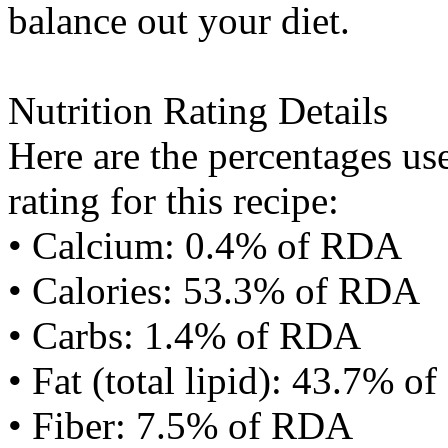
balance out your diet.
Nutrition Rating Details
Here are the percentages use
rating for this recipe:
• Calcium: 0.4% of RDA
• Calories: 53.3% of RDA
• Carbs: 1.4% of RDA
• Fat (total lipid): 43.7% 
• Fiber: 7.5% of RDA