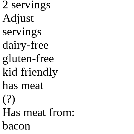
2 servings
Adjust
servings
dairy-free
gluten-free
kid friendly
has meat
(?)
Has meat from:
bacon