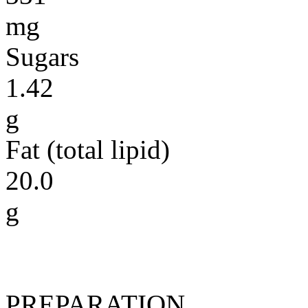
mg
Sugars
1.42
g
Fat (total lipid)
20.0
g
PREPARATION