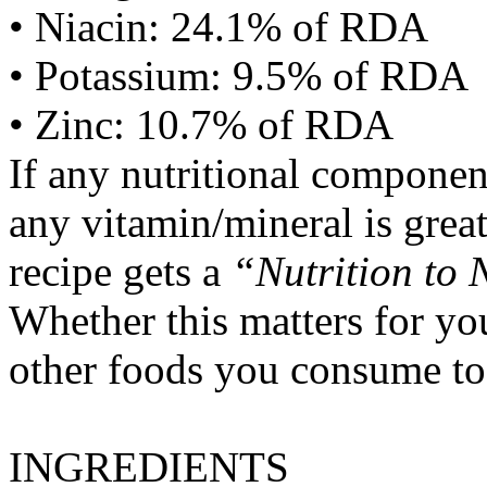
• Niacin: 24.1% of RDA
• Potassium: 9.5% of RDA
• Zinc: 10.7% of RDA
If any nutritional componen
any vitamin/mineral is gre
recipe gets a
“Nutrition to 
Whether this matters for yo
other foods you consume to
INGREDIENTS