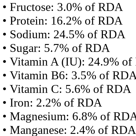
• Fructose: 3.0% of RDA
• Protein: 16.2% of RDA
• Sodium: 24.5% of RDA
• Sugar: 5.7% of RDA
• Vitamin A (IU): 24.9% o
• Vitamin B6: 3.5% of RD
• Vitamin C: 5.6% of RDA
• Iron: 2.2% of RDA
• Magnesium: 6.8% of RD
• Manganese: 2.4% of RDA