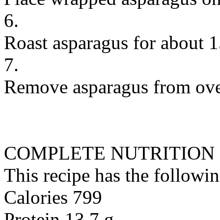
6.
Roast asparagus for about 
7.
Remove asparagus from oven
COMPLETE NUTRITION
This recipe has the followin
Calories 799
Protein 13.7 g