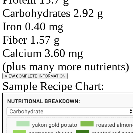
Carbohydrates 2.92 g
Iron 0.40 mg
Fiber 1.57 g
Calcium 3.60 mg
(plus many more nutrients)
Sample Recipe Chart: