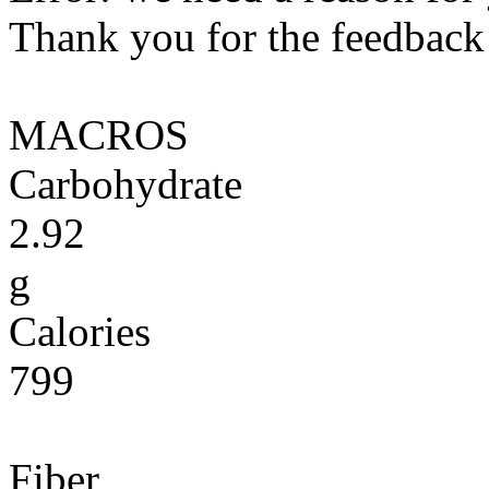
Thank you for the feedback! 
MACROS
Carbohydrate
2.92
g
Calories
799
Fiber