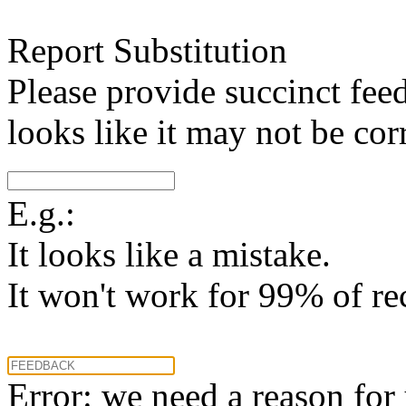
Report Substitution
Please provide succinct fee
looks like it may not be corr
E.g.:
It looks like a mistake.
It won't work for 99% of re
Error: we need a reason for