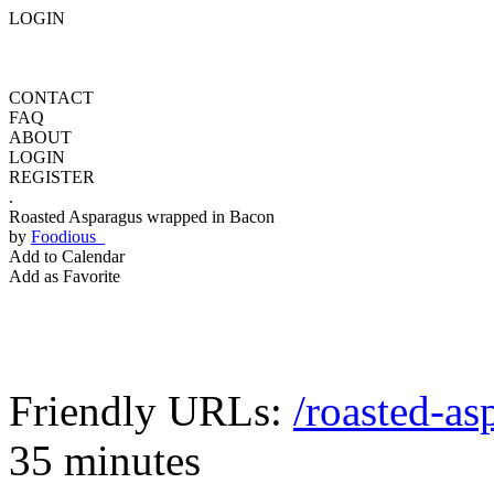
LOGIN
CONTACT
FAQ
ABOUT
LOGIN
REGISTER
.
Roasted Asparagus wrapped in Bacon
by
Foodious
Add to Calendar
Add as Favorite
Friendly URLs:
/roasted-a
35 minutes