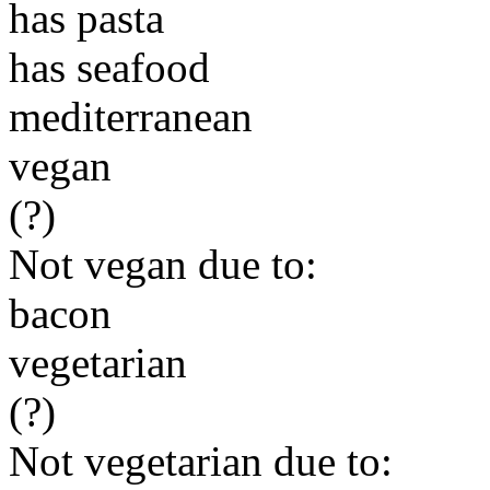
has pasta
has seafood
mediterranean
vegan
(?)
Not vegan due to:
bacon
vegetarian
(?)
Not vegetarian due to: