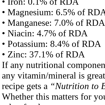
• Iron: 0.1% of RDA
• Magnesium: 6.5% of RD
• Manganese: 7.0% of RDA
• Niacin: 4.7% of RDA
• Potassium: 8.4% of RDA
• Zinc: 37.1% of RDA
If any nutritional componen
any vitamin/mineral is gre
recipe gets a
“Nutrition to 
Whether this matters for yo