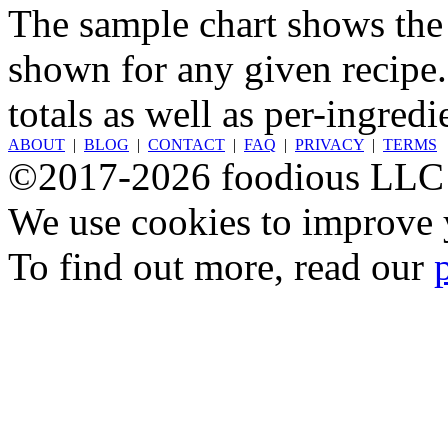
The sample chart shows the n
shown for any given recipe.
totals as well as per-ingredi
ABOUT
|
BLOG
|
CONTACT
|
FAQ
|
PRIVACY
|
TERMS
©2017-2026 foodious LLC
We use cookies to improve y
To find out more, read our