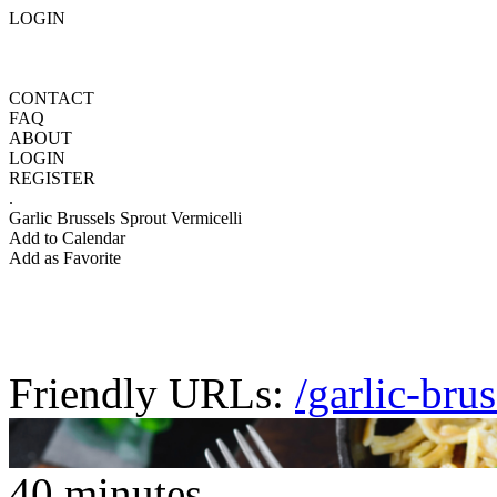
LOGIN
CONTACT
FAQ
ABOUT
LOGIN
REGISTER
.
Garlic Brussels Sprout Vermicelli
Add to Calendar
Add as Favorite
Friendly URLs:
/garlic-bru
40 minutes