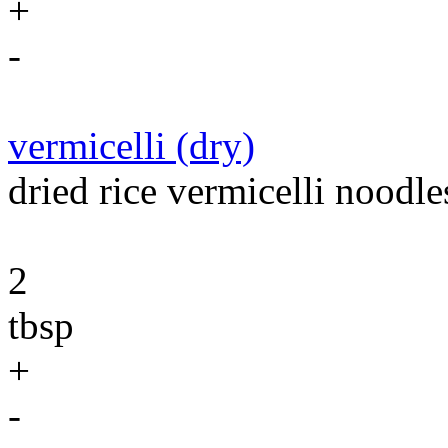
+
-
vermicelli (dry)
dried rice vermicelli noodle
2
tbsp
+
-