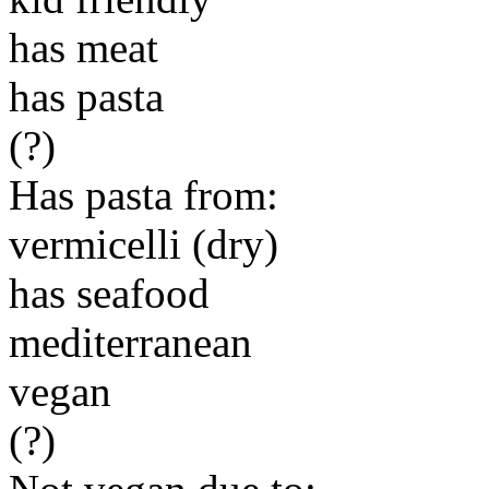
has meat
has pasta
(?)
Has pasta from:
vermicelli (dry)
has seafood
mediterranean
vegan
(?)