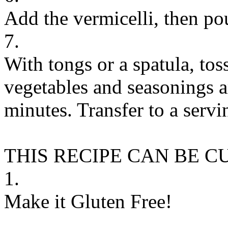
Add the vermicelli, then pou
7.
With tongs or a spatula, tos
vegetables and seasonings a
minutes. Transfer to a servi
THIS RECIPE CAN BE 
1.
Make it Gluten Free!