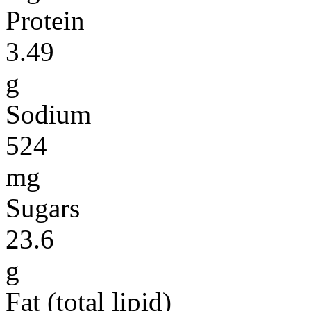
Protein
3.49
g
Sodium
524
mg
Sugars
23.6
g
Fat (total lipid)