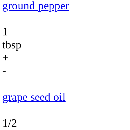
ground pepper
1
tbsp
+
-
grape seed oil
1/2