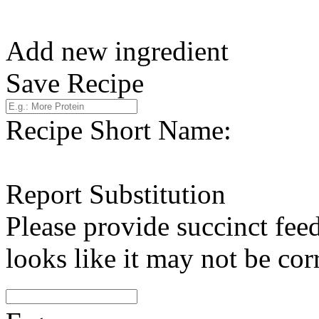
Add new ingredient
Save Recipe
Recipe Short Name:
Report Substitution
Please provide succinct fee
looks like it may not be corr