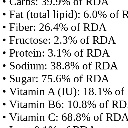
• Carbs: 39.9% of RDA
• Fat (total lipid): 6.0% of
• Fiber: 26.4% of RDA
• Fructose: 2.3% of RDA
• Protein: 3.1% of RDA
• Sodium: 38.8% of RDA
• Sugar: 75.6% of RDA
• Vitamin A (IU): 18.1% o
• Vitamin B6: 10.8% of R
• Vitamin C: 68.8% of RD