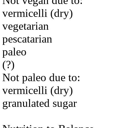
Not vegan due to:
vermicelli (dry)
vegetarian
pescatarian
paleo
(?)
Not paleo due to:
vermicelli (dry)
granulated sugar