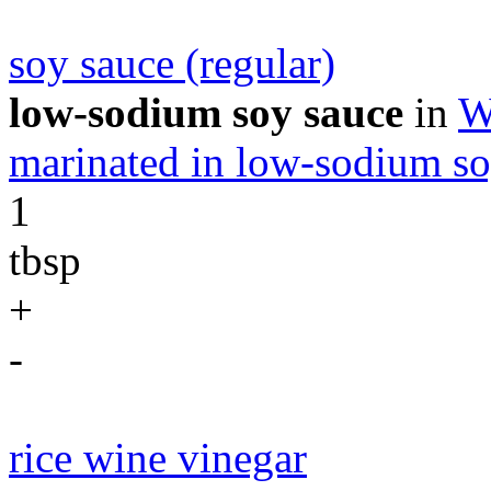
soy sauce (regular)
low-sodium soy sauce
in
W
marinated in low-sodium so
1
tbsp
+
-
rice wine vinegar