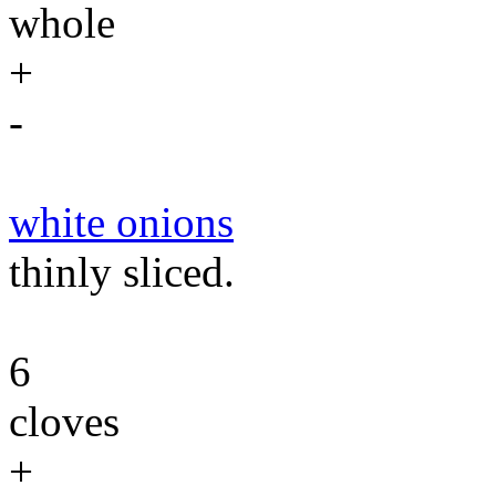
whole
+
-
white onions
thinly sliced.
6
cloves
+