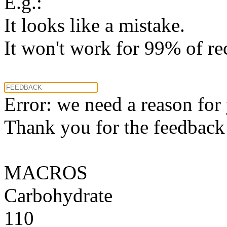
E.g.:
It looks like a mistake.
It won't work for 99% of re
Error: we need a reason for
Thank you for the feedback! 
MACROS
Carbohydrate
110