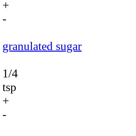
+
-
granulated sugar
1/4
tsp
+
-