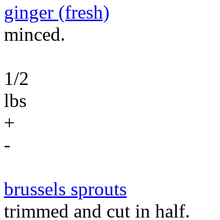
ginger (fresh)
minced.
1/2
lbs
+
-
brussels sprouts
trimmed and cut in half.