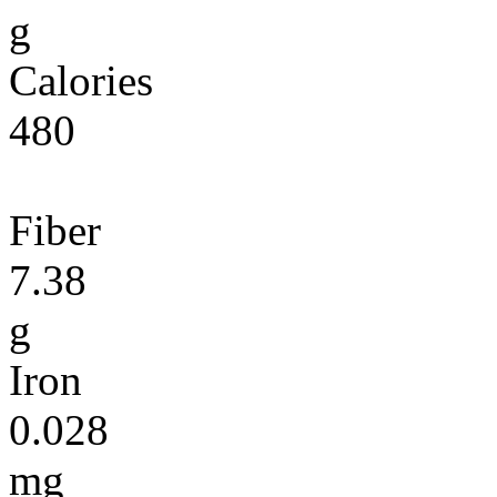
g
Calories
480
Fiber
7.38
g
Iron
0.028
mg