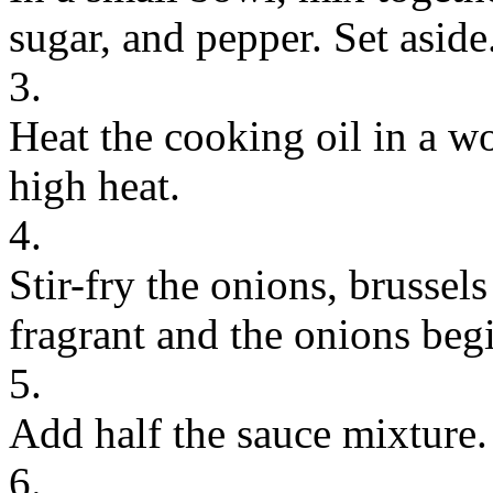
sugar, and pepper. Set aside
3.
Heat the cooking oil in a w
high heat.
4.
Stir-fry the onions, brussels
fragrant and the onions begi
5.
Add half the sauce mixture.
6.