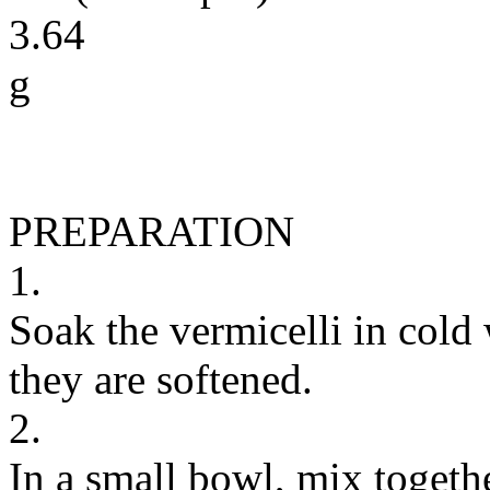
3.64
g
PREPARATION
1.
Soak the vermicelli in cold 
they are softened.
2.
In a small bowl, mix togethe