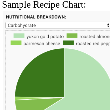
Sample Recipe Chart: