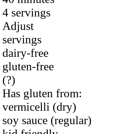
4 servings
Adjust
servings
dairy-free
gluten-free
(?)
Has gluten from:
vermicelli (dry)
soy sauce (regular)
kid friendly