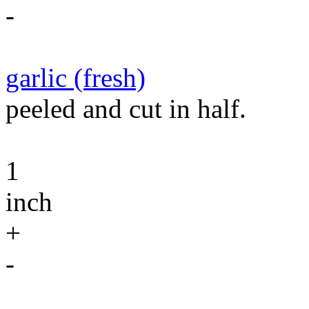
-
garlic (fresh)
peeled and cut in half.
1
inch
+
-