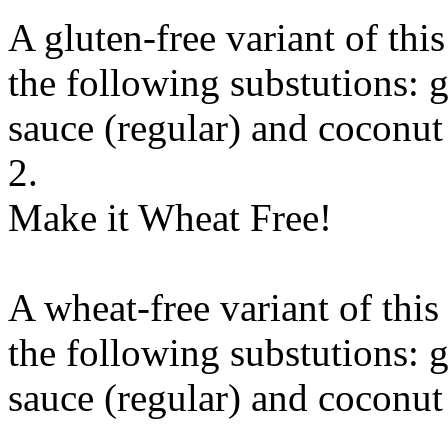
A gluten-free variant of thi
the following substutions:
g
sauce (regular)
and
coconut
2.
Make it Wheat Free!
A wheat-free variant of thi
the following substutions:
g
sauce (regular)
and
coconut