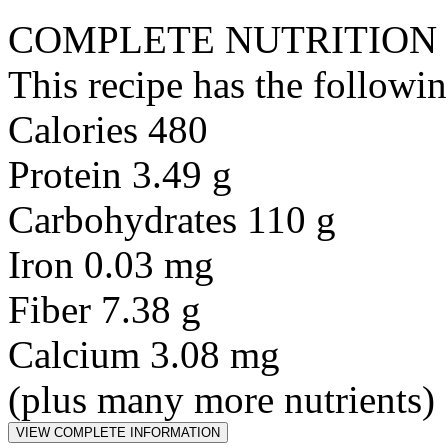
COMPLETE NUTRITION
This recipe has the followin
Calories 480
Protein 3.49 g
Carbohydrates 110 g
Iron 0.03 mg
Fiber 7.38 g
Calcium 3.08 mg
(plus many more nutrients)