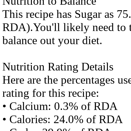
Nutrition to Balance
This recipe has
Sugar
as 75.
RDA).You'll likely need to t
balance out your diet.
Nutrition Rating Details
Here are the percentages use
rating for this recipe:
• Calcium: 0.3% of RDA
• Calories: 24.0% of RDA