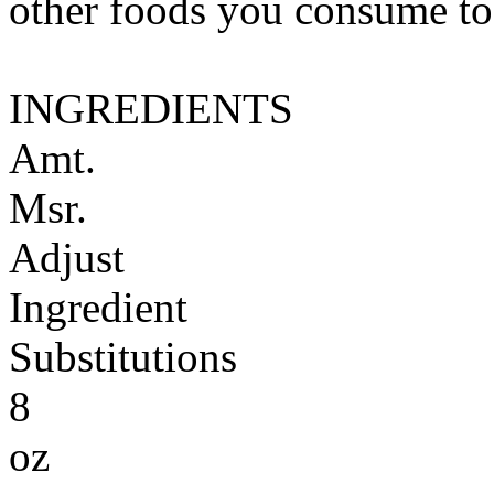
other foods you consume to
INGREDIENTS
Amt.
Msr.
Adjust
Ingredient
Substitutions
8
oz