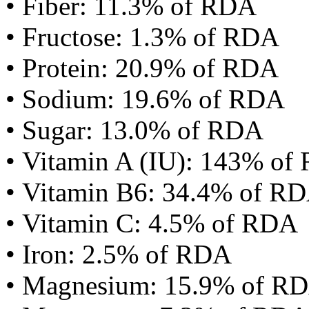
• Fiber: 11.3% of RDA
• Fructose: 1.3% of RDA
• Protein: 20.9% of RDA
• Sodium: 19.6% of RDA
• Sugar: 13.0% of RDA
• Vitamin A (IU): 143% of
• Vitamin B6: 34.4% of R
• Vitamin C: 4.5% of RDA
• Iron: 2.5% of RDA
• Magnesium: 15.9% of R