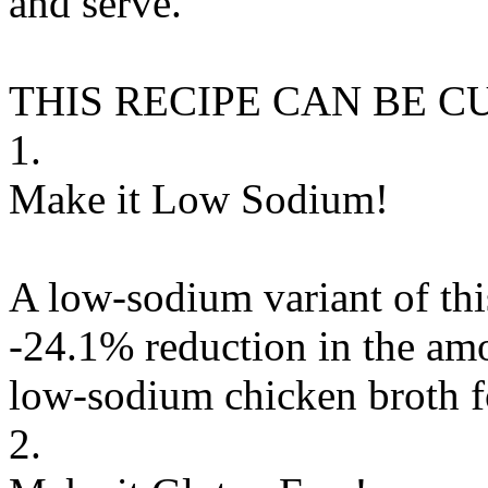
and serve.
THIS RECIPE CAN BE 
1.
Make it Low Sodium!
A low-sodium variant of thi
-24.1% reduction in the amo
low-sodium chicken broth
f
2.