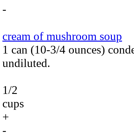
-
cream of mushroom soup
1 can (10-3/4 ounces) con
undiluted.
1/2
cups
+
-