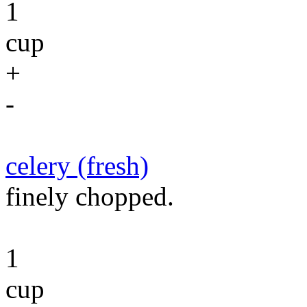
1
cup
+
-
celery (fresh)
finely chopped.
1
cup