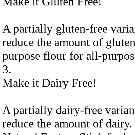
Make it Gluten Free!
A partially gluten-free vari
reduce the amount of gluten
purpose flour
for
all-purpos
3.
Make it Dairy Free!
A partially dairy-free varia
reduce the amount of dairy. 