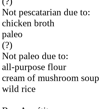
(?)
Not pescatarian due to:
chicken broth
paleo
(?)
Not paleo due to:
all-purpose flour
cream of mushroom soup
wild rice