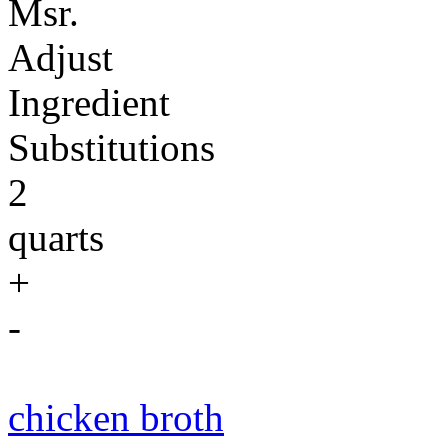
Msr.
Adjust
Ingredient
Substitutions
2
quarts
+
-
chicken broth