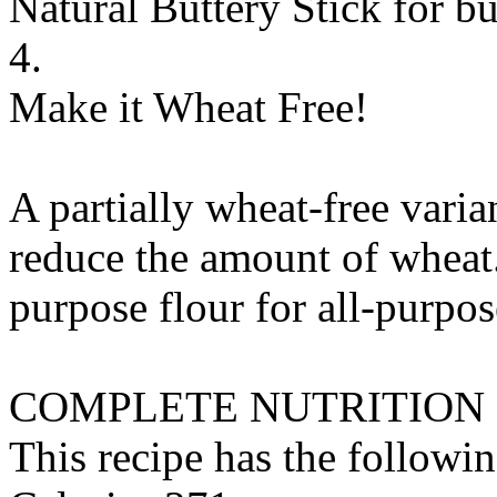
Natural Buttery Stick
for
bu
4.
Make it Wheat Free!
A partially wheat-free varia
reduce the amount of wheat.
purpose flour
for
all-purpos
COMPLETE NUTRITION
This recipe has the followin