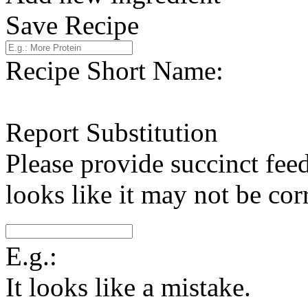
Save Recipe
Recipe Short Name:
Report Substitution
Please provide succinct fee
looks like it may not be corr
E.g.:
It looks like a mistake.