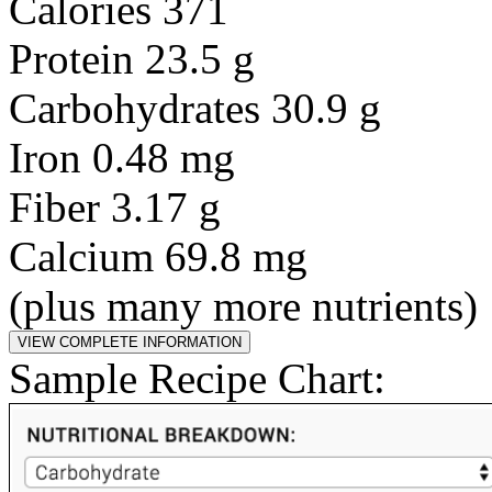
Calories 371
Protein 23.5 g
Carbohydrates 30.9 g
Iron 0.48 mg
Fiber 3.17 g
Calcium 69.8 mg
(plus many more nutrients)
Sample Recipe Chart: