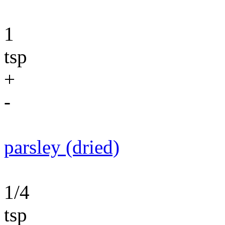
1
tsp
+
-
parsley (dried)
1/4
tsp