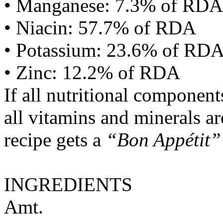
• Manganese: 7.3% of RDA
• Niacin: 57.7% of RDA
• Potassium: 23.6% of RD
• Zinc: 12.2% of RDA
If all nutritional componen
all vitamins and minerals a
recipe gets a
“Bon Appétit”
INGREDIENTS
Amt.