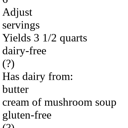
Adjust
servings
Yields 3 1/2 quarts
dairy-free
(?)
Has dairy from:
butter
cream of mushroom soup
gluten-free
(?)