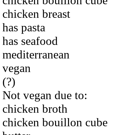
chicken bouillon cube
chicken breast
has pasta
has seafood
mediterranean
vegan
(?)
Not vegan due to:
chicken broth
chicken bouillon cube