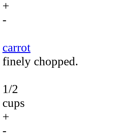
+
-
carrot
finely chopped.
1/2
cups
+
-