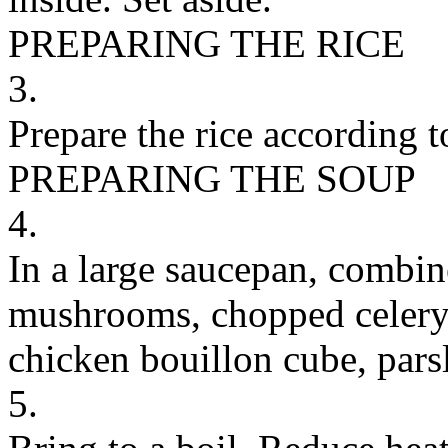
PREPARING THE RICE
3.
Prepare the rice according t
PREPARING THE SOUP
4.
In a large saucepan, combin
mushrooms, chopped celery,
chicken bouillon cube, pars
5.