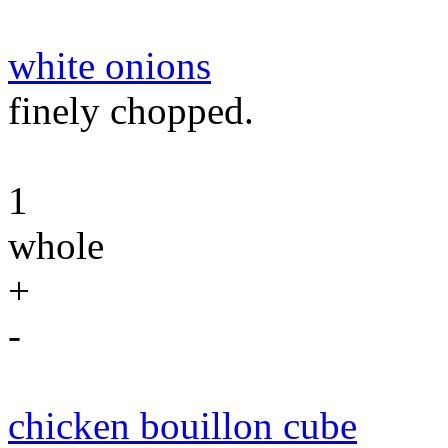
white onions
finely chopped.
1
whole
+
-
chicken bouillon cube