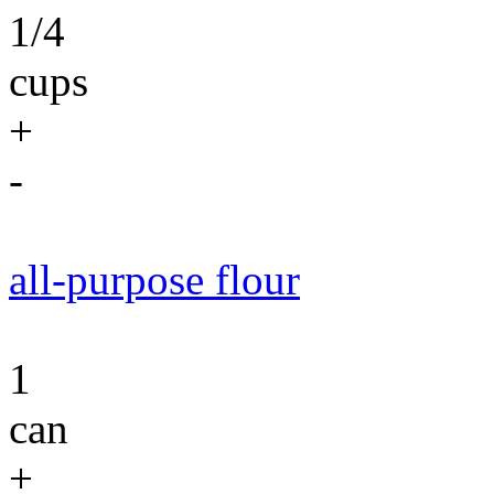
1/4
cups
+
-
all-purpose flour
1
can
+