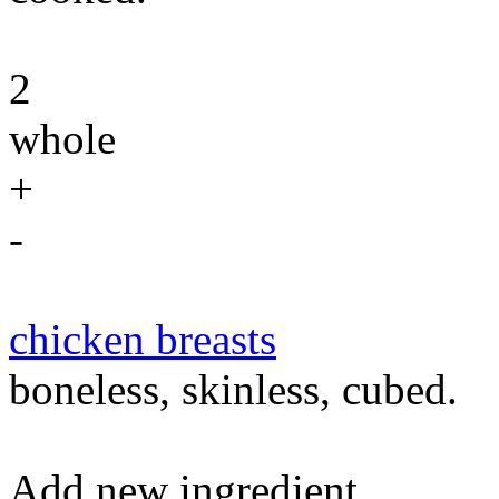
2
whole
+
-
chicken breasts
boneless, skinless, cubed.
Add new ingredient