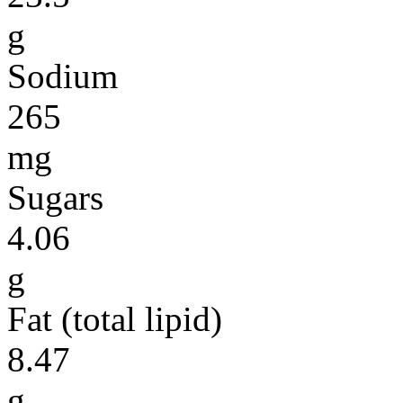
g
Sodium
265
mg
Sugars
4.06
g
Fat (total lipid)
8.47
g