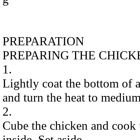
PREPARATION
PREPARING THE CHICK
1.
Lightly coat the bottom of a
and turn the heat to medium
2.
Cube the chicken and cook u
inside. Set aside.