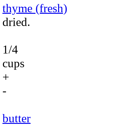
thyme (fresh)
dried.
1/4
cups
+
-
butter