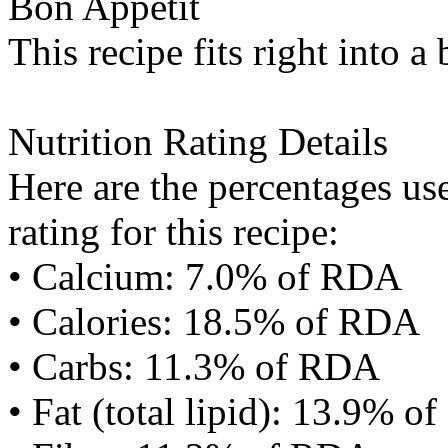
Bon Appétit
This recipe fits right into a
Nutrition Rating Details
Here are the percentages use
rating for this recipe:
• Calcium: 7.0% of RDA
• Calories: 18.5% of RDA
• Carbs: 11.3% of RDA
• Fat (total lipid): 13.9% 