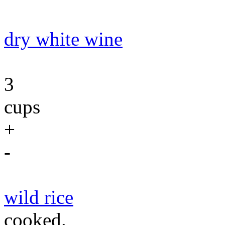
dry white wine
3
cups
+
-
wild rice
cooked.