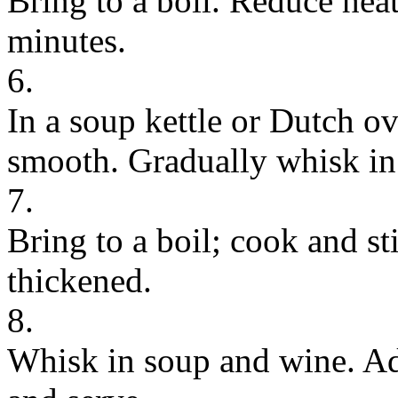
Bring to a boil. Reduce hea
minutes.
6.
In a soup kettle or Dutch ove
smooth. Gradually whisk in
7.
Bring to a boil; cook and sti
thickened.
8.
Whisk in soup and wine. Ad