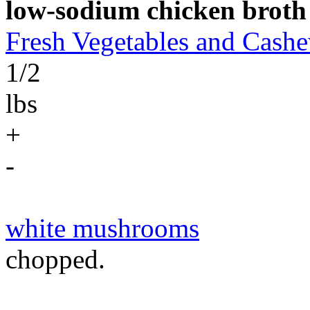
low-sodium chicken broth
Fresh Vegetables and Cas
1/2
lbs
+
-
white mushrooms
chopped.