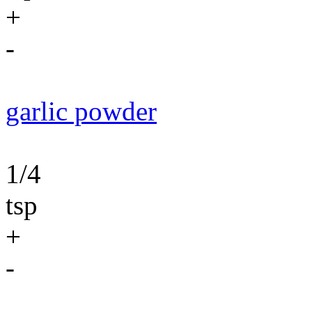
+
-
garlic powder
1/4
tsp
+
-