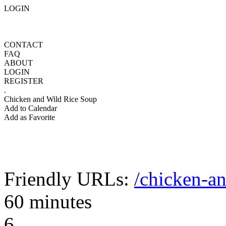
LOGIN
CONTACT
FAQ
ABOUT
LOGIN
REGISTER
.
Chicken and Wild Rice Soup
Add to Calendar
Add as Favorite
Friendly URLs:
/chicken-an
60 minutes
6