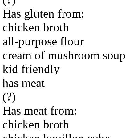
Has gluten from:
chicken broth
all-purpose flour
cream of mushroom soup
kid friendly
has meat
(?)
Has meat from:
chicken broth