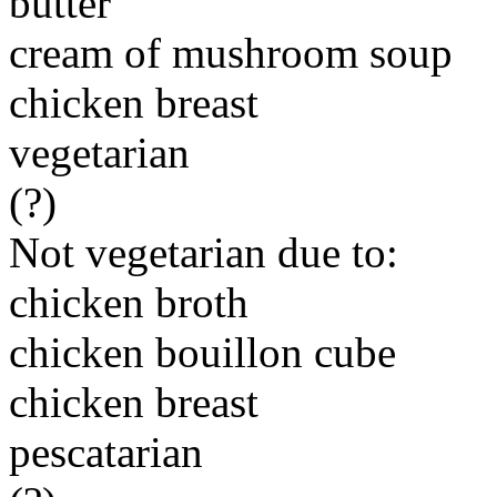
butter
cream of mushroom soup
chicken breast
vegetarian
(?)
Not vegetarian due to:
chicken broth
chicken bouillon cube
chicken breast
pescatarian