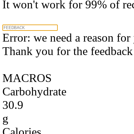
It won't work for 99% of re
Error: we need a reason for
Thank you for the feedback! 
MACROS
Carbohydrate
30.9
g
Calories