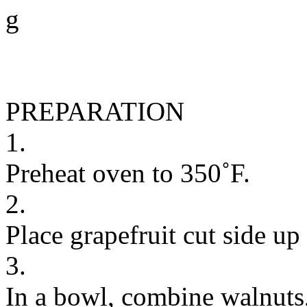
g
PREPARATION
1.
Preheat oven to 350˚F.
2.
Place grapefruit cut side up
3.
In a bowl, combine walnuts, 