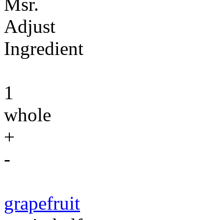
Msr.
Adjust
Ingredient
1
whole
+
-
grapefruit