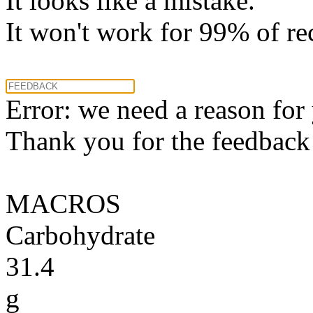
It looks like a mistake.
It won't work for 99% of re
Error: we need a reason for
Thank you for the feedback! 
MACROS
Carbohydrate
31.4
g