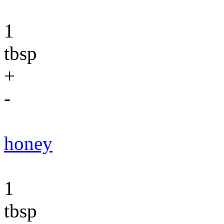
1
tbsp
+
-
honey
1
tbsp