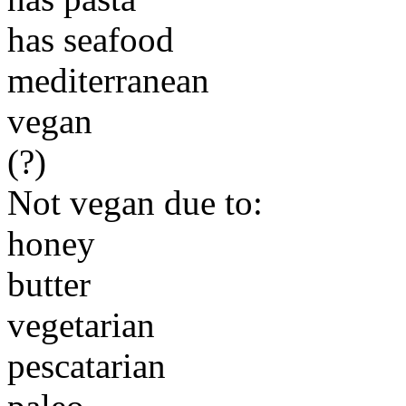
has seafood
mediterranean
vegan
(?)
Not vegan due to:
honey
butter
vegetarian
pescatarian