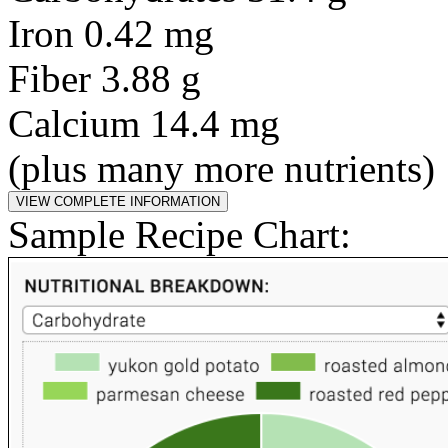
Iron 0.42 mg
Fiber 3.88 g
Calcium 14.4 mg
(plus many more nutrients)
Sample Recipe Chart: