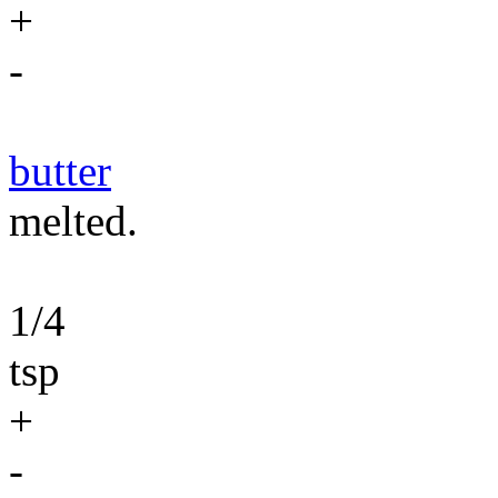
+
-
butter
melted.
1/4
tsp
+
-