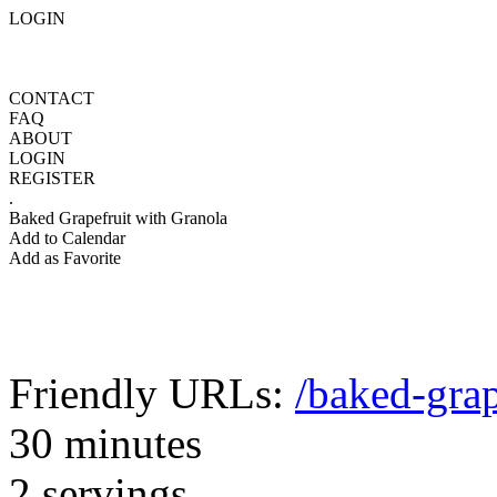
LOGIN
CONTACT
FAQ
ABOUT
LOGIN
REGISTER
.
Baked Grapefruit with Granola
Add to Calendar
Add as Favorite
Friendly URLs:
/baked-grap
30 minutes
2 servings