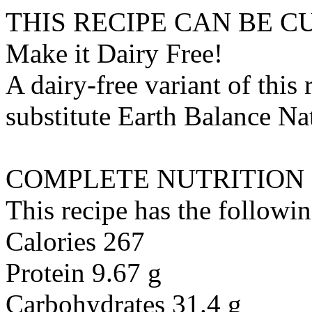
THIS RECIPE CAN BE 
Make it Dairy Free!
A dairy-free variant of this
substitute
Earth Balance Nat
COMPLETE NUTRITION
This recipe has the followin
Calories 267
Protein 9.67 g
Carbohydrates 31.4 g