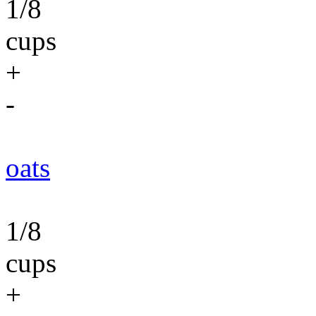
1/8
cups
+
-
oats
1/8
cups
+