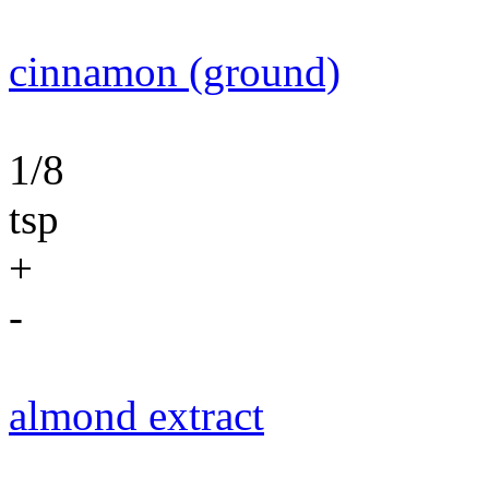
cinnamon (ground)
1/8
tsp
+
-
almond extract