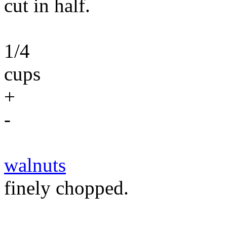
cut in half.
1/4
cups
+
-
walnuts
finely chopped.