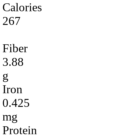
Calories
267
Fiber
3.88
g
Iron
0.425
mg
Protein