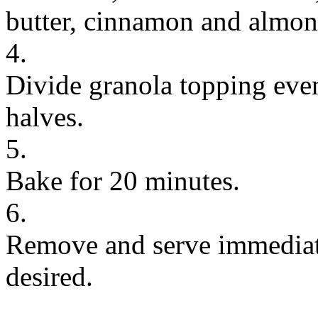
butter, cinnamon and almond
4.
Divide granola topping eve
halves.
5.
Bake for 20 minutes.
6.
Remove and serve immediate
desired.