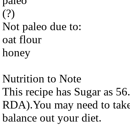
paleo
(?)
Not paleo due to:
oat flour
honey
Nutrition to Note
This recipe has
Sugar
as 56.
RDA).You may need to take 
balance out your diet.