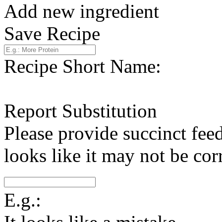
Add new ingredient
Save Recipe
Recipe Short Name:
Report Substitution
Please provide succinct fee
looks like it may not be corr
E.g.: