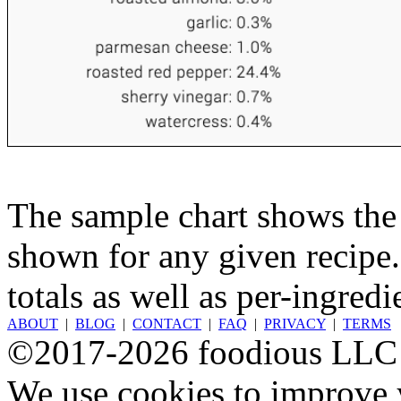
The sample chart shows the n
shown for any given recipe.
totals as well as per-ingredi
ABOUT
|
BLOG
|
CONTACT
|
FAQ
|
PRIVACY
|
TERMS
©2017-2026 foodious LLC
We use cookies to improve y