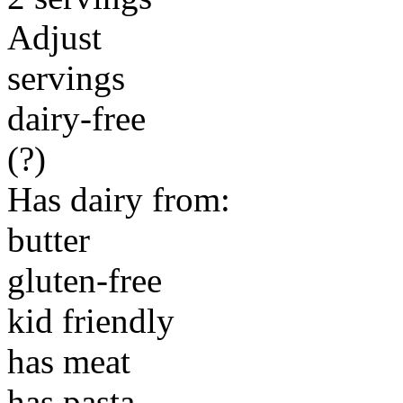
Adjust
servings
dairy-free
(?)
Has dairy from:
butter
gluten-free
kid friendly
has meat
has pasta