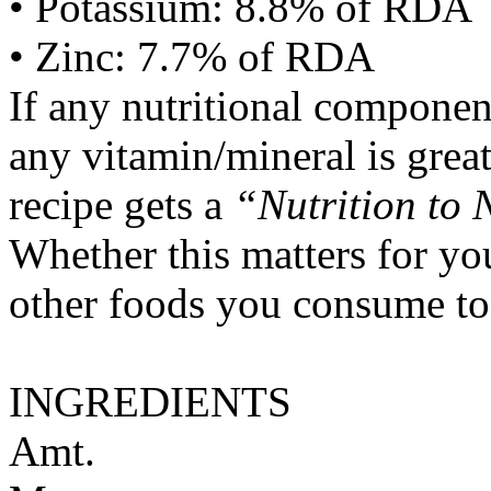
• Potassium: 8.8% of RDA
• Zinc: 7.7% of RDA
If any nutritional componen
any vitamin/mineral is gre
recipe gets a
“Nutrition to 
Whether this matters for yo
other foods you consume to
INGREDIENTS
Amt.