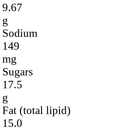
9.67
g
Sodium
149
mg
Sugars
17.5
g
Fat (total lipid)
15.0