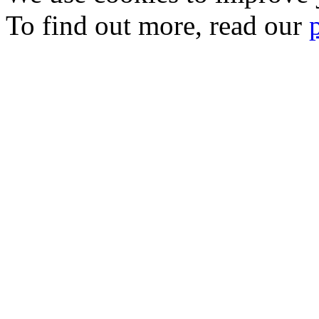
To find out more, read our