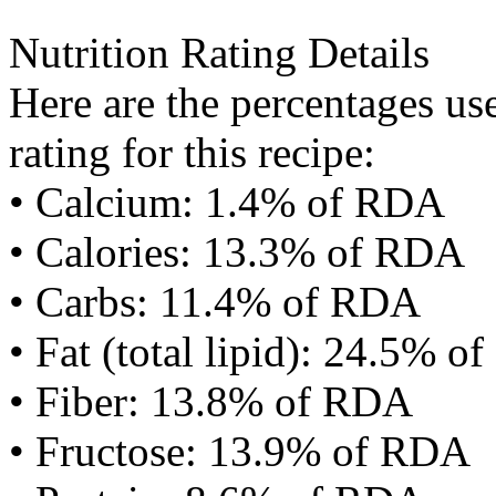
Nutrition Rating Details
Here are the percentages use
rating for this recipe:
• Calcium: 1.4% of RDA
• Calories: 13.3% of RDA
• Carbs: 11.4% of RDA
• Fat (total lipid): 24.5% 
• Fiber: 13.8% of RDA
• Fructose: 13.9% of RDA