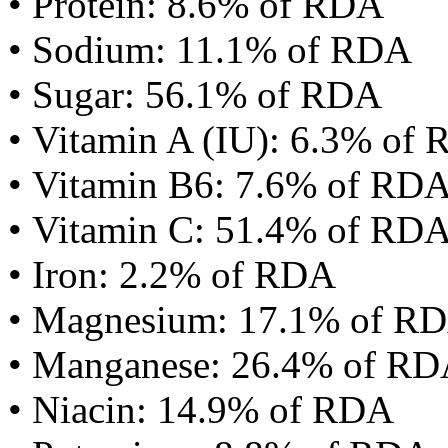
• Protein: 8.6% of RDA
• Sodium: 11.1% of RDA
• Sugar: 56.1% of RDA
• Vitamin A (IU): 6.3% of
• Vitamin B6: 7.6% of RD
• Vitamin C: 51.4% of RD
• Iron: 2.2% of RDA
• Magnesium: 17.1% of R
• Manganese: 26.4% of R
• Niacin: 14.9% of RDA