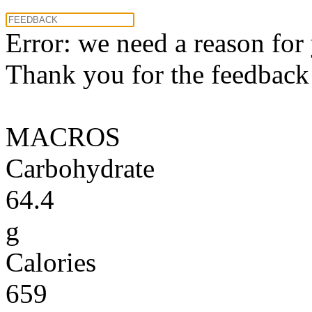
Error: we need a reason for
Thank you for the feedback! 
MACROS
Carbohydrate
64.4
g
Calories
659