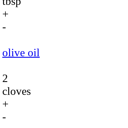
tbsp
+
-
olive oil
2
cloves
+
-