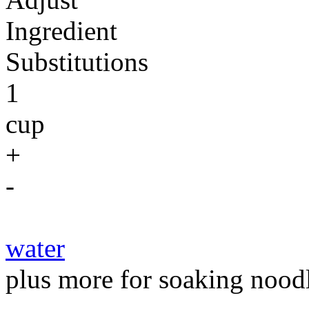
Ingredient
Substitutions
1
cup
+
-
water
plus more for soaking noodl