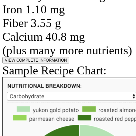
Iron 1.10 mg
Fiber 3.55 g
Calcium 40.8 mg
(plus many more nutrients)
Sample Recipe Chart: