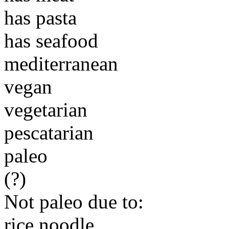
has pasta
has seafood
mediterranean
vegan
vegetarian
pescatarian
paleo
(?)
Not paleo due to:
rice noodle