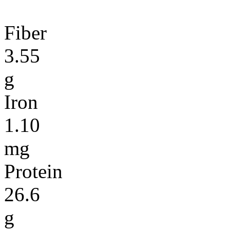
Fiber
3.55
g
Iron
1.10
mg
Protein
26.6
g