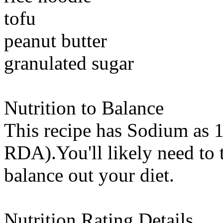
tofu
peanut butter
granulated sugar
Nutrition to Balance
This recipe has
Sodium
as 1
RDA).You'll likely need to t
balance out your diet.
Nutrition Rating Details