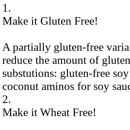
1.
Make it Gluten Free!
A partially gluten-free vari
reduce the amount of gluten
substutions:
gluten-free soy
coconut aminos
for
soy sauc
2.
Make it Wheat Free!