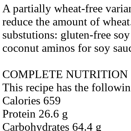
A partially wheat-free varia
reduce the amount of wheat
substutions:
gluten-free soy
coconut aminos
for
soy sauc
COMPLETE NUTRITION
This recipe has the followin
Calories 659
Protein 26.6 g
Carbohydrates 64.4 g