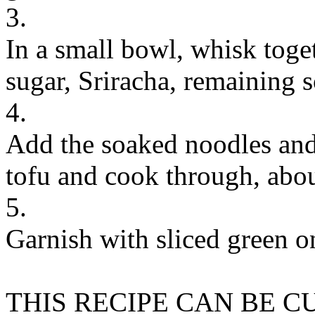
3.
In a small bowl, whisk toget
sugar, Sriracha, remaining s
4.
Add the soaked noodles and 
tofu and cook through, abou
5.
Garnish with sliced green o
THIS RECIPE CAN BE 