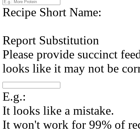
Recipe Short Name:
Report Substitution
Please provide succinct fee
looks like it may not be corr
E.g.:
It looks like a mistake.
It won't work for 99% of re