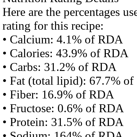
Here are the percentages use
rating for this recipe:
• Calcium: 4.1% of RDA
• Calories: 43.9% of RDA
• Carbs: 31.2% of RDA
• Fat (total lipid): 67.7% 
• Fiber: 16.9% of RDA
• Fructose: 0.6% of RDA
• Protein: 31.5% of RDA
• Sodium: 164% of RDA