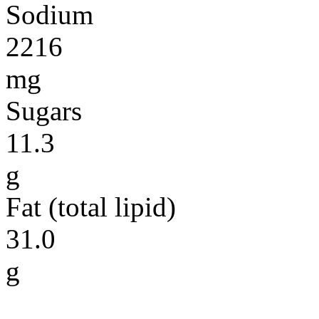
Sodium
2216
mg
Sugars
11.3
g
Fat (total lipid)
31.0
g