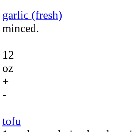
garlic (fresh)
minced.
12
oz
+
-
tofu