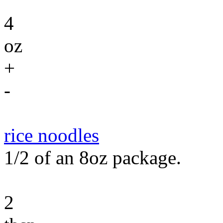
4
oz
+
-
rice noodles
1/2 of an 8oz package.
2