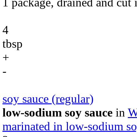
1 package, drained and cut 
4
tbsp
+
-
soy sauce (regular)
low-sodium soy sauce
in
W
marinated in low-sodium so