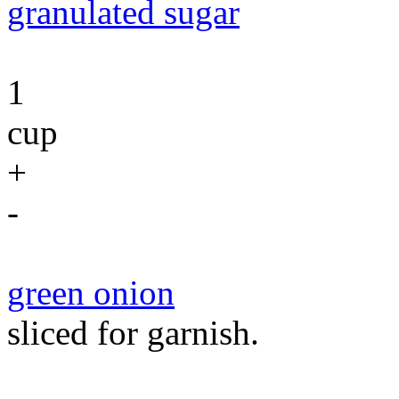
granulated sugar
1
cup
+
-
green onion
sliced for garnish.