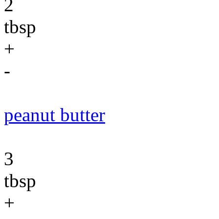
2
tbsp
+
-
peanut butter
3
tbsp
+