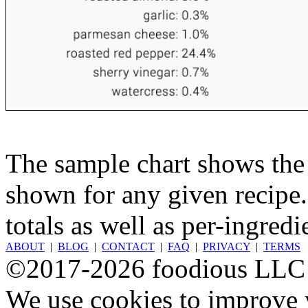
The sample chart shows the n
shown for any given recipe.
totals as well as per-ingredi
ABOUT
|
BLOG
|
CONTACT
|
FAQ
|
PRIVACY
|
TERMS
©2017-2026 foodious LLC
We use cookies to improve y