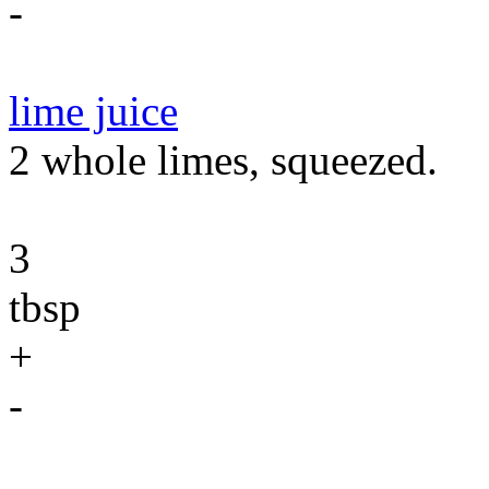
-
lime juice
2 whole limes, squeezed.
3
tbsp
+
-