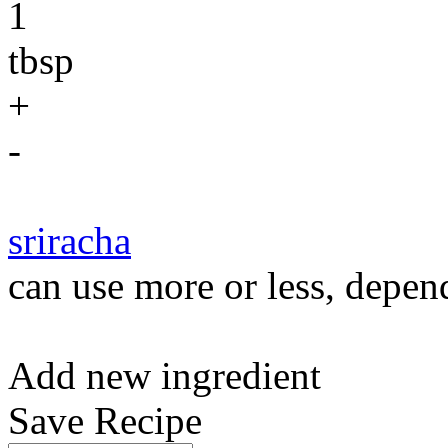
1
tbsp
+
-
sriracha
can use more or less, depend
Add new ingredient
Save Recipe