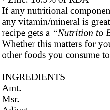
If any nutritional componen
any vitamin/mineral is gre
recipe gets a
“Nutrition to 
Whether this matters for yo
other foods you consume to
INGREDIENTS
Amt.
Msr.
Adjust