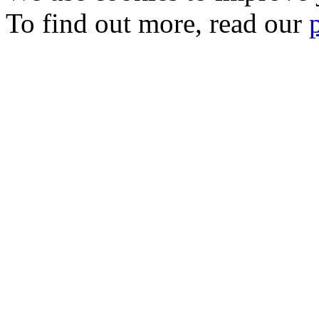
To find out more, read our