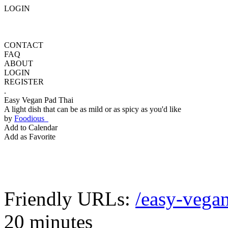
LOGIN
CONTACT
FAQ
ABOUT
LOGIN
REGISTER
.
Easy Vegan Pad Thai
A light dish that can be as mild or as spicy as you'd like
by
Foodious
Add to Calendar
Add as Favorite
Friendly URLs:
/easy-vegan
20 minutes