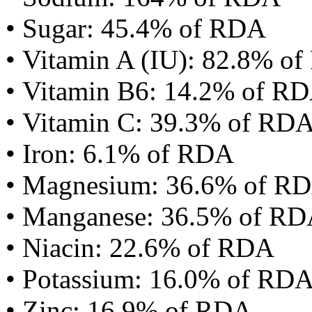
• Sugar: 45.4% of RDA
• Vitamin A (IU): 82.8% o
• Vitamin B6: 14.2% of R
• Vitamin C: 39.3% of RD
• Iron: 6.1% of RDA
• Magnesium: 36.6% of R
• Manganese: 36.5% of R
• Niacin: 22.6% of RDA
• Potassium: 16.0% of RD
• Zinc: 16.9% of RDA