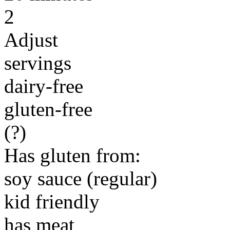
2
Adjust
servings
dairy-free
gluten-free
(?)
Has gluten from:
soy sauce (regular)
kid friendly
has meat