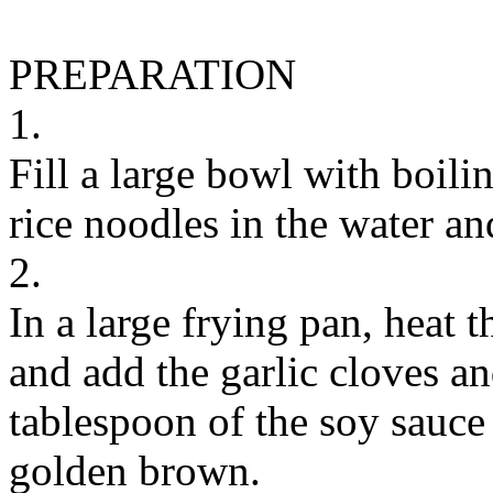
PREPARATION
1.
Fill a large bowl with boili
rice noodles in the water an
2.
In a large frying pan, heat 
and add the garlic cloves a
tablespoon of the soy sauce 
golden brown.