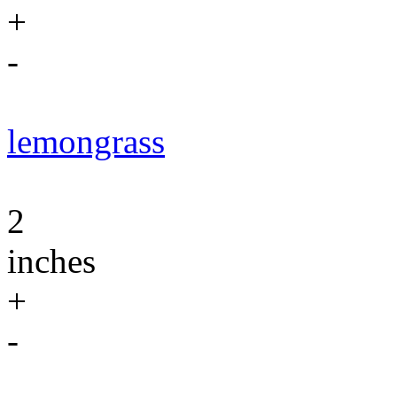
+
-
lemongrass
2
inches
+
-