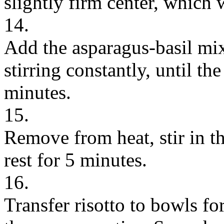
slightly firm center, which 
14.
Add the asparagus-basil mix
stirring constantly, until th
minutes.
15.
Remove from heat, stir in the
rest for 5 minutes.
16.
Transfer risotto to bowls fo