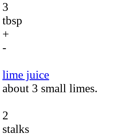
3
tbsp
+
-
lime juice
about 3 small limes.
2
stalks