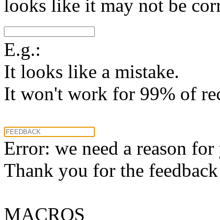
looks like it may not be corr
E.g.:
It looks like a mistake.
It won't work for 99% of re
Error: we need a reason for
Thank you for the feedback! 
MACROS