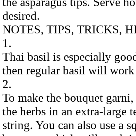
the asparagus tips. Serve ho
desired.
NOTES, TIPS, TRICKS, H
1.
Thai basil is especially good 
then regular basil will work 
2.
To make the bouquet garni, t
the herbs in an extra-large t
string. You can also use a s