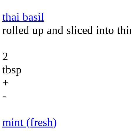
thai basil
rolled up and sliced into thi
2
tbsp
+
-
mint (fresh)