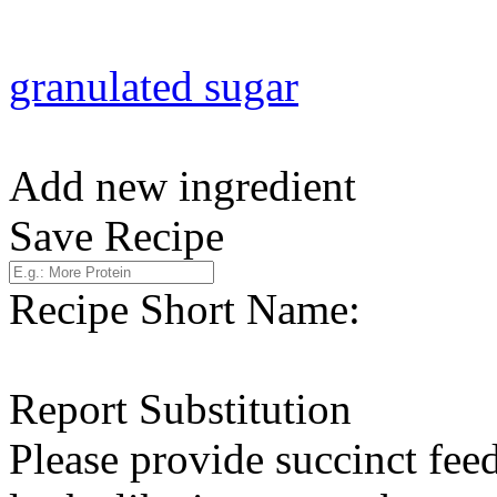
granulated sugar
Add new ingredient
Save Recipe
Recipe Short Name:
Report Substitution
Please provide succinct fee