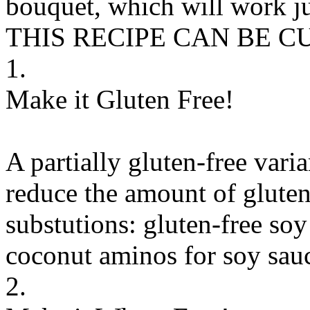
bouquet, which will work ju
THIS RECIPE CAN BE 
1.
Make it Gluten Free!
A partially gluten-free vari
reduce the amount of gluten
substutions:
gluten-free soy
coconut aminos
for
soy sauc
2.