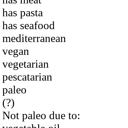
has pasta
has seafood
mediterranean
vegan
vegetarian
pescatarian
paleo
(?)
Not paleo due to: