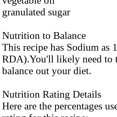
vegetable oil
granulated sugar
Nutrition to Balance
This recipe has
Sodium
as 1
RDA).You'll likely need to t
balance out your diet.
Nutrition Rating Details
Here are the percentages use