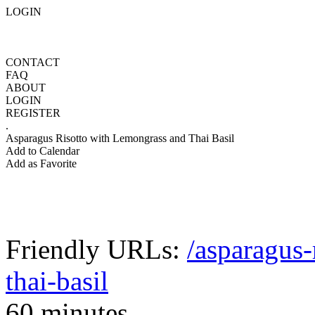
LOGIN
CONTACT
FAQ
ABOUT
LOGIN
REGISTER
.
Asparagus Risotto with Lemongrass and Thai Basil
Add to Calendar
Add as Favorite
Friendly URLs:
/asparagus-
thai-basil
60 minutes