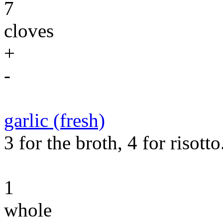
7
cloves
+
-
garlic (fresh)
3 for the broth, 4 for risotto
1
whole