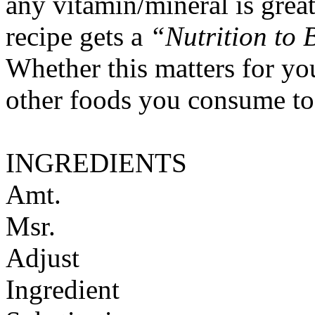
any vitamin/mineral is gre
recipe gets a
“Nutrition to 
Whether this matters for yo
other foods you consume to
INGREDIENTS
Amt.
Msr.
Adjust
Ingredient