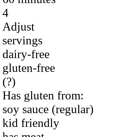
4
Adjust
servings
dairy-free
gluten-free
(?)
Has gluten from:
soy sauce (regular)
kid friendly
has meat