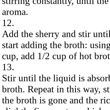
stirring constantly, until the
aroma.
12.
Add the sherry and stir unt
start adding the broth: usin
cup, add 1/2 cup of hot broth
13.
Stir until the liquid is abs
broth. Repeat in this way, st
the broth is gone and the ri