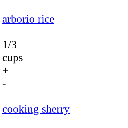
arborio rice
1/3
cups
+
-
cooking sherry