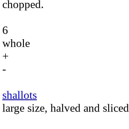
chopped.
6
whole
+
-
shallots
large size, halved and sliced