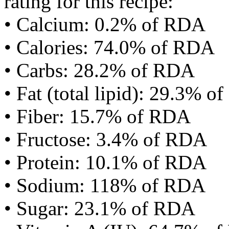
rating for this recipe:
• Calcium: 0.2% of RDA
• Calories: 74.0% of RDA
• Carbs: 28.2% of RDA
• Fat (total lipid): 29.3% 
• Fiber: 15.7% of RDA
• Fructose: 3.4% of RDA
• Protein: 10.1% of RDA
• Sodium: 118% of RDA
• Sugar: 23.1% of RDA