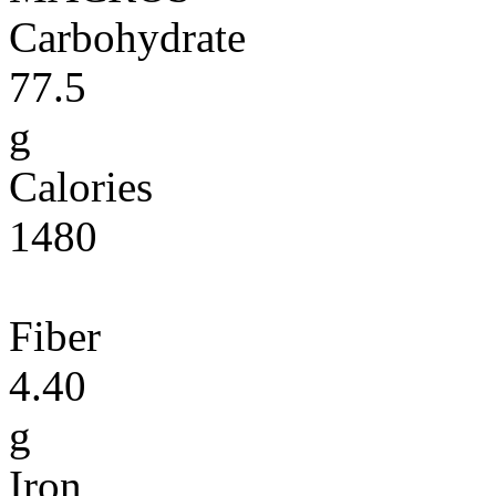
Carbohydrate
77.5
g
Calories
1480
Fiber
4.40
g
Iron