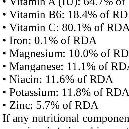
• Vitamin A (IU): 64.7% o
• Vitamin B6: 18.4% of R
• Vitamin C: 80.1% of RD
• Iron: 0.1% of RDA
• Magnesium: 10.0% of R
• Manganese: 11.1% of R
• Niacin: 11.6% of RDA
• Potassium: 11.8% of RD
• Zinc: 5.7% of RDA
If any nutritional componen