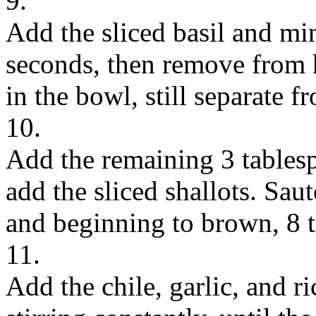
9.
Add the sliced basil and min
seconds, then remove from 
in the bowl, still separate fr
10.
Add the remaining 3 tablesp
add the sliced shallots. Saut
and beginning to brown, 8 
11.
Add the chile, garlic, and r