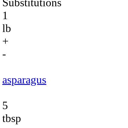
Substitutions
1
lb
+
-
asparagus
5
tbsp