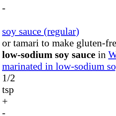
-
soy sauce (regular)
or tamari to make gluten-fre
low-sodium soy sauce
in
W
marinated in low-sodium so
1/2
tsp
+
-