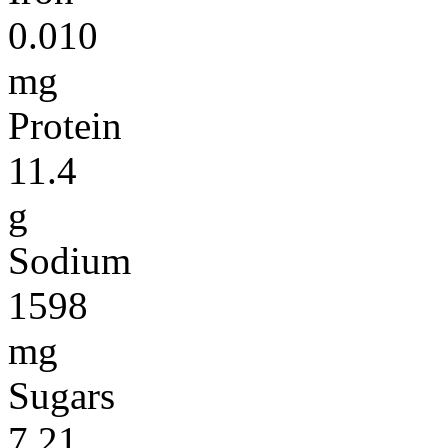
0.010
mg
Protein
11.4
g
Sodium
1598
mg
Sugars
7.21