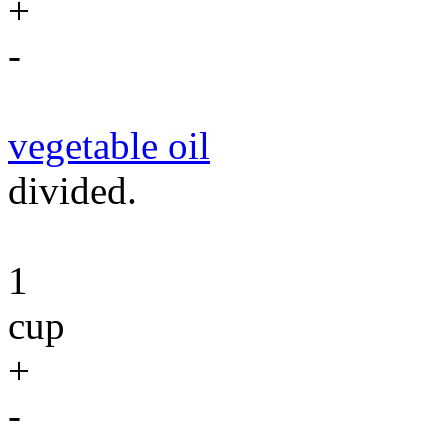
+
-
vegetable oil
divided.
1
cup
+
-