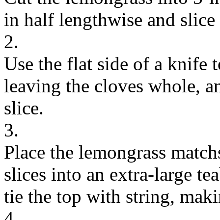
in half lengthwise and slice 
2.
Use the flat side of a knife t
leaving the cloves whole, a
slice.
3.
Place the lemongrass matchs
slices into an extra-large t
tie the top with string, mak
4.