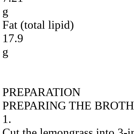
g
Fat (total lipid)
17.9
g
PREPARATION
PREPARING THE BROTH
1.
Cut the lemongrass into 3-i