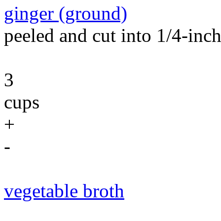
ginger (ground)
peeled and cut into 1/4-inch 
3
cups
+
-
vegetable broth