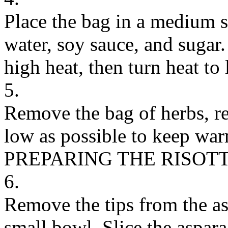
Place the bag in a medium s
water, soy sauce, and sugar.
high heat, then turn heat t
5.
Remove the bag of herbs, re
low as possible to keep wa
PREPARING THE RISOT
6.
Remove the tips from the as
small bowl. Slice the aspara