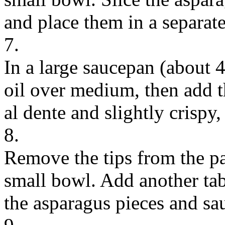
and place them in a separat
7.
In a large saucepan (about 4
oil over medium, then add t
al dente and slightly crispy,
8.
Remove the tips from the pa
small bowl. Add another tab
the asparagus pieces and sau