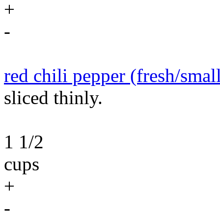
+
-
red chili pepper (fresh/smal
sliced thinly.
1 1/2
cups
+
-