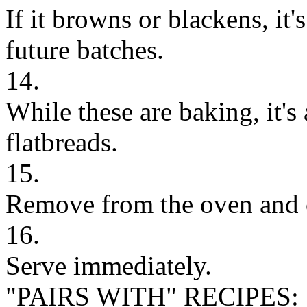
If it browns or blackens, it'
future batches.
14.
While these are baking, it's
flatbreads.
15.
Remove from the oven and 
16.
Serve immediately.
"PAIRS WITH" RECIPES: