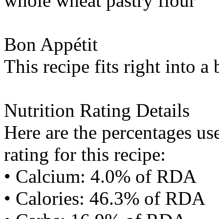
whole wheat pastry flour
Bon Appétit
This recipe fits right into a
Nutrition Rating Details
Here are the percentages use
rating for this recipe:
• Calcium: 4.0% of RDA
• Calories: 46.3% of RDA