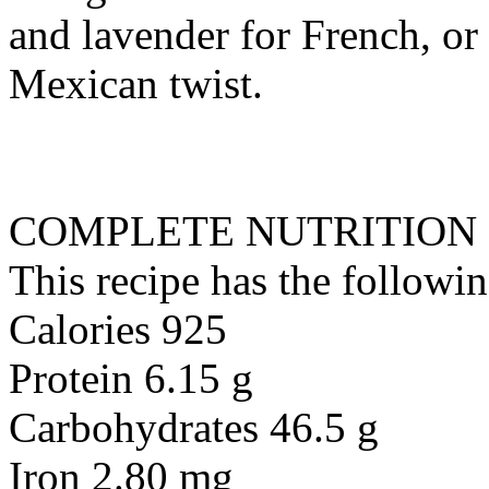
and lavender for French, or
Mexican twist.
COMPLETE NUTRITION
This recipe has the followin
Calories 925
Protein 6.15 g
Carbohydrates 46.5 g
Iron 2.80 mg