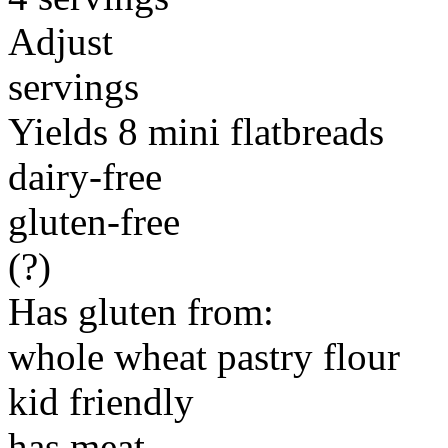
Adjust
servings
Yields 8 mini flatbreads
dairy-free
gluten-free
(?)
Has gluten from:
whole wheat pastry flour
kid friendly
has meat