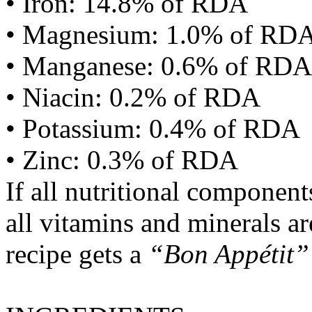
• Iron: 14.8% of RDA
• Magnesium: 1.0% of RD
• Manganese: 0.6% of RDA
• Niacin: 0.2% of RDA
• Potassium: 0.4% of RDA
• Zinc: 0.3% of RDA
If all nutritional componen
all vitamins and minerals a
recipe gets a
“Bon Appétit”