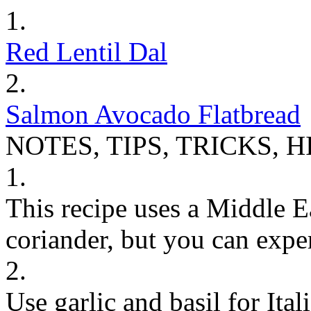
1.
Red Lentil Dal
2.
Salmon Avocado Flatbread
NOTES, TIPS, TRICKS, H
1.
This recipe uses a Middle E
coriander, but you can expe
2.
Use garlic and basil for Ita