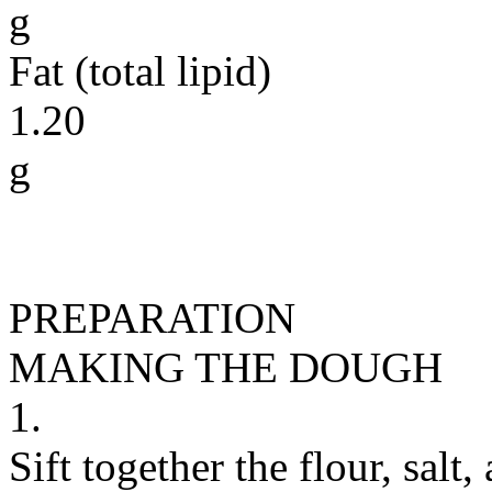
g
Fat (total lipid)
1.20
g
PREPARATION
MAKING THE DOUGH
1.
Sift together the flour, salt