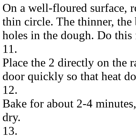
On a well-floured surface, r
thin circle. The thinner, the
holes in the dough. Do this 
11.
Place the 2 directly on the
door quickly so that heat do
12.
Bake for about 2-4 minutes,
dry.
13.