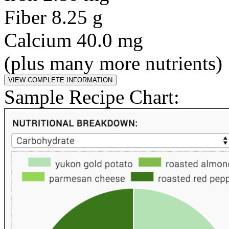
Fiber 8.25 g
Calcium 40.0 mg
(plus many more nutrients)
Sample Recipe Chart: