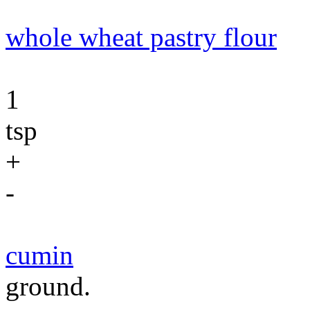
whole wheat pastry flour
1
tsp
+
-
cumin
ground.