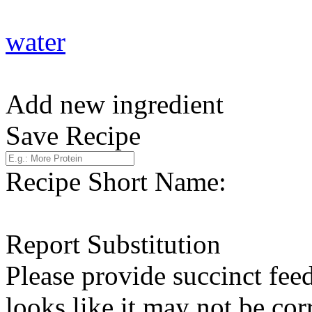
water
Add new ingredient
Save Recipe
Recipe Short Name:
Report Substitution
Please provide succinct fee
looks like it may not be corr