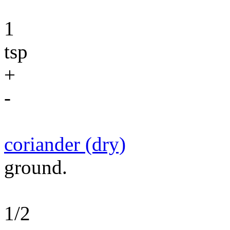
1
tsp
+
-
coriander (dry)
ground.
1/2