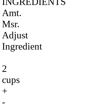
INGREDIENTS
Amt.
Msr.
Adjust
Ingredient
2
cups
+
-