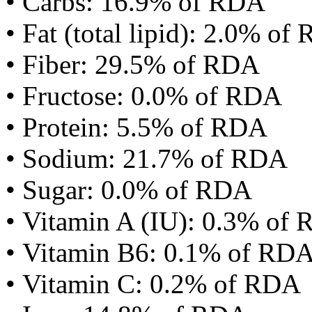
• Carbs: 16.9% of RDA
• Fat (total lipid): 2.0% of
• Fiber: 29.5% of RDA
• Fructose: 0.0% of RDA
• Protein: 5.5% of RDA
• Sodium: 21.7% of RDA
• Sugar: 0.0% of RDA
• Vitamin A (IU): 0.3% of
• Vitamin B6: 0.1% of RD
• Vitamin C: 0.2% of RDA