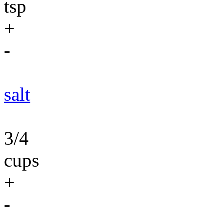
tsp
+
-
salt
3/4
cups
+
-