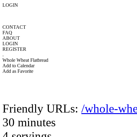
LOGIN
CONTACT
FAQ
ABOUT
LOGIN
REGISTER
.
Whole Wheat Flatbread
Add to Calendar
Add as Favorite
Friendly URLs:
/whole-whe
30 minutes
4 servings