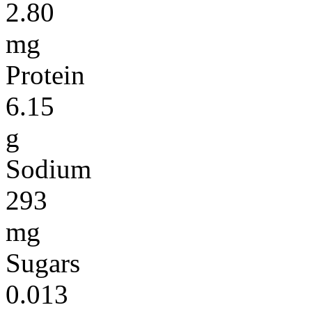
2.80
mg
Protein
6.15
g
Sodium
293
mg
Sugars
0.013