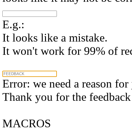
E.g.:
It looks like a mistake.
It won't work for 99% of re
Error: we need a reason for
Thank you for the feedback! 
MACROS