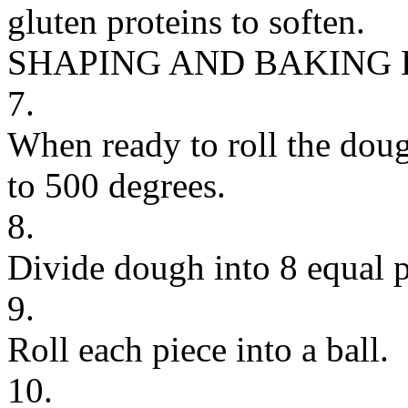
gluten proteins to soften.
SHAPING AND BAKING
7.
When ready to roll the dough
to 500 degrees.
8.
Divide dough into 8 equal p
9.
Roll each piece into a ball.
10.