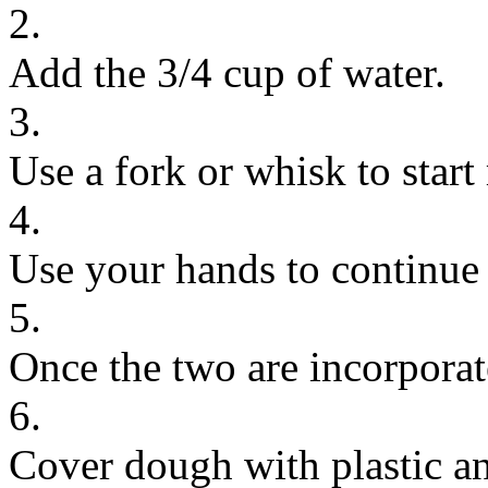
2.
Add the 3/4 cup of water.
3.
Use a fork or whisk to start
4.
Use your hands to continue 
5.
Once the two are incorporat
6.
Cover dough with plastic and