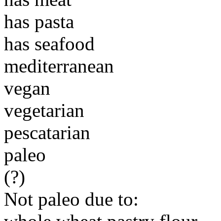
has pasta
has seafood
mediterranean
vegan
vegetarian
pescatarian
paleo
(?)
Not paleo due to: