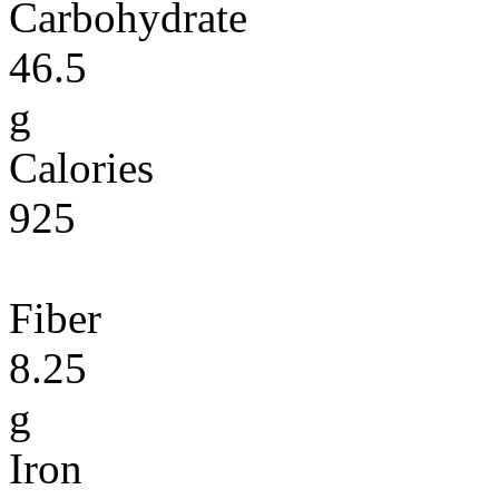
Carbohydrate
46.5
g
Calories
925
Fiber
8.25
g
Iron