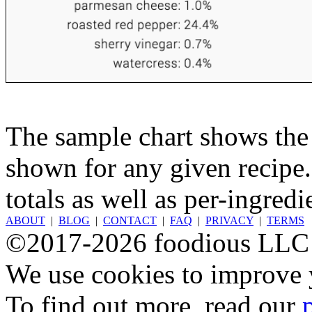
The sample chart shows the n
shown for any given recipe.
totals as well as per-ingredi
ABOUT
|
BLOG
|
CONTACT
|
FAQ
|
PRIVACY
|
TERMS
©2017-2026 foodious LLC
We use cookies to improve y
To find out more, read our