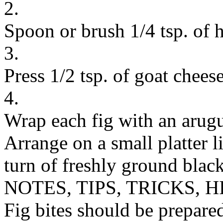
2.
Spoon or brush 1/4 tsp. of 
3.
Press 1/2 tsp. of goat cheese
4.
Wrap each fig with an arugul
Arrange on a small platter 
turn of freshly ground black
NOTES, TIPS, TRICKS, H
Fig bites should be prepare