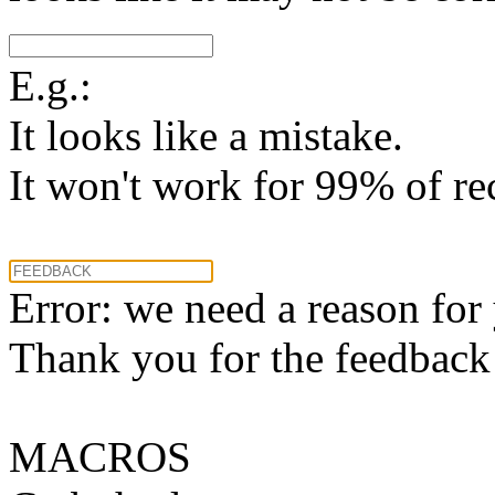
E.g.:
It looks like a mistake.
It won't work for 99% of re
Error: we need a reason for
Thank you for the feedback! 
MACROS