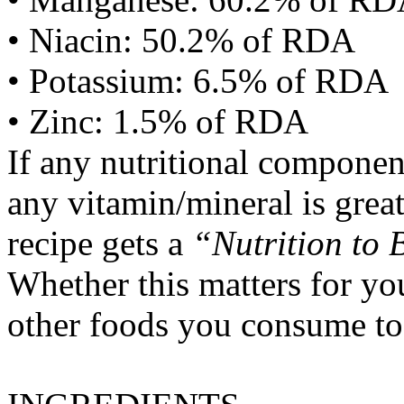
• Niacin: 50.2% of RDA
• Potassium: 6.5% of RDA
• Zinc: 1.5% of RDA
If any nutritional componen
any vitamin/mineral is gre
recipe gets a
“Nutrition to 
Whether this matters for yo
other foods you consume to