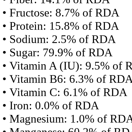
• Fructose: 8.7% of RDA
• Protein: 15.8% of RDA
• Sodium: 2.5% of RDA
• Sugar: 79.9% of RDA
• Vitamin A (IU): 9.5% of
• Vitamin B6: 6.3% of RD
• Vitamin C: 6.1% of RDA
• Iron: 0.0% of RDA
• Magnesium: 1.0% of RD
• Manganese: 60.2% of R