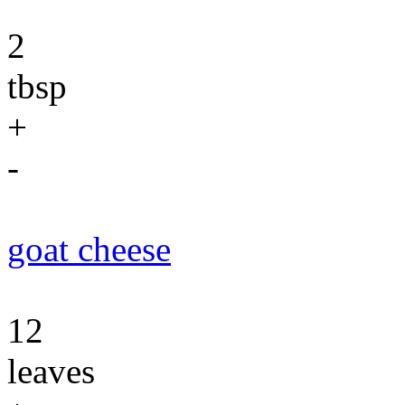
2
tbsp
+
-
goat cheese
12
leaves