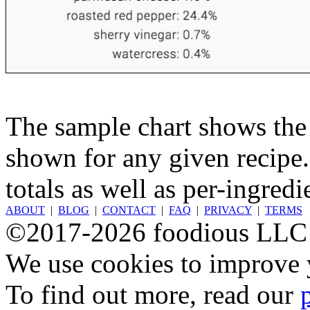
The sample chart shows the n
shown for any given recipe.
totals as well as per-ingredi
ABOUT
|
BLOG
|
CONTACT
|
FAQ
|
PRIVACY
|
TERMS
©2017-2026 foodious LLC
We use cookies to improve y
To find out more, read our