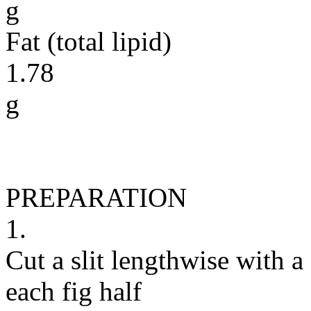
g
Fat (total lipid)
1.78
g
PREPARATION
1.
Cut a slit lengthwise with a
each fig half