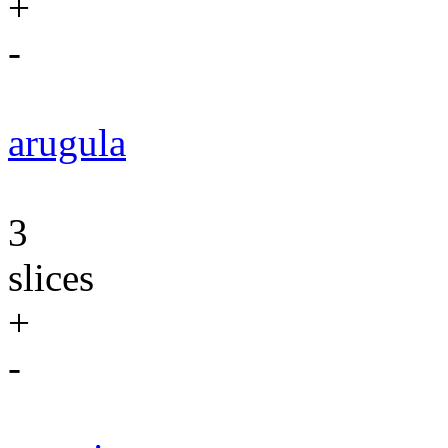
+
-
arugula
3
slices
+
-