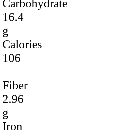
Carbohydrate
16.4
g
Calories
106
Fiber
2.96
g
Iron