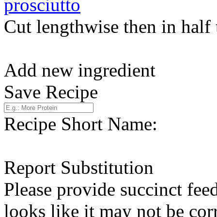
prosciutto
Cut lengthwise then in half
Add new ingredient
Save Recipe
Recipe Short Name:
Report Substitution
Please provide succinct fee
looks like it may not be corr