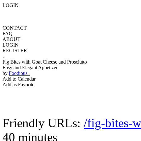
LOGIN
CONTACT
FAQ
ABOUT
LOGIN
REGISTER
.
Fig Bites with Goat Cheese and Prosciutto
Easy and Elegant Appetizer
by
Foodious
Add to Calendar
Add as Favorite
Friendly URLs:
/fig-bites-
40 minutes