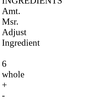
INGREDIENTS
Amt.
Msr.
Adjust
Ingredient
6
whole
+
-