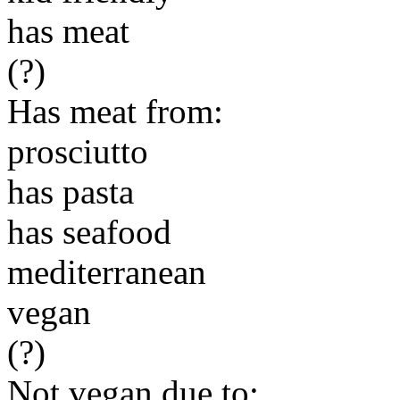
has meat
(?)
Has meat from:
prosciutto
has pasta
has seafood
mediterranean
vegan
(?)
Not vegan due to: