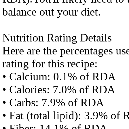
balance out your diet.
Nutrition Rating Details
Here are the percentages use
rating for this recipe:
• Calcium: 0.1% of RDA
• Calories: 7.0% of RDA
• Carbs: 7.9% of RDA
• Fat (total lipid): 3.9% of
• Fiber: 14.1% of RDA