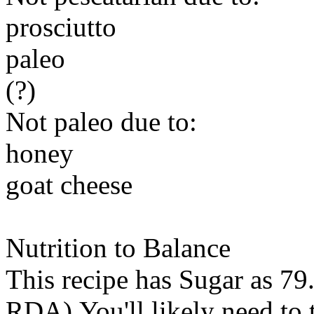
prosciutto
paleo
(?)
Not paleo due to:
honey
goat cheese
Nutrition to Balance
This recipe has
Sugar
as 79.
RDA).You'll likely need to t