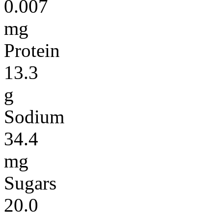
0.007
mg
Protein
13.3
g
Sodium
34.4
mg
Sugars
20.0