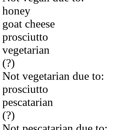
honey
goat cheese
prosciutto
vegetarian
(?)
Not vegetarian due to:
prosciutto
pescatarian
(?)
Not pescatarian due to: