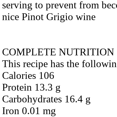
serving to prevent from bec
nice Pinot Grigio wine
COMPLETE NUTRITION
This recipe has the followin
Calories 106
Protein 13.3 g
Carbohydrates 16.4 g
Iron 0.01 mg