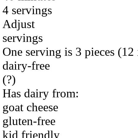
4 servings
Adjust
servings
One serving is 3 pieces (12 i
dairy-free
(?)
Has dairy from:
goat cheese
gluten-free
kid friendly