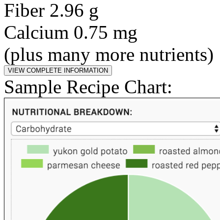
Fiber 2.96 g
Calcium 0.75 mg
(plus many more nutrients)
Sample Recipe Chart: