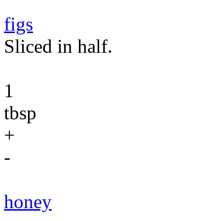
figs
Sliced in half.
1
tbsp
+
-
honey