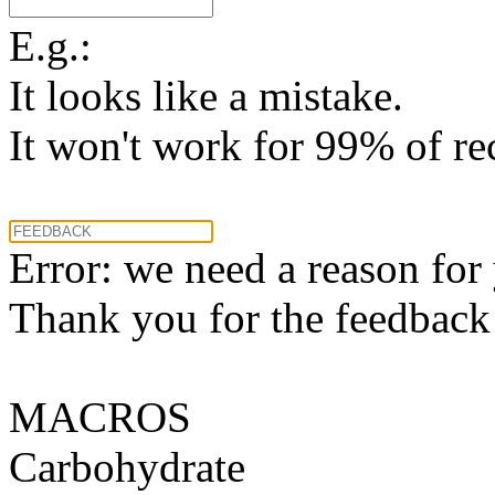
E.g.:
It looks like a mistake.
It won't work for 99% of re
Error: we need a reason for
Thank you for the feedback! 
MACROS
Carbohydrate