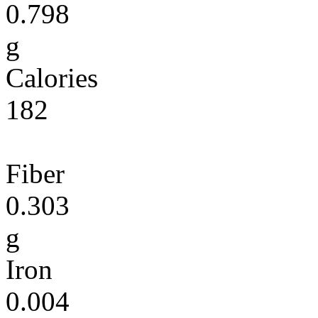
0.798
g
Calories
182
Fiber
0.303
g
Iron
0.004