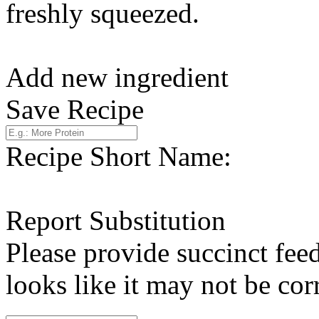
freshly squeezed.
Add new ingredient
Save Recipe
Recipe Short Name:
Report Substitution
Please provide succinct fee
looks like it may not be corr