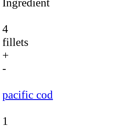
Ingredient
4
fillets
+
-
pacific cod
1