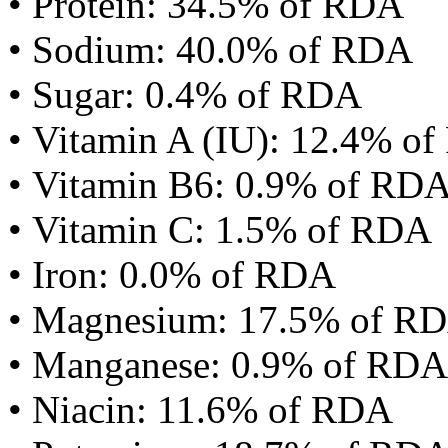
• Protein: 34.5% of RDA
• Sodium: 40.0% of RDA
• Sugar: 0.4% of RDA
• Vitamin A (IU): 12.4% o
• Vitamin B6: 0.9% of RD
• Vitamin C: 1.5% of RDA
• Iron: 0.0% of RDA
• Magnesium: 17.5% of R
• Manganese: 0.9% of RDA
• Niacin: 11.6% of RDA