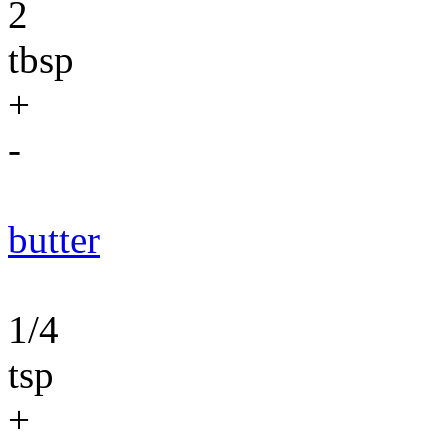
2
tbsp
+
-
butter
1/4
tsp
+