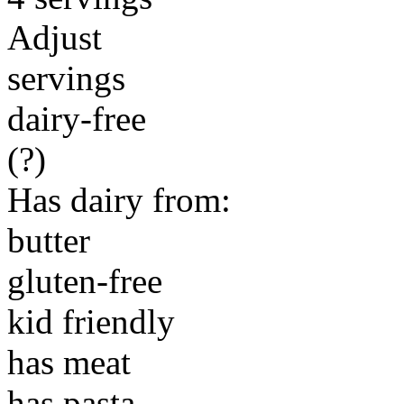
Adjust
servings
dairy-free
(?)
Has dairy from:
butter
gluten-free
kid friendly
has meat
has pasta