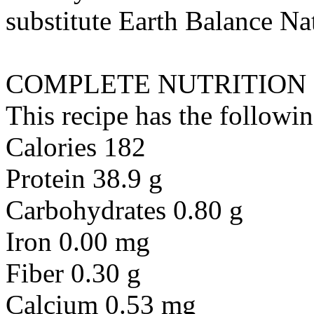
substitute
Earth Balance Nat
COMPLETE NUTRITION
This recipe has the followin
Calories 182
Protein 38.9 g
Carbohydrates 0.80 g
Iron 0.00 mg
Fiber 0.30 g
Calcium 0.53 mg