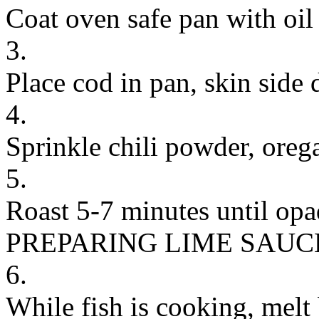
Coat oven safe pan with oil
3.
Place cod in pan, skin side
4.
Sprinkle chili powder, orega
5.
Roast 5-7 minutes until opa
PREPARING LIME SAUC
6.
While fish is cooking, melt 