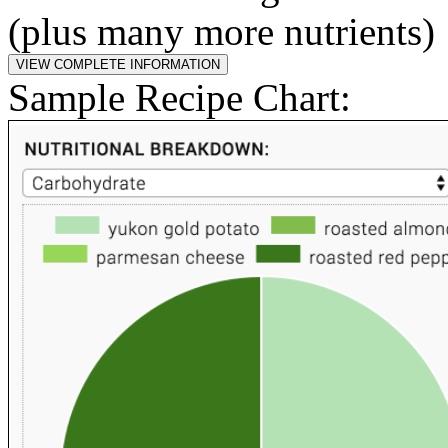
(plus many more nutrients)
Sample Recipe Chart: