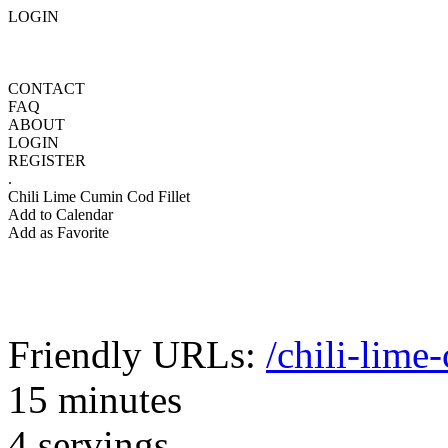
LOGIN
CONTACT
FAQ
ABOUT
LOGIN
REGISTER
.
Chili Lime Cumin Cod Fillet
Add to Calendar
Add as Favorite
Friendly URLs:
/chili-lime
15 minutes
4 servings