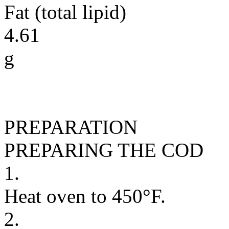
Fat (total lipid)
4.61
g
PREPARATION
PREPARING THE COD
1.
Heat oven to 450°F.
2.