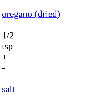
oregano (dried)
1/2
tsp
+
-
salt