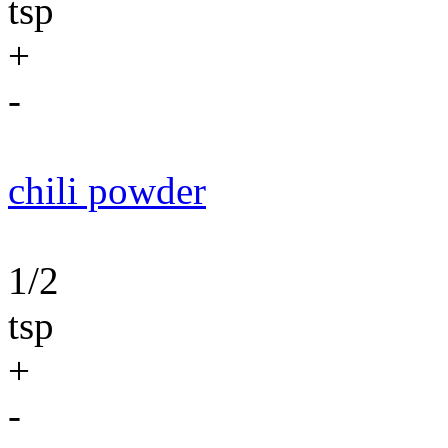
tsp
+
-
chili powder
1/2
tsp
+
-