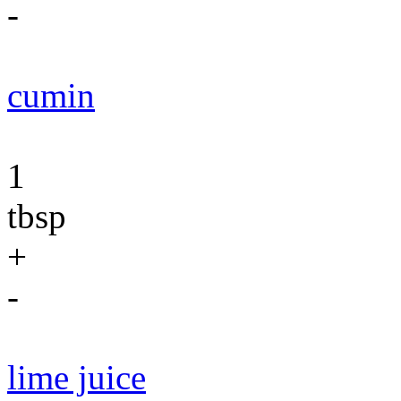
-
cumin
1
tbsp
+
-
lime juice