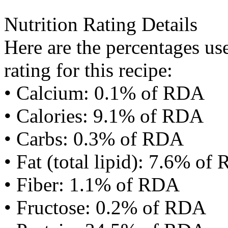
Nutrition Rating Details
Here are the percentages use
rating for this recipe:
• Calcium: 0.1% of RDA
• Calories: 9.1% of RDA
• Carbs: 0.3% of RDA
• Fat (total lipid): 7.6% of
• Fiber: 1.1% of RDA
• Fructose: 0.2% of RDA