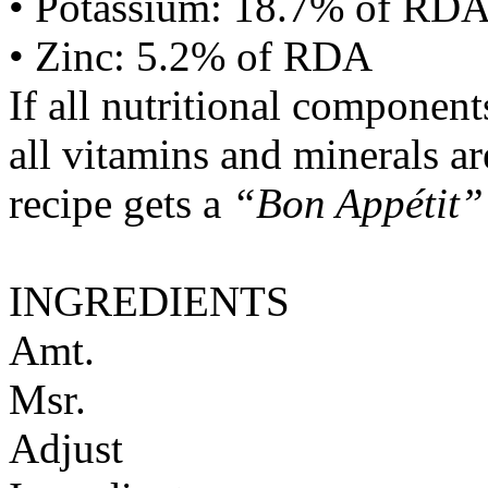
• Potassium: 18.7% of RD
• Zinc: 5.2% of RDA
If all nutritional componen
all vitamins and minerals a
recipe gets a
“Bon Appétit”
INGREDIENTS
Amt.
Msr.
Adjust