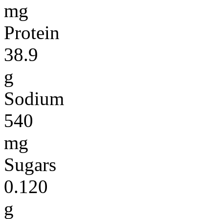
mg
Protein
38.9
g
Sodium
540
mg
Sugars
0.120
g