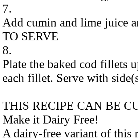
7.
Add cumin and lime juice a
TO SERVE
8.
Plate the baked cod fillets 
each fillet. Serve with side(
THIS RECIPE CAN BE 
Make it Dairy Free!
A dairy-free variant of this