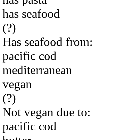
has seafood
(?)
Has seafood from:
pacific cod
mediterranean
vegan
(?)
Not vegan due to:
pacific cod