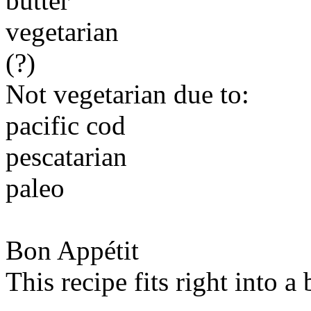
butter
vegetarian
(?)
Not vegetarian due to:
pacific cod
pescatarian
paleo
Bon Appétit
This recipe fits right into a