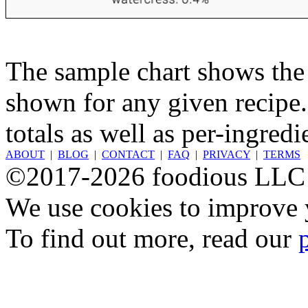
The sample chart shows the n
shown for any given recipe.
totals as well as per-ingredi
ABOUT
|
BLOG
|
CONTACT
|
FAQ
|
PRIVACY
|
TERMS
©2017-2026 foodious LLC
We use cookies to improve y
To find out more, read our