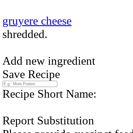
gruyere cheese
shredded.
Add new ingredient
Save Recipe
Recipe Short Name:
Report Substitution