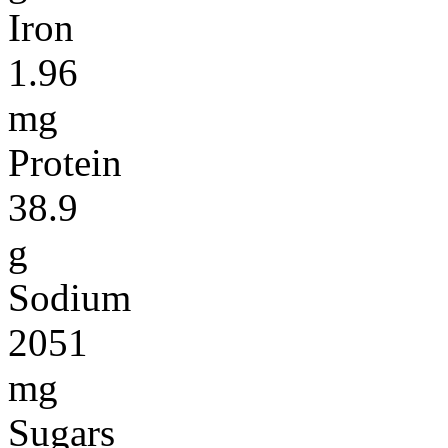
Iron
1.96
mg
Protein
38.9
g
Sodium
2051
mg
Sugars