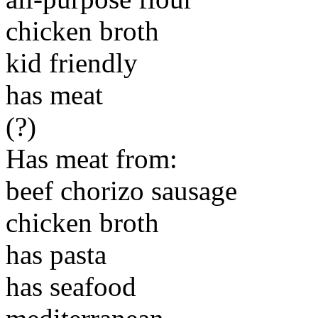
chicken broth
kid friendly
has meat
(?)
Has meat from:
beef chorizo sausage
chicken broth
has pasta
has seafood