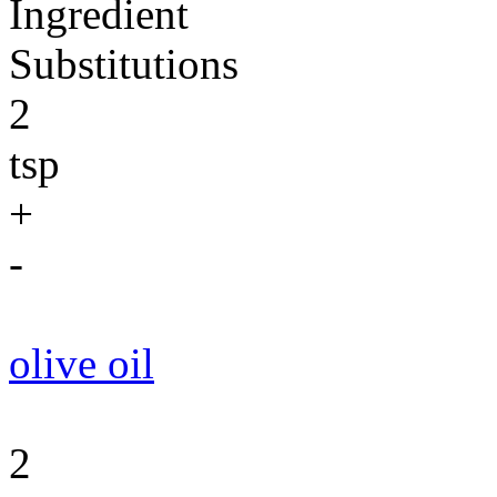
Ingredient
Substitutions
2
tsp
+
-
olive oil
2