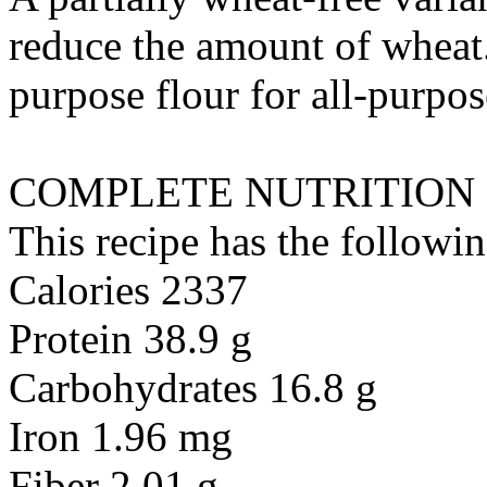
reduce the amount of wheat.
purpose flour
for
all-purpos
COMPLETE NUTRITION
This recipe has the followin
Calories 2337
Protein 38.9 g
Carbohydrates 16.8 g
Iron 1.96 mg
Fiber 2.01 g