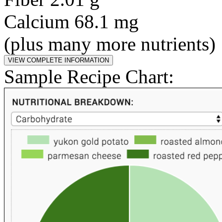
Calcium 68.1 mg
(plus many more nutrients)
Sample Recipe Chart: