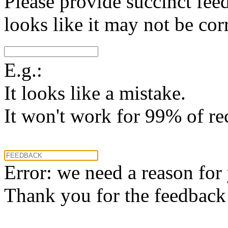
Please provide succinct fee
looks like it may not be corr
E.g.:
It looks like a mistake.
It won't work for 99% of re
Error: we need a reason for
Thank you for the feedback! 