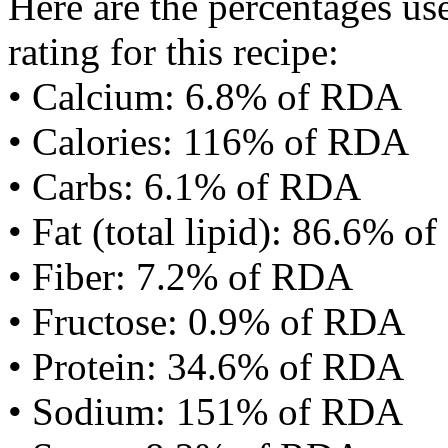
Here are the percentages use
rating for this recipe:
• Calcium: 6.8% of RDA
• Calories: 116% of RDA
• Carbs: 6.1% of RDA
• Fat (total lipid): 86.6% 
• Fiber: 7.2% of RDA
• Fructose: 0.9% of RDA
• Protein: 34.6% of RDA
• Sodium: 151% of RDA