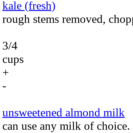
kale (fresh)
rough stems removed, chop
3/4
cups
+
-
unsweetened almond milk
can use any milk of choice.