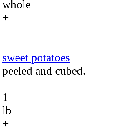
whole
+
-
sweet potatoes
peeled and cubed.
1
lb
+