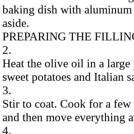
baking dish with aluminum f
aside.
PREPARING THE FILLIN
2.
Heat the olive oil in a larg
sweet potatoes and Italian s
3.
Stir to coat. Cook for a few
and then move everything a
4.