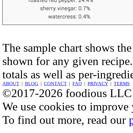
The sample chart shows the n
shown for any given recipe.
totals as well as per-ingredi
ABOUT
|
BLOG
|
CONTACT
|
FAQ
|
PRIVACY
|
TERMS
©2017-2026 foodious LLC
We use cookies to improve y
To find out more, read our