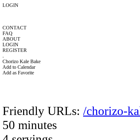
LOGIN
CONTACT
FAQ
ABOUT
LOGIN
REGISTER
.
Chorizo Kale Bake
Add to Calendar
Add as Favorite
Friendly URLs:
/chorizo-ka
50 minutes
4 servings