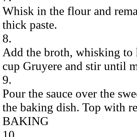
Whisk in the flour and rema
thick paste.
8.
Add the broth, whisking to
cup Gruyere and stir until m
9.
Pour the sauce over the swe
the baking dish. Top with r
BAKING
10.