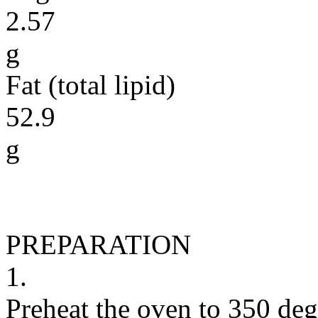
2.57
g
Fat (total lipid)
52.9
g
PREPARATION
1.
Preheat the oven to 350 deg