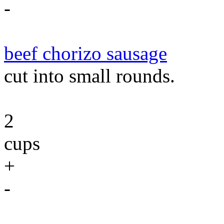
-
beef chorizo sausage
cut into small rounds.
2
cups
+
-