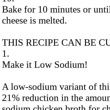
Bake for 10 minutes or unti
cheese is melted.
THIS RECIPE CAN BE 
1.
Make it Low Sodium!
A low-sodium variant of thi
21% reduction in the amount
sodium chicken broth
for
c