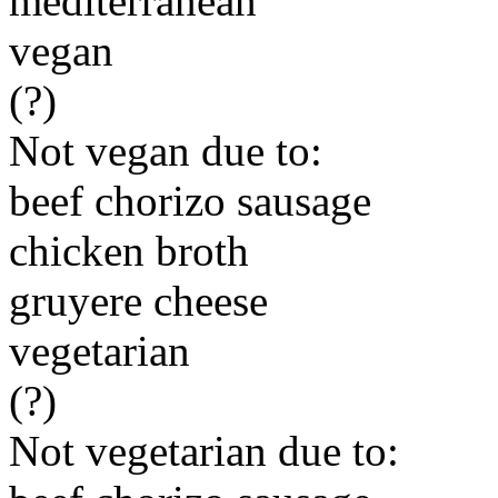
mediterranean
vegan
(?)
Not vegan due to:
beef chorizo sausage
chicken broth
gruyere cheese
vegetarian
(?)
Not vegetarian due to: