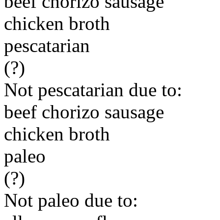
beef chorizo sausage
chicken broth
pescatarian
(?)
Not pescatarian due to:
beef chorizo sausage
chicken broth
paleo
(?)
Not paleo due to: