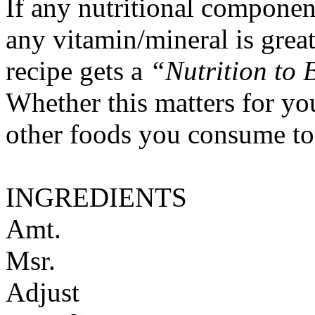
If any nutritional componen
any vitamin/mineral is gre
recipe gets a
“Nutrition to 
Whether this matters for yo
other foods you consume to
INGREDIENTS
Amt.
Msr.
Adjust