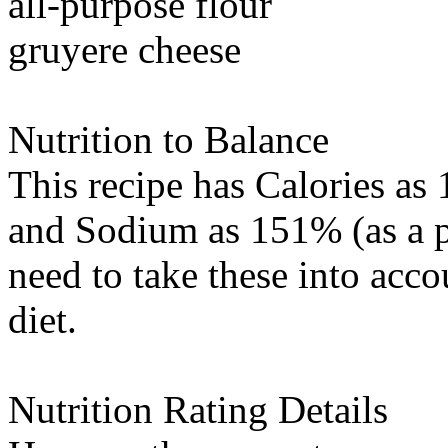
all-purpose flour
gruyere cheese
Nutrition to Balance
This recipe has
Calories
as 
and
Sodium
as 151% (as a p
need to take these into acc
diet.
Nutrition Rating Details