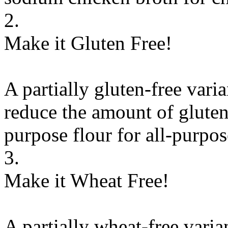
2.
Make it Gluten Free!
A partially gluten-free vari
reduce the amount of gluten
purpose flour
for
all-purpos
3.
Make it Wheat Free!
A partially wheat-free varia