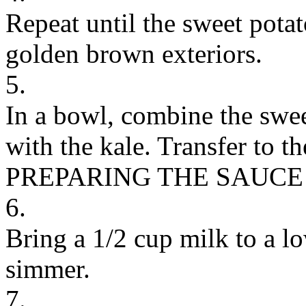
Repeat until the sweet pota
golden brown exteriors.
5.
In a bowl, combine the swe
with the kale. Transfer to t
PREPARING THE SAUCE
6.
Bring a 1/2 cup milk to a lo
simmer.
7.