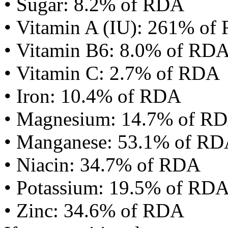
• Sugar: 8.2% of RDA
• Vitamin A (IU): 261% of
• Vitamin B6: 8.0% of RD
• Vitamin C: 2.7% of RDA
• Iron: 10.4% of RDA
• Magnesium: 14.7% of R
• Manganese: 53.1% of R
• Niacin: 34.7% of RDA
• Potassium: 19.5% of RD
• Zinc: 34.6% of RDA