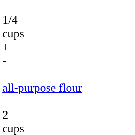
1/4
cups
+
-
all-purpose flour
2
cups