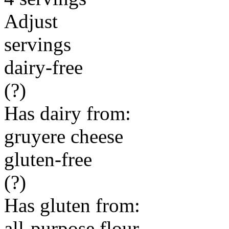
Adjust
servings
dairy-free
(?)
Has dairy from:
gruyere cheese
gluten-free
(?)
Has gluten from:
all-purpose flour