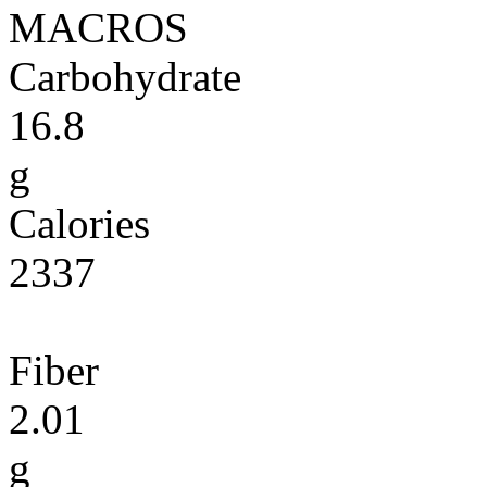
MACROS
Carbohydrate
16.8
g
Calories
2337
Fiber
2.01
g