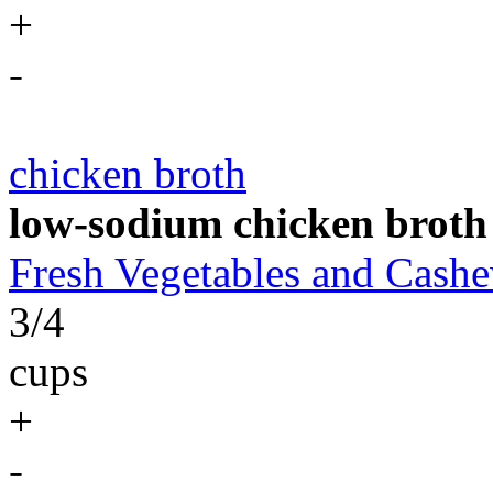
+
-
chicken broth
low-sodium chicken broth
Fresh Vegetables and Cas
3/4
cups
+
-