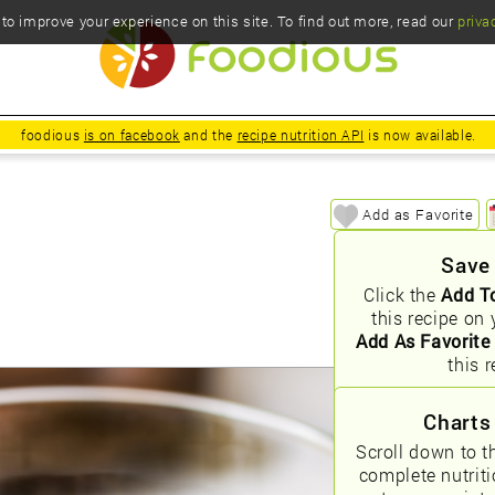
o improve your experience on this site. To find out more, read our
priva
foodious
is on facebook
and the
recipe nutrition API
is now available.
Add as Favorite
Save
Click the
Add T
this recipe on 
Add As Favorite
this r
Charts
Scroll down to t
complete nutrit