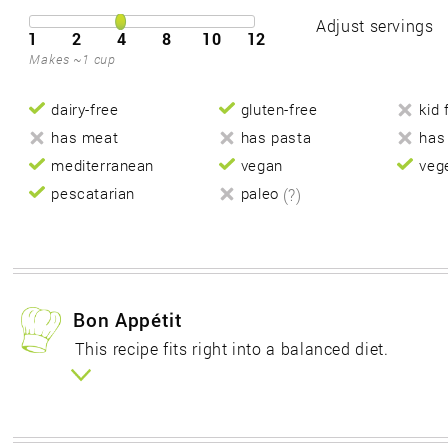
Adjust servings
1
2
4
8
10
12
Makes ~1 cup
dairy-free
gluten-free
kid 
has meat
has pasta
has
mediterranean
vegan
veg
pescatarian
paleo
(?)
Bon Appétit
This recipe fits right into a balanced diet.