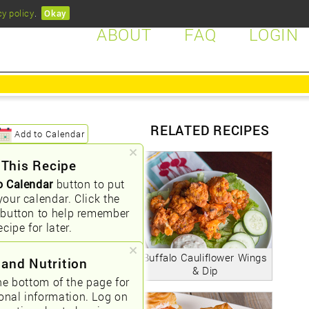
cy policy
.
Okay
ABOUT
FAQ
LOGIN
RELATED RECIPES
Add to Calendar
 This Recipe
o Calendar
button to put
your calendar. Click the
button to help remember
ecipe for later.
Buffalo Cauliflower Wings
 and Nutrition
& Dip
he bottom of the page for
ional information. Log on