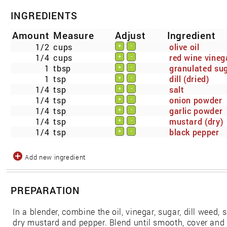
INGREDIENTS
Amount
Measure
Adjust
Ingredient
1/2
cups
olive oil
+
-
1/4
cups
red wine vineg
+
-
1
tbsp
granulated su
+
-
1
tsp
dill (dried)
+
-
1/4
tsp
salt
+
-
1/4
tsp
onion powder
+
-
1/4
tsp
garlic powder
+
-
1/4
tsp
mustard (dry)
+
-
1/4
tsp
black pepper
+
-
Add new ingredient
PREPARATION
In a blender, combine the oil, vinegar, sugar, dill weed, 
dry mustard and pepper. Blend until smooth, cover and re