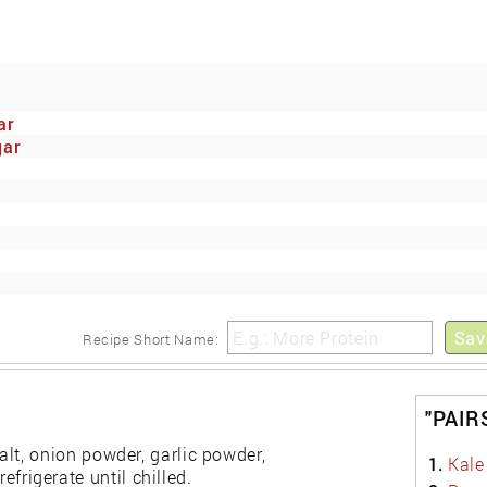
ar
gar
Sav
Recipe Short Name:
"PAIR
salt, onion powder, garlic powder,
1.
Kale
frigerate until chilled.