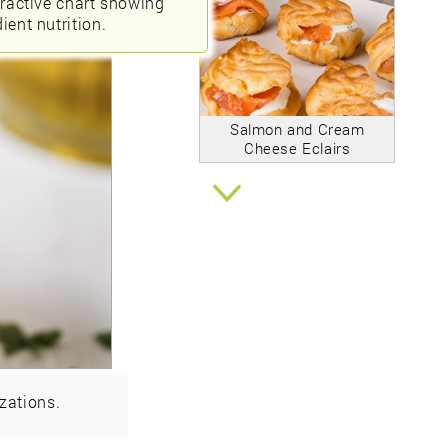
eractive chart showing
ient nutrition.
Salmon and Cream
Cheese Eclairs
zations.