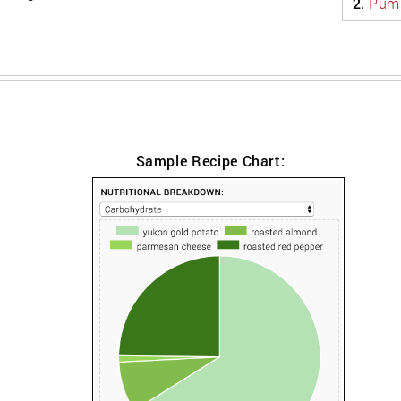
2.
Pump
Sample Recipe Chart: