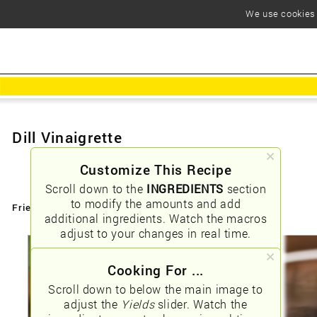
We use cookies t
Dill Vinaigrette
Customize This Recipe
Scroll down to the
INGREDIENTS
section
to modify the amounts and add
Friendly URLs:
/dill-vinaigrette
additional ingredients. Watch the macros
adjust to your changes in real time.
Cooking For ...
Scroll down to below the main image to
adjust the
Yields
slider. Watch the