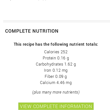
COMPLETE NUTRITION
This recipe has the following nutrient totals:
Calories 252
Protein 0.16 g
Carbohydrates 1.62 g
Iron 0.12 mg
Fiber 0.09 g
Calcium 4.46 mg
(plus many more nutrients)