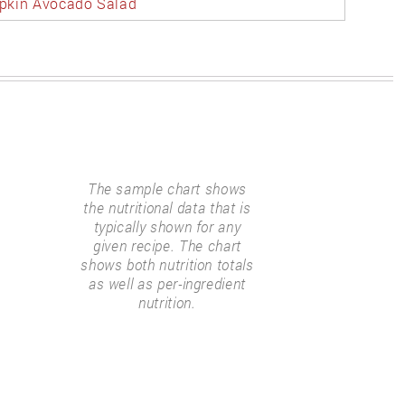
kin Avocado Salad
The sample chart shows
the nutritional data that is
typically shown for any
given recipe. The chart
shows both nutrition totals
as well as per-ingredient
nutrition.