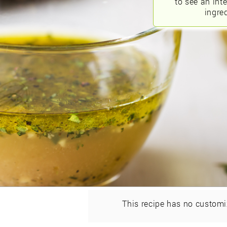
to see an int
ingred
This recipe has no customi