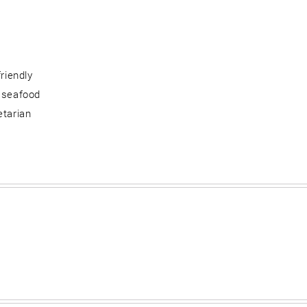
friendly
 seafood
etarian