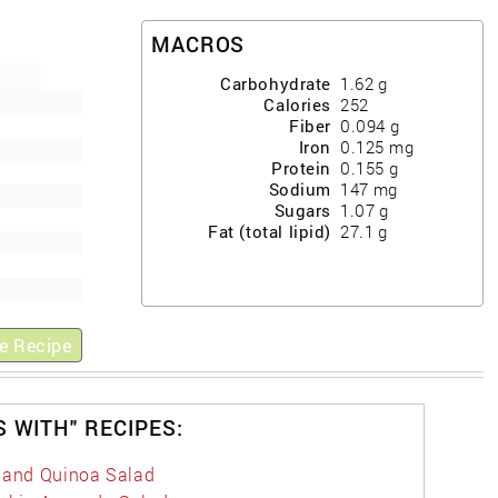
MACROS
Carbohydrate
1.62
g
Calories
252
Fiber
0.094
g
Iron
0.125
mg
Protein
0.155
g
Sodium
147
mg
Sugars
1.07
g
Fat (total lipid)
27.1
g
e Recipe
S WITH" RECIPES:
 and Quinoa Salad