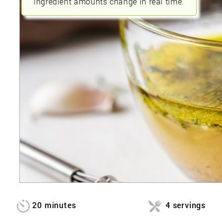
ingredient amounts change in real time.
20 minutes
4 servings