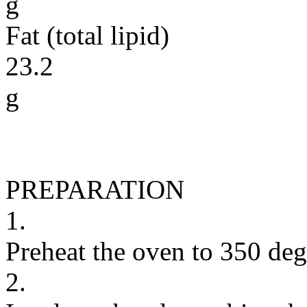
g
Fat (total lipid)
23.2
g
PREPARATION
1.
Preheat the oven to 350 deg
2.