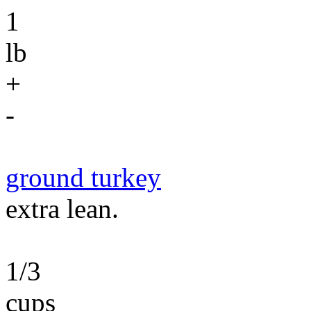
1
lb
+
-
ground turkey
extra lean.
1/3
cups