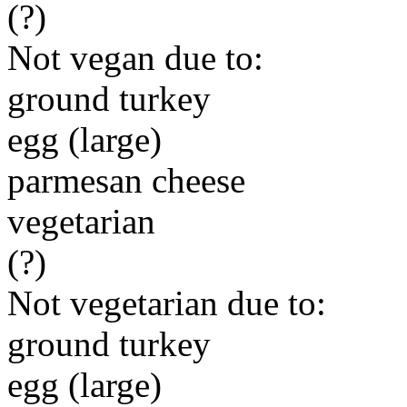
(?)
Not vegan due to:
ground turkey
egg (large)
parmesan cheese
vegetarian
(?)
Not vegetarian due to:
ground turkey
egg (large)