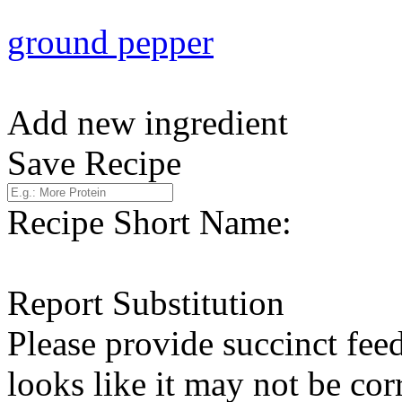
ground pepper
Add new ingredient
Save Recipe
Recipe Short Name:
Report Substitution
Please provide succinct fee
looks like it may not be corr