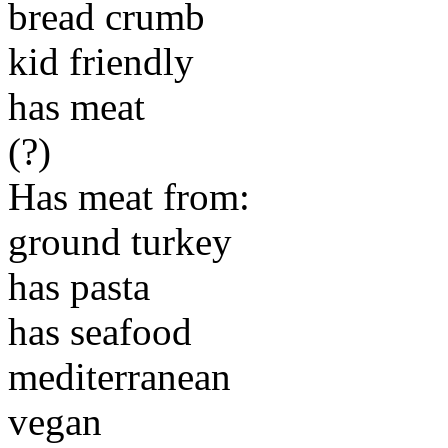
bread crumb
kid friendly
has meat
(?)
Has meat from:
ground turkey
has pasta
has seafood
mediterranean
vegan