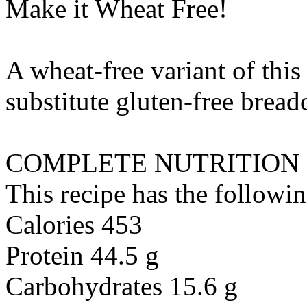
Make it Wheat Free!
A wheat-free variant of this
substitute
gluten-free brea
COMPLETE NUTRITION
This recipe has the followin
Calories 453
Protein 44.5 g
Carbohydrates 15.6 g