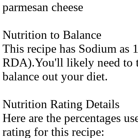
parmesan cheese
Nutrition to Balance
This recipe has
Sodium
as 1
RDA).You'll likely need to t
balance out your diet.
Nutrition Rating Details
Here are the percentages use
rating for this recipe: