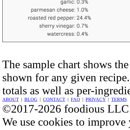
The sample chart shows the n
shown for any given recipe.
totals as well as per-ingredi
ABOUT
|
BLOG
|
CONTACT
|
FAQ
|
PRIVACY
|
TERMS
©2017-2026 foodious LLC
We use cookies to improve y