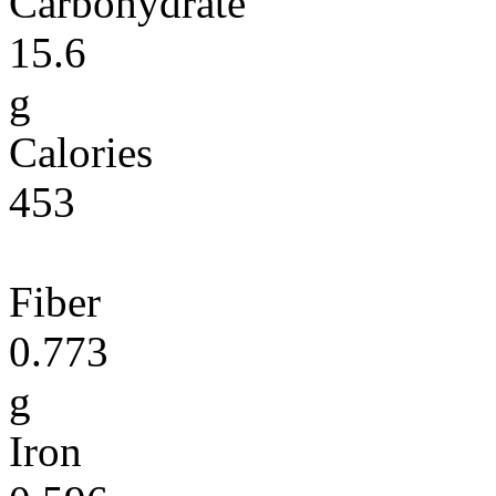
Carbohydrate
15.6
g
Calories
453
Fiber
0.773
g
Iron