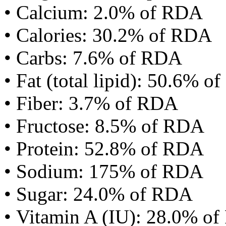
• Calcium: 2.0% of RDA
• Calories: 30.2% of RDA
• Carbs: 7.6% of RDA
• Fat (total lipid): 50.6% 
• Fiber: 3.7% of RDA
• Fructose: 8.5% of RDA
• Protein: 52.8% of RDA
• Sodium: 175% of RDA
• Sugar: 24.0% of RDA
• Vitamin A (IU): 28.0% o