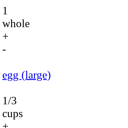
1
whole
+
-
egg (large)
1/3
cups
+