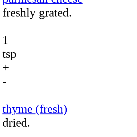
freshly grated.
1
tsp
+
-
thyme (fresh)
dried.