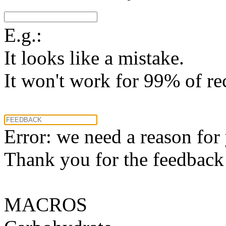
E.g.:
It looks like a mistake.
It won't work for 99% of re
Error: we need a reason for
Thank you for the feedback! 
MACROS