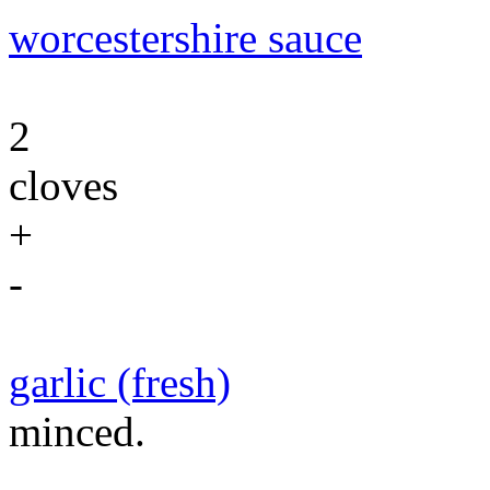
worcestershire sauce
2
cloves
+
-
garlic (fresh)
minced.