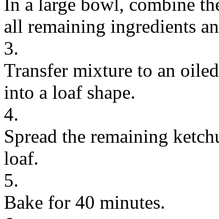
In a large bowl, combine th
all remaining ingredients a
3.
Transfer mixture to an oile
into a loaf shape.
4.
Spread the remaining ketchu
loaf.
5.
Bake for 40 minutes.