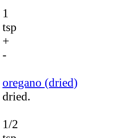
1
tsp
+
-
oregano (dried)
dried.
1/2
tsp