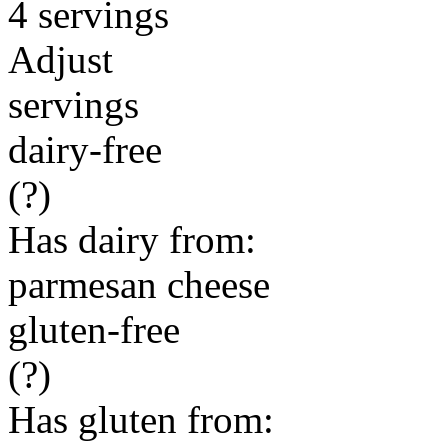
4 servings
Adjust
servings
dairy-free
(?)
Has dairy from:
parmesan cheese
gluten-free
(?)
Has gluten from: