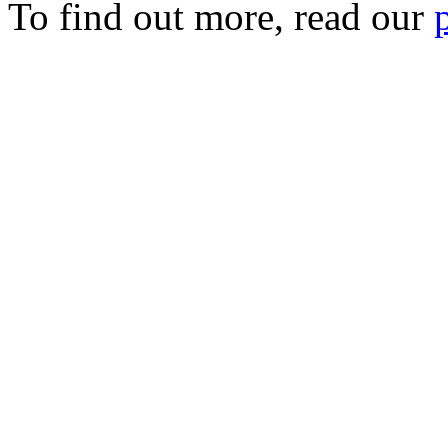
To find out more, read our