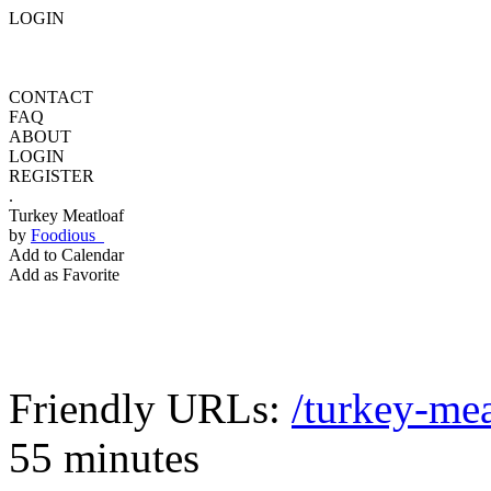
LOGIN
CONTACT
FAQ
ABOUT
LOGIN
REGISTER
.
Turkey Meatloaf
by
Foodious
Add to Calendar
Add as Favorite
Friendly URLs:
/turkey-mea
55 minutes