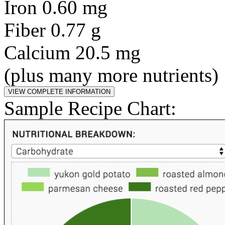
Iron 0.60 mg
Fiber 0.77 g
Calcium 20.5 mg
(plus many more nutrients)
Sample Recipe Chart: