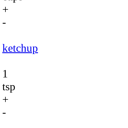
+
-
ketchup
1
tsp
+
-