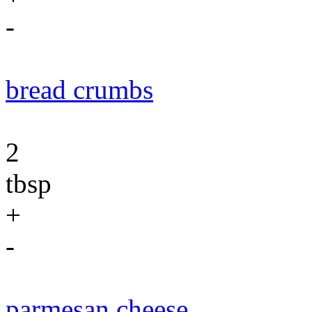
-
bread crumbs
2
tbsp
+
-
parmesan cheese