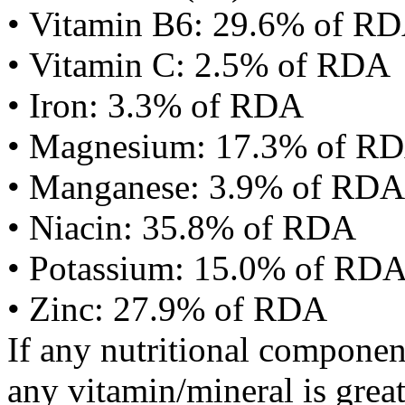
• Vitamin B6: 29.6% of R
• Vitamin C: 2.5% of RDA
• Iron: 3.3% of RDA
• Magnesium: 17.3% of R
• Manganese: 3.9% of RDA
• Niacin: 35.8% of RDA
• Potassium: 15.0% of RD
• Zinc: 27.9% of RDA
If any nutritional componen
any vitamin/mineral is gre