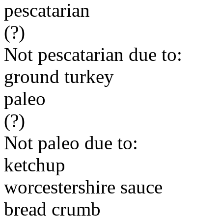
pescatarian
(?)
Not pescatarian due to:
ground turkey
paleo
(?)
Not paleo due to:
ketchup
worcestershire sauce
bread crumb