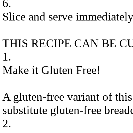
6.
Slice and serve immediately
THIS RECIPE CAN BE 
1.
Make it Gluten Free!
A gluten-free variant of thi
substitute
gluten-free brea
2.