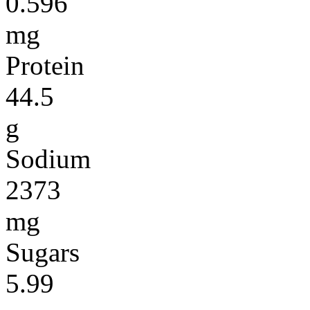
0.596
mg
Protein
44.5
g
Sodium
2373
mg
Sugars
5.99