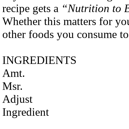
recipe gets a
“Nutrition to 
Whether this matters for yo
other foods you consume to
INGREDIENTS
Amt.
Msr.
Adjust
Ingredient