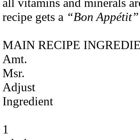
all vitamins and minerals a
recipe gets a
“Bon Appétit”
MAIN RECIPE INGREDI
Amt.
Msr.
Adjust
Ingredient
1