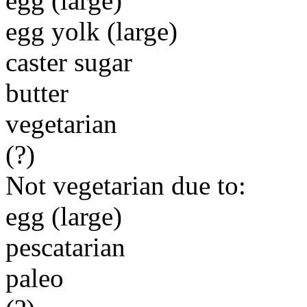
egg (large)
egg yolk (large)
caster sugar
butter
vegetarian
(?)
Not vegetarian due to:
egg (large)
pescatarian
paleo