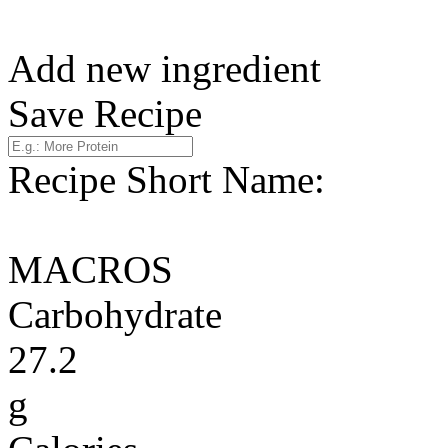
Add new ingredient
Save Recipe
Recipe Short Name:
MACROS
Carbohydrate
27.2
g