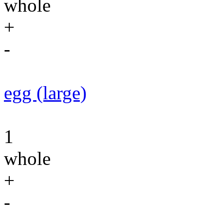
whole
+
-
egg (large)
1
whole
+
-