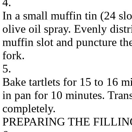
4.
In a small muffin tin (24 slo
olive oil spray. Evenly distr
muffin slot and puncture th
fork.
5.
Bake tartlets for 15 to 16 m
in pan for 10 minutes. Trans
completely.
PREPARING THE FILLIN