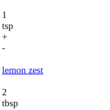
1
tsp
+
-
lemon zest
2
tbsp