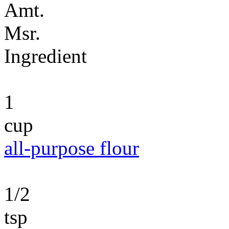
Amt.
Msr.
Ingredient
1
cup
all-purpose flour
1/2
tsp