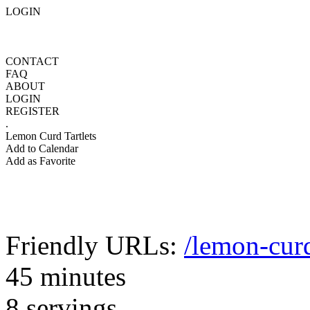
LOGIN
CONTACT
FAQ
ABOUT
LOGIN
REGISTER
.
Lemon Curd Tartlets
Add to Calendar
Add as Favorite
Friendly URLs:
/lemon-curd
45 minutes
8 servings