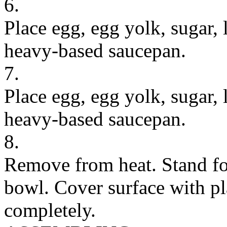
6.
Place egg, egg yolk, sugar,
heavy-based saucepan.
7.
Place egg, egg yolk, sugar,
heavy-based saucepan.
8.
Remove from heat. Stand for
bowl. Cover surface with pla
completely.