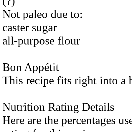
(?)
Not paleo due to:
caster sugar
all-purpose flour
Bon Appétit
This recipe fits right into a
Nutrition Rating Details
Here are the percentages use