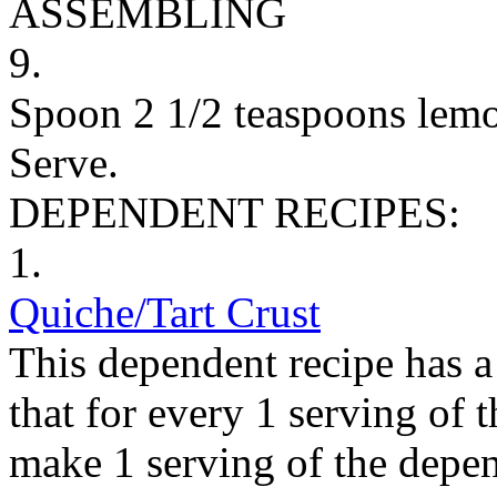
ASSEMBLING
9.
Spoon 2 1/2 teaspoons lemon
Serve.
DEPENDENT RECIPES:
1.
Quiche/Tart Crust
This dependent recipe has a 
that for every 1 serving of 
make 1 serving of the depen