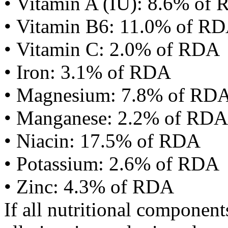
• Vitamin A (IU): 8.6% of
• Vitamin B6: 11.0% of R
• Vitamin C: 2.0% of RDA
• Iron: 3.1% of RDA
• Magnesium: 7.8% of RD
• Manganese: 2.2% of RDA
• Niacin: 17.5% of RDA
• Potassium: 2.6% of RDA
• Zinc: 4.3% of RDA
If all nutritional componen