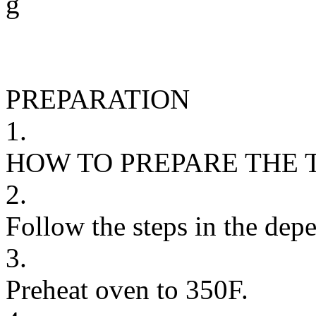
g
PREPARATION
1.
HOW TO PREPARE THE 
2.
Follow the steps in the depe
3.
Preheat oven to 350F.