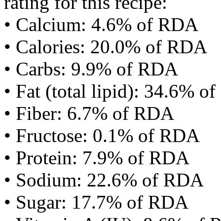
rating for this recipe:
• Calcium: 4.6% of RDA
• Calories: 20.0% of RDA
• Carbs: 9.9% of RDA
• Fat (total lipid): 34.6% 
• Fiber: 6.7% of RDA
• Fructose: 0.1% of RDA
• Protein: 7.9% of RDA
• Sodium: 22.6% of RDA
• Sugar: 17.7% of RDA