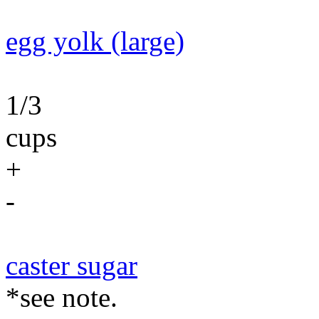
egg yolk (large)
1/3
cups
+
-
caster sugar
*see note.