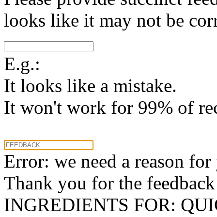
looks like it may not be corr
E.g.:
It looks like a mistake.
It won't work for 99% of re
Error: we need a reason for
Thank you for the feedback! 
INGREDIENTS FOR: QU