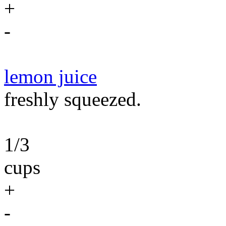
+
-
lemon juice
freshly squeezed.
1/3
cups
+
-