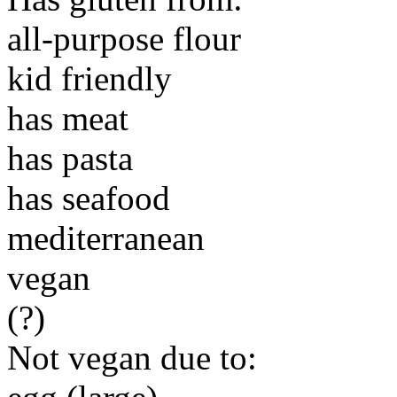
all-purpose flour
kid friendly
has meat
has pasta
has seafood
mediterranean
vegan
(?)
Not vegan due to: