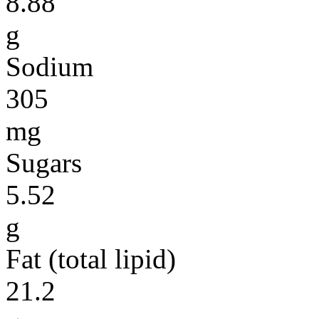
8.88
g
Sodium
305
mg
Sugars
5.52
g
Fat (total lipid)
21.2