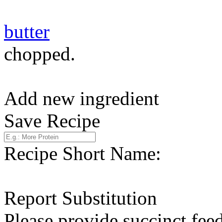
butter
chopped.
Add new ingredient
Save Recipe
Recipe Short Name:
Report Substitution
Please provide succinct fee