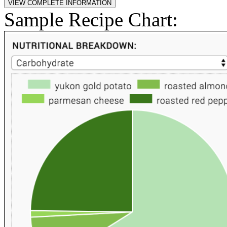
Sample Recipe Chart: