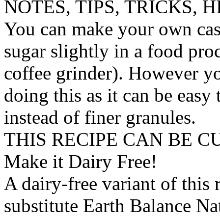
NOTES, TIPS, TRICKS, H
You can make your own cast
sugar slightly in a food pro
coffee grinder). However y
doing this as it can be easy
instead of finer granules.
THIS RECIPE CAN BE 
Make it Dairy Free!
A dairy-free variant of this
substitute
Earth Balance Nat