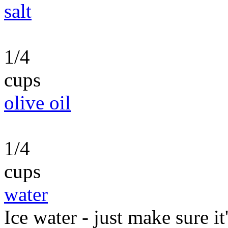
salt
1/4
cups
olive oil
1/4
cups
water
Ice water - just make sure it