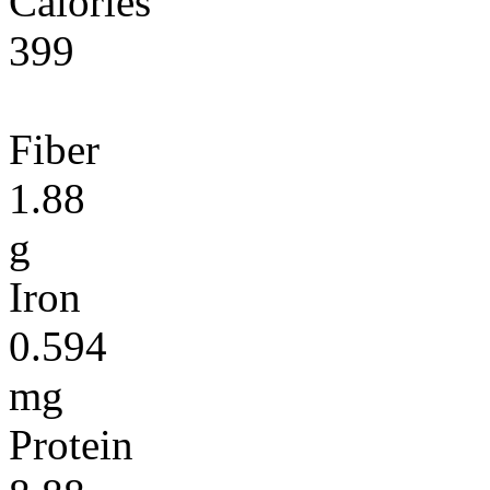
Calories
399
Fiber
1.88
g
Iron
0.594
mg
Protein