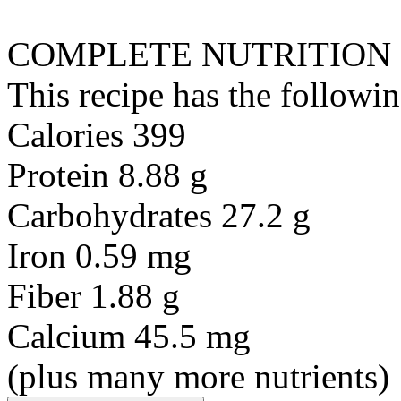
COMPLETE NUTRITION
This recipe has the followin
Calories 399
Protein 8.88 g
Carbohydrates 27.2 g
Iron 0.59 mg
Fiber 1.88 g
Calcium 45.5 mg
(plus many more nutrients)