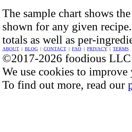
The sample chart shows the n
shown for any given recipe.
totals as well as per-ingredi
ABOUT
|
BLOG
|
CONTACT
|
FAQ
|
PRIVACY
|
TERMS
©2017-2026 foodious LLC
We use cookies to improve y
To find out more, read our