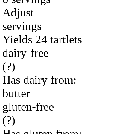
Adjust
servings
Yields 24 tartlets
dairy-free
(?)
Has dairy from:
butter
gluten-free
(?)
Has gluten from: