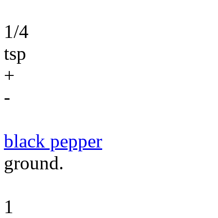
1/4
tsp
+
-
black pepper
ground.
1