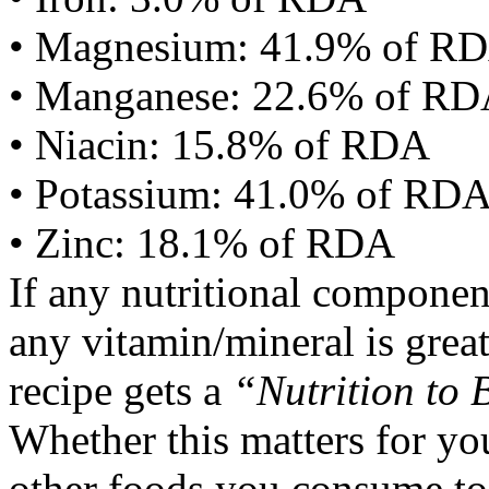
• Magnesium: 41.9% of R
• Manganese: 22.6% of R
• Niacin: 15.8% of RDA
• Potassium: 41.0% of RD
• Zinc: 18.1% of RDA
If any nutritional componen
any vitamin/mineral is gre
recipe gets a
“Nutrition to 
Whether this matters for yo
other foods you consume to