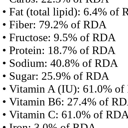
• Fat (total lipid): 6.4% of
• Fiber: 79.2% of RDA
• Fructose: 9.5% of RDA
• Protein: 18.7% of RDA
• Sodium: 40.8% of RDA
• Sugar: 25.9% of RDA
• Vitamin A (IU): 61.0% o
• Vitamin B6: 27.4% of R
• Vitamin C: 61.0% of RD
• Iron: 3.0% of RDA