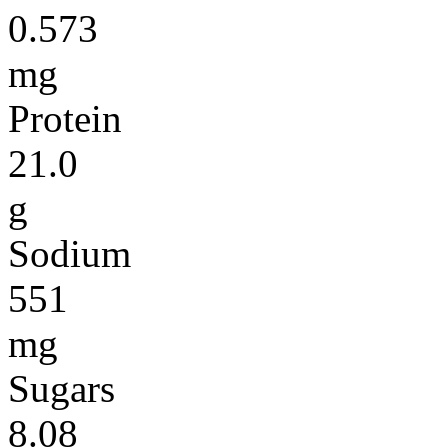
0.573
mg
Protein
21.0
g
Sodium
551
mg
Sugars
8.08