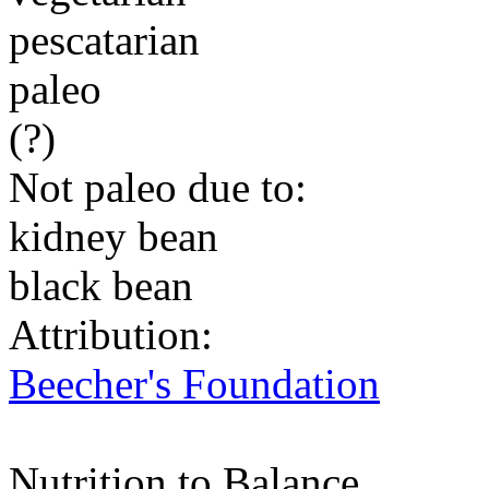
pescatarian
paleo
(?)
Not paleo due to:
kidney bean
black bean
Attribution:
Beecher's Foundation
Nutrition to Balance