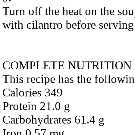
Turn off the heat on the soup
with cilantro before serving
COMPLETE NUTRITION
This recipe has the followin
Calories 349
Protein 21.0 g
Carbohydrates 61.4 g
Iron 0.57 mg