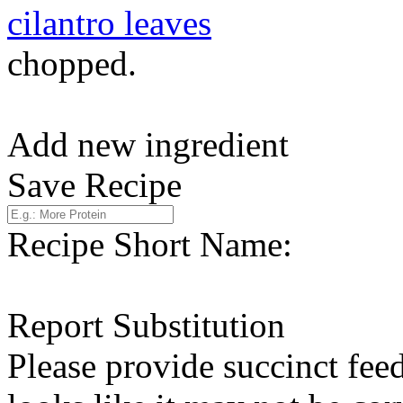
cilantro leaves
chopped.
Add new ingredient
Save Recipe
Recipe Short Name:
Report Substitution
Please provide succinct fee