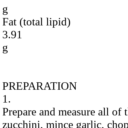
g
Fat (total lipid)
3.91
g
PREPARATION
1.
Prepare and measure all of 
zucchini, mince garlic, chop