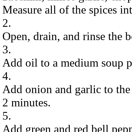
Measure all of the spices in
2.
Open, drain, and rinse the 
3.
Add oil to a medium soup p
4.
Add onion and garlic to the 
2 minutes.
5.
Add green and red bell pepp