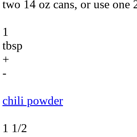
two 14 oz cans, or use one 
1
tbsp
+
-
chili powder
1 1/2