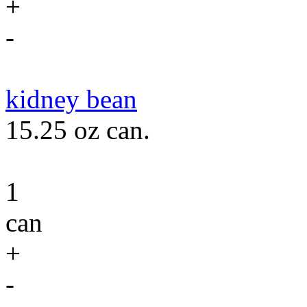
+
-
kidney bean
15.25 oz can.
1
can
+
-