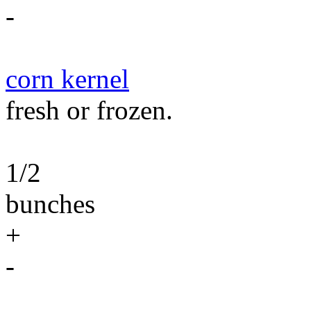
-
corn kernel
fresh or frozen.
1/2
bunches
+
-