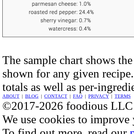
The sample chart shows the n
shown for any given recipe.
totals as well as per-ingredi
ABOUT
|
BLOG
|
CONTACT
|
FAQ
|
PRIVACY
|
TERMS
©2017-2026 foodious LLC
We use cookies to improve y
To find out more, read our