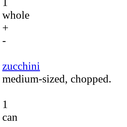
1
whole
+
-
zucchini
medium-sized, chopped.
1
can