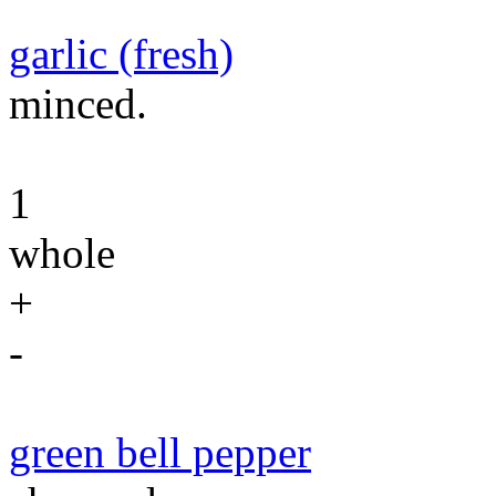
garlic (fresh)
minced.
1
whole
+
-
green bell pepper