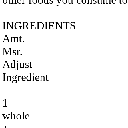
INGREDIENTS
Amt.
Msr.
Adjust
Ingredient
1
whole