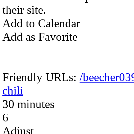
their site.
Add to Calendar
Add as Favorite
Friendly URLs:
/beecher03
chili
30 minutes
6
Adjust