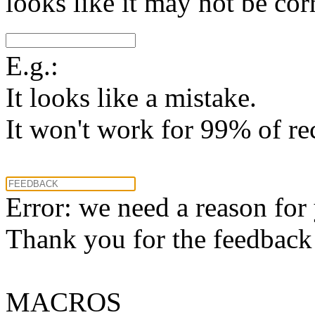
looks like it may not be corr
E.g.:
It looks like a mistake.
It won't work for 99% of re
Error: we need a reason for
Thank you for the feedback! 
MACROS