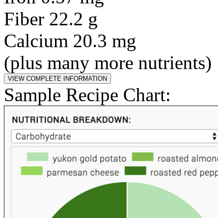
Fiber 22.2 g
Calcium 20.3 mg
(plus many more nutrients)
Sample Recipe Chart: