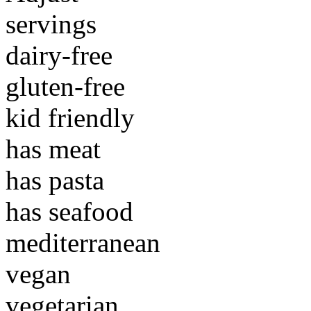
servings
dairy-free
gluten-free
kid friendly
has meat
has pasta
has seafood
mediterranean
vegan
vegetarian