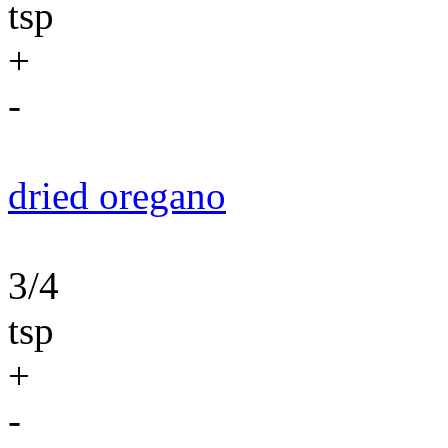
tsp
+
-
dried oregano
3/4
tsp
+
-