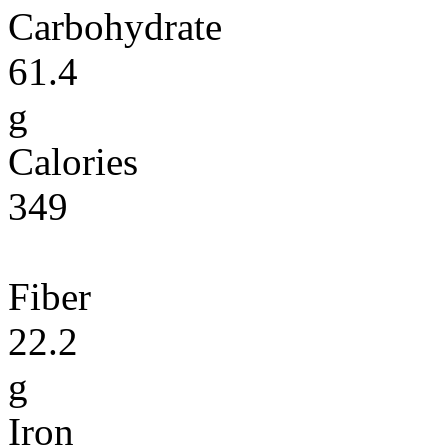
Carbohydrate
61.4
g
Calories
349
Fiber
22.2
g
Iron