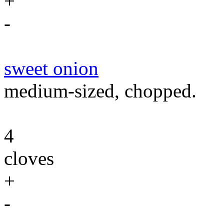
+
-
sweet onion
medium-sized, chopped.
4
cloves
+
-