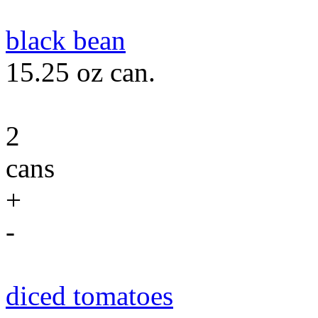
black bean
15.25 oz can.
2
cans
+
-
diced tomatoes