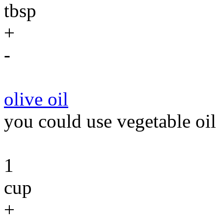
tbsp
+
-
olive oil
you could use vegetable oil 
1
cup
+