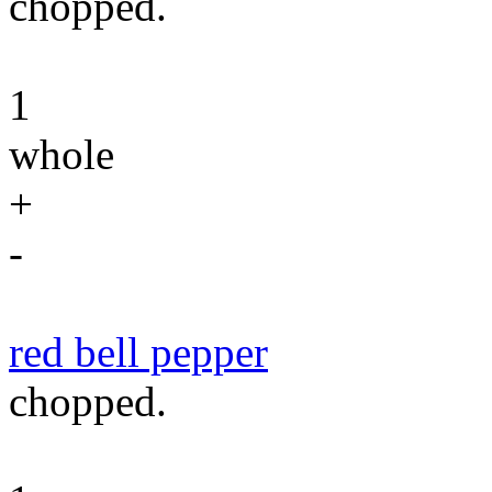
chopped.
1
whole
+
-
red bell pepper
chopped.