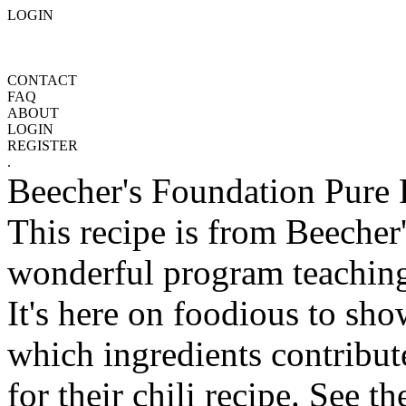
LOGIN
CONTACT
FAQ
ABOUT
LOGIN
REGISTER
.
Beecher's Foundation Pure 
This recipe is from Beecher
wonderful program teaching
It's here on foodious to sh
which ingredients contribut
for their chili recipe. See th