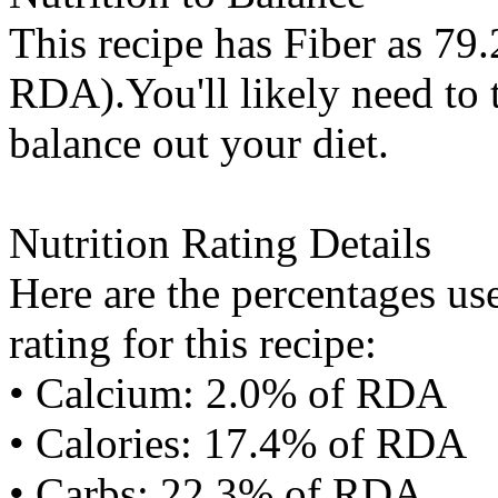
This recipe has
Fiber
as 79.
RDA).You'll likely need to t
balance out your diet.
Nutrition Rating Details
Here are the percentages use
rating for this recipe:
• Calcium: 2.0% of RDA
• Calories: 17.4% of RDA
• Carbs: 22.3% of RDA