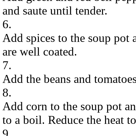
and saute until tender.
6.
Add spices to the soup pot an
are well coated.
7.
Add the beans and tomatoes 
8.
Add corn to the soup pot and
to a boil. Reduce the heat 
9.