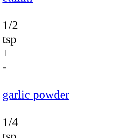
1/2
tsp
+
-
garlic powder
1/4
tsp