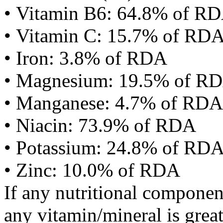
• Vitamin B6: 64.8% of R
• Vitamin C: 15.7% of RD
• Iron: 3.8% of RDA
• Magnesium: 19.5% of R
• Manganese: 4.7% of RDA
• Niacin: 73.9% of RDA
• Potassium: 24.8% of RD
• Zinc: 10.0% of RDA
If any nutritional componen
any vitamin/mineral is gre