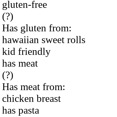
gluten-free
(?)
Has gluten from:
hawaiian sweet rolls
kid friendly
has meat
(?)
Has meat from:
chicken breast
has pasta