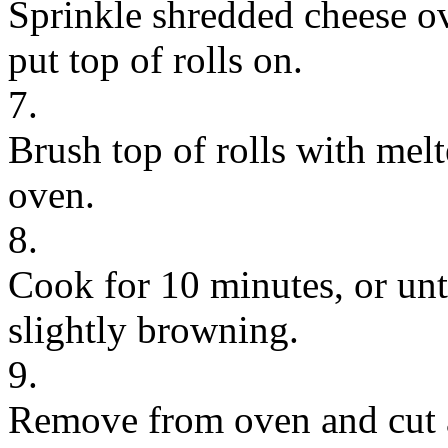
Sprinkle shredded cheese o
put top of rolls on.
7.
Brush top of rolls with melt
oven.
8.
Cook for 10 minutes, or unti
slightly browning.
9.
Remove from oven and cut a