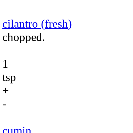
cilantro (fresh)
chopped.
1
tsp
+
-
cumin