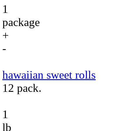
1
package
+
-
hawaiian sweet rolls
12 pack.
1
lb