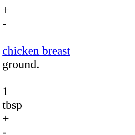
+
-
chicken breast
ground.
1
tbsp
+
-