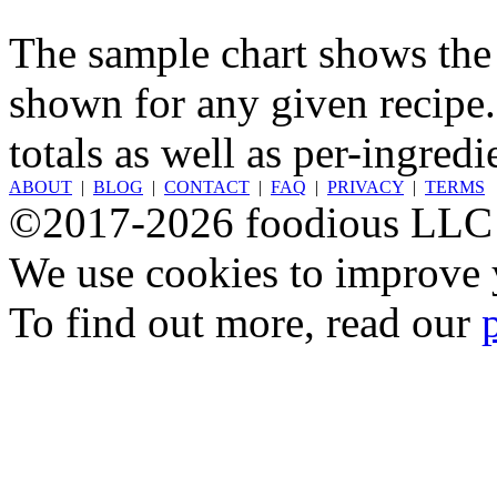
The sample chart shows the n
shown for any given recipe.
totals as well as per-ingredi
ABOUT
|
BLOG
|
CONTACT
|
FAQ
|
PRIVACY
|
TERMS
©2017-2026 foodious LLC
We use cookies to improve y
To find out more, read our