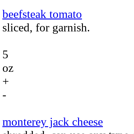
beefsteak tomato
sliced, for garnish.
5
oz
+
-
monterey jack cheese