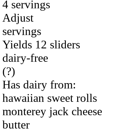
4 servings
Adjust
servings
Yields 12 sliders
dairy-free
(?)
Has dairy from:
hawaiian sweet rolls
monterey jack cheese
butter