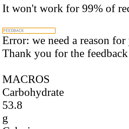
It won't work for 99% of re
Error: we need a reason for
Thank you for the feedback! 
MACROS
Carbohydrate
53.8
g