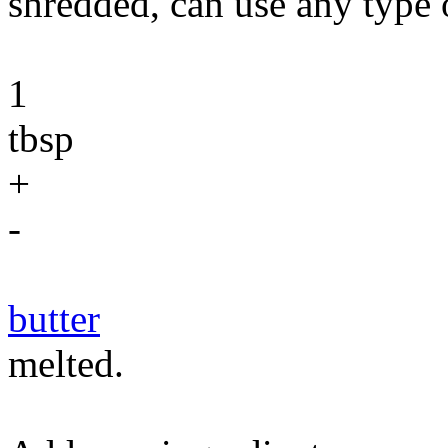
shredded, can use any type 
1
tbsp
+
-
butter
melted.