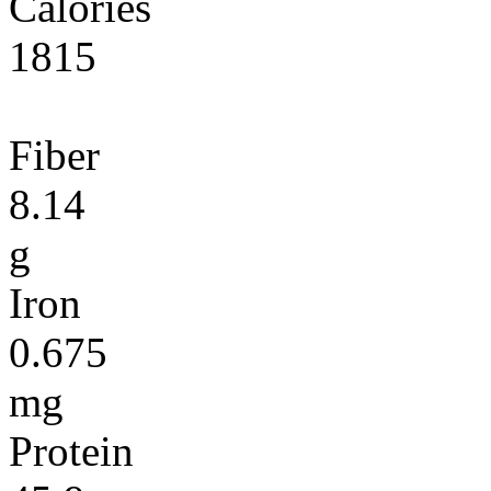
Calories
1815
Fiber
8.14
g
Iron
0.675
mg
Protein