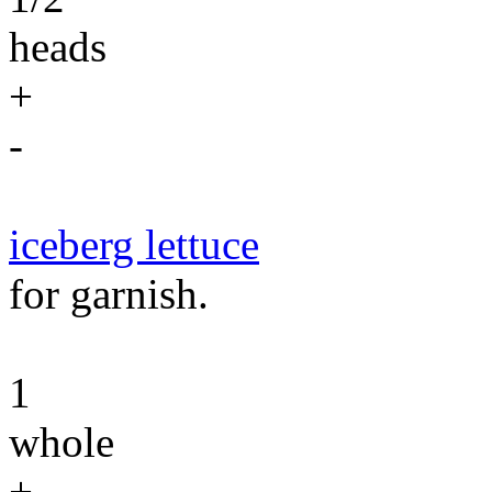
heads
+
-
iceberg lettuce
for garnish.
1
whole
+