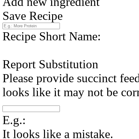
Add new ingredient
Save Recipe
Recipe Short Name:
Report Substitution
Please provide succinct fee
looks like it may not be corr
E.g.:
It looks like a mistake.