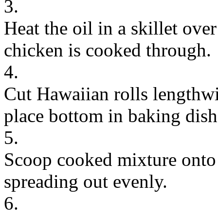
3.
Heat the oil in a skillet ov
chicken is cooked through.
4.
Cut Hawaiian rolls lengthwi
place bottom in baking dish
5.
Scoop cooked mixture onto t
spreading out evenly.
6.