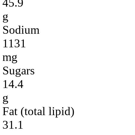
45.9
g
Sodium
1131
mg
Sugars
14.4
g
Fat (total lipid)
31.1