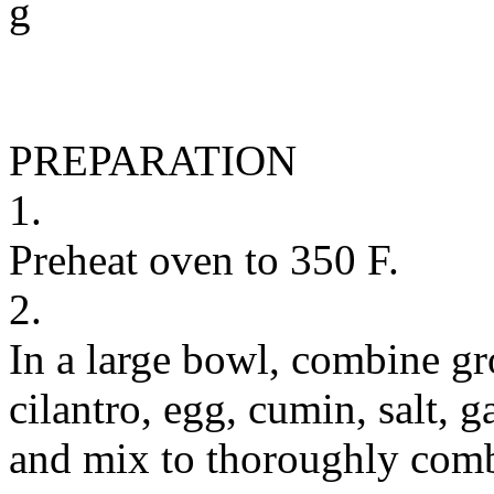
g
PREPARATION
1.
Preheat oven to 350 F.
2.
In a large bowl, combine g
cilantro, egg, cumin, salt,
and mix to thoroughly com