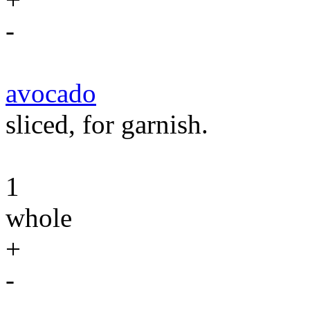
-
avocado
sliced, for garnish.
1
whole
+
-