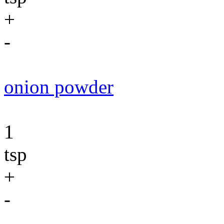
+
-
onion powder
1
tsp
+
-