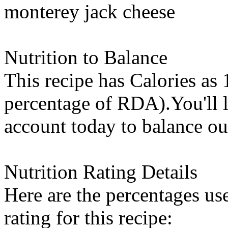
monterey jack cheese
Nutrition to Balance
This recipe has
Calories
as 
percentage of RDA).You'll l
account today to balance ou
Nutrition Rating Details
Here are the percentages use
rating for this recipe: