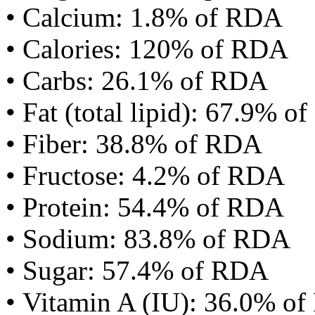
• Calcium: 1.8% of RDA
• Calories: 120% of RDA
• Carbs: 26.1% of RDA
• Fat (total lipid): 67.9% 
• Fiber: 38.8% of RDA
• Fructose: 4.2% of RDA
• Protein: 54.4% of RDA
• Sodium: 83.8% of RDA
• Sugar: 57.4% of RDA
• Vitamin A (IU): 36.0% o