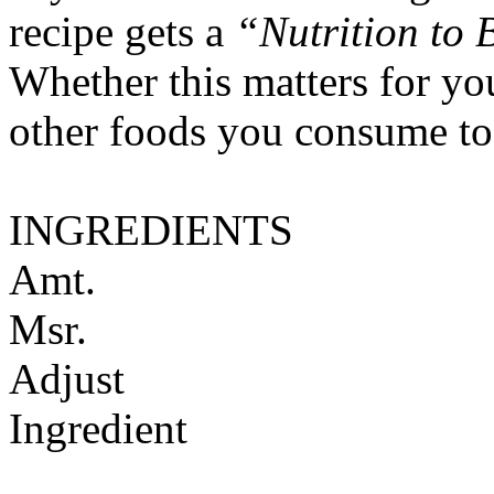
recipe gets a
“Nutrition to 
Whether this matters for yo
other foods you consume to
INGREDIENTS
Amt.
Msr.
Adjust
Ingredient