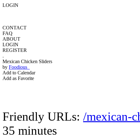
LOGIN
CONTACT
FAQ
ABOUT
LOGIN
REGISTER
.
Mexican Chicken Sliders
by
Foodious
Add to Calendar
Add as Favorite
Friendly URLs:
/mexican-ch
35 minutes