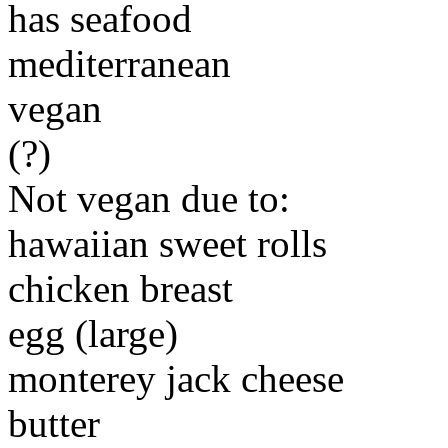
has seafood
mediterranean
vegan
(?)
Not vegan due to:
hawaiian sweet rolls
chicken breast
egg (large)
monterey jack cheese
butter