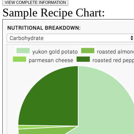
Sample Recipe Chart: