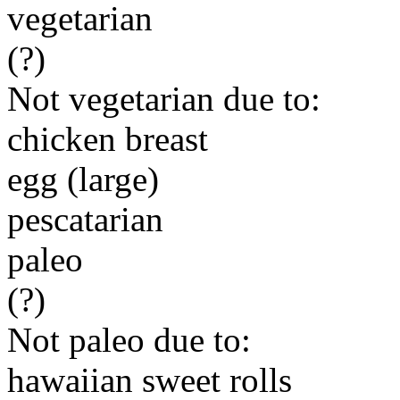
vegetarian
(?)
Not vegetarian due to:
chicken breast
egg (large)
pescatarian
paleo
(?)
Not paleo due to:
hawaiian sweet rolls