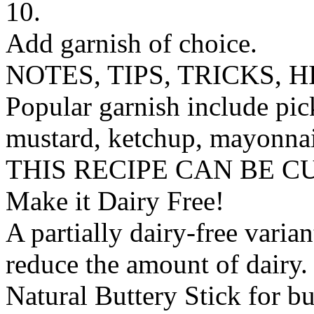
10.
Add garnish of choice.
NOTES, TIPS, TRICKS, H
Popular garnish include pick
mustard, ketchup, mayonnai
THIS RECIPE CAN BE 
Make it Dairy Free!
A partially dairy-free varia
reduce the amount of dairy. 
Natural Buttery Stick
for
bu