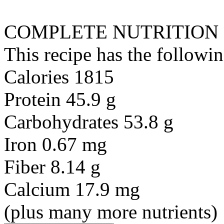
COMPLETE NUTRITION
This recipe has the followin
Calories 1815
Protein 45.9 g
Carbohydrates 53.8 g
Iron 0.67 mg
Fiber 8.14 g
Calcium 17.9 mg
(plus many more nutrients)