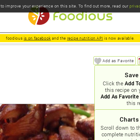
o improve your experience on this site. To find out more, read our
priva
foodious
is on facebook
and the
recipe nutrition API
is now available.
Add as Favorite
Save
Click the
Add T
this recipe on 
Add As Favorite
this r
Charts
Scroll down to t
complete nutrit