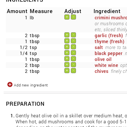
Amount
Measure
Adjust
Ingredient
1
lb
crimini mush
+
-
or mushrooms of 
etc, sliced thinly
2
tbsp
garlic (fresh)
+
-
1
tbsp
thyme (fresh)
+
-
1/2
tsp
salt
more to ta
+
-
1/4
tsp
black pepper
m
+
-
1
tbsp
olive oil
+
-
2
tbsp
white wine
opt
+
-
2
tbsp
chives
finely 
+
-
Add new ingredient
PREPARATION
1.
Gently heat olive oil in a skillet over medium heat, o
When hot, add mushrooms and cook for a good 5-10 