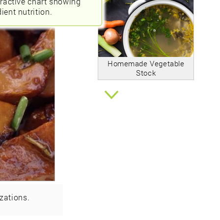
eractive chart showing
ient nutrition.
Homemade Vegetable
Stock
zations.