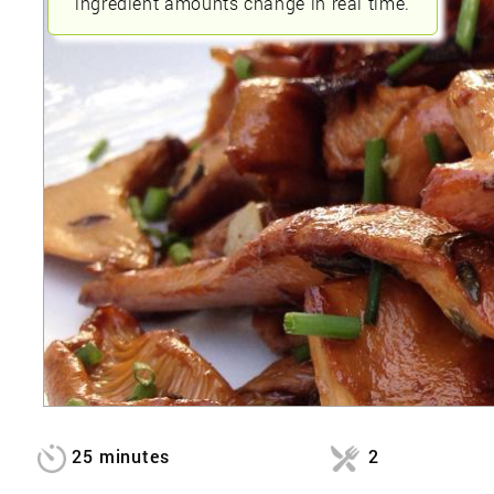
ingredient amounts change in real time.
25 minutes
2