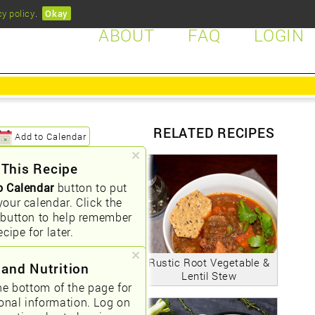
cy policy
.
Okay
ABOUT
FAQ
LOGIN
RELATED RECIPES
Add to Calendar
 This Recipe
o Calendar
button to put
your calendar. Click the
button to help remember
ecipe for later.
Rustic Root Vegetable &
 and Nutrition
Lentil Stew
he bottom of the page for
ional information. Log on