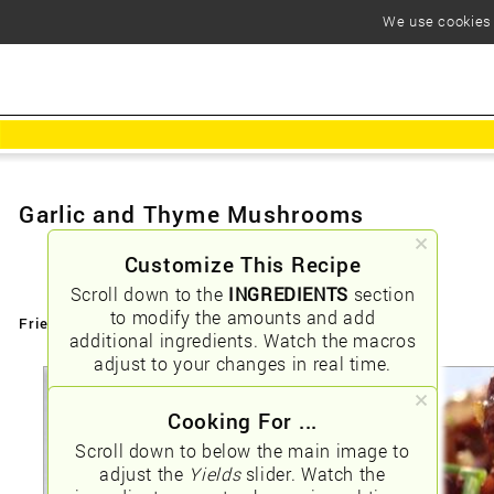
We use cookies t
Garlic and Thyme Mushrooms
Customize This Recipe
Scroll down to the
INGREDIENTS
section
to modify the amounts and add
Friendly URLs:
/garlic-and-thyme-mushrooms
additional ingredients. Watch the macros
adjust to your changes in real time.
Cooking For ...
Scroll down to below the main image to
adjust the
Yields
slider. Watch the