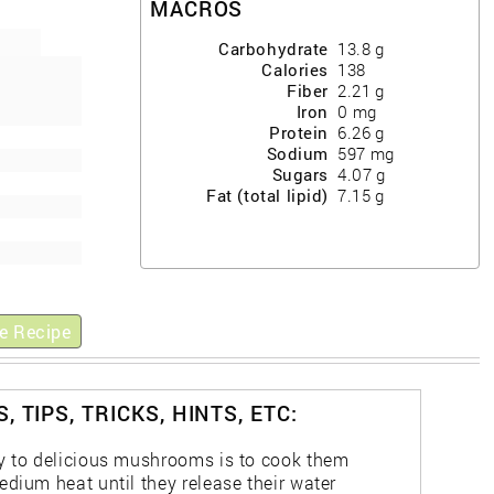
MACROS
Carbohydrate
13.8
g
Calories
138
Fiber
2.21
g
Iron
0
mg
Protein
6.26
g
Sodium
597
mg
Sugars
4.07
g
Fat (total lipid)
7.15
g
e Recipe
, TIPS, TRICKS, HINTS, ETC:
y to delicious mushrooms is to cook them
edium heat until they release their water