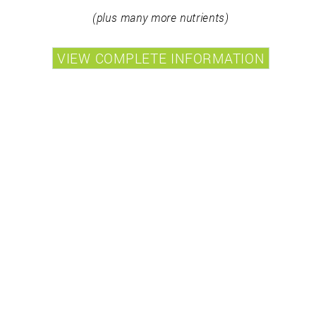
(plus many more nutrients)