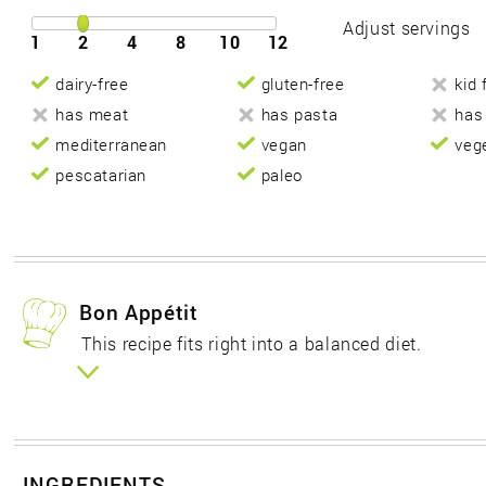
Adjust servings
1
2
4
8
10
12
dairy-free
gluten-free
kid 
has meat
has pasta
has
mediterranean
vegan
veg
pescatarian
paleo
Bon Appétit
This recipe fits right into a balanced diet.
INGREDIENTS