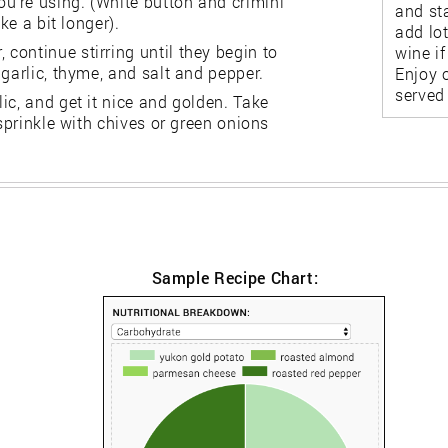
u're using. (White button and crimini
and sta
ke a bit longer).
add lot
continue stirring until they begin to
wine i
garlic, thyme, and salt and pepper.
Enjoy o
served 
ic, and get it nice and golden. Take
 sprinkle with chives or green onions
Sample Recipe Chart: