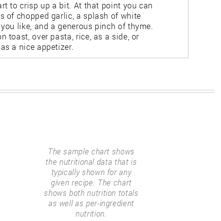
rt to crisp up a bit. At that point you can
s of chopped garlic, a splash of white
f you like, and a generous pinch of thyme.
n toast, over pasta, rice, as a side, or
as a nice appetizer.
The sample chart shows
the nutritional data that is
typically shown for any
given recipe. The chart
shows both nutrition totals
as well as per-ingredient
nutrition.