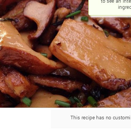
to see an int
ingred
This recipe has no customi