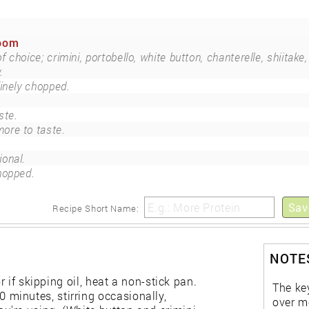
room
choice; crimini, portobello, white button, chanterelle, shiitake,
.
finely chopped.
ste.
ore to taste.
ional.
chopped.
Sav
Recipe Short Name:
NOTES
r if skipping oil, heat a non-stick pan.
The ke
minutes, stirring occasionally,
over m