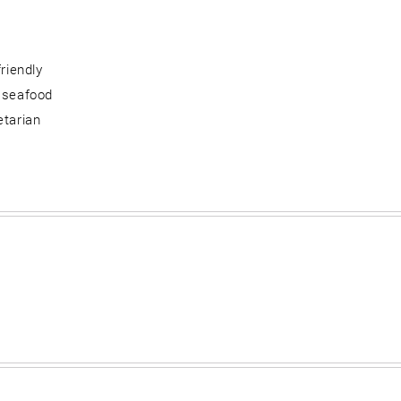
friendly
 seafood
etarian