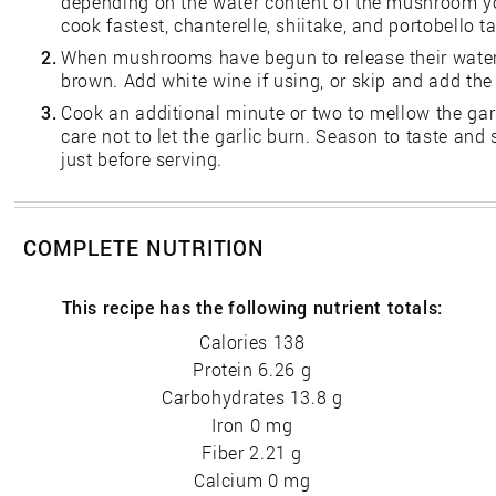
depending on the water content of the mushroom yo
cook fastest, chanterelle, shiitake, and portobello ta
2.
When mushrooms have begun to release their water, 
brown. Add white wine if using, or skip and add the 
3.
Cook an additional minute or two to mellow the garl
care not to let the garlic burn. Season to taste and
just before serving.
COMPLETE NUTRITION
This recipe has the following nutrient totals:
Calories 138
Protein 6.26 g
Carbohydrates 13.8 g
Iron 0 mg
Fiber 2.21 g
Calcium 0 mg