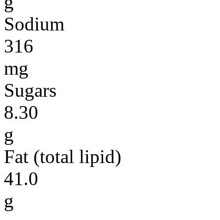
g
Sodium
316
mg
Sugars
8.30
g
Fat (total lipid)
41.0
g