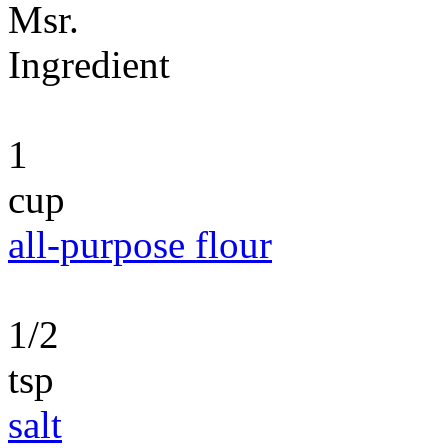
Msr.
Ingredient
1
cup
all-purpose flour
1/2
tsp
salt