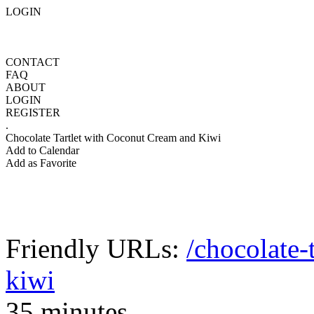
LOGIN
CONTACT
FAQ
ABOUT
LOGIN
REGISTER
.
Chocolate Tartlet with Coconut Cream and Kiwi
Add to Calendar
Add as Favorite
Friendly URLs:
/chocolate-
kiwi
35 minutes