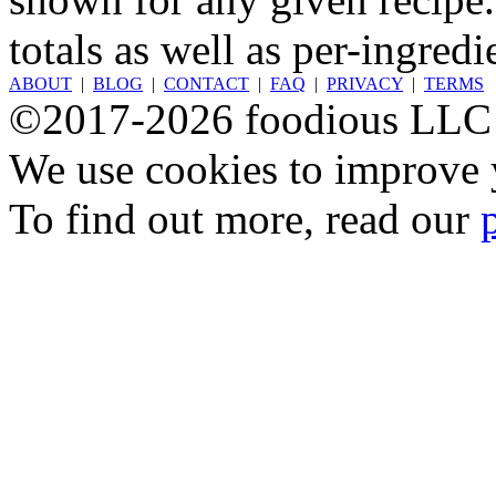
totals as well as per-ingredi
ABOUT
|
BLOG
|
CONTACT
|
FAQ
|
PRIVACY
|
TERMS
©2017-2026 foodious LLC
We use cookies to improve y
To find out more, read our