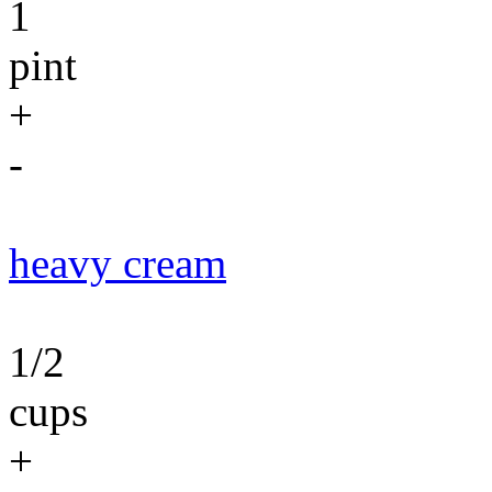
1
pint
+
-
heavy cream
1/2
cups
+