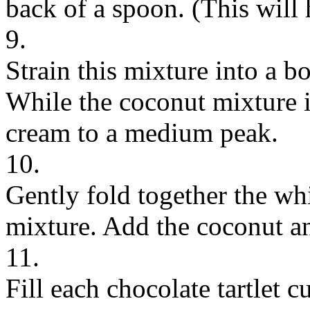
back of a spoon. (This will
9.
Strain this mixture into a bo
While the coconut mixture i
cream to a medium peak.
10.
Gently fold together the w
mixture. Add the coconut an
11.
Fill each chocolate tartlet 