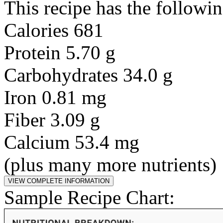
This recipe has the followin
Calories 681
Protein 5.70 g
Carbohydrates 34.0 g
Iron 0.81 mg
Fiber 3.09 g
Calcium 53.4 mg
(plus many more nutrients)
Sample Recipe Chart: