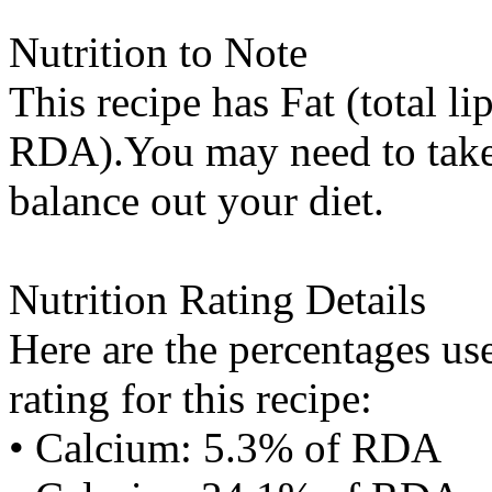
Nutrition to Note
This recipe has
Fat (total li
RDA).You may need to take 
balance out your diet.
Nutrition Rating Details
Here are the percentages use
rating for this recipe:
• Calcium: 5.3% of RDA