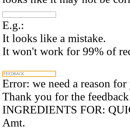
E.g.:
It looks like a mistake.
It won't work for 99% of re
Error: we need a reason for
Thank you for the feedback! 
INGREDIENTS FOR: QU
Amt.