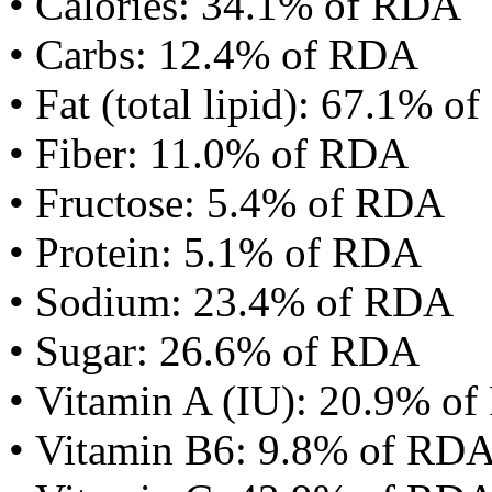
• Calories: 34.1% of RDA
• Carbs: 12.4% of RDA
• Fat (total lipid): 67.1% 
• Fiber: 11.0% of RDA
• Fructose: 5.4% of RDA
• Protein: 5.1% of RDA
• Sodium: 23.4% of RDA
• Sugar: 26.6% of RDA
• Vitamin A (IU): 20.9% o
• Vitamin B6: 9.8% of RD