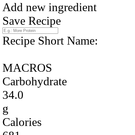
Add new ingredient
Save Recipe
Recipe Short Name:
MACROS
Carbohydrate
34.0
g
Calories