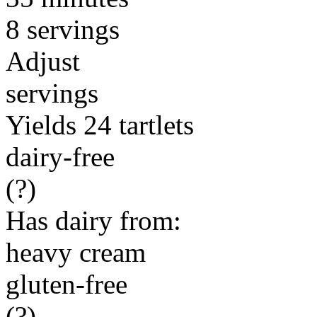
8 servings
Adjust
servings
Yields 24 tartlets
dairy-free
(?)
Has dairy from:
heavy cream
gluten-free
(?)