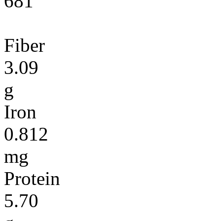
681
Fiber
3.09
g
Iron
0.812
mg
Protein
5.70