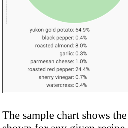
The sample chart shows the n
shown for any given recipe.