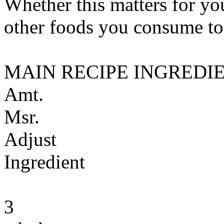
Whether this matters for yo
other foods you consume to
MAIN RECIPE INGREDI
Amt.
Msr.
Adjust
Ingredient
3