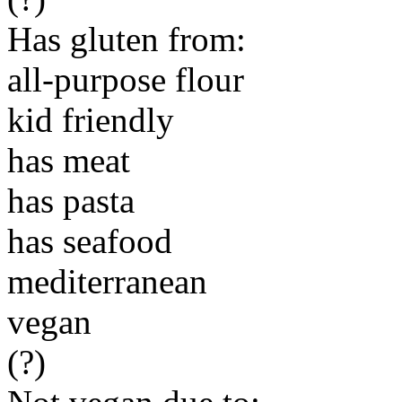
Has gluten from:
all-purpose flour
kid friendly
has meat
has pasta
has seafood
mediterranean
vegan
(?)