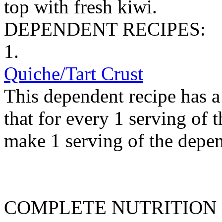
top with fresh kiwi.
DEPENDENT RECIPES:
1.
Quiche/Tart Crust
This dependent recipe has a 
that for every 1 serving of 
make 1 serving of the depen
COMPLETE NUTRITION