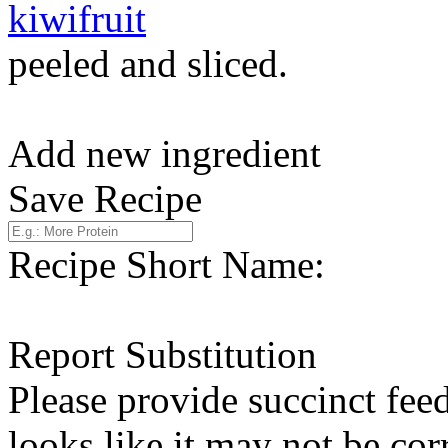
kiwifruit
peeled and sliced.
Add new ingredient
Save Recipe
Recipe Short Name:
Report Substitution
Please provide succinct fee
looks like it may not be corr