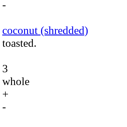
-
coconut (shredded)
toasted.
3
whole
+
-