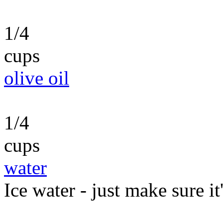
1/4
cups
olive oil
1/4
cups
water
Ice water - just make sure it