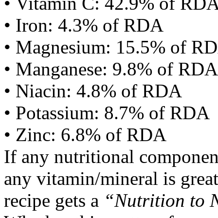
• Vitamin C: 42.9% of RD
• Iron: 4.3% of RDA
• Magnesium: 15.5% of R
• Manganese: 9.8% of RDA
• Niacin: 4.8% of RDA
• Potassium: 8.7% of RDA
• Zinc: 6.8% of RDA
If any nutritional componen
any vitamin/mineral is gre
recipe gets a
“Nutrition to 