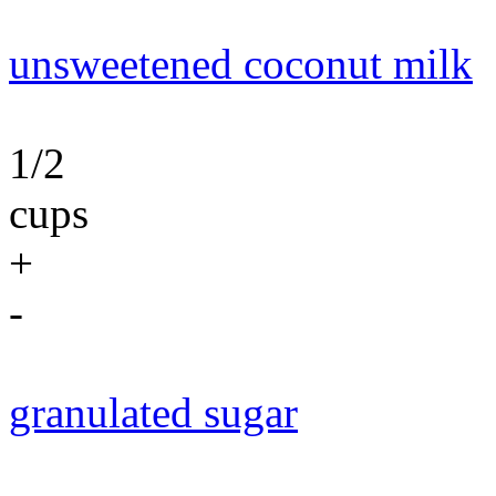
unsweetened coconut milk
1/2
cups
+
-
granulated sugar