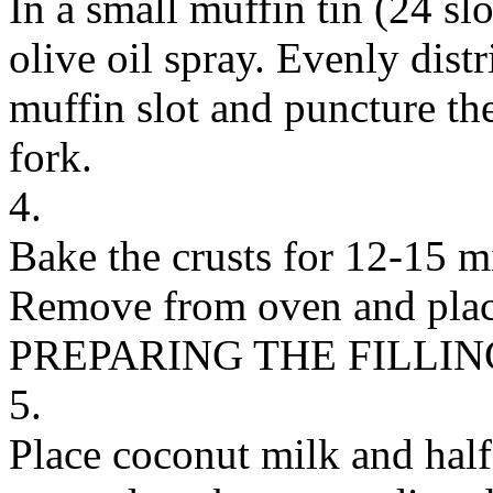
In a small muffin tin (24 slo
olive oil spray. Evenly distr
muffin slot and puncture th
fork.
4.
Bake the crusts for 12-15 mi
Remove from oven and place 
PREPARING THE FILLIN
5.
Place coconut milk and half 