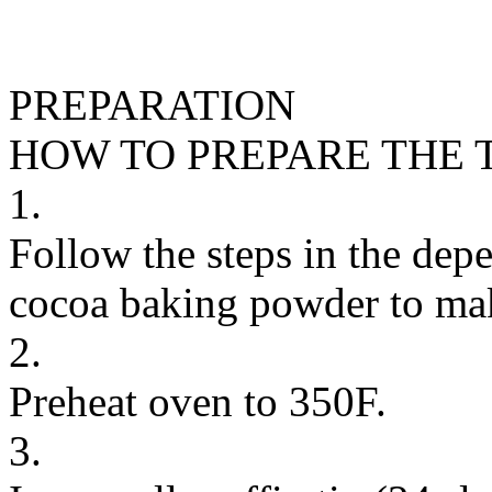
PREPARATION
HOW TO PREPARE THE 
1.
Follow the steps in the dep
cocoa baking powder to make
2.
Preheat oven to 350F.
3.