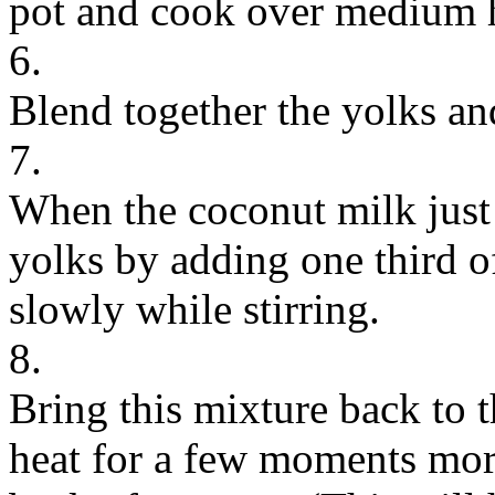
pot and cook over medium h
6.
Blend together the yolks an
7.
When the coconut milk just 
yolks by adding one third o
slowly while stirring.
8.
Bring this mixture back to t
heat for a few moments more