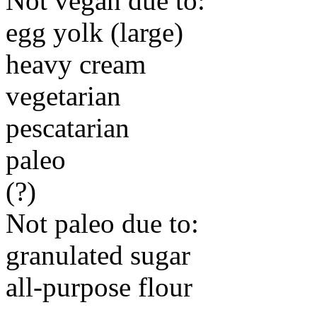
Not vegan due to:
egg yolk (large)
heavy cream
vegetarian
pescatarian
paleo
(?)
Not paleo due to:
granulated sugar
all-purpose flour