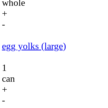
whole
+
-
egg yolks (large)
1
can
+
-