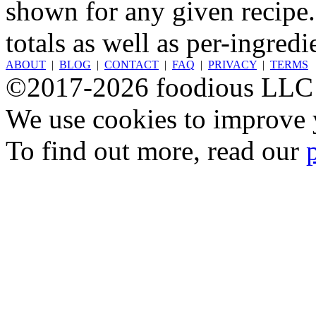
shown for any given recipe.
totals as well as per-ingredi
ABOUT
|
BLOG
|
CONTACT
|
FAQ
|
PRIVACY
|
TERMS
©2017-2026 foodious LLC
We use cookies to improve y
To find out more, read our