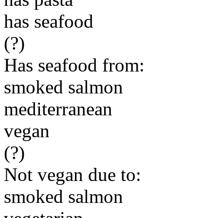
has seafood
(?)
Has seafood from:
smoked salmon
mediterranean
vegan
(?)
Not vegan due to:
smoked salmon