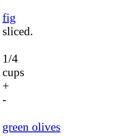
fig
sliced.
1/4
cups
+
-
green olives