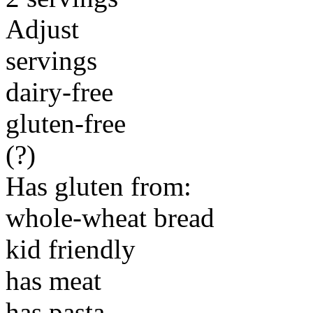
Adjust
servings
dairy-free
gluten-free
(?)
Has gluten from:
whole-wheat bread
kid friendly
has meat
has pasta