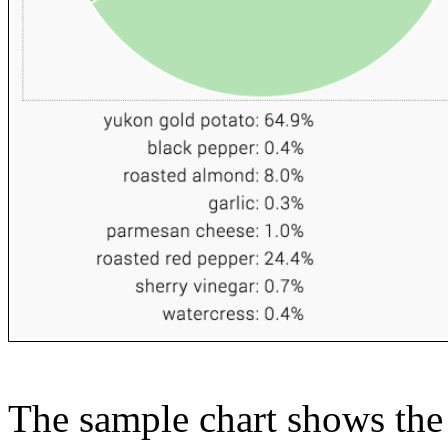
The sample chart shows the n