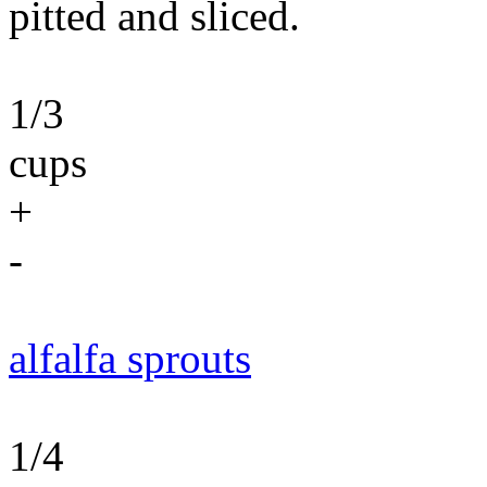
pitted and sliced.
1/3
cups
+
-
alfalfa sprouts
1/4