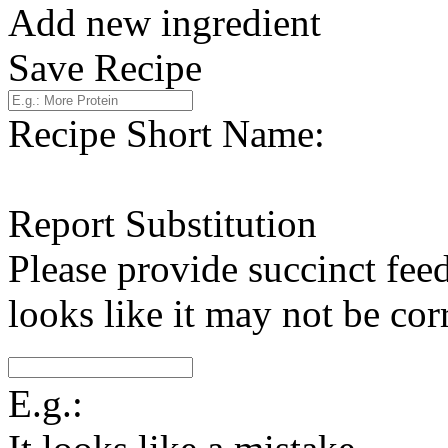
Add new ingredient
Save Recipe
Recipe Short Name:
Report Substitution
Please provide succinct fee
looks like it may not be corr
E.g.: