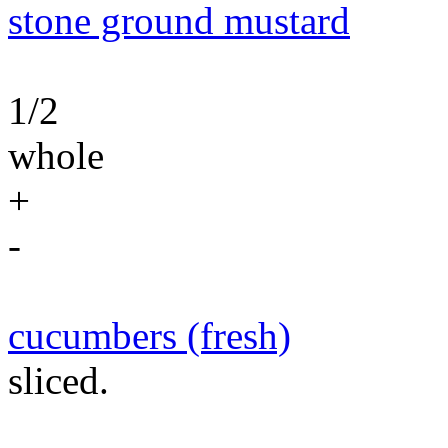
stone ground mustard
1/2
whole
+
-
cucumbers (fresh)
sliced.