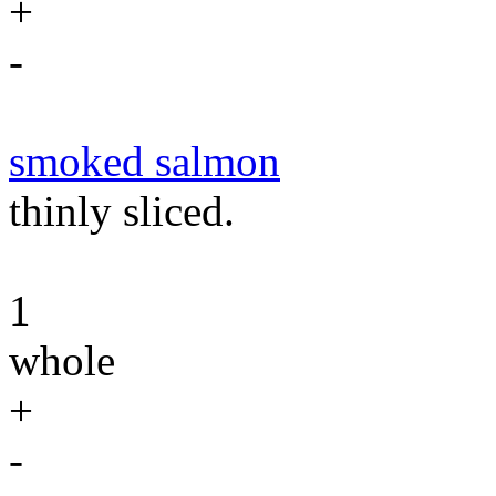
+
-
smoked salmon
thinly sliced.
1
whole
+
-