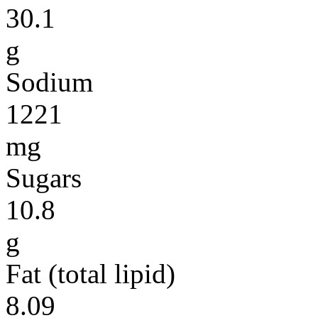
30.1
g
Sodium
1221
mg
Sugars
10.8
g
Fat (total lipid)
8.09