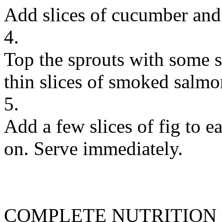
Add slices of cucumber and 
4.
Top the sprouts with some s
thin slices of smoked salmo
5.
Add a few slices of fig to 
on. Serve immediately.
COMPLETE NUTRITION