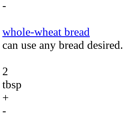
-
whole-wheat bread
can use any bread desired.
2
tbsp
+
-