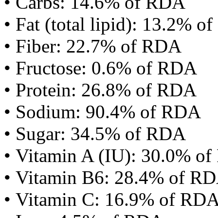
• Carbs: 14.6% of RDA
• Fat (total lipid): 13.2% 
• Fiber: 22.7% of RDA
• Fructose: 0.6% of RDA
• Protein: 26.8% of RDA
• Sodium: 90.4% of RDA
• Sugar: 34.5% of RDA
• Vitamin A (IU): 30.0% o
• Vitamin B6: 28.4% of R
• Vitamin C: 16.9% of RD