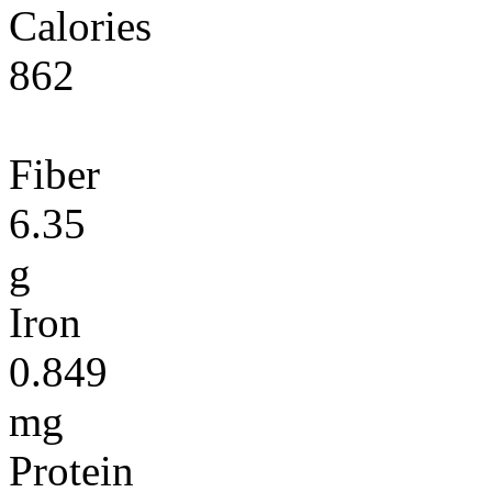
Calories
862
Fiber
6.35
g
Iron
0.849
mg
Protein