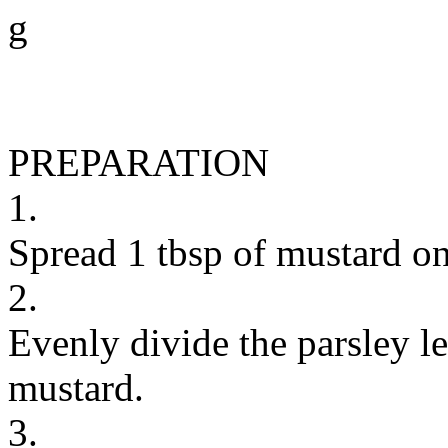
g
PREPARATION
1.
Spread 1 tbsp of mustard on
2.
Evenly divide the parsley l
mustard.
3.