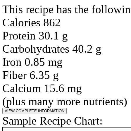
This recipe has the followin
Calories 862
Protein 30.1 g
Carbohydrates 40.2 g
Iron 0.85 mg
Fiber 6.35 g
Calcium 15.6 mg
(plus many more nutrients)
Sample Recipe Chart: