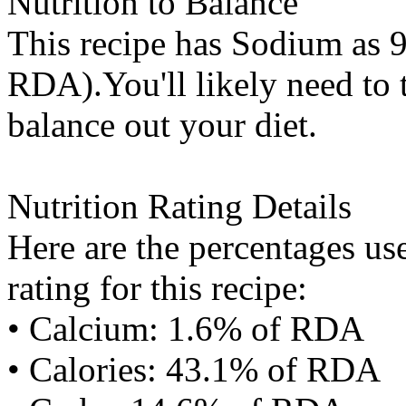
Nutrition to Balance
This recipe has
Sodium
as 9
RDA).You'll likely need to t
balance out your diet.
Nutrition Rating Details
Here are the percentages use
rating for this recipe:
• Calcium: 1.6% of RDA
• Calories: 43.1% of RDA