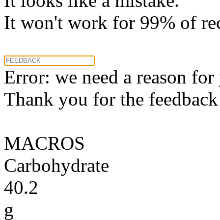
It looks like a mistake.
It won't work for 99% of re
Error: we need a reason for
Thank you for the feedback! 
MACROS
Carbohydrate
40.2
g