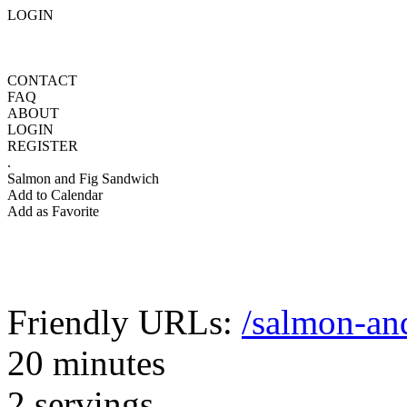
LOGIN
CONTACT
FAQ
ABOUT
LOGIN
REGISTER
.
Salmon and Fig Sandwich
Add to Calendar
Add as Favorite
Friendly URLs:
/salmon-an
20 minutes
2 servings