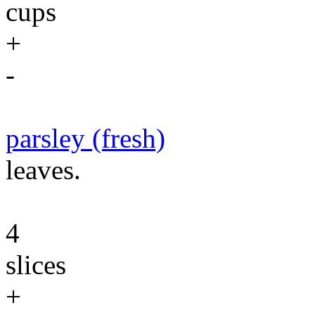
cups
+
-
parsley (fresh)
leaves.
4
slices
+