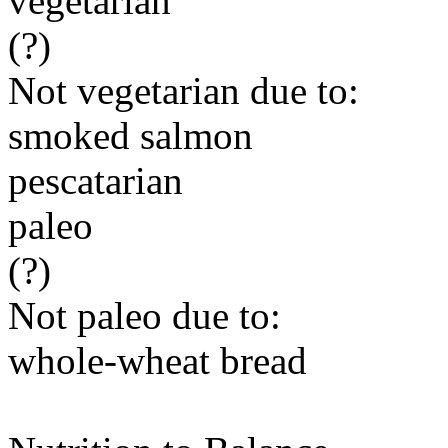
vegetarian
(?)
Not vegetarian due to:
smoked salmon
pescatarian
paleo
(?)
Not paleo due to:
whole-wheat bread