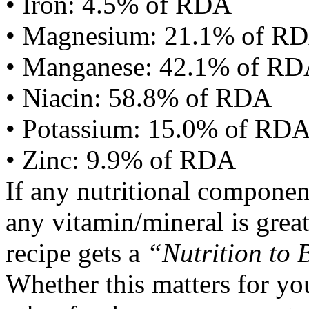
• Iron: 4.5% of RDA
• Magnesium: 21.1% of R
• Manganese: 42.1% of R
• Niacin: 58.8% of RDA
• Potassium: 15.0% of RD
• Zinc: 9.9% of RDA
If any nutritional componen
any vitamin/mineral is gre
recipe gets a
“Nutrition to 
Whether this matters for yo