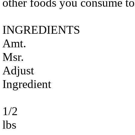
other foods you consume to
INGREDIENTS
Amt.
Msr.
Adjust
Ingredient
1/2
lbs