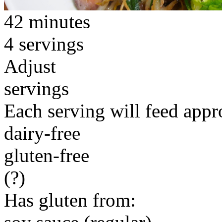
42 minutes
4 servings
Adjust
servings
Each serving will feed appr
dairy-free
gluten-free
(?)
Has gluten from: