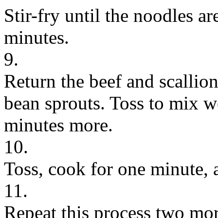
Stir-fry until the noodles a
minutes.
9.
Return the beef and scallio
bean sprouts. Toss to mix w
minutes more.
10.
Toss, cook for one minute, 
11.
Repeat this process two more