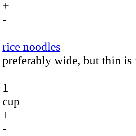
+
-
rice noodles
preferably wide, but thin is 
1
cup
+
-