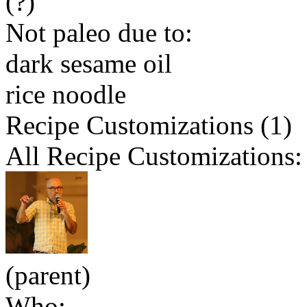
(?)
Not paleo due to:
dark sesame oil
rice noodle
Recipe Customizations (1)
All Recipe Customizations:
(parent)
Who: