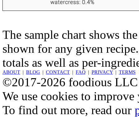
The sample chart shows the n
shown for any given recipe.
totals as well as per-ingredi
ABOUT
|
BLOG
|
CONTACT
|
FAQ
|
PRIVACY
|
TERMS
©2017-2026 foodious LLC
We use cookies to improve y
To find out more, read our