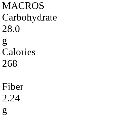
MACROS
Carbohydrate
28.0
g
Calories
268
Fiber
2.24
g