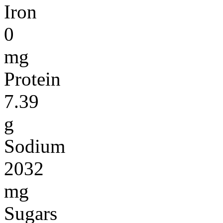
Iron
0
mg
Protein
7.39
g
Sodium
2032
mg
Sugars