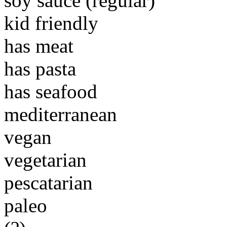
soy sauce (regular)
kid friendly
has meat
has pasta
has seafood
mediterranean
vegan
vegetarian
pescatarian
paleo