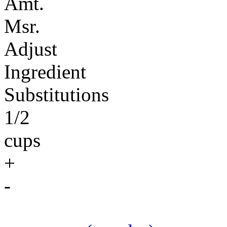
Amt.
Msr.
Adjust
Ingredient
Substitutions
1/2
cups
+
-