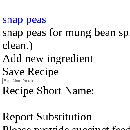
snap peas
snap peas for mung bean sp
clean.)
Add new ingredient
Save Recipe
Recipe Short Name:
Report Substitution
Please provide succinct fee