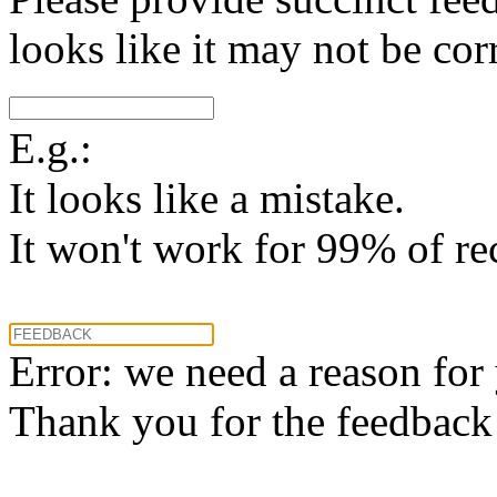
looks like it may not be corr
E.g.:
It looks like a mistake.
It won't work for 99% of re
Error: we need a reason for
Thank you for the feedback! 