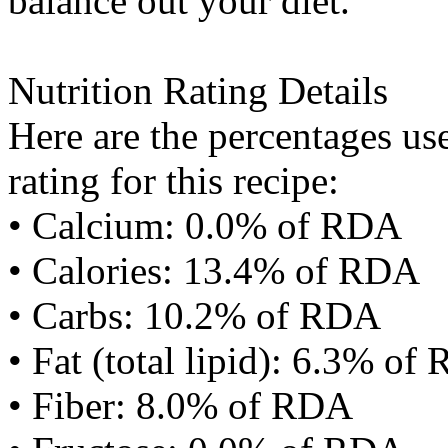
balance out your diet.
Nutrition Rating Details
Here are the percentages use
rating for this recipe:
• Calcium: 0.0% of RDA
• Calories: 13.4% of RDA
• Carbs: 10.2% of RDA
• Fat (total lipid): 6.3% of
• Fiber: 8.0% of RDA