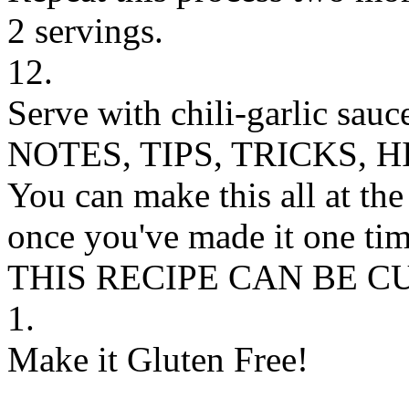
2 servings.
12.
Serve with chili-garlic sauce
NOTES, TIPS, TRICKS, H
You can make this all at the
once you've made it one tim
THIS RECIPE CAN BE 
1.
Make it Gluten Free!