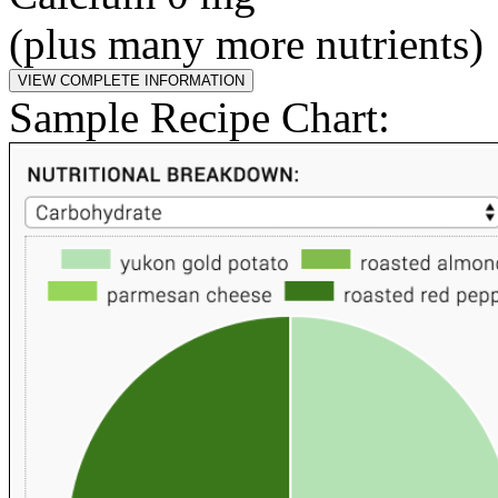
(plus many more nutrients)
Sample Recipe Chart: