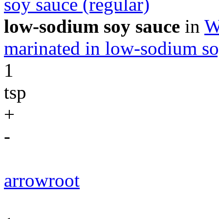
soy sauce (regular)
low-sodium soy sauce
in
W
marinated in low-sodium so
1
tsp
+
-
arrowroot