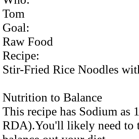
Tom
Goal:
Raw Food
Recipe:
Stir-Fried Rice Noodles wit
Nutrition to Balance
This recipe has
Sodium
as 1
RDA).You'll likely need to t