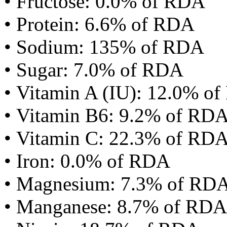
• Fructose: 0.0% of RDA
• Protein: 6.6% of RDA
• Sodium: 135% of RDA
• Sugar: 7.0% of RDA
• Vitamin A (IU): 12.0% o
• Vitamin B6: 9.2% of RD
• Vitamin C: 22.3% of RD
• Iron: 0.0% of RDA
• Magnesium: 7.3% of RD
• Manganese: 8.7% of RDA