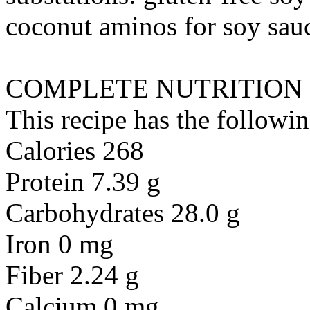
coconut aminos
for
soy sauc
COMPLETE NUTRITION
This recipe has the followin
Calories 268
Protein 7.39 g
Carbohydrates 28.0 g
Iron 0 mg
Fiber 2.24 g
Calcium 0 mg