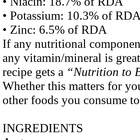
• Niacin: 18.7% of RDA
• Potassium: 10.3% of RD
• Zinc: 6.5% of RDA
If any nutritional componen
any vitamin/mineral is gre
recipe gets a
“Nutrition to 
Whether this matters for yo
other foods you consume to
INGREDIENTS