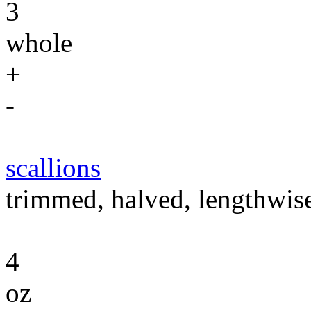
3
whole
+
-
scallions
trimmed, halved, lengthwise,
4
oz