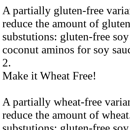
A partially gluten-free vari
reduce the amount of gluten
substutions:
gluten-free soy
coconut aminos
for
soy sauc
2.
Make it Wheat Free!
A partially wheat-free varia
reduce the amount of wheat
substutions:
gluten-free soy