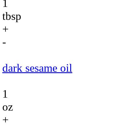
1
tbsp
+
-
dark sesame oil
1
oz
+