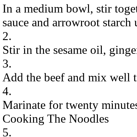
In a medium bowl, stir toge
sauce and arrowroot starch 
2.
Stir in the sesame oil, ginge
3.
Add the beef and mix well t
4.
Marinate for twenty minute
Cooking The Noodles
5.