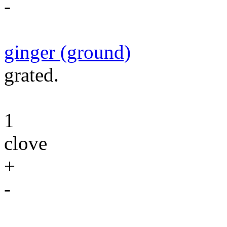
-
ginger (ground)
grated.
1
clove
+
-