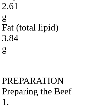
2.61
g
Fat (total lipid)
3.84
g
PREPARATION
Preparing the Beef
1.