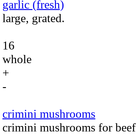
garlic (fresh)
large, grated.
16
whole
+
-
crimini mushrooms
crimini mushrooms for beef 