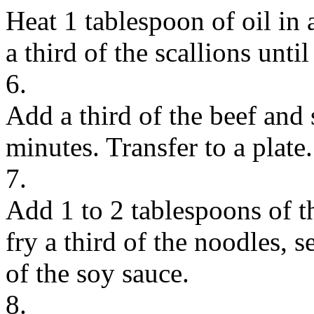
Heat 1 tablespoon of oil in 
a third of the scallions unti
6.
Add a third of the beef and 
minutes. Transfer to a plate.
7.
Add 1 to 2 tablespoons of th
fry a third of the noodles,
of the soy sauce.
8.