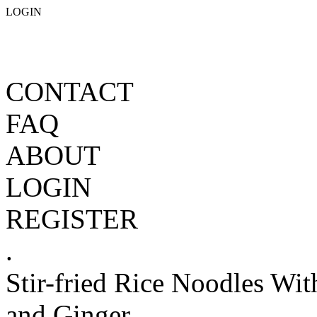
LOGIN
CONTACT
FAQ
ABOUT
LOGIN
REGISTER
.
Stir-fried Rice Noodles Wi
and Ginger