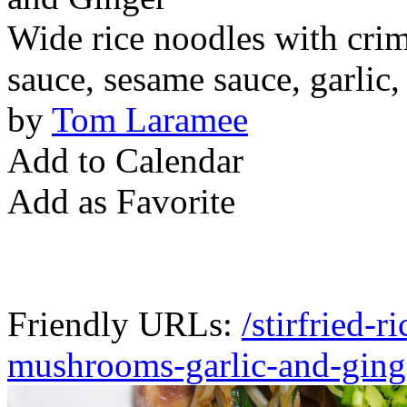
Wide rice noodles with cri
sauce, sesame sauce, garlic,
by
Tom Laramee
Add to Calendar
Add as Favorite
Friendly URLs:
/stirfried-
mushrooms-garlic-and-ging