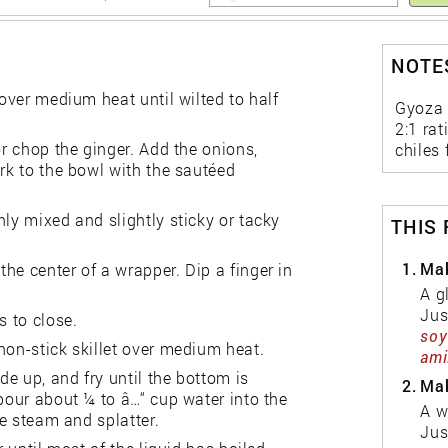
NOTES
 over medium heat until wilted to half
Gyoza 
2:1 rat
or chop the ginger. Add the onions,
chiles 
ork to the bowl with the sautéed
nly mixed and slightly sticky or tacky
THIS
1.
Mak
he center of a wrapper. Dip a finger in
A g
Jus
s to close.
soy
non-stick skillet over medium heat.
ami
e up, and fry until the bottom is
2.
Mak
 pour about ¼ to â…“ cup water into the
A w
he steam and splatter.
Jus