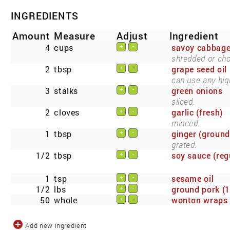
INGREDIENTS
Amount
Measure
Adjust
Ingredient
4
cups
savoy cabbag
+
-
shredded or ch
2
tbsp
grape seed oil
+
-
can use any high
3
stalks
green onions
+
-
sliced.
2
cloves
garlic (fresh)
+
-
minced.
1
tbsp
ginger (ground
+
-
grated.
1/2
tbsp
soy sauce (reg
+
-
1
tsp
sesame oil
+
-
1/2
lbs
ground pork (1
+
-
50
whole
wonton wraps 
+
-
Add new ingredient