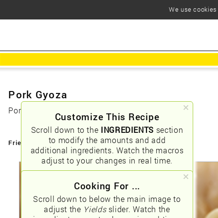
We use cookies t
Pork Gyoza
Pork Gyoza (Potstickers)
Customize This Recipe
Scroll down to the
INGREDIENTS
section
to modify the amounts and add
Friendly URLs:
/pork-gyoza
additional ingredients. Watch the macros
adjust to your changes in real time.
Cooking For ...
Scroll down to below the main image to
adjust the
Yields
slider. Watch the