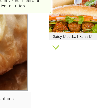
eractive chart showing
ient nutrition.
Spicy Meatball Banh Mi
zations.