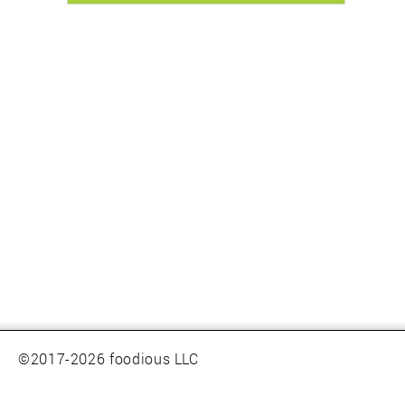
©2017-2026 foodious LLC