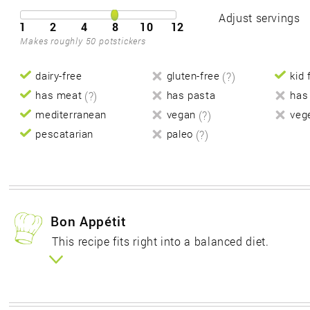
Adjust servings
1
2
4
8
10
12
Makes roughly 50 potstickers
dairy-free
gluten-free
(?)
kid 
has meat
(?)
has pasta
has
mediterranean
vegan
(?)
veg
pescatarian
paleo
(?)
Bon Appétit
This recipe fits right into a balanced diet.