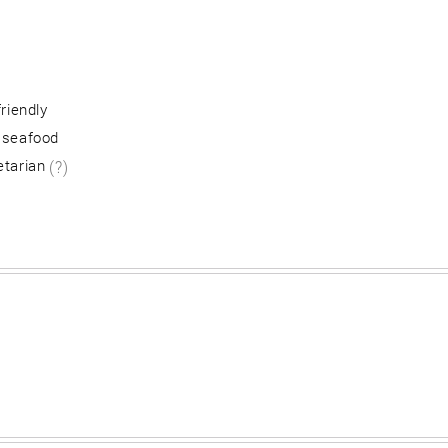
friendly
 seafood
etarian
(?)