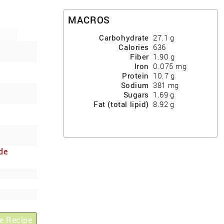
MACROS
Carbohydrate
27.1
g
Calories
636
Fiber
1.90
g
Iron
0.075
mg
Protein
10.7
g
Sodium
381
mg
Sugars
1.69
g
Fat (total lipid)
8.92
g
de
y
e Recipe