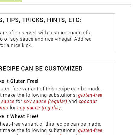
, TIPS, TRICKS, HINTS, ETC:
are often served with a sauce made of a
io of soy sauce and rice vinegar. Add red
for a nice kick.
 RECIPE CAN BE CUSTOMIZED
e it Gluten Free!
luten-free variant of this recipe can be made.
t make the following substutions:
gluten-free
 sauce
for
soy sauce (regular)
and
coconut
nos
for
soy sauce (regular)
.
e it Wheat Free!
heat-free variant of this recipe can be made.
t make the following substutions:
gluten-free