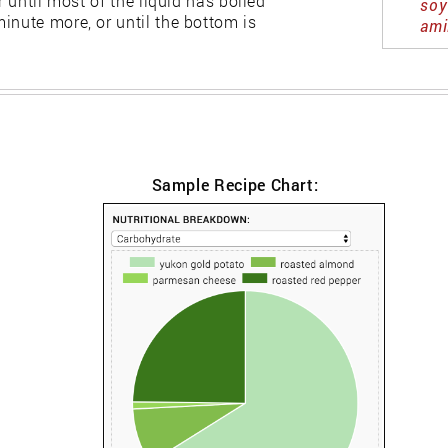
r until most of the liquid has boiled
soy
inute more, or until the bottom is
ami
Sample Recipe Chart: