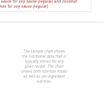
 sauce
for
soy sauce (regular)
and
coconut
nos
for
soy sauce (regular)
.
The sample chart shows
the nutritional data that is
typically shown for any
given recipe. The chart
shows both nutrition totals
as well as per-ingredient
nutrition.