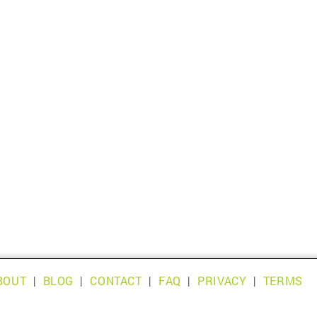
BOUT
|
BLOG
|
CONTACT
|
FAQ
|
PRIVACY
|
TERMS