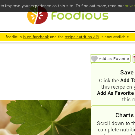
o improve your experience on this site. To find out more, read our
priva
foodious
is on facebook
and the
recipe nutrition API
is now available.
Add as Favorite
Save
Click the
Add T
this recipe on 
Add As Favorite
this r
Charts
Scroll down to t
complete nutrit