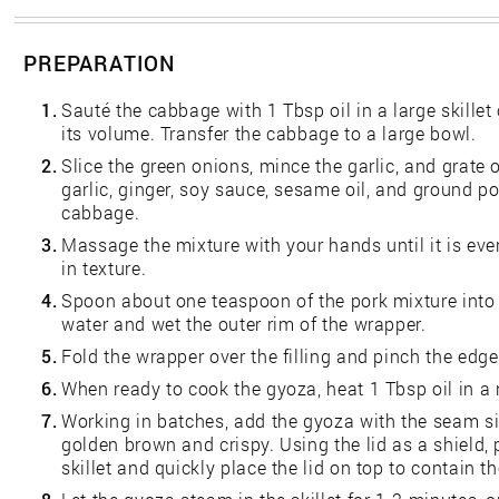
PREPARATION
1.
Sauté the cabbage with 1 Tbsp oil in a large skillet
its volume. Transfer the cabbage to a large bowl.
2.
Slice the green onions, mince the garlic, and grate 
garlic, ginger, soy sauce, sesame oil, and ground p
cabbage.
3.
Massage the mixture with your hands until it is eve
in texture.
4.
Spoon about one teaspoon of the pork mixture into t
water and wet the outer rim of the wrapper.
5.
Fold the wrapper over the filling and pinch the edge
6.
When ready to cook the gyoza, heat 1 Tbsp oil in a 
7.
Working in batches, add the gyoza with the seam sid
golden brown and crispy. Using the lid as a shield,
skillet and quickly place the lid on top to contain t