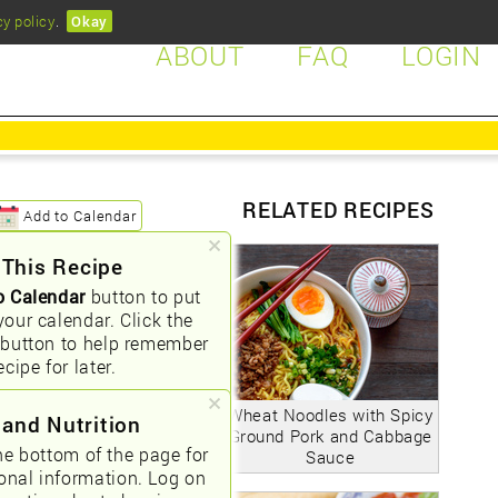
cy policy
.
Okay
ABOUT
FAQ
LOGIN
RELATED RECIPES
Add to Calendar
 This Recipe
o Calendar
button to put
your calendar. Click the
button to help remember
ecipe for later.
Wheat Noodles with Spicy
 and Nutrition
Ground Pork and Cabbage
he bottom of the page for
Sauce
ional information. Log on