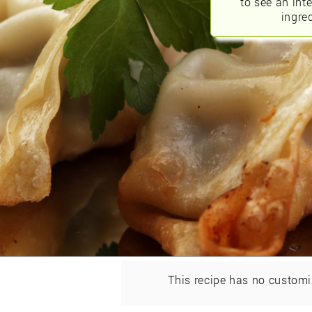
to see an int
ingred
This recipe has no customi