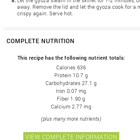
8.
Let the gyoza steam in the skillet for 1-2 minutes, o
away. Remove the lid and let the gyoza cook for a m
crispy again. Serve hot.
COMPLETE NUTRITION
This recipe has the following nutrient totals:
Calories 636
Protein 10.7 g
Carbohydrates 27.1 g
Iron 0.07 mg
Fiber 1.90 g
Calcium 2.77 mg
(plus many more nutrients)