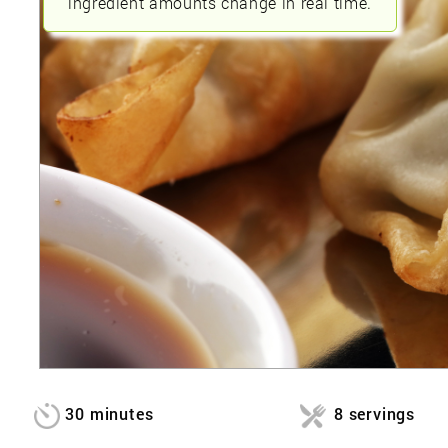
ingredient amounts change in real time.
30 minutes
8 servings