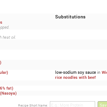
Substitutions
es
opped.
 heat oil.
)
ular)
low-sodium soy sauce
in
Wi
rice noodles with beef
marinated in low-sodium so
sauce.
6% fat)
(Nasoya)
Sav
Recipe Short Name: