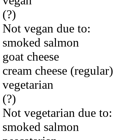
vegan
(?)
Not vegan due to:
smoked salmon
goat cheese
cream cheese (regular)
vegetarian
(?)
Not vegetarian due to:
smoked salmon