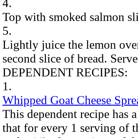
4.
Top with smoked salmon sli
5.
Lightly juice the lemon ove
second slice of bread. Serv
DEPENDENT RECIPES:
1.
Whipped Goat Cheese Spre
This dependent recipe has a 
that for every 1 serving of 