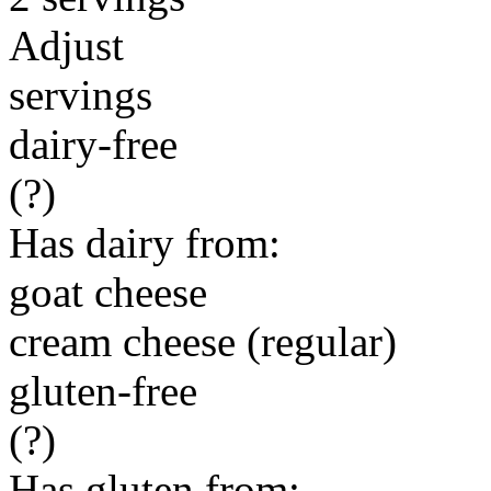
Adjust
servings
dairy-free
(?)
Has dairy from:
goat cheese
cream cheese (regular)
gluten-free
(?)
Has gluten from: