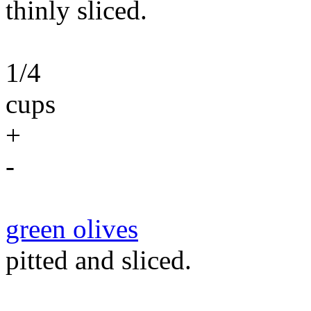
thinly sliced.
1/4
cups
+
-
green olives
pitted and sliced.