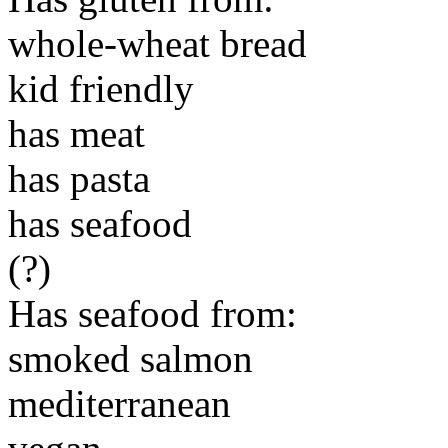
whole-wheat bread
kid friendly
has meat
has pasta
has seafood
(?)
Has seafood from:
smoked salmon
mediterranean