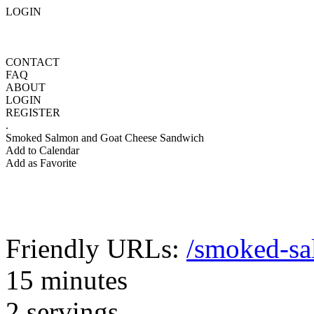
LOGIN
CONTACT
FAQ
ABOUT
LOGIN
REGISTER
.
Smoked Salmon and Goat Cheese Sandwich
Add to Calendar
Add as Favorite
Friendly URLs:
/smoked-sa
15 minutes
2 servings