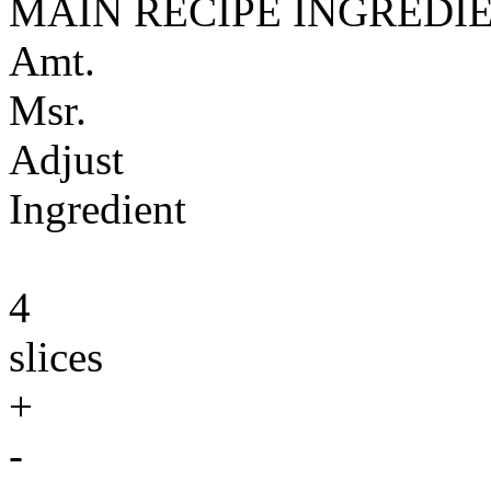
MAIN RECIPE INGREDI
Amt.
Msr.
Adjust
Ingredient
4
slices
+
-