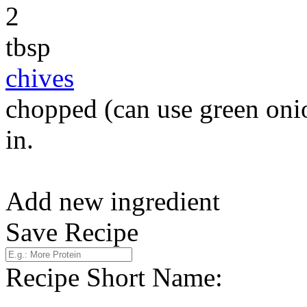
2
tbsp
chives
chopped (can use green onio
in.
Add new ingredient
Save Recipe
Recipe Short Name: