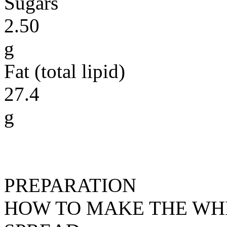
Sugars
2.50
g
Fat (total lipid)
27.4
g
PREPARATION
HOW TO MAKE THE WH