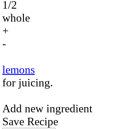
1/2
whole
+
-
lemons
for juicing.
Add new ingredient
Save Recipe