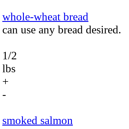
whole-wheat bread
can use any bread desired.
1/2
lbs
+
-
smoked salmon