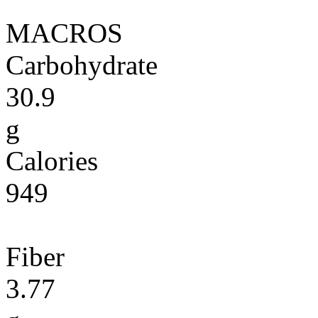
MACROS
Carbohydrate
30.9
g
Calories
949
Fiber
3.77