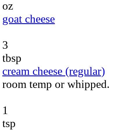
oz
goat cheese
3
tbsp
cream cheese (regular)
room temp or whipped.
1
tsp