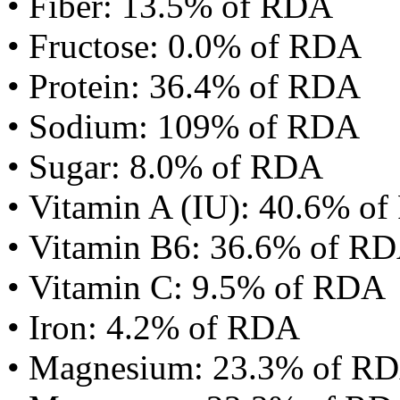
• Fiber: 13.5% of RDA
• Fructose: 0.0% of RDA
• Protein: 36.4% of RDA
• Sodium: 109% of RDA
• Sugar: 8.0% of RDA
• Vitamin A (IU): 40.6% o
• Vitamin B6: 36.6% of R
• Vitamin C: 9.5% of RDA
• Iron: 4.2% of RDA
• Magnesium: 23.3% of R