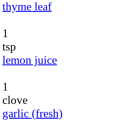
thyme leaf
1
tsp
lemon juice
1
clove
garlic (fresh)