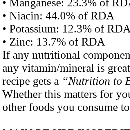
• Manganese: 23.3% of R
• Niacin: 44.0% of RDA
• Potassium: 12.3% of RD
• Zinc: 13.7% of RDA
If any nutritional componen
any vitamin/mineral is gre
recipe gets a
“Nutrition to 
Whether this matters for yo
other foods you consume to