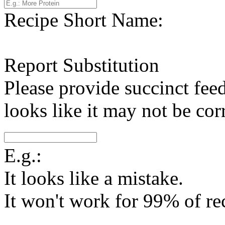
Recipe Short Name:
Report Substitution
Please provide succinct fee
looks like it may not be corr
E.g.:
It looks like a mistake.
It won't work for 99% of re