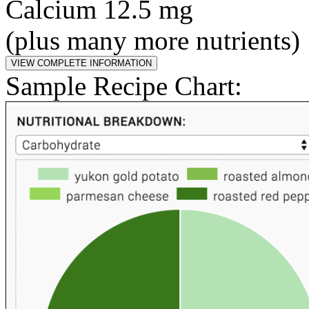
Calcium 12.5 mg
(plus many more nutrients)
Sample Recipe Chart: