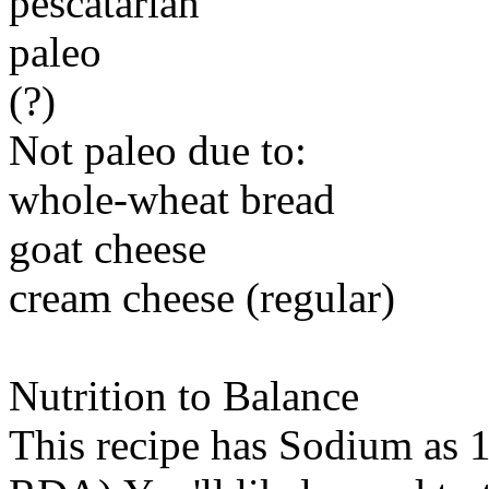
pescatarian
paleo
(?)
Not paleo due to:
whole-wheat bread
goat cheese
cream cheese (regular)
Nutrition to Balance
This recipe has
Sodium
as 1