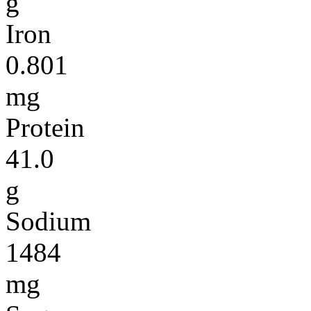
g
Iron
0.801
mg
Protein
41.0
g
Sodium
1484
mg