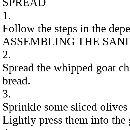
SPREAD
1.
Follow the steps in the dep
ASSEMBLING THE SAN
2.
Spread the whipped goat che
bread.
3.
Sprinkle some sliced olives
Lightly press them into the 