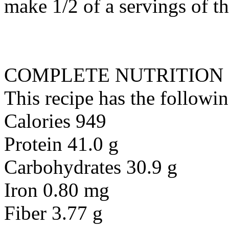
make 1/2 of a servings of t
COMPLETE NUTRITION
This recipe has the followin
Calories 949
Protein 41.0 g
Carbohydrates 30.9 g
Iron 0.80 mg
Fiber 3.77 g