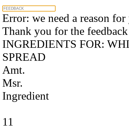
Error: we need a reason for
Thank you for the feedback! 
INGREDIENTS FOR: WH
SPREAD
Amt.
Msr.
Ingredient
11