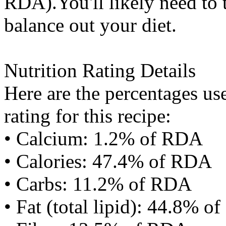
RDA).You'll likely need to t
balance out your diet.
Nutrition Rating Details
Here are the percentages use
rating for this recipe:
• Calcium: 1.2% of RDA
• Calories: 47.4% of RDA
• Carbs: 11.2% of RDA
• Fat (total lipid): 44.8% 