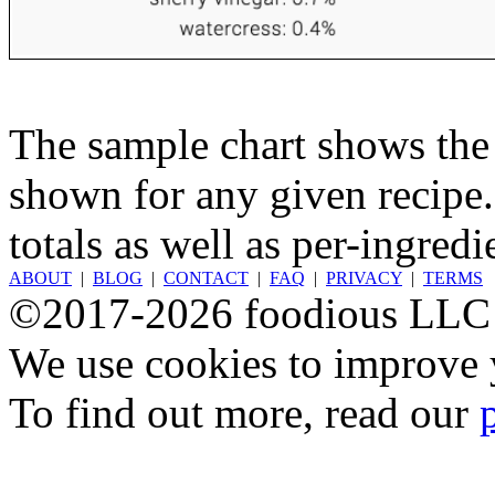
The sample chart shows the n
shown for any given recipe.
totals as well as per-ingredi
ABOUT
|
BLOG
|
CONTACT
|
FAQ
|
PRIVACY
|
TERMS
©2017-2026 foodious LLC
We use cookies to improve y
To find out more, read our