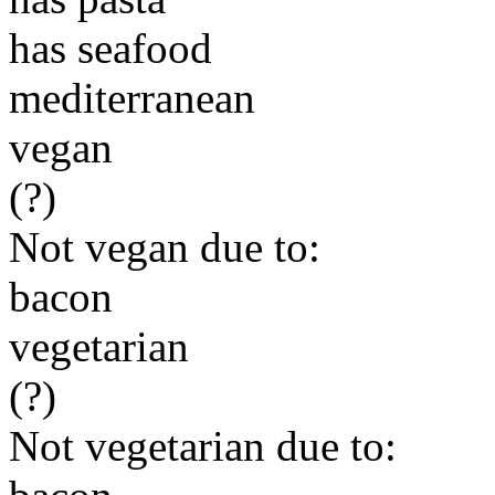
has seafood
mediterranean
vegan
(?)
Not vegan due to:
bacon
vegetarian
(?)
Not vegetarian due to: