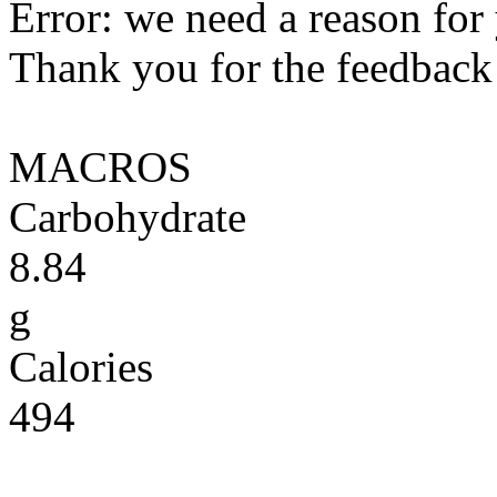
Error: we need a reason for
Thank you for the feedback! 
MACROS
Carbohydrate
8.84
g
Calories
494