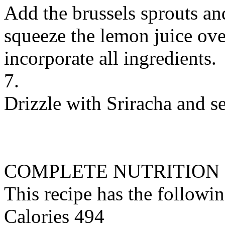
Add the brussels sprouts an
squeeze the lemon juice ove
incorporate all ingredients.
7.
Drizzle with Sriracha and s
COMPLETE NUTRITION
This recipe has the followin
Calories 494