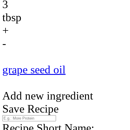
3
tbsp
+
-
grape seed oil
Add new ingredient
Save Recipe
Recipe Short Name: