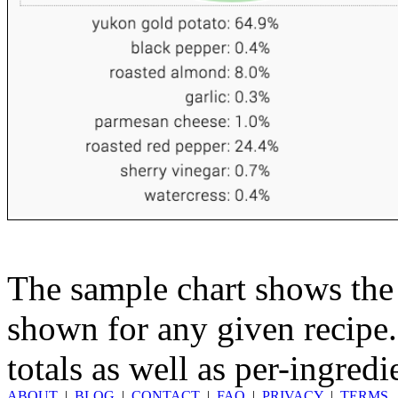
The sample chart shows the n
shown for any given recipe.
totals as well as per-ingredi
ABOUT
|
BLOG
|
CONTACT
|
FAQ
|
PRIVACY
|
TERMS