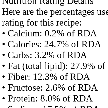
Nutrition Rating Details
Here are the percentages use
rating for this recipe:
• Calcium: 0.2% of RDA
• Calories: 24.7% of RDA
• Carbs: 3.2% of RDA
• Fat (total lipid): 27.9% 
• Fiber: 12.3% of RDA
• Fructose: 2.6% of RDA
• Protein: 8.0% of RDA