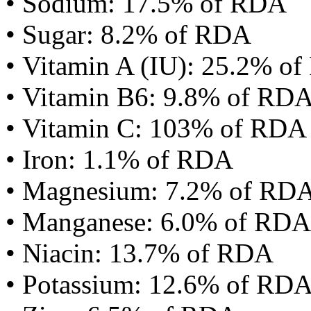
• Sodium: 17.5% of RDA
• Sugar: 8.2% of RDA
• Vitamin A (IU): 25.2% o
• Vitamin B6: 9.8% of RD
• Vitamin C: 103% of RDA
• Iron: 1.1% of RDA
• Magnesium: 7.2% of RD
• Manganese: 6.0% of RDA
• Niacin: 13.7% of RDA
• Potassium: 12.6% of RD