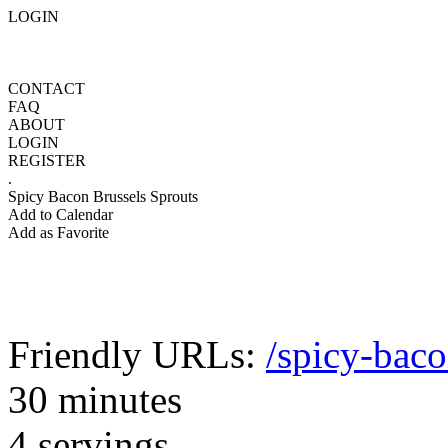
LOGIN
CONTACT
FAQ
ABOUT
LOGIN
REGISTER
.
Spicy Bacon Brussels Sprouts
Add to Calendar
Add as Favorite
Friendly URLs:
/spicy-baco
30 minutes
4 servings