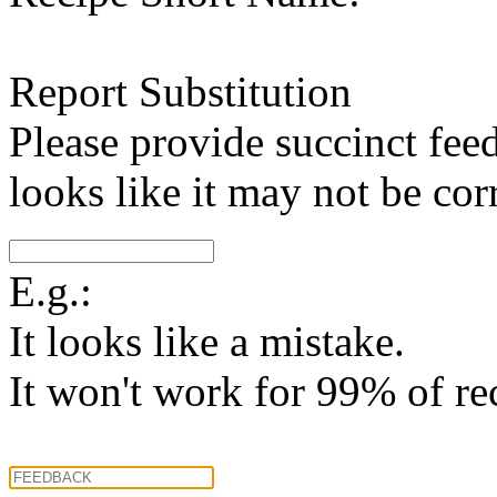
Report Substitution
Please provide succinct fee
looks like it may not be corr
E.g.:
It looks like a mistake.
It won't work for 99% of re