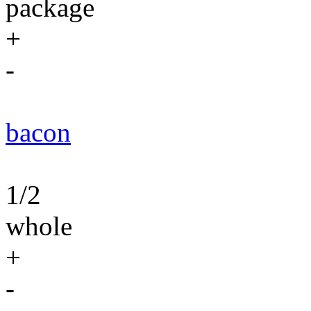
package
+
-
bacon
1/2
whole
+
-