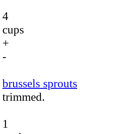
4
cups
+
-
brussels sprouts
trimmed.
1