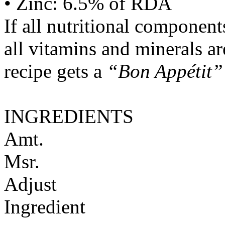
• Zinc: 6.5% of RDA
If all nutritional componen
all vitamins and minerals a
recipe gets a
“Bon Appétit”
INGREDIENTS
Amt.
Msr.
Adjust
Ingredient