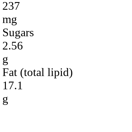
237
mg
Sugars
2.56
g
Fat (total lipid)
17.1
g