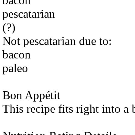
bacon
pescatarian
(?)
Not pescatarian due to:
bacon
paleo
Bon Appétit
This recipe fits right into a