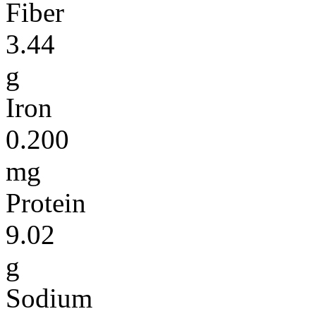
Fiber
3.44
g
Iron
0.200
mg
Protein
9.02
g
Sodium