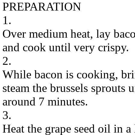
PREPARATION
1.
Over medium heat, lay bacon
and cook until very crispy.
2.
While bacon is cooking, bri
steam the brussels sprouts u
around 7 minutes.
3.
Heat the grape seed oil in a 