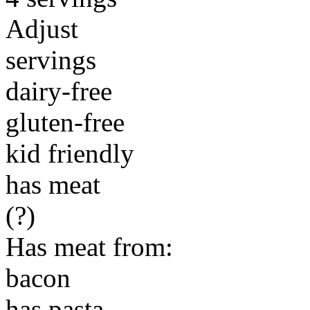
Adjust
servings
dairy-free
gluten-free
kid friendly
has meat
(?)
Has meat from:
bacon
has pasta