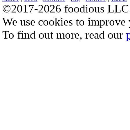
©2017-2026 foodious LLC
We use cookies to improve y
To find out more, read our