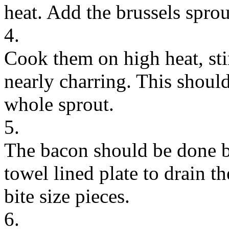
heat. Add the brussels sprout
4.
Cook them on high heat, sti
nearly charring. This shoul
whole sprout.
5.
The bacon should be done by
towel lined plate to drain t
bite size pieces.
6.