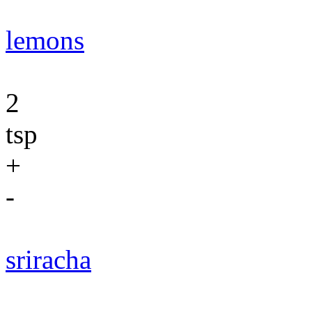
lemons
2
tsp
+
-
sriracha