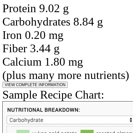
Protein 9.02 g
Carbohydrates 8.84 g
Iron 0.20 mg
Fiber 3.44 g
Calcium 1.80 mg
(plus many more nutrients)
Sample Recipe Chart: