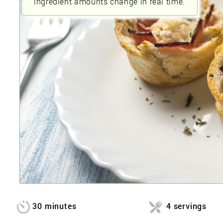
ingredient amounts change in real time.
30 minutes
4 servings