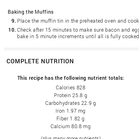
Baking the Muffins
9.
Place the muffin tin in the preheated oven and cook
10.
Check after 15 minutes to make sure bacon and egg 
bake in 5 minute increments until all is fully cooked
COMPLETE NUTRITION
This recipe has the following nutrient totals:
Calories 828
Protein 25.8 g
Carbohydrates 22.9 g
Iron 1.97 mg
Fiber 1.82 g
Calcium 80.8 mg
(plus many more nutrients)