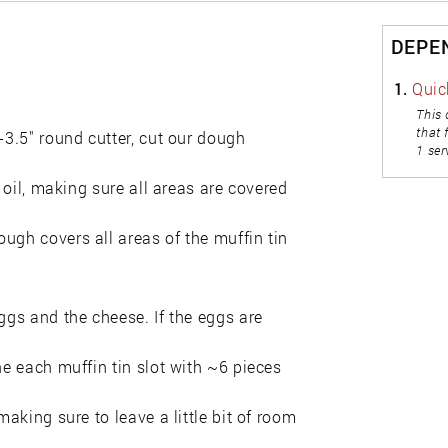
DEPE
1.
Quic
This 
that 
-3.5" round cutter, cut our dough
1 ser
e oil, making sure all areas are covered
ugh covers all areas of the muffin tin
ggs and the cheese. If the eggs are
ne each muffin tin slot with ~6 pieces
making sure to leave a little bit of room