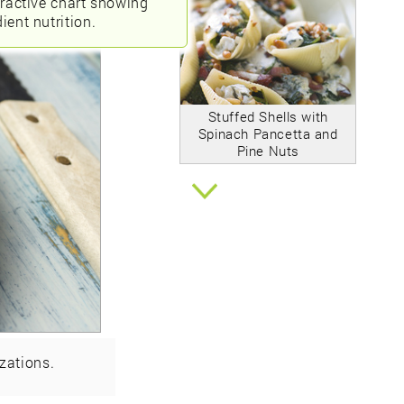
eractive chart showing
ient nutrition.
Stuffed Shells with
Spinach Pancetta and
Pine Nuts
zations.