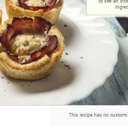
to see an int
ingred
This recipe has no customi