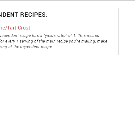
NDENT RECIPES:
he/Tart Crust
dependent recipe has a "yields ratio" of 1. This means
for every 1 serving of the main recipe you're making, make
ving of the dependent recipe.