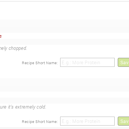
e
inely chopped.
Sav
Recipe Short Name:
ure it's extremely cold.
Sav
Recipe Short Name: