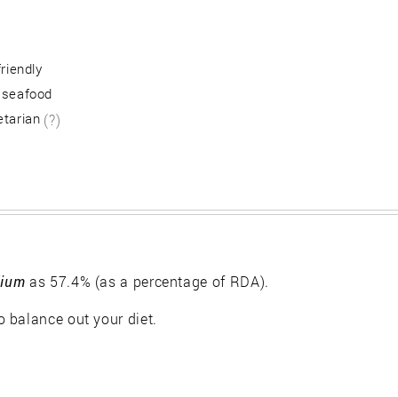
friendly
 seafood
etarian
(?)
ium
as 57.4% (as a percentage of RDA).
 balance out your diet.