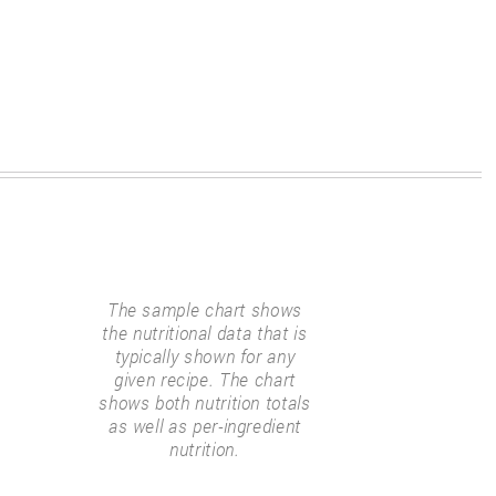
The sample chart shows
the nutritional data that is
typically shown for any
given recipe. The chart
shows both nutrition totals
as well as per-ingredient
nutrition.