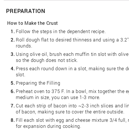
PREPARATION
How to Make the Crust
1.
Follow the steps in the dependent recipe.
2.
Roll dough flat to desired thinness and using a 3.2"
rounds.
3.
Using olive oil, brush each muffin tin slot with oliv
so the dough does not stick.
4.
Press each round down in a slot, making sure the do
slot.
5.
Preparing the Filling
6.
Preheat oven to 375 F. In a bowl, mix together the e
medium in size, you can use 1-3 more.
7.
Cut each strip of bacon into ~2-3 inch slices and li
of bacon, making sure to cover the entire outside.
8.
Fill each slot with egg and cheese mixture 3/4 full, 
for expansion during cooking.