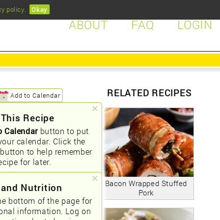
cy policy
.
Okay
ABOUT
FAQ
LOGIN
RELATED RECIPES
Add to Calendar
 This Recipe
o Calendar
button to put
your calendar. Click the
button to help remember
ecipe for later.
Bacon Wrapped Stuffed
 and Nutrition
Pork
he bottom of the page for
ional information. Log on