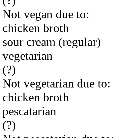
(?)
Not vegan due to:
chicken broth
sour cream (regular)
vegetarian
(?)
Not vegetarian due to:
chicken broth
pescatarian
(?)