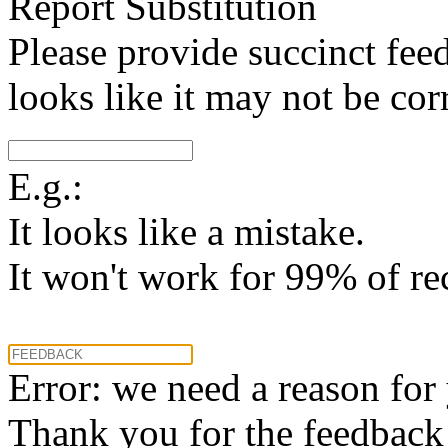
Report Substitution
Please provide succinct fee
looks like it may not be corr
E.g.:
It looks like a mistake.
It won't work for 99% of re
Error: we need a reason for
Thank you for the feedback! 