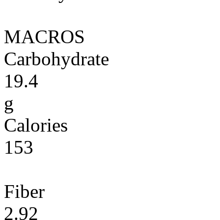
MACROS
Carbohydrate
19.4
g
Calories
153
Fiber
2.92