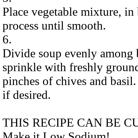
Place vegetable mixture, in 
process until smooth.
6.
Divide soup evenly among bo
sprinkle with freshly groun
pinches of chives and basil.
if desired.
THIS RECIPE CAN BE 
Make it Low Sodium!