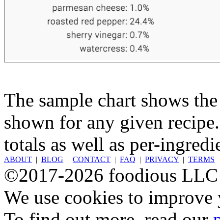
The sample chart shows the n
shown for any given recipe.
totals as well as per-ingredi
ABOUT
|
BLOG
|
CONTACT
|
FAQ
|
PRIVACY
|
TERMS
©2017-2026 foodious LLC
We use cookies to improve y
To find out more, read our