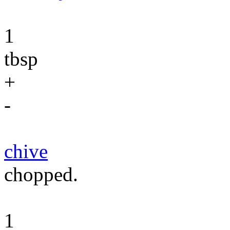
1
tbsp
+
-
chive
chopped.
1