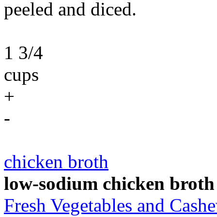
peeled and diced.
1 3/4
cups
+
-
chicken broth
low-sodium chicken broth
Fresh Vegetables and Cas