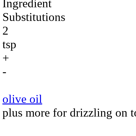
Ingredient
Substitutions
2
tsp
+
-
olive oil
plus more for drizzling on t