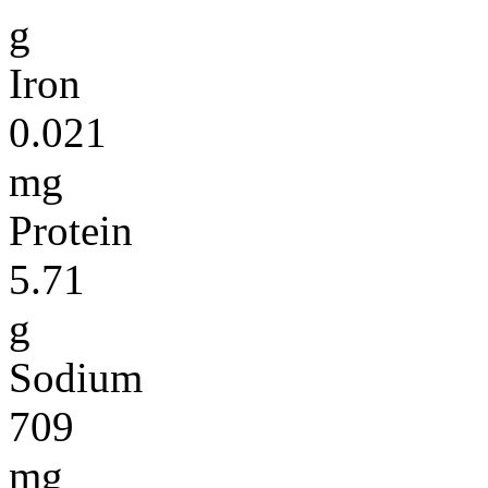
g
Iron
0.021
mg
Protein
5.71
g
Sodium
709
mg