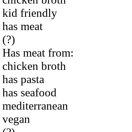
kid friendly
has meat
(?)
Has meat from:
chicken broth
has pasta
has seafood
mediterranean
vegan