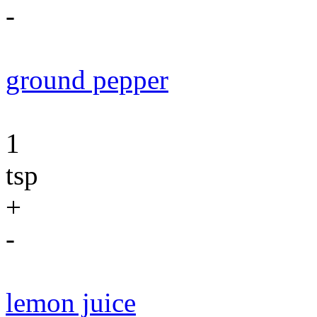
-
ground pepper
1
tsp
+
-
lemon juice