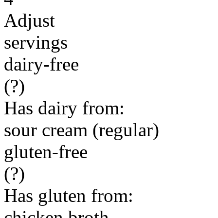
Adjust
servings
dairy-free
(?)
Has dairy from:
sour cream (regular)
gluten-free
(?)
Has gluten from:
chicken broth