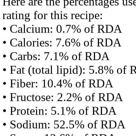
Here are the percentages use
rating for this recipe:
• Calcium: 0.7% of RDA
• Calories: 7.6% of RDA
• Carbs: 7.1% of RDA
• Fat (total lipid): 5.8% of
• Fiber: 10.4% of RDA
• Fructose: 2.2% of RDA
• Protein: 5.1% of RDA
• Sodium: 52.5% of RDA