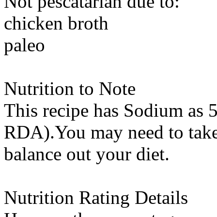
Not pescatarian due to:
chicken broth
paleo
Nutrition to Note
This recipe has
Sodium
as 5
RDA).You may need to take 
balance out your diet.
Nutrition Rating Details