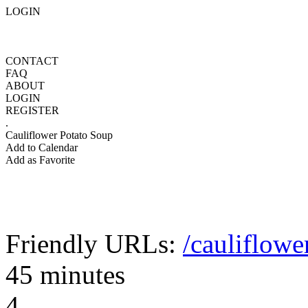
LOGIN
CONTACT
FAQ
ABOUT
LOGIN
REGISTER
.
Cauliflower Potato Soup
Add to Calendar
Add as Favorite
Friendly URLs:
/cauliflowe
45 minutes
4