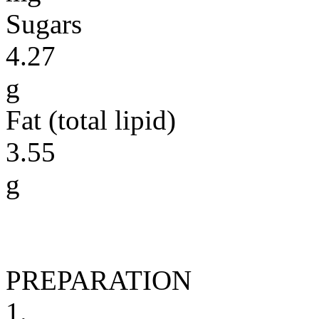
Sugars
4.27
g
Fat (total lipid)
3.55
g
PREPARATION
1.