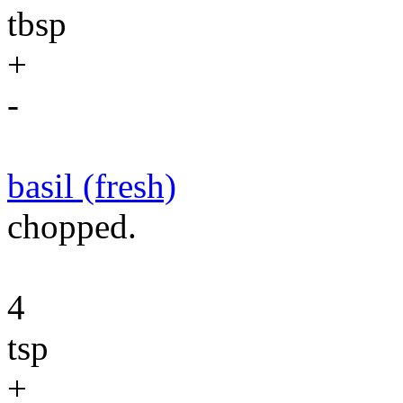
tbsp
+
-
basil (fresh)
chopped.
4
tsp
+