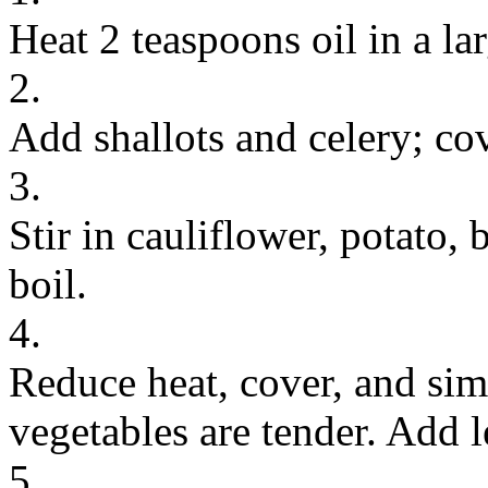
Heat 2 teaspoons oil in a l
2.
Add shallots and celery; co
3.
Stir in cauliflower, potato, 
boil.
4.
Reduce heat, cover, and sim
vegetables are tender. Add 
5.