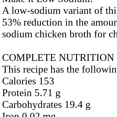
A low-sodium variant of thi
53% reduction in the amount
sodium chicken broth
for
c
COMPLETE NUTRITION
This recipe has the followin
Calories 153
Protein 5.71 g
Carbohydrates 19.4 g
Iron 0.02 mg