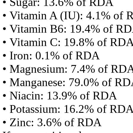
• Sugar: 13.6% of RDA
• Vitamin A (IU): 4.1% of
• Vitamin B6: 19.4% of R
• Vitamin C: 19.8% of RD
• Iron: 0.1% of RDA
• Magnesium: 7.4% of RD
• Manganese: 79.0% of R
• Niacin: 13.9% of RDA
• Potassium: 16.2% of RD
• Zinc: 3.6% of RDA