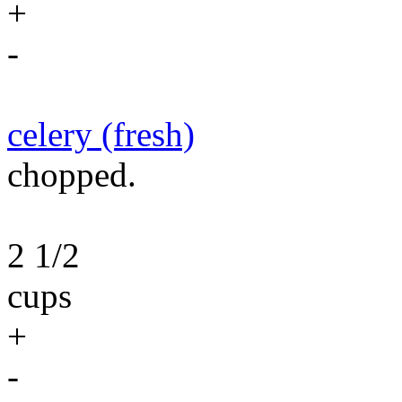
+
-
celery (fresh)
chopped.
2 1/2
cups
+
-