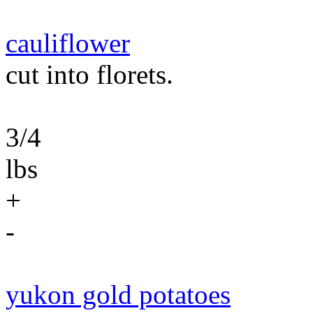
cauliflower
cut into florets.
3/4
lbs
+
-
yukon gold potatoes