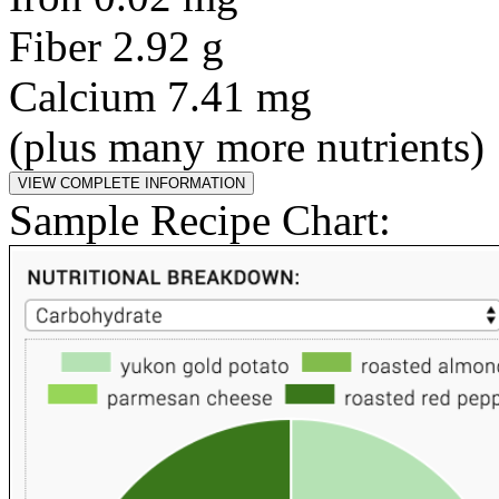
Fiber 2.92 g
Calcium 7.41 mg
(plus many more nutrients)
Sample Recipe Chart: