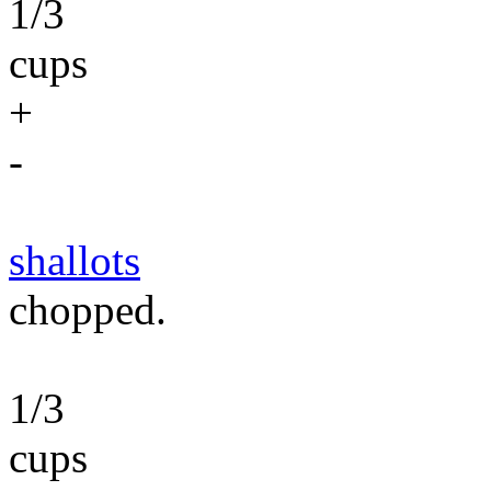
1/3
cups
+
-
shallots
chopped.
1/3
cups