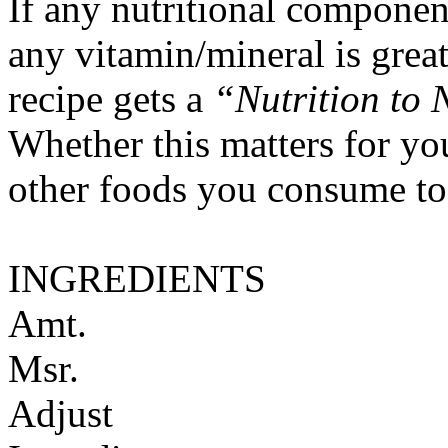
If any nutritional componen
any vitamin/mineral is gre
recipe gets a
“Nutrition to 
Whether this matters for yo
other foods you consume to
INGREDIENTS
Amt.
Msr.
Adjust