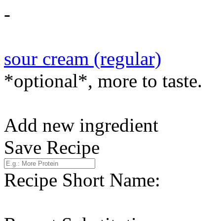
-
sour cream (regular)
*optional*, more to taste.
Add new ingredient
Save Recipe
Recipe Short Name: