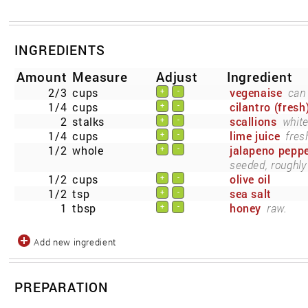
INGREDIENTS
Amount
Measure
Adjust
Ingredient
2/3
cups
vegenaise
can 
+
-
1/4
cups
cilantro (fresh
+
-
2
stalks
scallions
white
+
-
1/4
cups
lime juice
fres
+
-
1/2
whole
jalapeno pepp
+
-
seeded, roughly
1/2
cups
olive oil
+
-
1/2
tsp
sea salt
+
-
1
tbsp
honey
raw.
+
-
Add new ingredient
PREPARATION