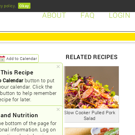
cy policy
.
Okay
ABOUT
FAQ
LOGIN
RELATED RECIPES
Add to Calendar
 This Recipe
o Calendar
button to put
your calendar. Click the
button to help remember
ecipe for later.
Slow Cooker Pulled Pork
 and Nutrition
Salad
he bottom of the page for
ional information. Log on