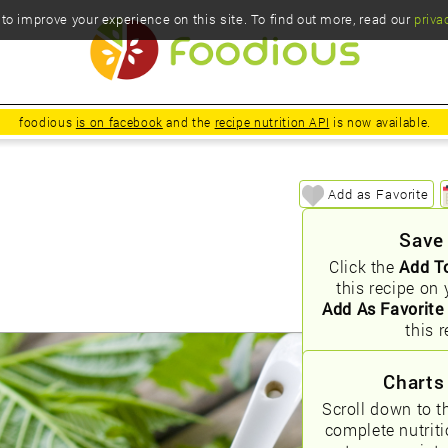
o improve your experience on this site. To find out more, read our
priva
foodious
is on facebook
and the
recipe nutrition API
is now available.
Add as Favorite
Save
Click the
Add T
this recipe on 
Add As Favorite
this r
Charts
Scroll down to t
complete nutrit