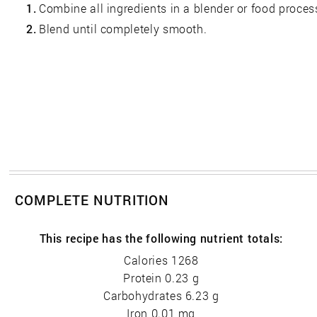
1.
Combine all ingredients in a blender or food proces
2.
Blend until completely smooth.
COMPLETE NUTRITION
This recipe has the following nutrient totals:
Calories 1268
Protein 0.23 g
Carbohydrates 6.23 g
Iron 0.01 mg