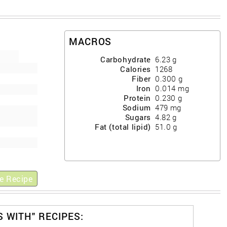
MACROS
Carbohydrate
6.23
g
Calories
1268
Fiber
0.300
g
Iron
0.014
mg
Protein
0.230
g
Sodium
479
mg
Sugars
4.82
g
Fat (total lipid)
51.0
g
e Recipe
S WITH" RECIPES: