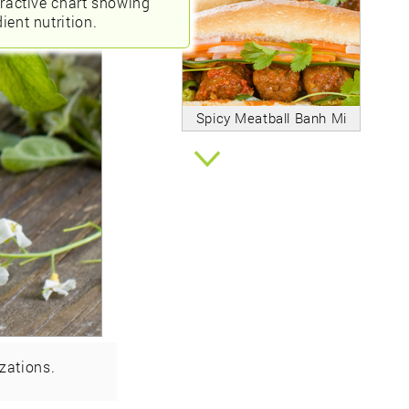
eractive chart showing
ient nutrition.
Spicy Meatball Banh Mi
zations.