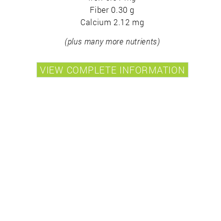
Fiber 0.30 g
Calcium 2.12 mg
(plus many more nutrients)