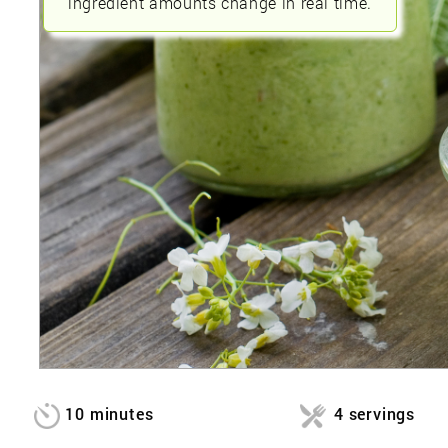
ingredient amounts change in real time.
10 minutes
4 servings