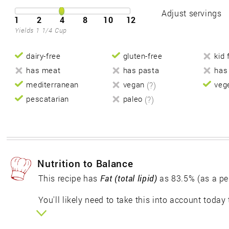
Adjust servings
1
2
4
8
10
12
Yields 1 1/4 Cup
dairy-free
gluten-free
kid 
has meat
has pasta
has
mediterranean
vegan
(?)
veg
pescatarian
paleo
(?)
Nutrition to Balance
This recipe has
Fat (total lipid)
as 83.5% (as a pe
You'll likely need to take this into account today