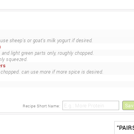
use sheep's or goat's milk yogurt if desired.
)
 and light green parts only, roughly chopped.
hly squeezed.
ers
 chopped. can use more if more spice is desired.
Sav
Recipe Short Name:
"PAIR