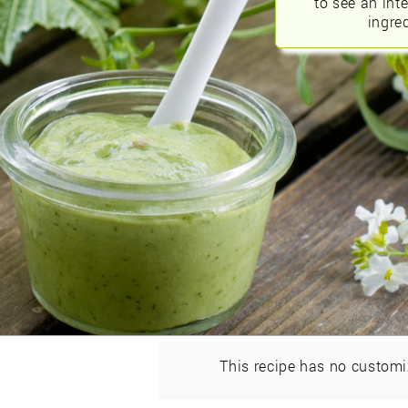
to see an int
ingred
This recipe has no customi