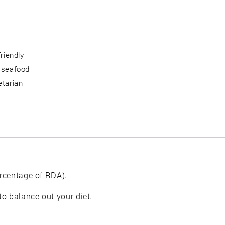
friendly
 seafood
etarian
rcentage of RDA).
 to balance out your diet.