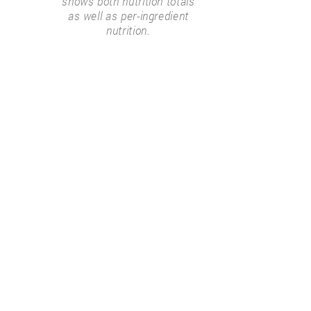
shows both nutrition totals
as well as per-ingredient
nutrition.