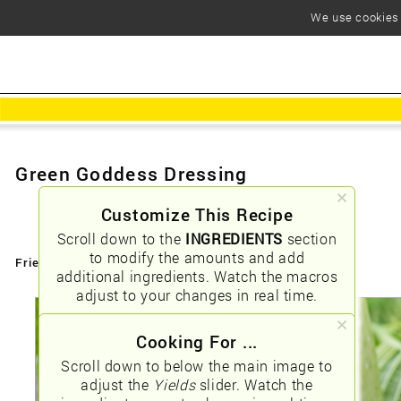
We use cookies t
Green Goddess Dressing
Customize This Recipe
Scroll down to the
INGREDIENTS
section
to modify the amounts and add
Friendly URLs:
/green-goddess-dressing
additional ingredients. Watch the macros
adjust to your changes in real time.
Cooking For ...
Scroll down to below the main image to
adjust the
Yields
slider. Watch the