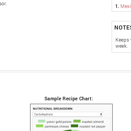
sor.
1.
Mexi
NOTES
Keeps w
week.
Sample Recipe Chart: