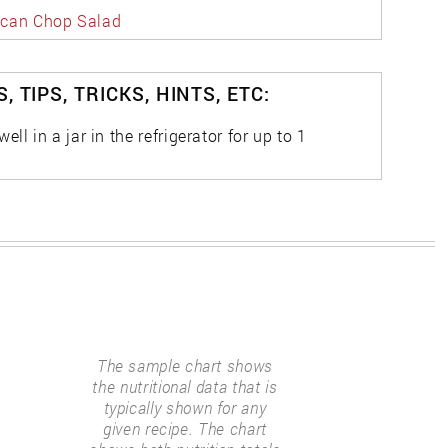
can Chop Salad
, TIPS, TRICKS, HINTS, ETC:
ell in a jar in the refrigerator for up to 1
The sample chart shows
the nutritional data that is
typically shown for any
given recipe. The chart