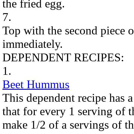
the fried egg.
7.
Top with the second piece o
immediately.
DEPENDENT RECIPES:
1.
Beet Hummus
This dependent recipe has a 
that for every 1 serving of 
make 1/2 of a servings of t