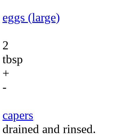
eggs (large)
2
tbsp
+
-
capers
drained and rinsed.