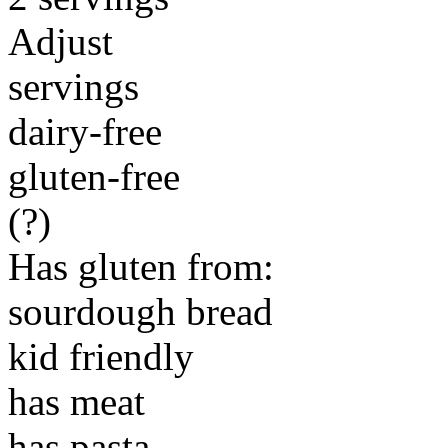
Adjust
servings
dairy-free
gluten-free
(?)
Has gluten from:
sourdough bread
kid friendly
has meat
has pasta