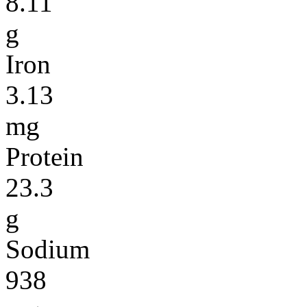
8.11
g
Iron
3.13
mg
Protein
23.3
g
Sodium
938