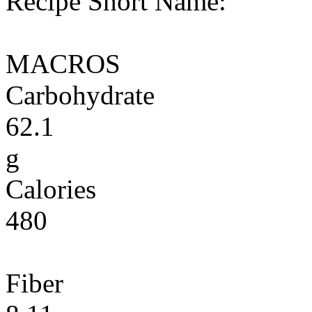
Recipe Short Name:
MACROS
Carbohydrate
62.1
g
Calories
480
Fiber