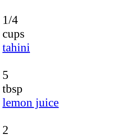
1/4
cups
tahini
5
tbsp
lemon juice
2