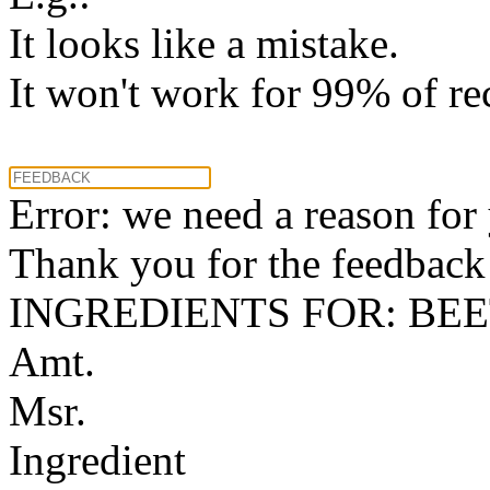
It looks like a mistake.
It won't work for 99% of re
Error: we need a reason for
Thank you for the feedback! 
INGREDIENTS FOR: BE
Amt.
Msr.
Ingredient