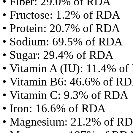
• Fiber: 29.0% of RDA
• Fructose: 1.2% of RDA
• Protein: 20.7% of RDA
• Sodium: 69.5% of RDA
• Sugar: 29.4% of RDA
• Vitamin A (IU): 11.4% o
• Vitamin B6: 46.6% of R
• Vitamin C: 9.3% of RDA
• Iron: 16.6% of RDA
• Magnesium: 21.2% of R