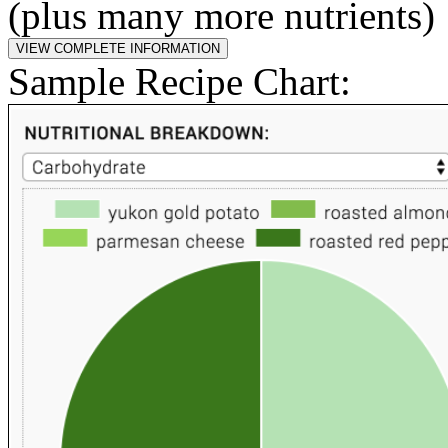
(plus many more nutrients)
Sample Recipe Chart: