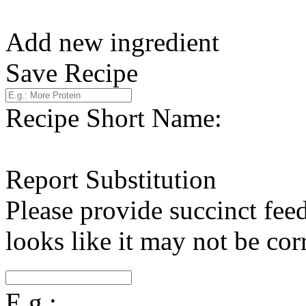
Add new ingredient
Save Recipe
Recipe Short Name:
Report Substitution
Please provide succinct fee
looks like it may not be corr
E.g.: