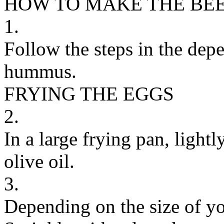
HOW TO MAKE THE BE
1.
Follow the steps in the dep
hummus.
FRYING THE EGGS
2.
In a large frying pan, light
olive oil.
3.
Depending on the size of yo