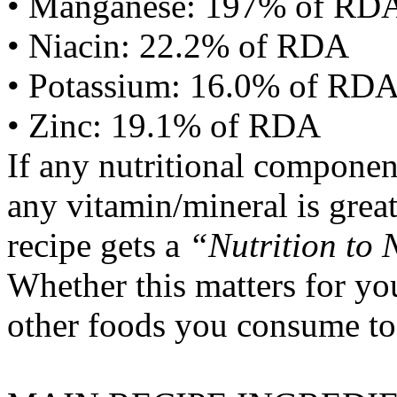
• Manganese: 197% of RD
• Niacin: 22.2% of RDA
• Potassium: 16.0% of RD
• Zinc: 19.1% of RDA
If any nutritional componen
any vitamin/mineral is gre
recipe gets a
“Nutrition to 
Whether this matters for yo
other foods you consume to