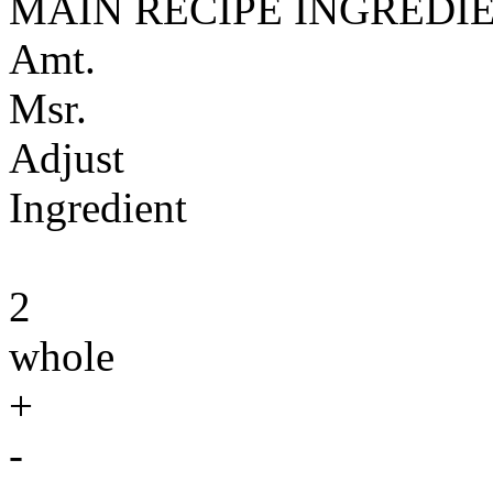
MAIN RECIPE INGREDI
Amt.
Msr.
Adjust
Ingredient
2
whole
+
-