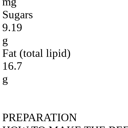
mg
Sugars
9.19
g
Fat (total lipid)
16.7
g
PREPARATION