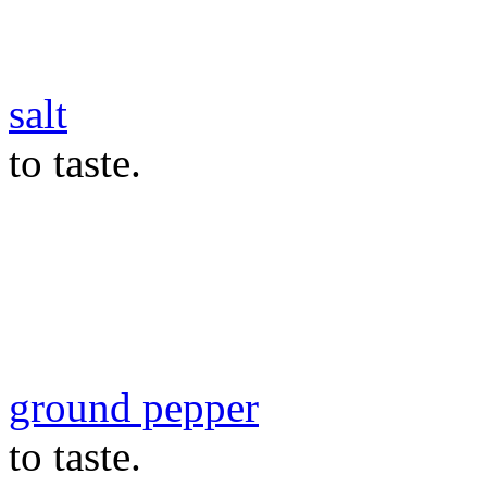
salt
to taste.
ground pepper
to taste.