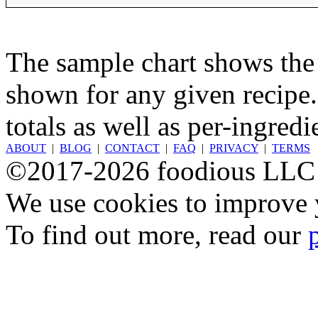
The sample chart shows the n
shown for any given recipe.
totals as well as per-ingredi
ABOUT
|
BLOG
|
CONTACT
|
FAQ
|
PRIVACY
|
TERMS
©2017-2026 foodious LLC
We use cookies to improve y
To find out more, read our