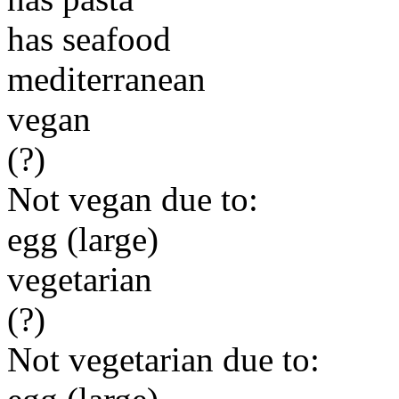
has seafood
mediterranean
vegan
(?)
Not vegan due to:
egg (large)
vegetarian
(?)
Not vegetarian due to: