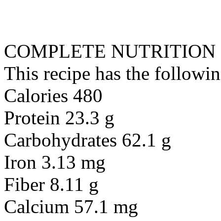
COMPLETE NUTRITION
This recipe has the followin
Calories 480
Protein 23.3 g
Carbohydrates 62.1 g
Iron 3.13 mg
Fiber 8.11 g
Calcium 57.1 mg