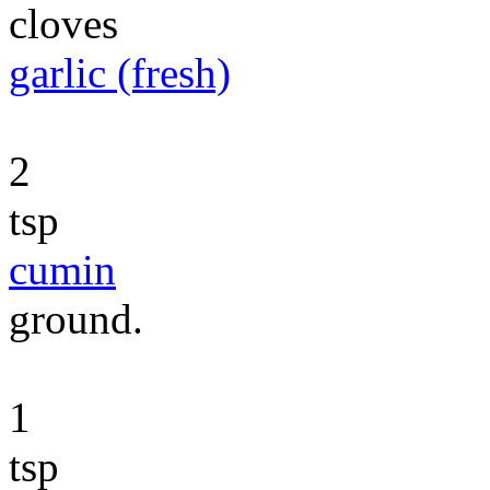
cloves
garlic (fresh)
2
tsp
cumin
ground.
1
tsp