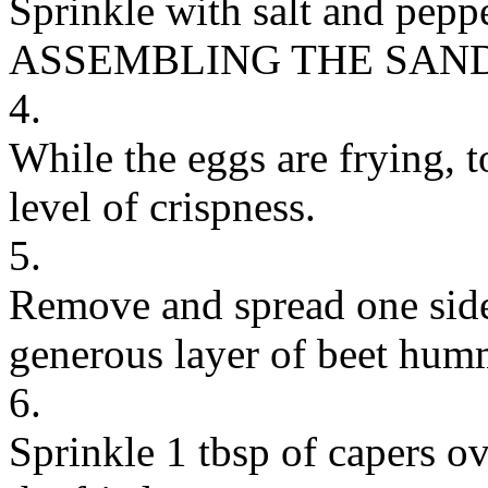
Sprinkle with salt and peppe
ASSEMBLING THE SAN
4.
While the eggs are frying, to
level of crispness.
5.
Remove and spread one side
generous layer of beet hum
6.
Sprinkle 1 tbsp of capers o