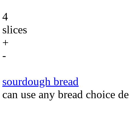
4
slices
+
-
sourdough bread
can use any bread choice de