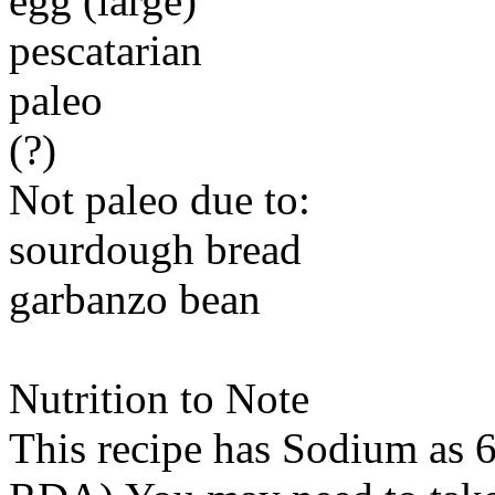
egg (large)
pescatarian
paleo
(?)
Not paleo due to:
sourdough bread
garbanzo bean
Nutrition to Note
This recipe has
Sodium
as 6