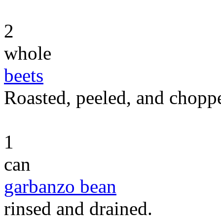
2
whole
beets
Roasted, peeled, and chopp
1
can
garbanzo bean
rinsed and drained.