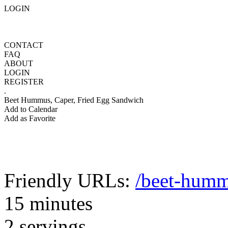
LOGIN
CONTACT
FAQ
ABOUT
LOGIN
REGISTER
.
Beet Hummus, Caper, Fried Egg Sandwich
Add to Calendar
Add as Favorite
Friendly URLs:
/beet-humm
15 minutes
2 servings