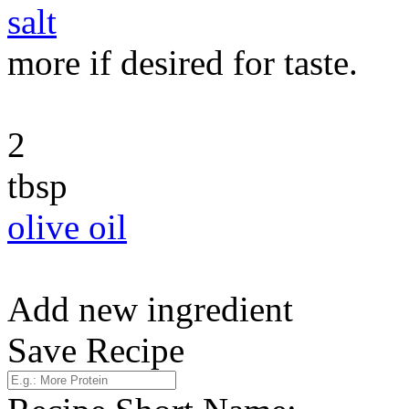
salt
more if desired for taste.
2
tbsp
olive oil
Add new ingredient
Save Recipe