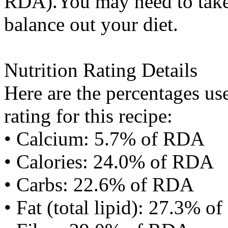
RDA).You may need to take 
balance out your diet.
Nutrition Rating Details
Here are the percentages use
rating for this recipe:
• Calcium: 5.7% of RDA
• Calories: 24.0% of RDA
• Carbs: 22.6% of RDA
• Fat (total lipid): 27.3% 