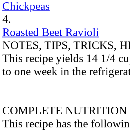
Chickpeas
4.
Roasted Beet Ravioli
NOTES, TIPS, TRICKS, H
This recipe yields 14 1/4 cu
to one week in the refrigerat
COMPLETE NUTRITION
This recipe has the followin