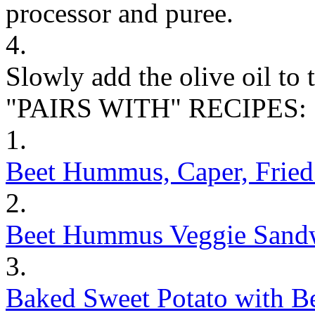
processor and puree.
4.
Slowly add the olive oil to 
"PAIRS WITH" RECIPES:
1.
Beet Hummus, Caper, Frie
2.
Beet Hummus Veggie Sand
3.
Baked Sweet Potato with B