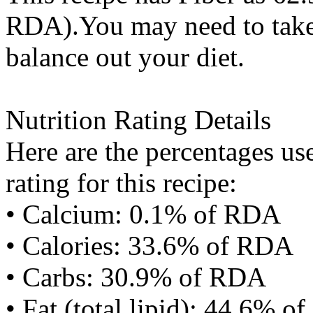
RDA).You may need to take 
balance out your diet.
Nutrition Rating Details
Here are the percentages use
rating for this recipe:
• Calcium: 0.1% of RDA
• Calories: 33.6% of RDA
• Carbs: 30.9% of RDA
• Fat (total lipid): 44.6% 