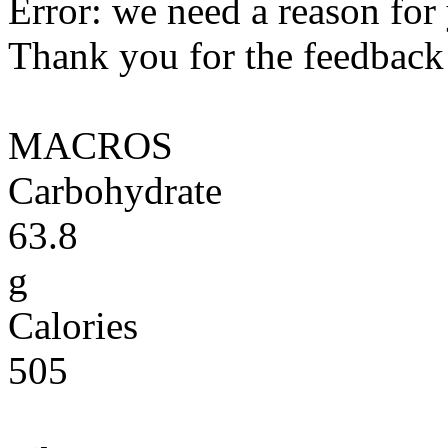
Error: we need a reason for
Thank you for the feedback! 
MACROS
Carbohydrate
63.8
g
Calories
505