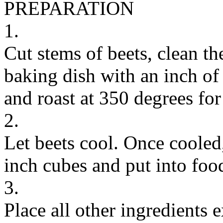
PREPARATION
1.
Cut stems of beets, clean t
baking dish with an inch of 
and roast at 350 degrees fo
2.
Let beets cool. Once cooled,
inch cubes and put into foo
3.
Place all other ingredients e