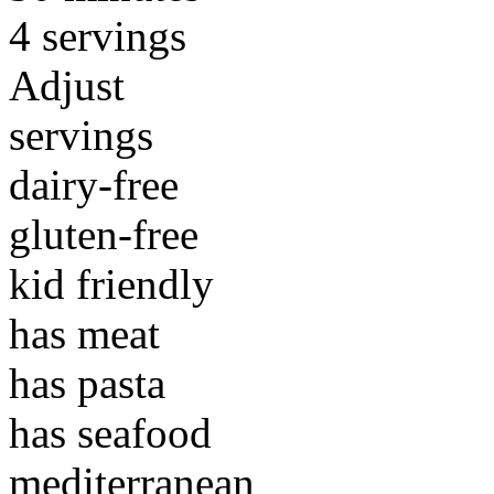
4 servings
Adjust
servings
dairy-free
gluten-free
kid friendly
has meat
has pasta
has seafood
mediterranean