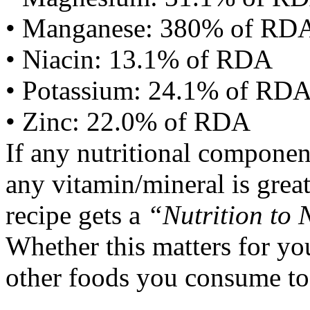
• Manganese: 380% of RD
• Niacin: 13.1% of RDA
• Potassium: 24.1% of RD
• Zinc: 22.0% of RDA
If any nutritional componen
any vitamin/mineral is gre
recipe gets a
“Nutrition to 
Whether this matters for yo
other foods you consume to