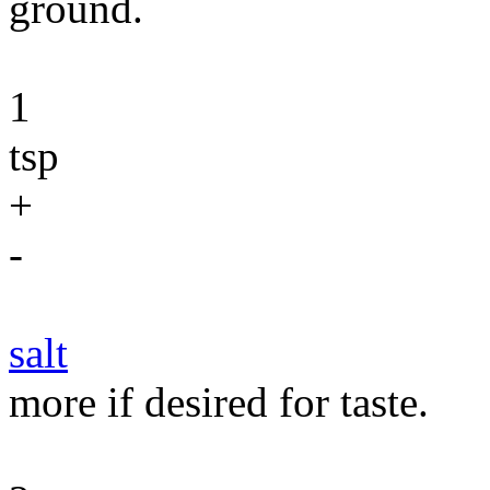
ground.
1
tsp
+
-
salt
more if desired for taste.