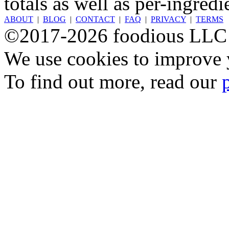
totals as well as per-ingredi
ABOUT
|
BLOG
|
CONTACT
|
FAQ
|
PRIVACY
|
TERMS
©2017-2026 foodious LLC
We use cookies to improve y
To find out more, read our