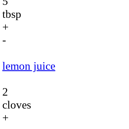
5
tbsp
+
-
lemon juice
2
cloves
+