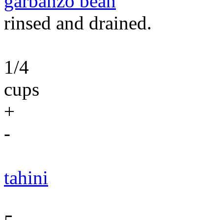
garbanzo bean
rinsed and drained.
1/4
cups
+
-
tahini