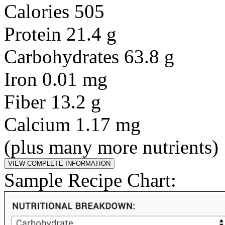
Calories 505
Protein 21.4 g
Carbohydrates 63.8 g
Iron 0.01 mg
Fiber 13.2 g
Calcium 1.17 mg
(plus many more nutrients)
Sample Recipe Chart: