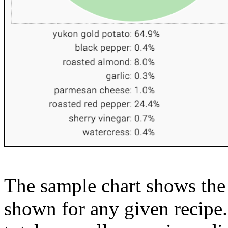
The sample chart shows the n
shown for any given recipe.