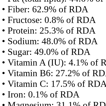
• Fiber: 62.9% of RDA
• Fructose: 0.8% of RDA
• Protein: 25.3% of RDA
• Sodium: 48.0% of RDA
• Sugar: 49.0% of RDA
• Vitamin A (IU): 4.1% of
• Vitamin B6: 27.2% of R
• Vitamin C: 17.5% of RD
• Iron: 0.1% of RDA
• Magnesium: 31.1% of R