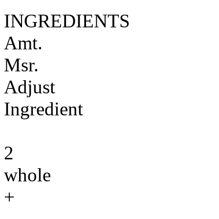
INGREDIENTS
Amt.
Msr.
Adjust
Ingredient
2
whole
+
-