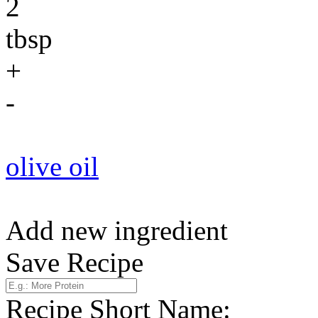
2
tbsp
+
-
olive oil
Add new ingredient
Save Recipe
Recipe Short Name: