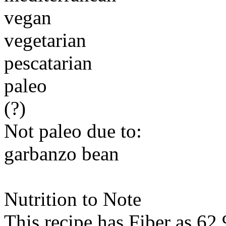
vegan
vegetarian
pescatarian
paleo
(?)
Not paleo due to:
garbanzo bean
Nutrition to Note
This recipe has
Fiber
as 62.