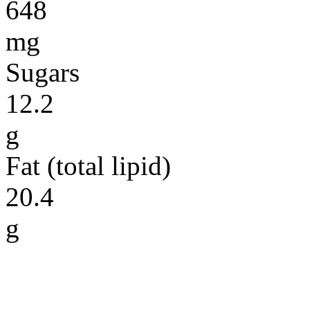
648
mg
Sugars
12.2
g
Fat (total lipid)
20.4
g