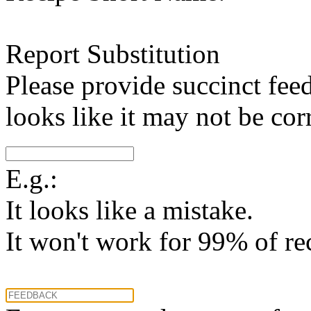
Report Substitution
Please provide succinct fee
looks like it may not be corr
E.g.:
It looks like a mistake.
It won't work for 99% of re