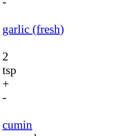
-
garlic (fresh)
2
tsp
+
-
cumin