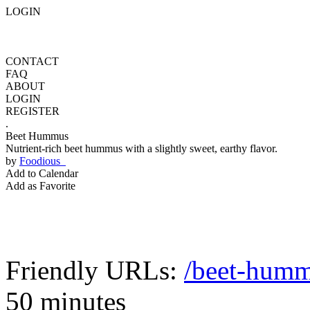
LOGIN
CONTACT
FAQ
ABOUT
LOGIN
REGISTER
.
Beet Hummus
Nutrient-rich beet hummus with a slightly sweet, earthy flavor.
by
Foodious
Add to Calendar
Add as Favorite
Friendly URLs:
/beet-hum
50 minutes