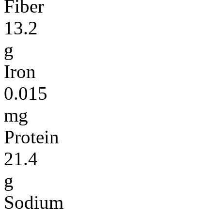
Fiber
13.2
g
Iron
0.015
mg
Protein
21.4
g
Sodium