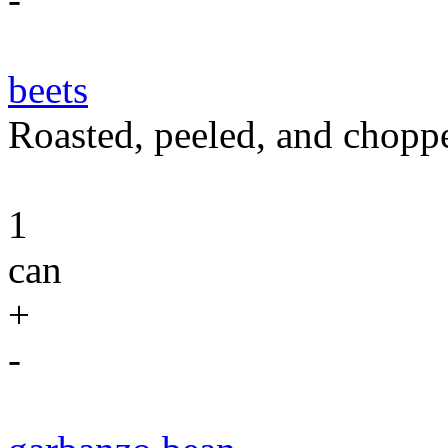
beets
Roasted, peeled, and chopp
1
can
+
-