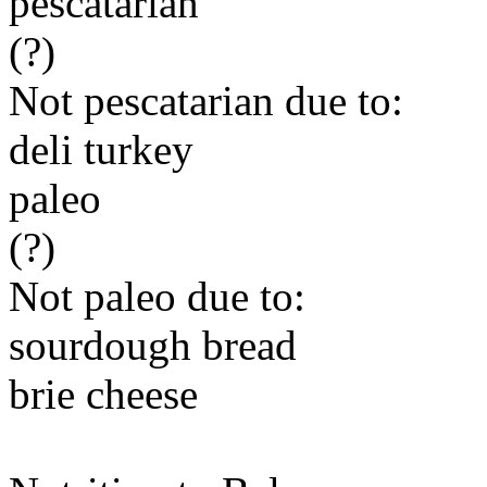
pescatarian
(?)
Not pescatarian due to:
deli turkey
paleo
(?)
Not paleo due to:
sourdough bread
brie cheese