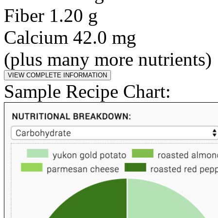
Fiber 1.20 g
Calcium 42.0 mg
(plus many more nutrients)
Sample Recipe Chart: