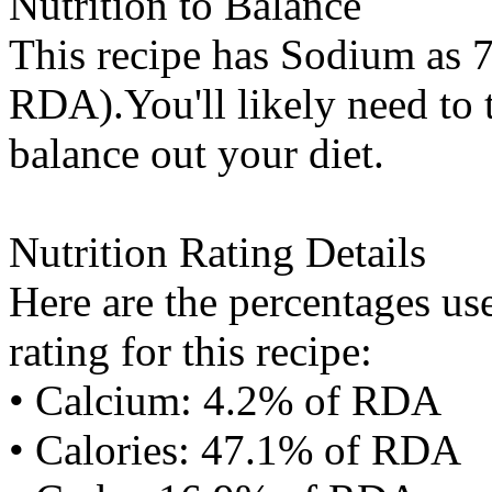
Nutrition to Balance
This recipe has
Sodium
as 7
RDA).You'll likely need to t
balance out your diet.
Nutrition Rating Details
Here are the percentages use
rating for this recipe:
• Calcium: 4.2% of RDA
• Calories: 47.1% of RDA