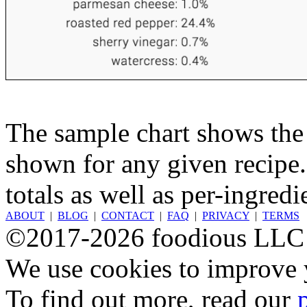
The sample chart shows the n
shown for any given recipe.
totals as well as per-ingredi
ABOUT
|
BLOG
|
CONTACT
|
FAQ
|
PRIVACY
|
TERMS
©2017-2026 foodious LLC
We use cookies to improve y
To find out more, read our