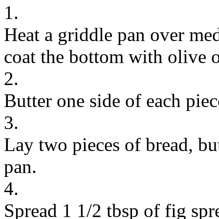
1.
Heat a griddle pan over med
coat the bottom with olive o
2.
Butter one side of each piec
3.
Lay two pieces of bread, but
pan.
4.
Spread 1 1/2 tbsp of fig spr