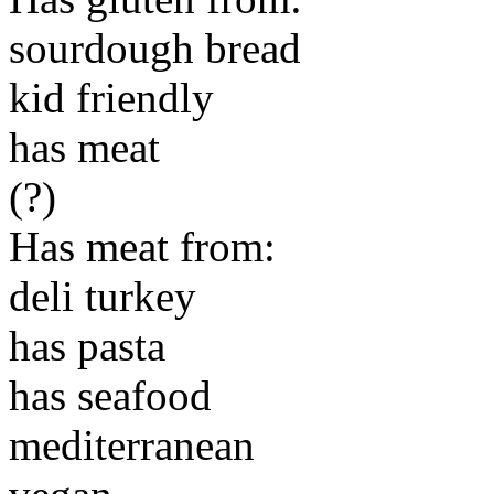
sourdough bread
kid friendly
has meat
(?)
Has meat from:
deli turkey
has pasta
has seafood
mediterranean