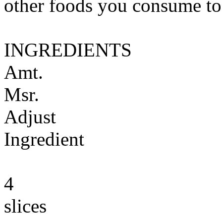
other foods you consume to
INGREDIENTS
Amt.
Msr.
Adjust
Ingredient
4
slices