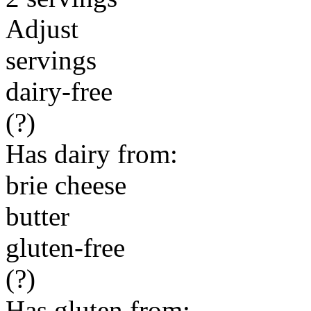
Adjust
servings
dairy-free
(?)
Has dairy from:
brie cheese
butter
gluten-free
(?)
Has gluten from: