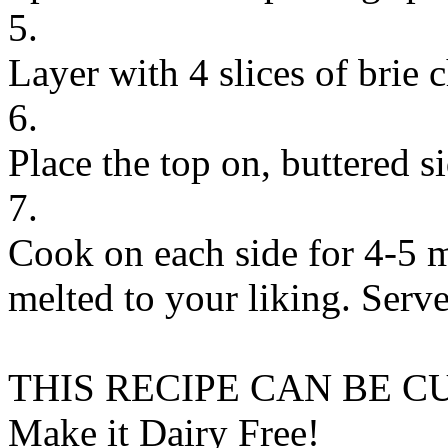
5.
Layer with 4 slices of brie 
6.
Place the top on, buttered s
7.
Cook on each side for 4-5 mi
melted to your liking. Serv
THIS RECIPE CAN BE 
Make it Dairy Free!