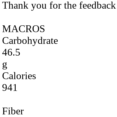
Thank you for the feedback! 
MACROS
Carbohydrate
46.5
g
Calories
941
Fiber