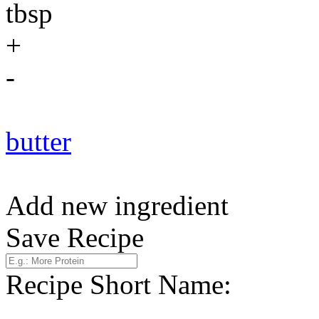
tbsp
+
-
butter
Add new ingredient
Save Recipe
Recipe Short Name: