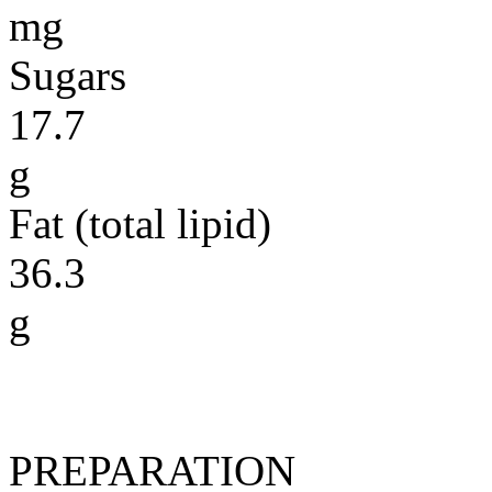
mg
Sugars
17.7
g
Fat (total lipid)
36.3
g
PREPARATION