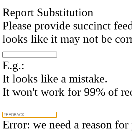
Report Substitution
Please provide succinct fee
looks like it may not be corr
E.g.:
It looks like a mistake.
It won't work for 99% of re
Error: we need a reason for