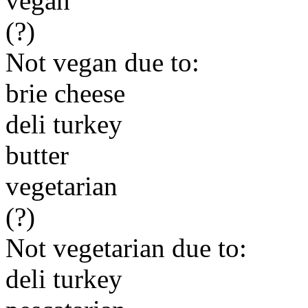
vegan
(?)
Not vegan due to:
brie cheese
deli turkey
butter
vegetarian
(?)
Not vegetarian due to:
deli turkey