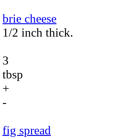
brie cheese
1/2 inch thick.
3
tbsp
+
-
fig spread