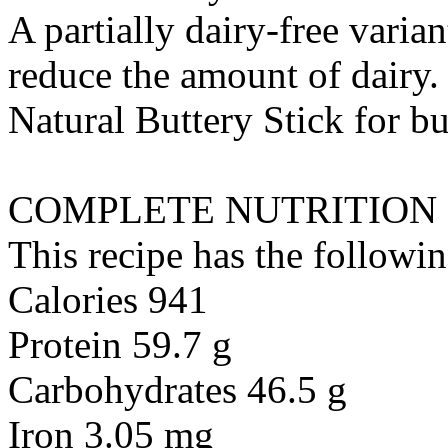
A partially dairy-free varia
reduce the amount of dairy. 
Natural Buttery Stick
for
bu
COMPLETE NUTRITION
This recipe has the followin
Calories 941
Protein 59.7 g
Carbohydrates 46.5 g
Iron 3.05 mg