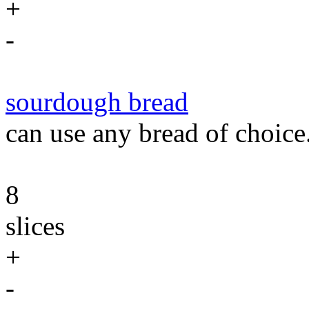
+
-
sourdough bread
can use any bread of choice
8
slices
+
-