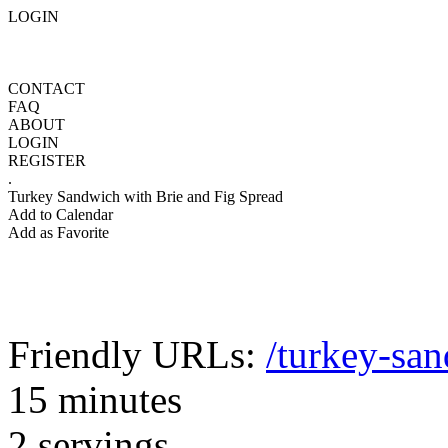
LOGIN
CONTACT
FAQ
ABOUT
LOGIN
REGISTER
.
Turkey Sandwich with Brie and Fig Spread
Add to Calendar
Add as Favorite
Friendly URLs:
/turkey-san
15 minutes
2 servings