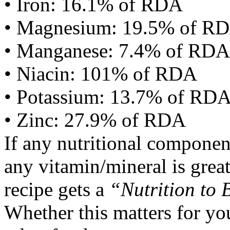
• Iron: 16.1% of RDA
• Magnesium: 19.5% of R
• Manganese: 7.4% of RDA
• Niacin: 101% of RDA
• Potassium: 13.7% of RD
• Zinc: 27.9% of RDA
If any nutritional componen
any vitamin/mineral is gre
recipe gets a
“Nutrition to 
Whether this matters for yo