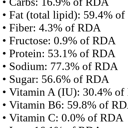
• Carbs: 16.9% of RDA
• Fat (total lipid): 59.4% 
• Fiber: 4.3% of RDA
• Fructose: 0.9% of RDA
• Protein: 53.1% of RDA
• Sodium: 77.3% of RDA
• Sugar: 56.6% of RDA
• Vitamin A (IU): 30.4% o
• Vitamin B6: 59.8% of R
• Vitamin C: 0.0% of RDA