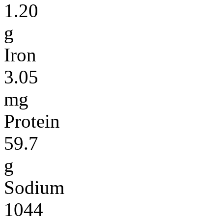
1.20
g
Iron
3.05
mg
Protein
59.7
g
Sodium
1044