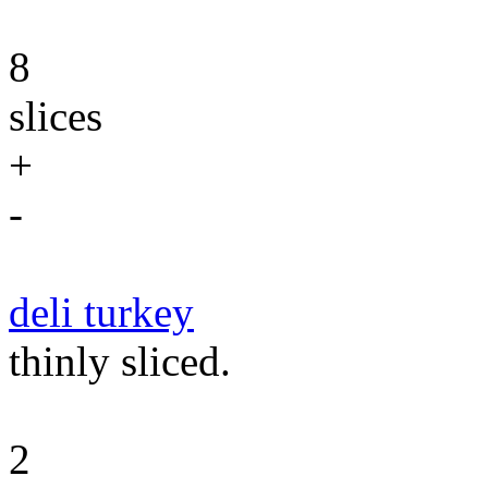
8
slices
+
-
deli turkey
thinly sliced.
2