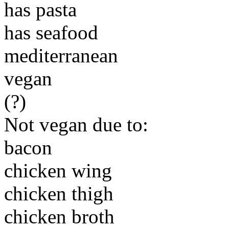
has pasta
has seafood
mediterranean
vegan
(?)
Not vegan due to:
bacon
chicken wing
chicken thigh
chicken broth