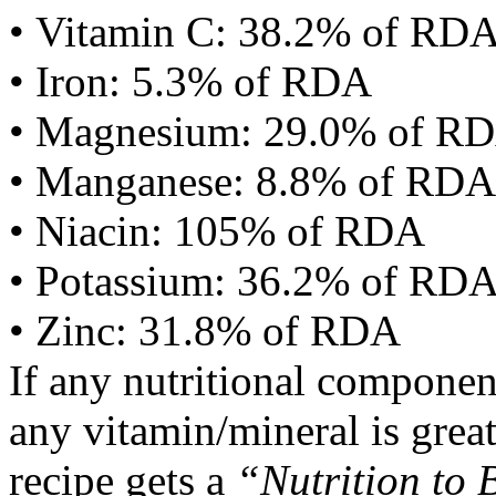
• Vitamin C: 38.2% of RD
• Iron: 5.3% of RDA
• Magnesium: 29.0% of R
• Manganese: 8.8% of RDA
• Niacin: 105% of RDA
• Potassium: 36.2% of RD
• Zinc: 31.8% of RDA
If any nutritional componen
any vitamin/mineral is gre
recipe gets a
“Nutrition to 