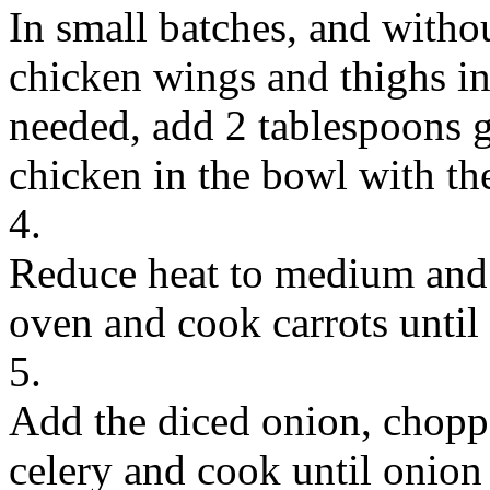
In small batches, and witho
chicken wings and thighs in 
needed, add 2 tablespoons g
chicken in the bowl with th
4.
Reduce heat to medium and p
oven and cook carrots until
5.
Add the diced onion, choppe
celery and cook until onion 