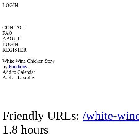
LOGIN
CONTACT
FAQ
ABOUT
LOGIN
REGISTER
.
White Wine Chicken Stew
by
Foodious
Add to Calendar
Add as Favorite
Friendly URLs:
/white-win
1.8 hours