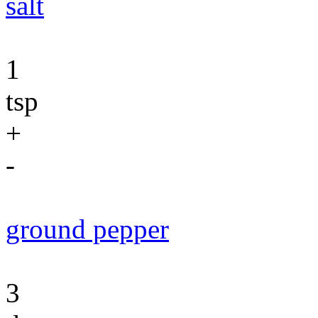
salt
1
tsp
+
-
ground pepper
3