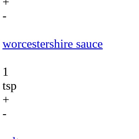
+
-
worcestershire sauce
1
tsp
+
-