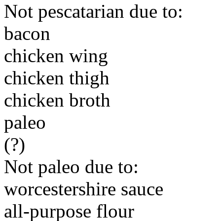
Not pescatarian due to:
bacon
chicken wing
chicken thigh
chicken broth
paleo
(?)
Not paleo due to:
worcestershire sauce
all-purpose flour