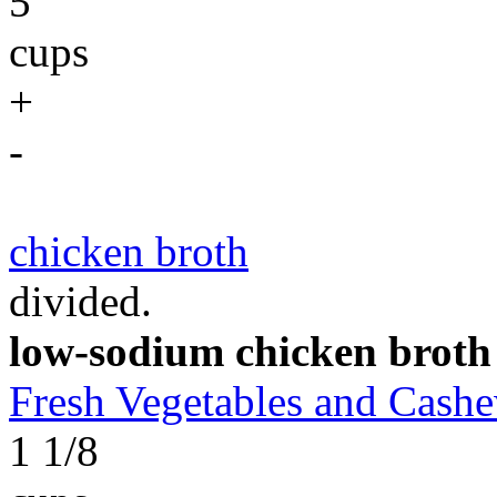
5
cups
+
-
chicken broth
divided.
low-sodium chicken broth
Fresh Vegetables and Cas
1 1/8