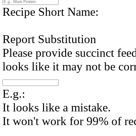
Recipe Short Name:
Report Substitution
Please provide succinct fee
looks like it may not be corr
E.g.:
It looks like a mistake.
It won't work for 99% of re