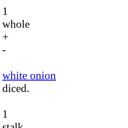
1
whole
+
-
white onion
diced.
1
stalk