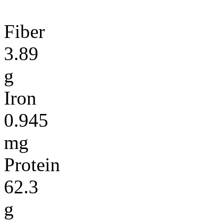
Fiber
3.89
g
Iron
0.945
mg
Protein
62.3
g