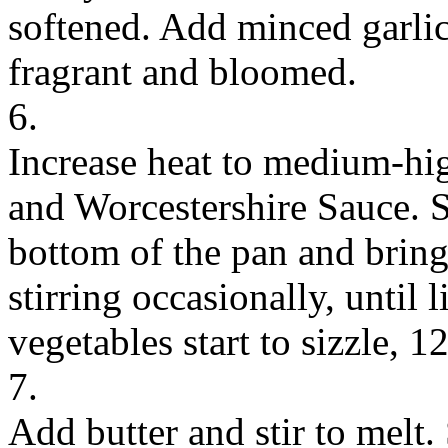
softened. Add minced garlic
fragrant and bloomed.
6.
Increase heat to medium-hi
and Worcestershire Sauce. S
bottom of the pan and bring
stirring occasionally, until
vegetables start to sizzle, 
7.
Add butter and stir to melt.