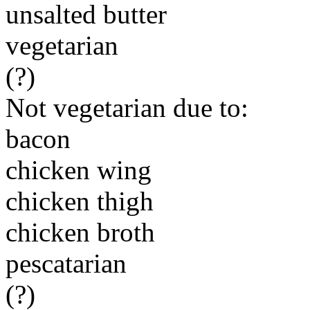
unsalted butter
vegetarian
(?)
Not vegetarian due to:
bacon
chicken wing
chicken thigh
chicken broth
pescatarian
(?)