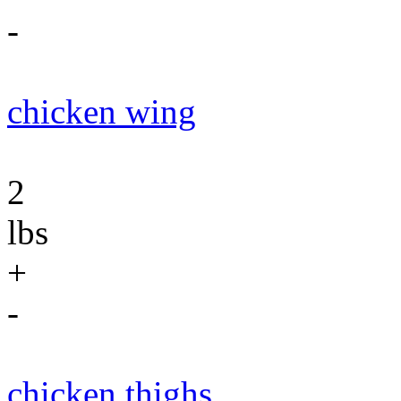
-
chicken wing
2
lbs
+
-
chicken thighs