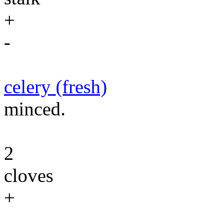
+
-
celery (fresh)
minced.
2
cloves
+
-