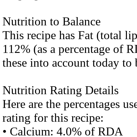
Nutrition to Balance
This recipe has
Fat (total li
112% (as a percentage of RD
these into account today to 
Nutrition Rating Details
Here are the percentages use
rating for this recipe:
• Calcium: 4.0% of RDA