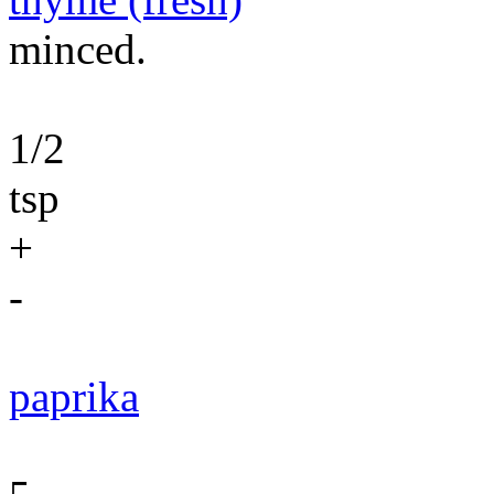
minced.
1/2
tsp
+
-
paprika