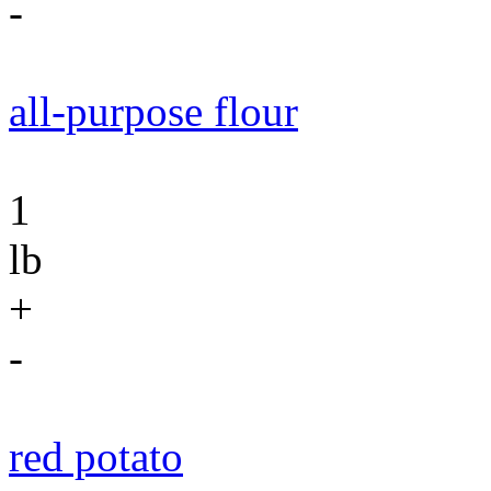
-
all-purpose flour
1
lb
+
-
red potato