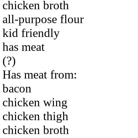
chicken broth
all-purpose flour
kid friendly
has meat
(?)
Has meat from:
bacon
chicken wing
chicken thigh
chicken broth