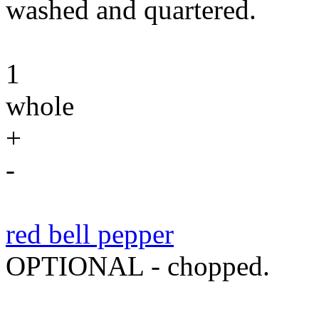
washed and quartered.
1
whole
+
-
red bell pepper
OPTIONAL - chopped.