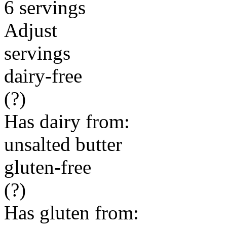
6 servings
Adjust
servings
dairy-free
(?)
Has dairy from:
unsalted butter
gluten-free
(?)
Has gluten from: