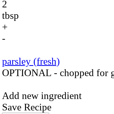
2
tbsp
+
-
parsley (fresh)
OPTIONAL - chopped for g
Add new ingredient
Save Recipe