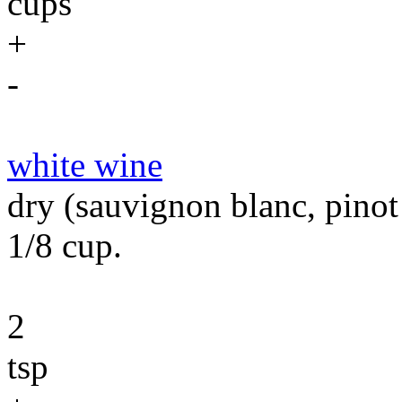
cups
+
-
white wine
dry (sauvignon blanc, pinot
1/8 cup.
2
tsp