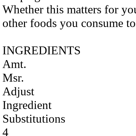
Whether this matters for yo
other foods you consume to
INGREDIENTS
Amt.
Msr.
Adjust
Ingredient
Substitutions
4