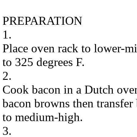
PREPARATION
1.
Place oven rack to lower-mi
to 325 degrees F.
2.
Cook bacon in a Dutch oven
bacon browns then transfer 
to medium-high.
3.