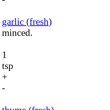
garlic (fresh)
minced.
1
tsp
+
-
thyme (fresh)