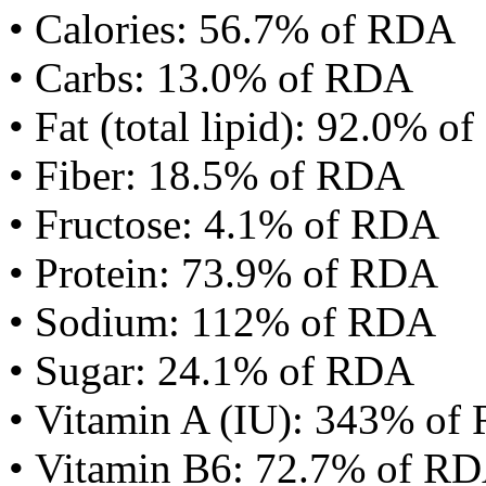
• Calories: 56.7% of RDA
• Carbs: 13.0% of RDA
• Fat (total lipid): 92.0% 
• Fiber: 18.5% of RDA
• Fructose: 4.1% of RDA
• Protein: 73.9% of RDA
• Sodium: 112% of RDA
• Sugar: 24.1% of RDA
• Vitamin A (IU): 343% of
• Vitamin B6: 72.7% of R