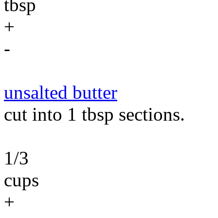
tbsp
+
-
unsalted butter
cut into 1 tbsp sections.
1/3
cups
+