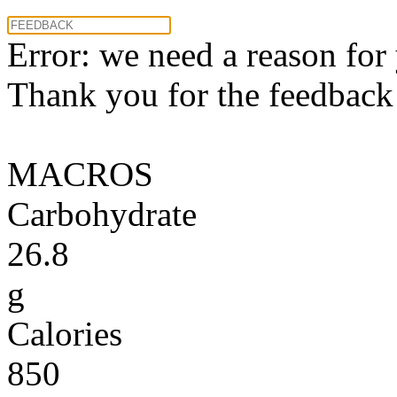
Error: we need a reason for
Thank you for the feedback! 
MACROS
Carbohydrate
26.8
g
Calories
850