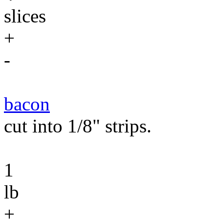
slices
+
-
bacon
cut into 1/8" strips.
1
lb
+