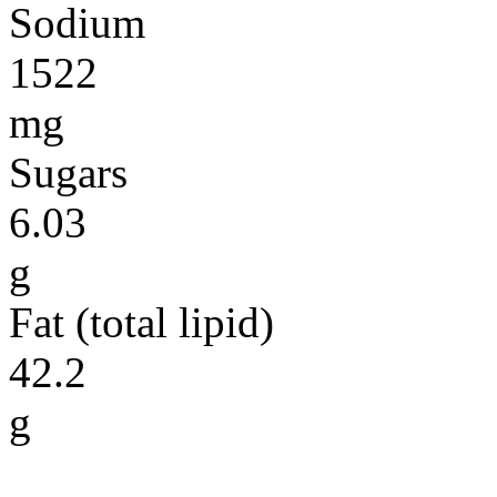
Sodium
1522
mg
Sugars
6.03
g
Fat (total lipid)
42.2
g