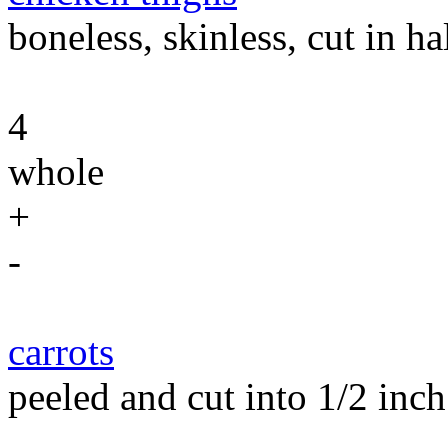
boneless, skinless, cut in h
4
whole
+
-
carrots
peeled and cut into 1/2 inch