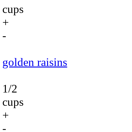
cups
+
-
golden raisins
1/2
cups
+
-