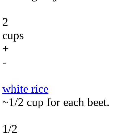
2
cups
+
-
white rice
~1/2 cup for each beet.
1/2