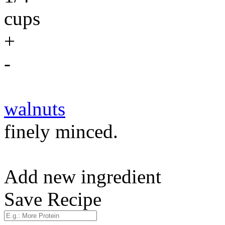
cups
+
-
walnuts
finely minced.
Add new ingredient
Save Recipe