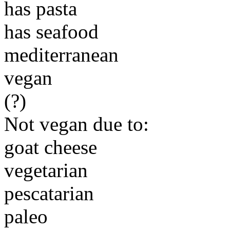
has pasta
has seafood
mediterranean
vegan
(?)
Not vegan due to:
goat cheese
vegetarian
pescatarian
paleo