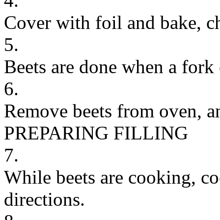
4.
Cover with foil and bake, c
5.
Beets are done when a fork 
6.
Remove beets from oven, and
PREPARING FILLING
7.
While beets are cooking, co
directions.