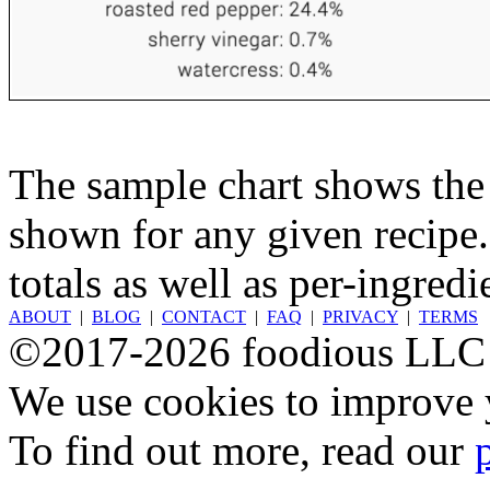
The sample chart shows the n
shown for any given recipe.
totals as well as per-ingredi
ABOUT
|
BLOG
|
CONTACT
|
FAQ
|
PRIVACY
|
TERMS
©2017-2026 foodious LLC
We use cookies to improve y
To find out more, read our