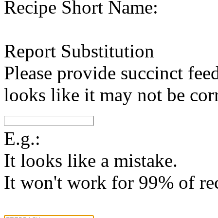
Recipe Short Name:
Report Substitution
Please provide succinct fee
looks like it may not be corr
E.g.:
It looks like a mistake.
It won't work for 99% of re