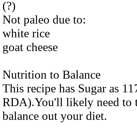
(?)
Not paleo due to:
white rice
goat cheese
Nutrition to Balance
This recipe has
Sugar
as 117
RDA).You'll likely need to t
balance out your diet.