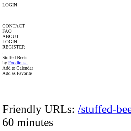
LOGIN
CONTACT
FAQ
ABOUT
LOGIN
REGISTER
.
Stuffed Beets
by
Foodious
Add to Calendar
Add as Favorite
Friendly URLs:
/stuffed-bee
60 minutes