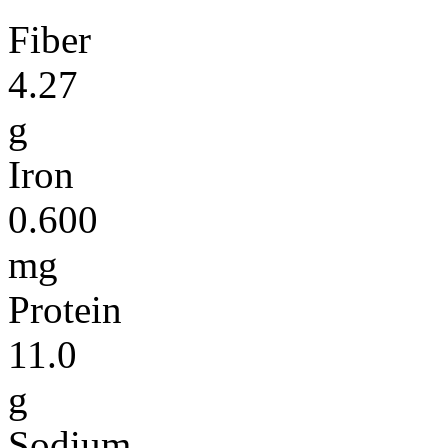
Fiber
4.27
g
Iron
0.600
mg
Protein
11.0
g
Sodium