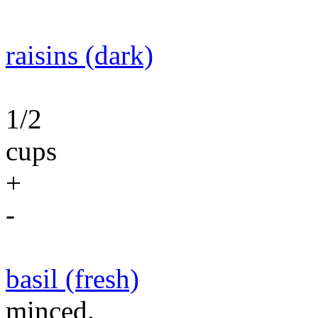
raisins (dark)
1/2
cups
+
-
basil (fresh)
minced.