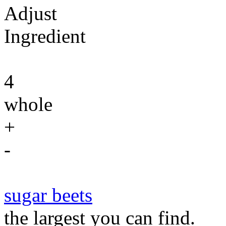
Adjust
Ingredient
4
whole
+
-
sugar beets
the largest you can find.