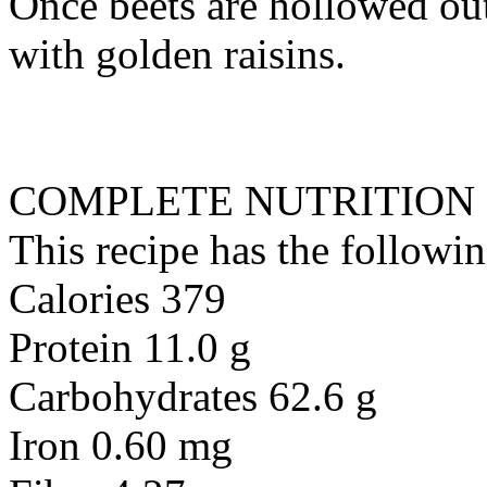
Once beets are hollowed out
with golden raisins.
COMPLETE NUTRITION
This recipe has the followin
Calories 379
Protein 11.0 g
Carbohydrates 62.6 g
Iron 0.60 mg