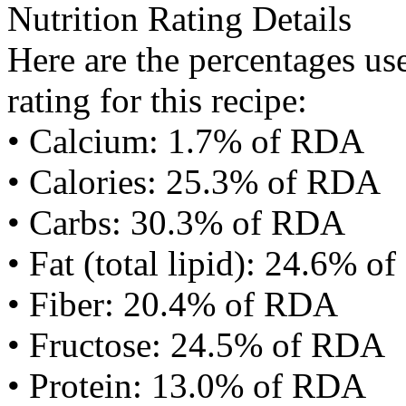
Nutrition Rating Details
Here are the percentages use
rating for this recipe:
• Calcium: 1.7% of RDA
• Calories: 25.3% of RDA
• Carbs: 30.3% of RDA
• Fat (total lipid): 24.6% 
• Fiber: 20.4% of RDA
• Fructose: 24.5% of RDA
• Protein: 13.0% of RDA