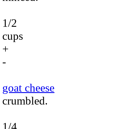
1/2
cups
+
-
goat cheese
crumbled.
1/4