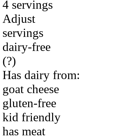
4 servings
Adjust
servings
dairy-free
(?)
Has dairy from:
goat cheese
gluten-free
kid friendly
has meat