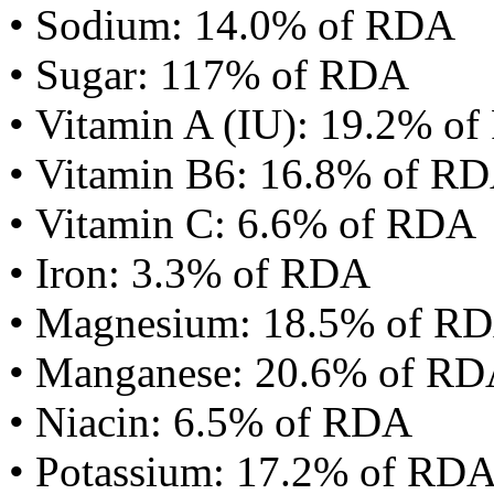
• Sodium: 14.0% of RDA
• Sugar: 117% of RDA
• Vitamin A (IU): 19.2% o
• Vitamin B6: 16.8% of R
• Vitamin C: 6.6% of RDA
• Iron: 3.3% of RDA
• Magnesium: 18.5% of R
• Manganese: 20.6% of R
• Niacin: 6.5% of RDA
• Potassium: 17.2% of RD