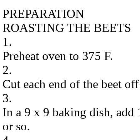
PREPARATION
ROASTING THE BEETS
1.
Preheat oven to 375 F.
2.
Cut each end of the beet off
3.
In a 9 x 9 baking dish, add 
or so.