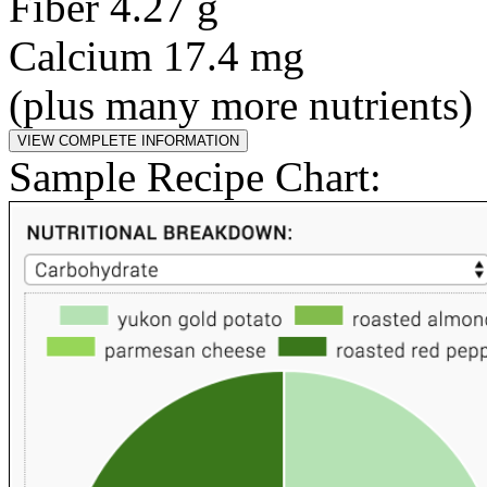
Fiber 4.27 g
Calcium 17.4 mg
(plus many more nutrients)
Sample Recipe Chart: