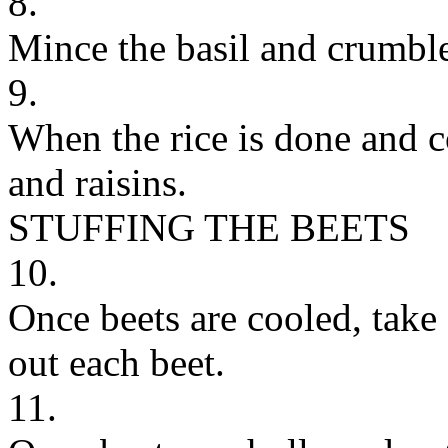
8.
Mince the basil and crumble
9.
When the rice is done and co
and raisins.
STUFFING THE BEETS
10.
Once beets are cooled, take
out each beet.
11.