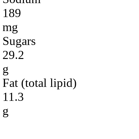
189
mg
Sugars
29.2
g
Fat (total lipid)
11.3
g