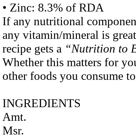
• Zinc: 8.3% of RDA
If any nutritional componen
any vitamin/mineral is gre
recipe gets a
“Nutrition to 
Whether this matters for yo
other foods you consume to
INGREDIENTS
Amt.
Msr.