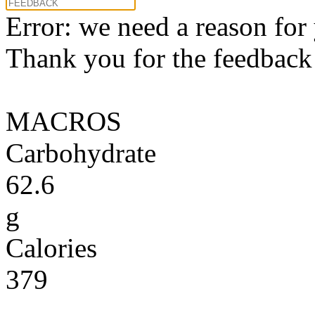
Error: we need a reason for
Thank you for the feedback! 
MACROS
Carbohydrate
62.6
g
Calories
379