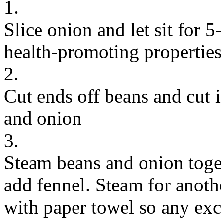
1.
Slice onion and let sit for 5
health-promoting propertie
2.
Cut ends off beans and cut i
and onion
3.
Steam beans and onion toge
add fennel. Steam for anoth
with paper towel so any exce