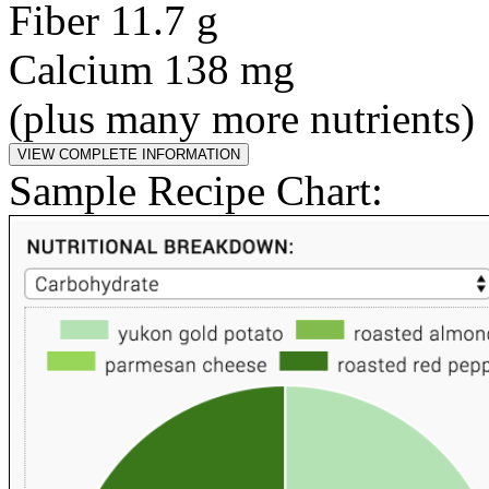
Fiber 11.7 g
Calcium 138 mg
(plus many more nutrients)
Sample Recipe Chart: