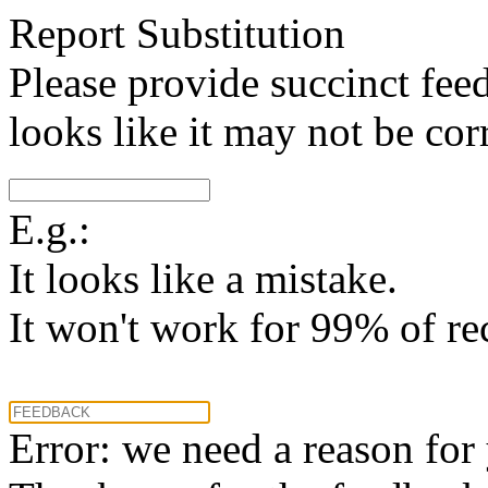
Report Substitution
Please provide succinct fee
looks like it may not be corr
E.g.:
It looks like a mistake.
It won't work for 99% of re
Error: we need a reason for