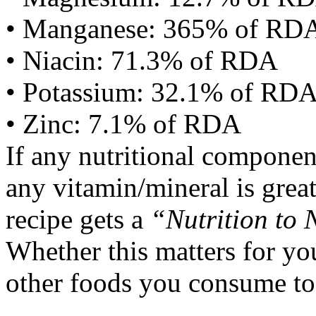
• Manganese: 365% of RD
• Niacin: 71.3% of RDA
• Potassium: 32.1% of RD
• Zinc: 7.1% of RDA
If any nutritional componen
any vitamin/mineral is gre
recipe gets a
“Nutrition to 
Whether this matters for yo
other foods you consume to