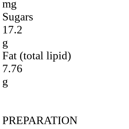
mg
Sugars
17.2
g
Fat (total lipid)
7.76
g
PREPARATION