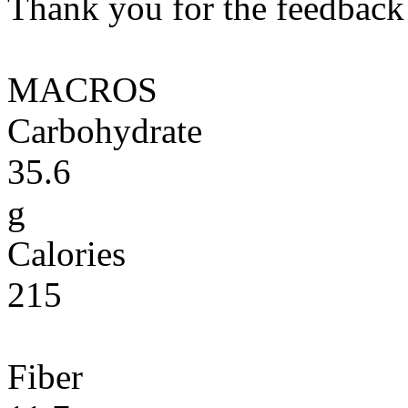
Thank you for the feedback! 
MACROS
Carbohydrate
35.6
g
Calories
215
Fiber