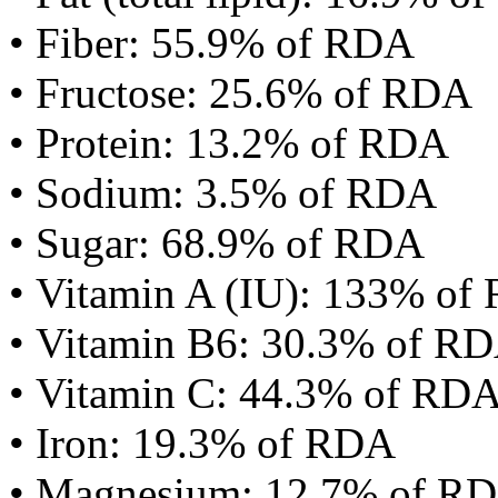
• Fiber: 55.9% of RDA
• Fructose: 25.6% of RDA
• Protein: 13.2% of RDA
• Sodium: 3.5% of RDA
• Sugar: 68.9% of RDA
• Vitamin A (IU): 133% of
• Vitamin B6: 30.3% of R
• Vitamin C: 44.3% of RD
• Iron: 19.3% of RDA
• Magnesium: 12.7% of R