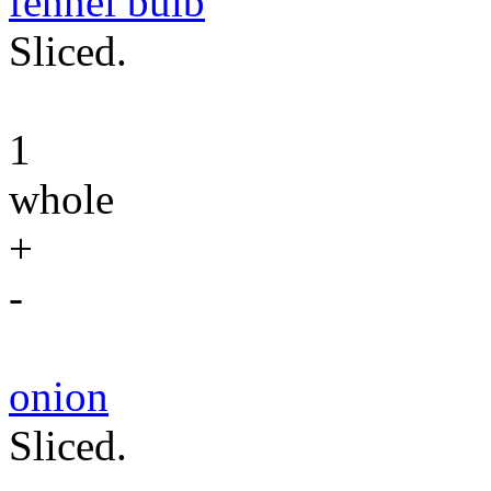
fennel bulb
Sliced.
1
whole
+
-
onion
Sliced.