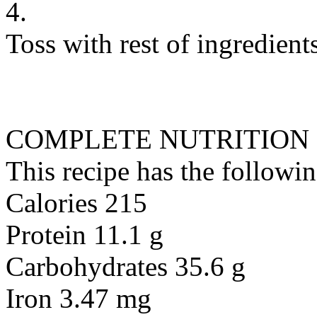
4.
Toss with rest of ingredient
COMPLETE NUTRITION
This recipe has the followin
Calories 215
Protein 11.1 g
Carbohydrates 35.6 g
Iron 3.47 mg