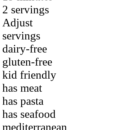
2 servings
Adjust
servings
dairy-free
gluten-free
kid friendly
has meat
has pasta
has seafood
mediterranean