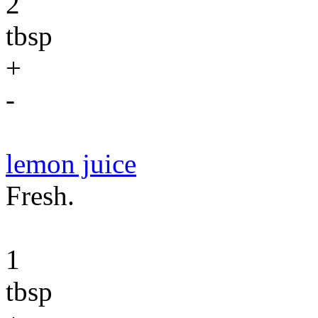
2
tbsp
+
-
lemon juice
Fresh.
1
tbsp