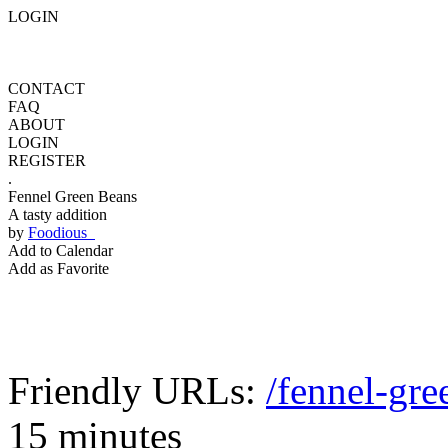
LOGIN
CONTACT
FAQ
ABOUT
LOGIN
REGISTER
.
Fennel Green Beans
A tasty addition
by
Foodious
Add to Calendar
Add as Favorite
Friendly URLs:
/fennel-gre
15 minutes