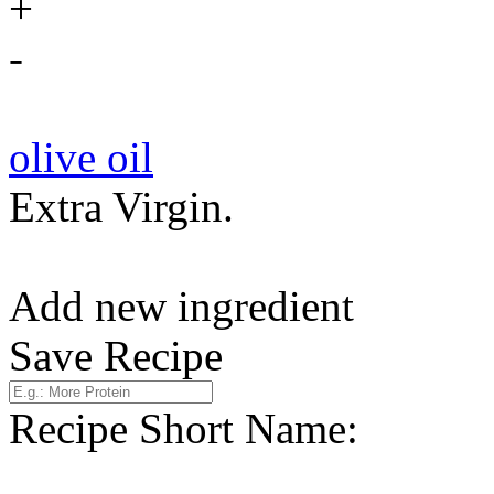
+
-
olive oil
Extra Virgin.
Add new ingredient
Save Recipe
Recipe Short Name: