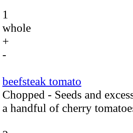
1
whole
+
-
beefsteak tomato
Chopped - Seeds and excess
a handful of cherry tomatoes