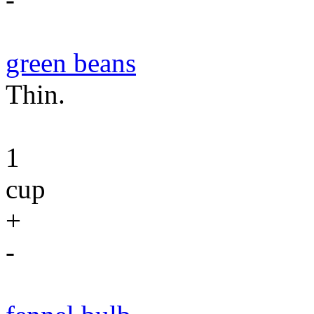
green beans
Thin.
1
cup
+
-