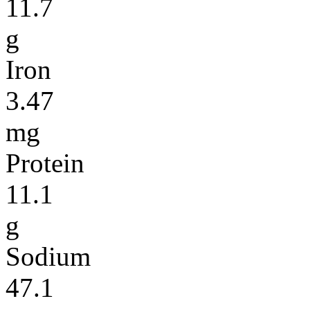
11.7
g
Iron
3.47
mg
Protein
11.1
g
Sodium
47.1