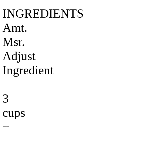
INGREDIENTS
Amt.
Msr.
Adjust
Ingredient
3
cups
+
-