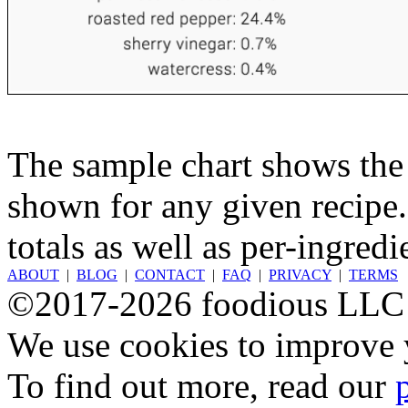
The sample chart shows the n
shown for any given recipe.
totals as well as per-ingredi
ABOUT
|
BLOG
|
CONTACT
|
FAQ
|
PRIVACY
|
TERMS
©2017-2026 foodious LLC
We use cookies to improve y
To find out more, read our