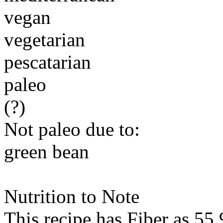
vegan
vegetarian
pescatarian
paleo
(?)
Not paleo due to:
green bean
Nutrition to Note
This recipe has
Fiber
as 55