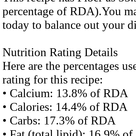
percentage of RDA).You may
today to balance out your di
Nutrition Rating Details
Here are the percentages use
rating for this recipe:
• Calcium: 13.8% of RDA
• Calories: 14.4% of RDA
• Carbs: 17.3% of RDA
• Fat (total lipid): 16.9% 