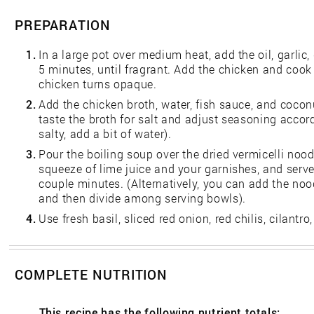
PREPARATION
1.
In a large pot over medium heat, add the oil, garlic, 
5 minutes, until fragrant. Add the chicken and cook 
chicken turns opaque.
2.
Add the chicken broth, water, fish sauce, and coconut
taste the broth for salt and adjust seasoning accordin
salty, add a bit of water).
3.
Pour the boiling soup over the dried vermicelli nood
squeeze of lime juice and your garnishes, and serve.
couple minutes. (Alternatively, you can add the noo
and then divide among serving bowls).
4.
Use fresh basil, sliced red onion, red chilis, cilantro
COMPLETE NUTRITION
This recipe has the following nutrient totals: