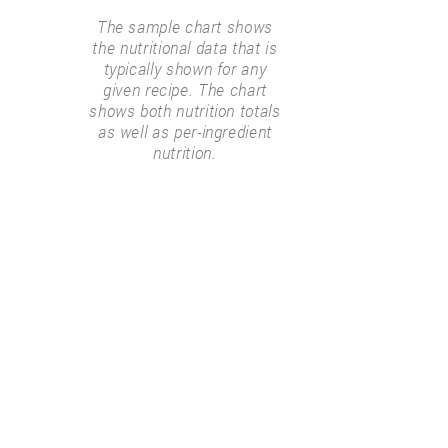
The sample chart shows
the nutritional data that is
typically shown for any
given recipe. The chart
shows both nutrition totals
as well as per-ingredient
nutrition.