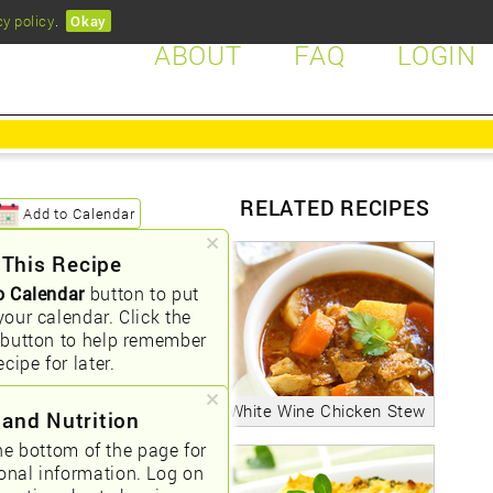
cy policy
.
Okay
ABOUT
FAQ
LOGIN
RELATED RECIPES
Add to Calendar
 This Recipe
o Calendar
button to put
your calendar. Click the
button to help remember
ecipe for later.
White Wine Chicken Stew
 and Nutrition
he bottom of the page for
ional information. Log on