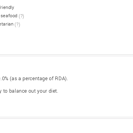
friendly
 seafood
(?)
etarian
(?)
.0% (as a percentage of RDA).
y to balance out your diet.