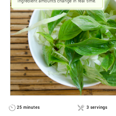
ingredient amounts change in real time.
25 minutes
3 servings