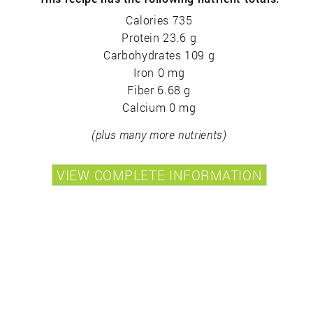
Calories 735
Protein 23.6 g
Carbohydrates 109 g
Iron 0 mg
Fiber 6.68 g
Calcium 0 mg
(plus many more nutrients)