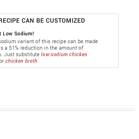
 RECIPE CAN BE CUSTOMIZED
t Low Sodium!
sodium variant of this recipe can be made
as a 51% reduction in the amount of
. Just substitute
low-sodium chicken
or
chicken broth
.