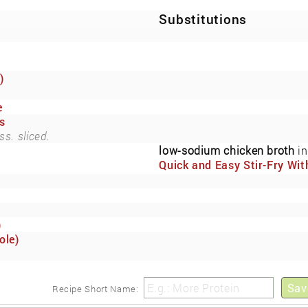
Substitutions
)
e
s
ss. sliced.
low-sodium chicken broth
in
Quick and Easy Stir-Fry Wit
Fresh Vegetables and Cash
(Now Also Low-Sodium)
)
ole)
Sav
Recipe Short Name: