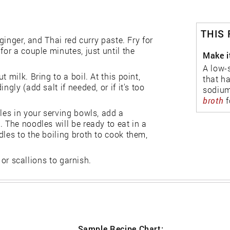
THIS
ginger, and Thai red curry paste. Fry for
for a couple minutes, just until the
Make i
A low-
 milk. Bring to a boil. At this point,
that h
gly (add salt if needed, or if it's too
sodium
broth
f
les in your serving bowls, add a
 The noodles will be ready to eat in a
dles to the boiling broth to cook them,
, or scallions to garnish.
Sample Recipe Chart: