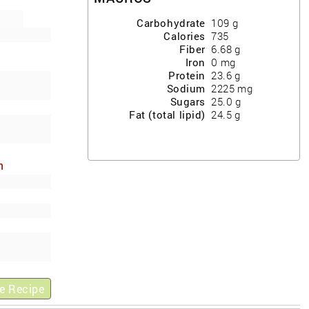
Carbohydrate
109
g
Calories
735
Fiber
6.68
g
Iron
0
mg
Protein
23.6
g
Sodium
2225
mg
Sugars
25.0
g
Fat (total lipid)
24.5
g
h
ews
e Recipe