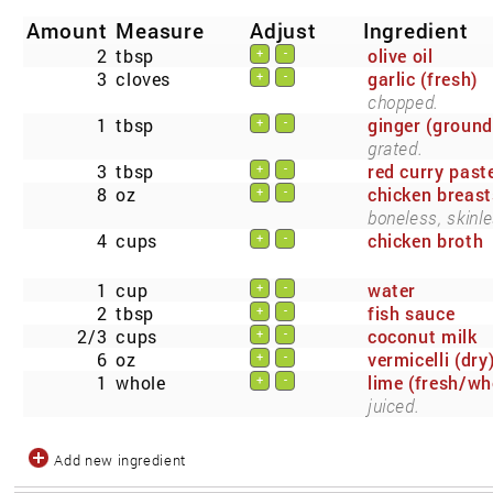
Amount
Measure
Adjust
Ingredient
2
tbsp
olive oil
+
-
3
cloves
garlic (fresh)
+
-
chopped.
1
tbsp
ginger (ground
+
-
grated.
3
tbsp
red curry past
+
-
8
oz
chicken breast
+
-
boneless, skinle
4
cups
chicken broth
+
-
1
cup
water
+
-
2
tbsp
fish sauce
+
-
2/3
cups
coconut milk
+
-
6
oz
vermicelli (dry
+
-
1
whole
lime (fresh/wh
+
-
juiced.
Add new ingredient