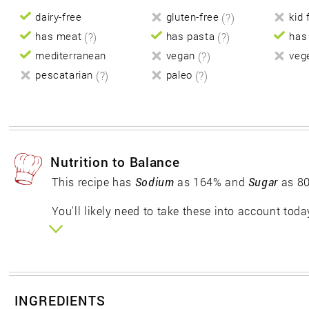
dairy-free
gluten-free
(?)
kid 
has meat
(?)
has pasta
(?)
has
mediterranean
vegan
(?)
veg
pescatarian
(?)
paleo
(?)
Nutrition to Balance
This recipe has
Sodium
as 164% and
Sugar
as 80
You'll likely need to take these into account toda
INGREDIENTS