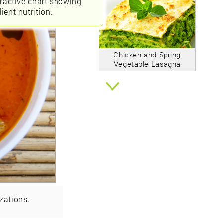
eractive chart showing
ient nutrition.
Chicken and Spring
Vegetable Lasagna
zations.