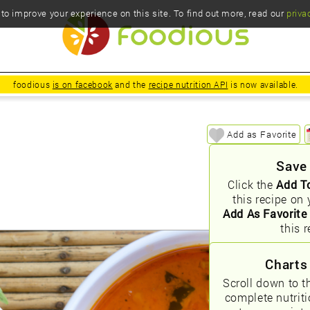
o improve your experience on this site. To find out more, read our
priva
foodious
is on facebook
and the
recipe nutrition API
is now available.
Add as Favorite
Save
Click the
Add T
this recipe on 
Add As Favorite
this r
Charts
Scroll down to t
complete nutrit