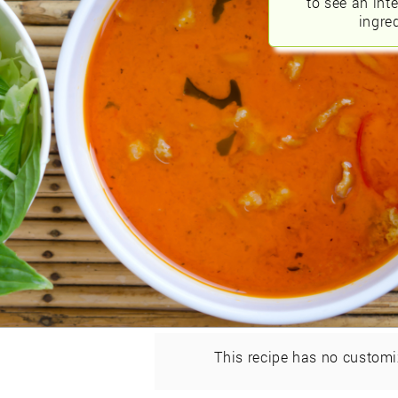
to see an int
ingred
This recipe has no customi