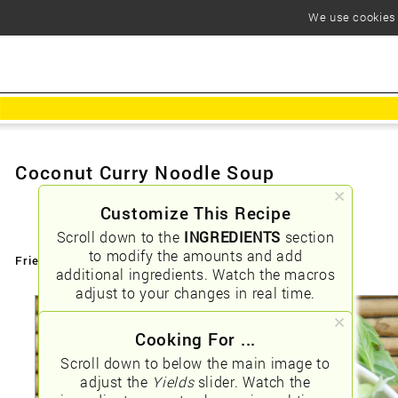
We use cookies t
Coconut Curry Noodle Soup
Customize This Recipe
Scroll down to the
INGREDIENTS
section
to modify the amounts and add
Friendly URLs:
/coconut-curry-noodle-soup
additional ingredients. Watch the macros
adjust to your changes in real time.
Cooking For ...
Scroll down to below the main image to
adjust the
Yields
slider. Watch the