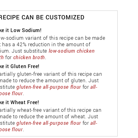
 RECIPE CAN BE CUSTOMIZED
e it Low Sodium!
ow-sodium variant of this recipe can be made
t has a 42% reduction in the amount of
ium. Just substitute
low-sodium chicken
th
for
chicken broth
.
e it Gluten Free!
artially gluten-free variant of this recipe can
made to reduce the amount of gluten. Just
stitute
gluten-free all-purpose flour
for
all-
pose flour
.
e it Wheat Free!
artially wheat-free variant of this recipe can
made to reduce the amount of wheat. Just
stitute
gluten-free all-purpose flour
for
all-
pose flour
.