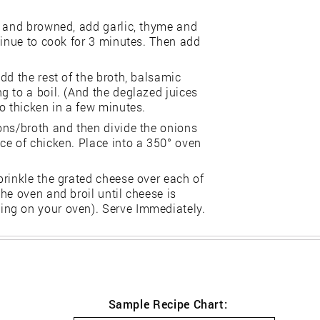
e and browned, add garlic, thyme and
tinue to cook for 3 minutes. Then add
dd the rest of the broth, balsamic
 to a boil. (And the deglazed juices
o thicken in a few minutes.
ons/broth and then divide the onions
ce of chicken. Place into a 350° oven
prinkle the grated cheese over each of
he oven and broil until cheese is
ng on your oven). Serve Immediately.
Sample Recipe Chart: