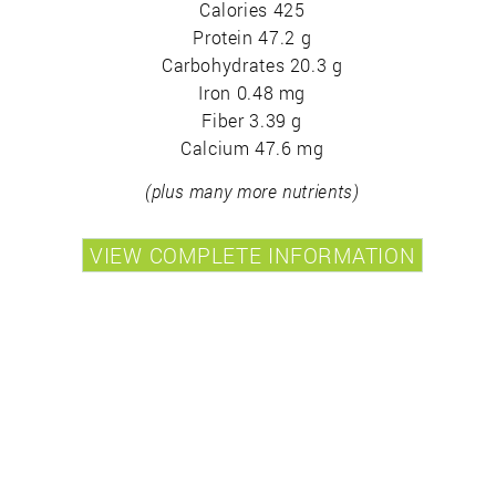
Calories 425
Protein 47.2 g
Carbohydrates 20.3 g
Iron 0.48 mg
Fiber 3.39 g
Calcium 47.6 mg
(plus many more nutrients)