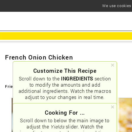
We use cookies t
French Onion Chicken
Customize This Recipe
Scroll down to the
INGREDIENTS
section
to modify the amounts and add
Friendly URLs:
/french-onion-chicken
additional ingredients. Watch the macros
adjust to your changes in real time.
Cooking For ...
Scroll down to below the main image to
adjust the
Yields
slider. Watch the