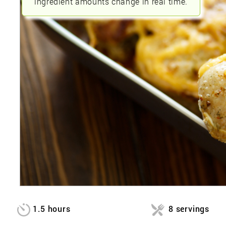
ingredient amounts change in real time.
1.5 hours
8 servings