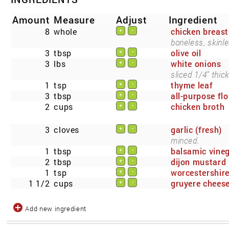
Amount
Measure
Adjust
Ingredient
8
whole
chicken breast
+
-
boneless, skinle
3
tbsp
olive oil
+
-
3
lbs
white onions
+
-
sliced 1/4" thick
1
tsp
thyme leaf
+
-
3
tbsp
all-purpose flo
+
-
2
cups
chicken broth
+
-
3
cloves
garlic (fresh)
+
-
minced.
1
tbsp
balsamic vine
+
-
2
tbsp
dijon mustard
+
-
1
tsp
worcestershir
+
-
1 1/2
cups
gruyere chees
+
-
Add new ingredient