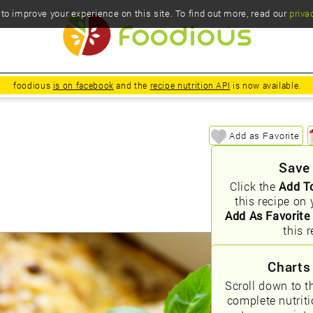
o improve your experience on this site. To find out more, read our
priva
foodious
is on facebook
and the
recipe nutrition API
is now available.
Add as Favorite
Save
Click the
Add T
this recipe on 
Add As Favorite
this r
Charts
Scroll down to t
complete nutrit