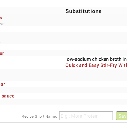
Substitutions
s
ss.
.
ur
low-sodium chicken broth
in
Quick and Easy Stir-Fry Wit
Fresh Vegetables and Cash
(Now Also Low-Sodium)
gar
e sauce
e
Sav
Recipe Short Name: