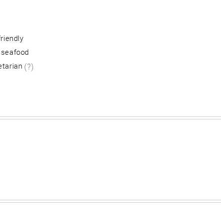
friendly
 seafood
etarian
(?)