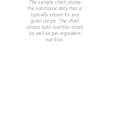
The sample chart shows
the nutritional data that is
typically shown for any
given recipe. The chart
shows both nutrition totals
as well as per-ingredient
nutrition.