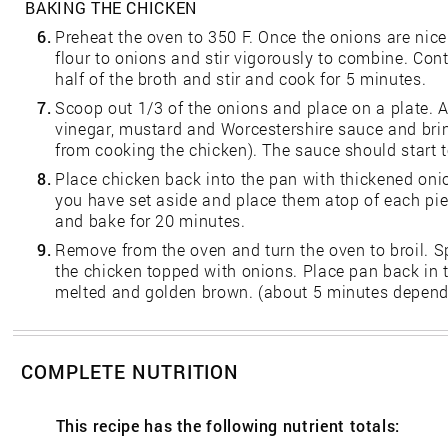
BAKING THE CHICKEN
6.
Preheat the oven to 350 F. Once the onions are nic
flour to onions and stir vigorously to combine. Con
half of the broth and stir and cook for 5 minutes.
7.
Scoop out 1/3 of the onions and place on a plate. A
vinegar, mustard and Worcestershire sauce and bring
from cooking the chicken). The sauce should start t
8.
Place chicken back into the pan with thickened oni
you have set aside and place them atop of each pie
and bake for 20 minutes.
9.
Remove from the oven and turn the oven to broil. S
the chicken topped with onions. Place pan back in t
melted and golden brown. (about 5 minutes dependi
COMPLETE NUTRITION
This recipe has the following nutrient totals: