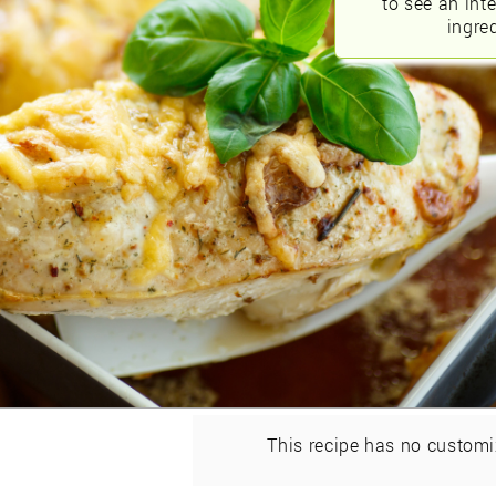
to see an int
ingred
This recipe has no customi