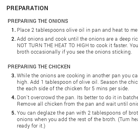
PREPARATION
PREPARING THE ONIONS
1.
Place 2 tablespoons olive oil in pan and heat to m
2.
Add onions and cook until the onions are a deep ri
NOT TURN THE HEAT TO HIGH to cook it faster. You
broth occasionally if you see the onions sticking.
PREPARING THE CHICKEN
3.
While the onions are cooking in another pan you ca
high. Add 1 tablespoon of olive oil. Season the chi
the each side of the chicken for 5 mins per side.
4.
Don't overcrowd the pan. Its better to do it in batc
Remove all chicken from the pan and wait until on
5.
You can deglaze the pan with 2 tablespoons of brot
onions when you add the rest of the broth. (Turn hea
ready for it.)