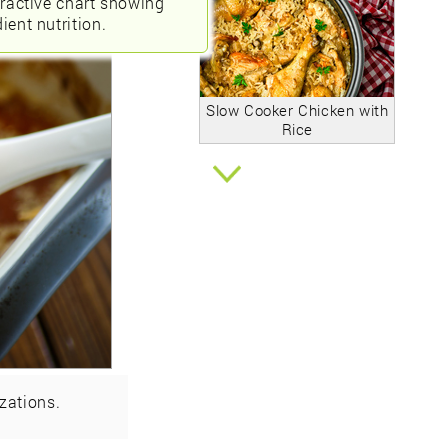
eractive chart showing
ient nutrition.
Slow Cooker Chicken with
Rice
zations.