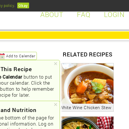
cy policy
.
Okay
ABOUT
FAQ
LOGIN
RELATED RECIPES
Add to Calendar
 This Recipe
o Calendar
button to put
your calendar. Click the
button to help remember
ecipe for later.
White Wine Chicken Stew
 and Nutrition
he bottom of the page for
ional information. Log on