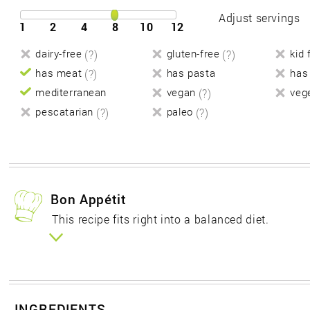
Adjust servings
1
2
4
8
10
12
dairy-free
(?)
gluten-free
(?)
kid 
has meat
(?)
has pasta
has
mediterranean
vegan
(?)
veg
pescatarian
(?)
paleo
(?)
Bon Appétit
This recipe fits right into a balanced diet.
INGREDIENTS