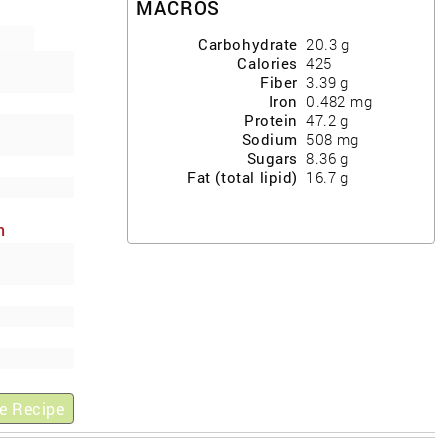
MACROS
Carbohydrate
20.3
g
Calories
425
Fiber
3.39
g
Iron
0.482
mg
Protein
47.2
g
Sodium
508
mg
Sugars
8.36
g
Fat (total lipid)
16.7
g
h
ews
e Recipe