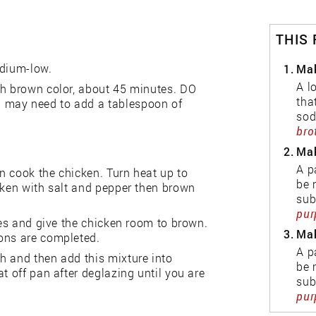
THIS
edium-low.
1.
Mak
A l
ch brown color, about 45 minutes. DO
tha
 may need to add a tablespoon of
sod
bro
2.
Mak
A p
n cook the chicken. Turn heat up to
be 
cken with salt and pepper then brown
sub
pur
hes and give the chicken room to brown.
3.
Mak
ions are completed.
A p
h and then add this mixture into
be 
t off pan after deglazing until you are
sub
pur