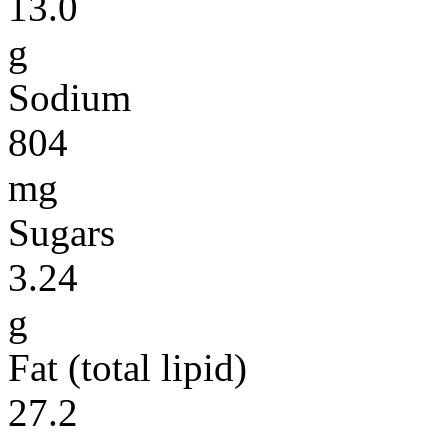
13.0
g
Sodium
804
mg
Sugars
3.24
g
Fat (total lipid)
27.2