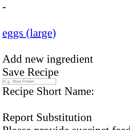
-
eggs (large)
Add new ingredient
Save Recipe
Recipe Short Name:
Report Substitution