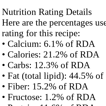
Nutrition Rating Details
Here are the percentages use
rating for this recipe:
• Calcium: 6.1% of RDA
• Calories: 21.2% of RDA
• Carbs: 12.3% of RDA
• Fat (total lipid): 44.5% 
• Fiber: 15.2% of RDA
• Fructose: 1.2% of RDA