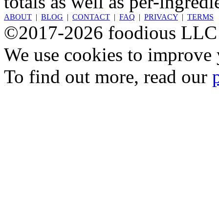
totals as well as per-ingredi
ABOUT
|
BLOG
|
CONTACT
|
FAQ
|
PRIVACY
|
TERMS
©2017-2026 foodious LLC
We use cookies to improve y
To find out more, read our