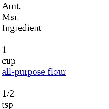
Amt.
Msr.
Ingredient
1
cup
all-purpose flour
1/2
tsp