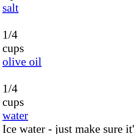
salt
1/4
cups
olive oil
1/4
cups
water
Ice water - just make sure it