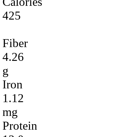
Calories
425
Fiber
4.26
g
Iron
1.12
mg
Protein