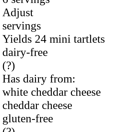
Adjust
servings
Yields 24 mini tartlets
dairy-free
(?)
Has dairy from:
white cheddar cheese
cheddar cheese
gluten-free
(?)