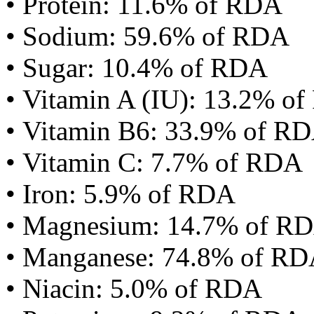
• Protein: 11.6% of RDA
• Sodium: 59.6% of RDA
• Sugar: 10.4% of RDA
• Vitamin A (IU): 13.2% o
• Vitamin B6: 33.9% of R
• Vitamin C: 7.7% of RDA
• Iron: 5.9% of RDA
• Magnesium: 14.7% of R
• Manganese: 74.8% of R
• Niacin: 5.0% of RDA