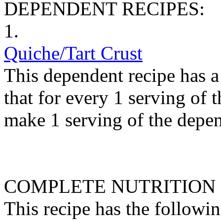
DEPENDENT RECIPES:
1.
Quiche/Tart Crust
This dependent recipe has a 
that for every 1 serving of 
make 1 serving of the depen
COMPLETE NUTRITION
This recipe has the followin