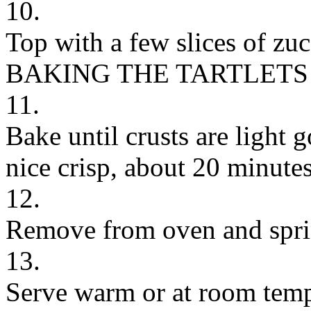
10.
Top with a few slices of zuc
BAKING THE TARTLETS
11.
Bake until crusts are light 
nice crisp, about 20 minutes
12.
Remove from oven and spri
13.
Serve warm or at room temp