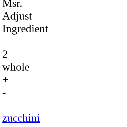
Msr.
Adjust
Ingredient
2
whole
+
-
zucchini