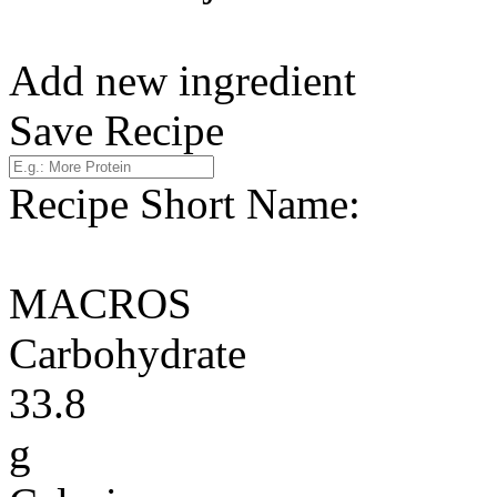
Add new ingredient
Save Recipe
Recipe Short Name:
MACROS
Carbohydrate
33.8
g