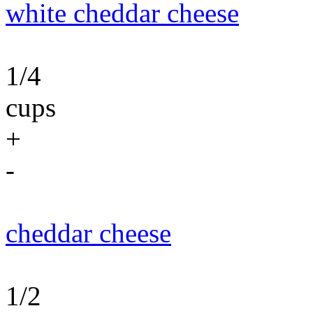
white cheddar cheese
1/4
cups
+
-
cheddar cheese
1/2