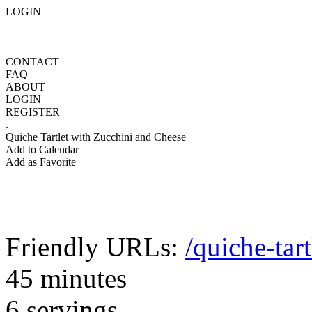
LOGIN
CONTACT
FAQ
ABOUT
LOGIN
REGISTER
.
Quiche Tartlet with Zucchini and Cheese
Add to Calendar
Add as Favorite
Friendly URLs:
/quiche-tar
45 minutes
6 servings