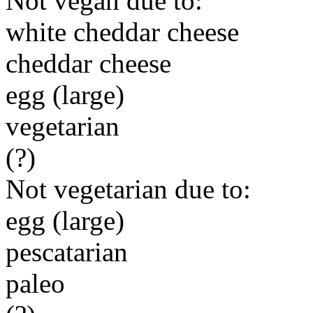
Not vegan due to:
white cheddar cheese
cheddar cheese
egg (large)
vegetarian
(?)
Not vegetarian due to:
egg (large)
pescatarian
paleo