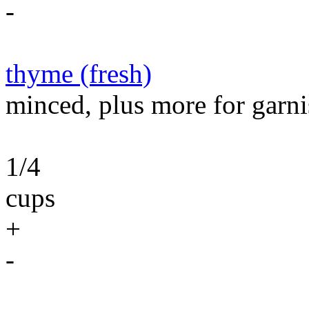
-
thyme (fresh)
minced, plus more for garni
1/4
cups
+
-