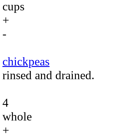
cups
+
-
chickpeas
rinsed and drained.
4
whole
+