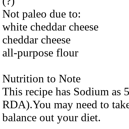
(?)
Not paleo due to:
white cheddar cheese
cheddar cheese
all-purpose flour
Nutrition to Note
This recipe has
Sodium
as 5
RDA).You may need to take 
balance out your diet.