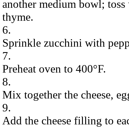
another medium bowl; toss w
thyme.
6.
Sprinkle zucchini with pepp
7.
Preheat oven to 400°F.
8.
Mix together the cheese, eg
9.
Add the cheese filling to eac