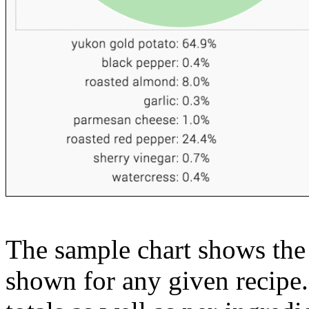
The sample chart shows the n
shown for any given recipe.