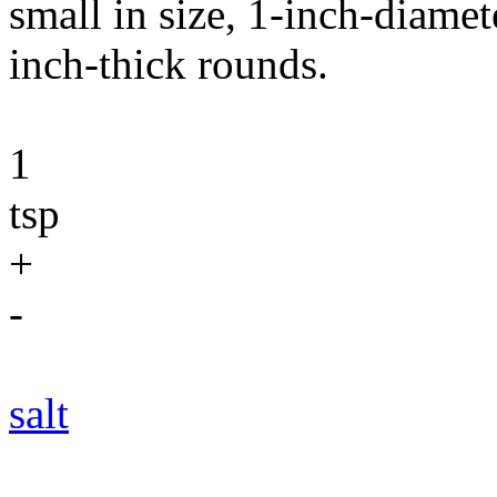
small in size, 1-inch-diamet
inch-thick rounds.
1
tsp
+
-
salt