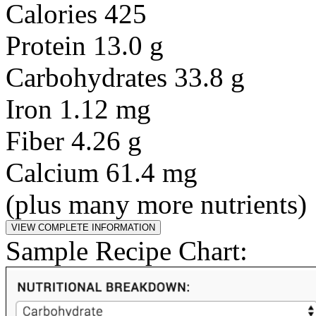
Calories 425
Protein 13.0 g
Carbohydrates 33.8 g
Iron 1.12 mg
Fiber 4.26 g
Calcium 61.4 mg
(plus many more nutrients)
Sample Recipe Chart: