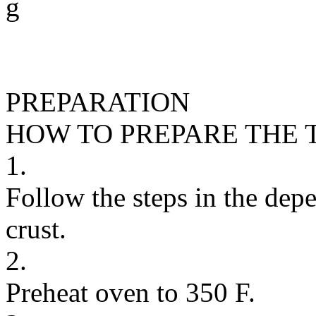
g
PREPARATION
HOW TO PREPARE THE 
1.
Follow the steps in the depe
crust.
2.
Preheat oven to 350 F.