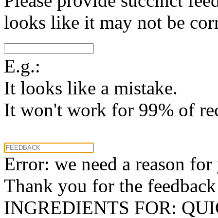
Please provide succinct fee
looks like it may not be corr
E.g.:
It looks like a mistake.
It won't work for 99% of re
Error: we need a reason for
Thank you for the feedback! 
INGREDIENTS FOR: QU