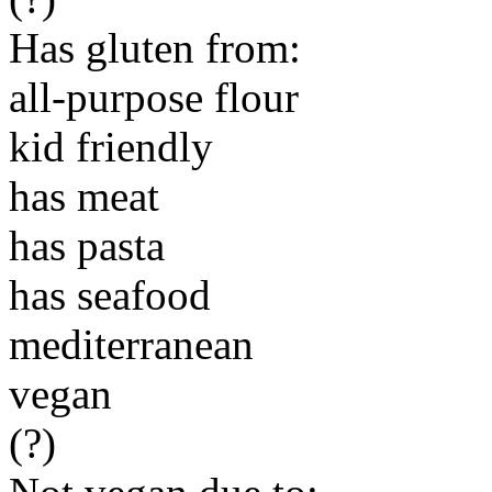
Has gluten from:
all-purpose flour
kid friendly
has meat
has pasta
has seafood
mediterranean
vegan
(?)