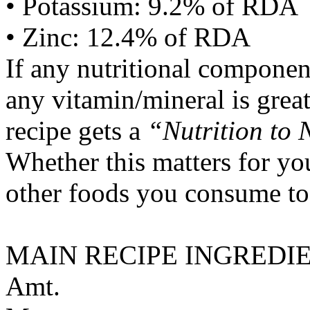
• Potassium: 9.2% of RDA
• Zinc: 12.4% of RDA
If any nutritional componen
any vitamin/mineral is gre
recipe gets a
“Nutrition to 
Whether this matters for yo
other foods you consume to
MAIN RECIPE INGREDI
Amt.