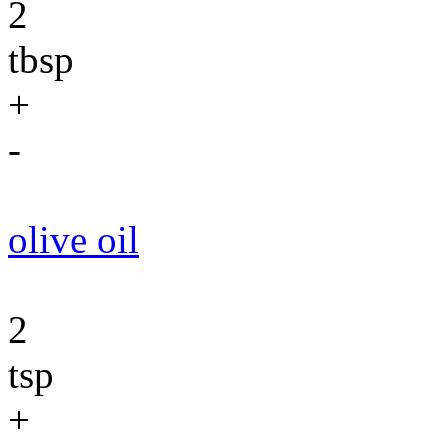
2
tbsp
+
-
olive oil
2
tsp
+