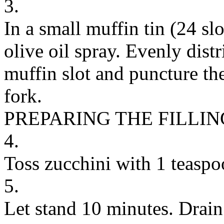
3.
In a small muffin tin (24 slo
olive oil spray. Evenly distr
muffin slot and puncture th
fork.
PREPARING THE FILLIN
4.
Toss zucchini with 1 teasp
5.
Let stand 10 minutes. Drain 