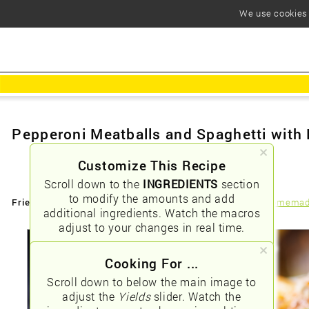
We use cookies t
Pepperoni Meatballs and Spaghetti wit
Customize This Recipe
Scroll down to the
INGREDIENTS
section
to modify the amounts and add
Friendly URLs:
/pepperoni-meatballs-and-spaghetti-with-homema
additional ingredients. Watch the macros
adjust to your changes in real time.
Cooking For ...
Scroll down to below the main image to
adjust the
Yields
slider. Watch the