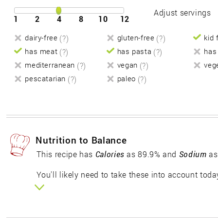
Adjust servings
1
2
4
8
10
12
dairy-free
(?)
gluten-free
(?)
kid 
has meat
(?)
has pasta
(?)
has
mediterranean
(?)
vegan
(?)
veg
pescatarian
(?)
paleo
(?)
Nutrition to Balance
This recipe has
Calories
as 89.9% and
Sodium
as
You'll likely need to take these into account toda