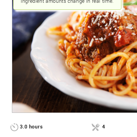
ingredient amounts change in real time.
3.0 hours
4