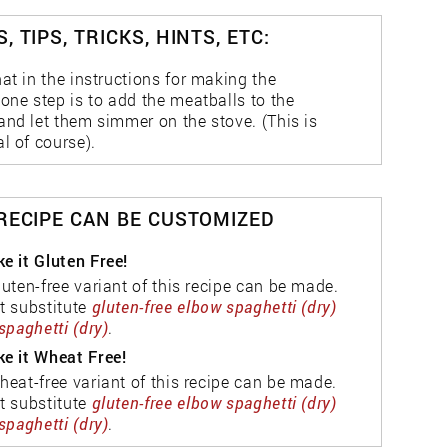
, TIPS, TRICKS, HINTS, ETC:
at in the instructions for making the
one step is to add the meatballs to the
and let them simmer on the stove. (This is
l of course).
 RECIPE CAN BE CUSTOMIZED
e it Gluten Free!
luten-free variant of this recipe can be made.
t substitute
gluten-free elbow spaghetti (dry)
spaghetti (dry)
.
e it Wheat Free!
heat-free variant of this recipe can be made.
t substitute
gluten-free elbow spaghetti (dry)
spaghetti (dry)
.