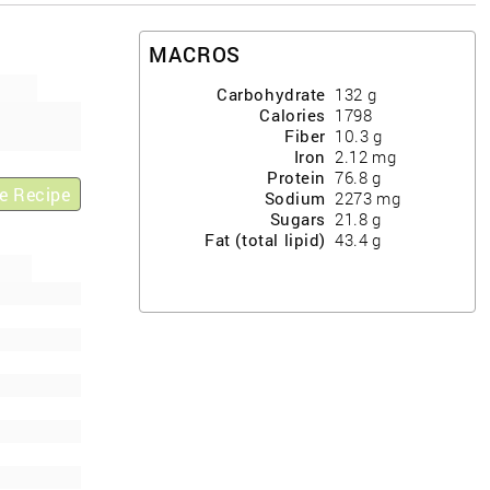
MACROS
Carbohydrate
132
g
Calories
1798
Fiber
10.3
g
Iron
2.12
mg
Protein
76.8
g
e Recipe
Sodium
2273
mg
Sugars
21.8
g
Fat (total lipid)
43.4
g