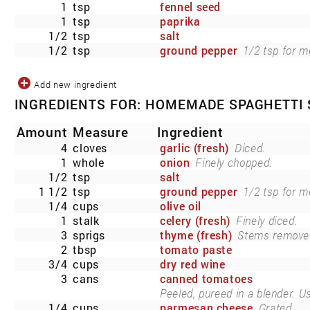
1
tsp
fennel seed
1
tsp
paprika
1/2
tsp
salt
1/2
tsp
ground pepper
1/2 tsp for m
Add new ingredient
INGREDIENTS FOR: HOMEMADE SPAGHETTI
Amount
Measure
Ingredient
4
cloves
garlic (fresh)
Diced.
1
whole
onion
Finely chopped.
1/2
tsp
salt
1 1/2
tsp
ground pepper
1/2 tsp for m
1/4
cups
olive oil
1
stalk
celery (fresh)
Finely diced.
3
sprigs
thyme (fresh)
Stems remove
2
tbsp
tomato paste
3/4
cups
dry red wine
3
cans
canned tomatoes
Peeled, pureed in a blender. U
1/4
cups
parmesan cheese
Grated.