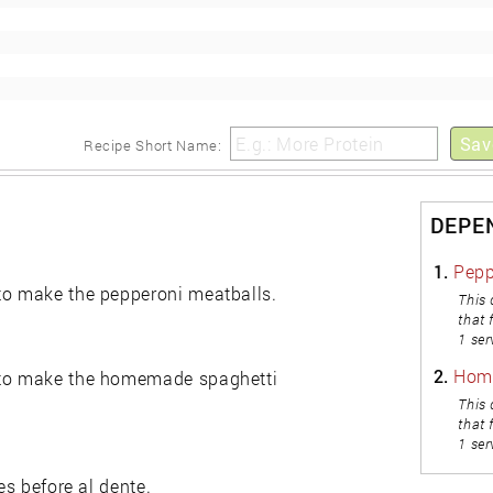
Sav
Recipe Short Name:
DEPE
1.
Pepp
 to make the pepperoni meatballs.
This 
that 
1 ser
2.
Hom
n to make the homemade spaghetti
This 
that 
1 ser
es before al dente.