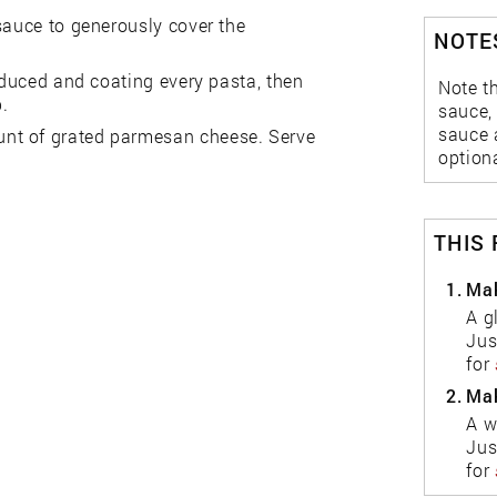
sauce to generously cover the
NOTES
reduced and coating every pasta, then
Note th
p.
sauce, 
sauce 
nt of grated parmesan cheese. Serve
optiona
THIS
1.
Mak
A g
Jus
for
2.
Mak
A w
Jus
for