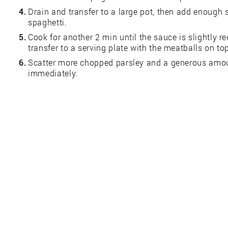
4.
Drain and transfer to a large pot, then add enough 
spaghetti.
5.
Cook for another 2 min until the sauce is slightly 
transfer to a serving plate with the meatballs on to
6.
Scatter more chopped parsley and a generous amou
immediately.