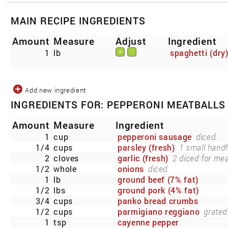
MAIN RECIPE INGREDIENTS
Amount
Measure
Adjust
Ingredient
1
lb
spaghetti (dry
+
-
Add new ingredient
INGREDIENTS FOR: PEPPERONI MEATBALLS
Amount
Measure
Ingredient
1
cup
pepperoni sausage
diced.
1/4
cups
parsley (fresh)
1 small handf
2
cloves
garlic (fresh)
2 diced for mea
1/2
whole
onions
diced.
1
lb
ground beef (7% fat)
1/2
lbs
ground pork (4% fat)
3/4
cups
panko bread crumbs
1/2
cups
parmigiano reggiano
grated
1
tsp
cayenne pepper