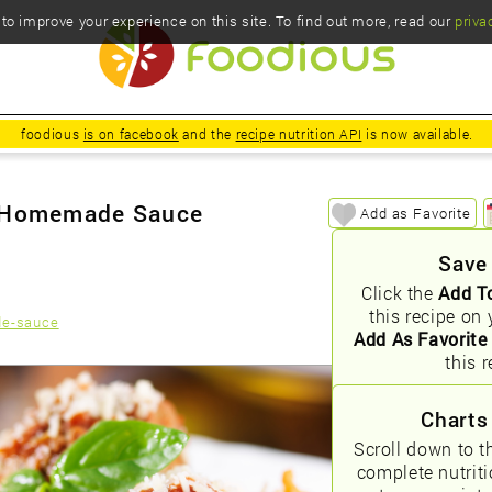
o improve your experience on this site. To find out more, read our
priva
foodious
is on facebook
and the
recipe nutrition API
is now available.
h Homemade Sauce
Add as Favorite
Save
Click the
Add T
this recipe on 
de-sauce
Add As Favorite
this r
Charts
Scroll down to t
complete nutrit