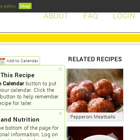
cy policy
.
Okay
ABOUT
FAQ
LOGIN
RELATED RECIPES
Add to Calendar
 This Recipe
o Calendar
button to put
your calendar. Click the
button to help remember
ecipe for later.
Pepperoni Meatballs
 and Nutrition
he bottom of the page for
ional information. Log on