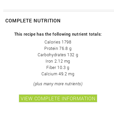
COMPLETE NUTRITION
This recipe has the following nutrient totals:
Calories 1798
Protein 76.8 g
Carbohydrates 132 g
Iron 2.12 mg
Fiber 10.3 g
Calcium 49.2 mg
(plus many more nutrients)