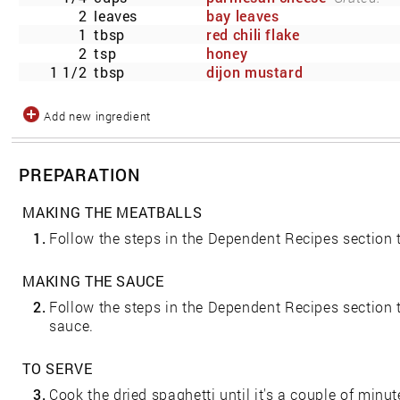
2
leaves
bay leaves
1
tbsp
red chili flake
2
tsp
honey
1 1/2
tbsp
dijon mustard
Add new ingredient
PREPARATION
MAKING THE MEATBALLS
1.
Follow the steps in the Dependent Recipes section
MAKING THE SAUCE
2.
Follow the steps in the Dependent Recipes sectio
sauce.
TO SERVE
3.
Cook the dried spaghetti until it's a couple of minut