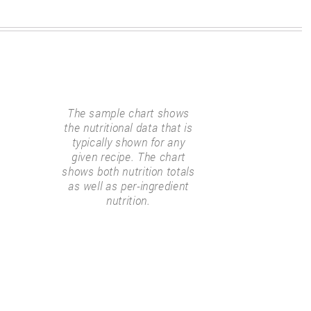
The sample chart shows
the nutritional data that is
typically shown for any
given recipe. The chart
shows both nutrition totals
as well as per-ingredient
nutrition.