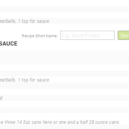
eatballs, 1 tsp for sauce.
Sav
Recipe Short Name:
 SAUCE
eatballs, 1 tsp for sauce.
d.
se three 14.5oz cans here or one and a half 28 ounce cans.