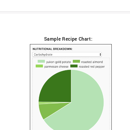
Sample Recipe Chart: