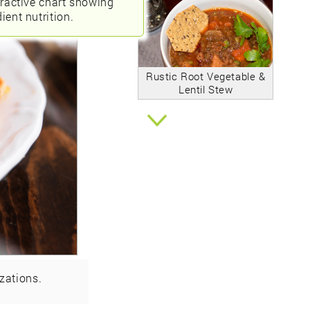
eractive chart showing
ient nutrition.
Rustic Root Vegetable &
Lentil Stew
zations.