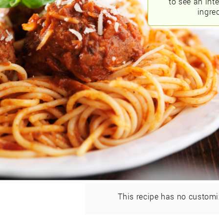
to see an int
ingred
This recipe has no customi