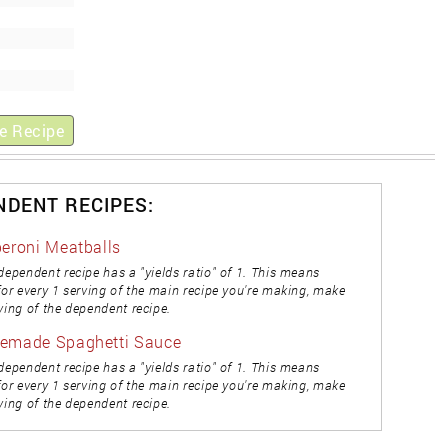
e Recipe
NDENT RECIPES:
eroni Meatballs
dependent recipe has a "yields ratio" of 1. This means
for every 1 serving of the main recipe you're making, make
ving of the dependent recipe.
emade Spaghetti Sauce
dependent recipe has a "yields ratio" of 1. This means
for every 1 serving of the main recipe you're making, make
ving of the dependent recipe.