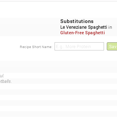
Substitutions
)
Le Veneziane Spaghetti
in
Gluten-Free Spaghetti
Cupcakes
Sav
Recipe Short Name:
ul.
tballs.
.