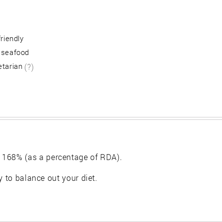
friendly
 seafood
etarian
(?)
 168% (as a percentage of RDA).
y to balance out your diet.