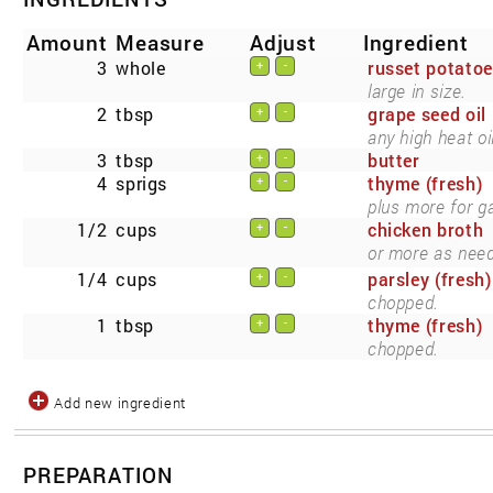
Amount
Measure
Adjust
Ingredient
3
whole
russet potato
+
-
large in size.
2
tbsp
grape seed oil
+
-
any high heat oil
3
tbsp
butter
+
-
4
sprigs
thyme (fresh)
+
-
plus more for g
1/2
cups
chicken broth
+
-
or more as nee
1/4
cups
parsley (fresh)
+
-
chopped.
1
tbsp
thyme (fresh)
+
-
chopped.
Add new ingredient
PREPARATION