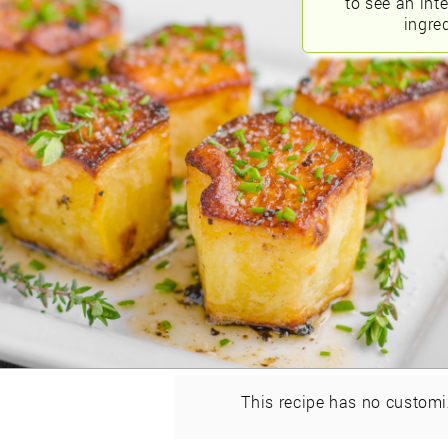
to see an int
ingred
This recipe has no customi