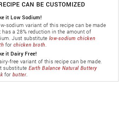
 RECIPE CAN BE CUSTOMIZED
e it Low Sodium!
ow-sodium variant of this recipe can be made
t has a 28% reduction in the amount of
ium. Just substitute
low-sodium chicken
th
for
chicken broth
.
e it Dairy Free!
airy-free variant of this recipe can be made.
t substitute
Earth Balance Natural Buttery
ck
for
butter
.