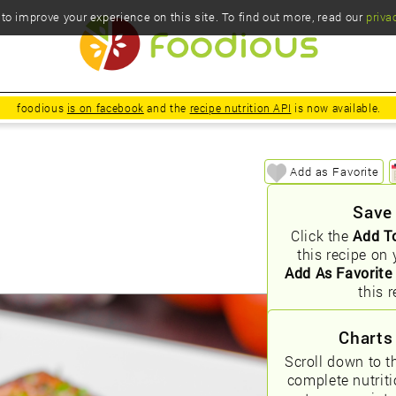
o improve your experience on this site. To find out more, read our
priva
foodious
is on facebook
and the
recipe nutrition API
is now available.
Add as Favorite
Save
Click the
Add T
this recipe on 
Add As Favorite
this r
Charts
Scroll down to t
complete nutrit