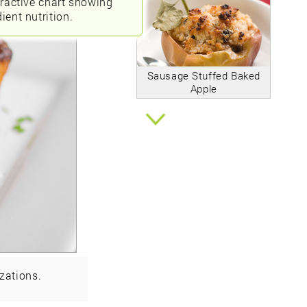
eractive chart showing
ient nutrition.
Sausage Stuffed Baked
Apple
zations.