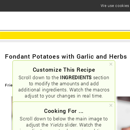
We use cookies t
Fondant Potatoes with Garlic and Herbs
Customize This Recipe
Scroll down to the
INGREDIENTS
section
to modify the amounts and add
Friendly URLs:
/fondant-potatoes-with-garlic-and-herbs
additional ingredients. Watch the macros
adjust to your changes in real time.
Cooking For ...
Scroll down to below the main image to
adjust the
Yields
slider. Watch the