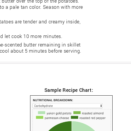
 butter over the top of the potatoes.
to a pale tan color. Season with more
otatoes are tender and creamy inside,
nd let cook 10 more minutes.
-scented butter remaining in skillet
 cool about 5 minutes before serving.
Sample Recipe Chart: