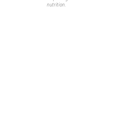
nutrition.