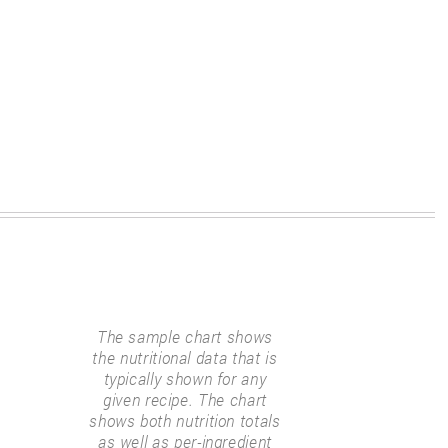
The sample chart shows
the nutritional data that is
typically shown for any
given recipe. The chart
shows both nutrition totals
as well as per-ingredient