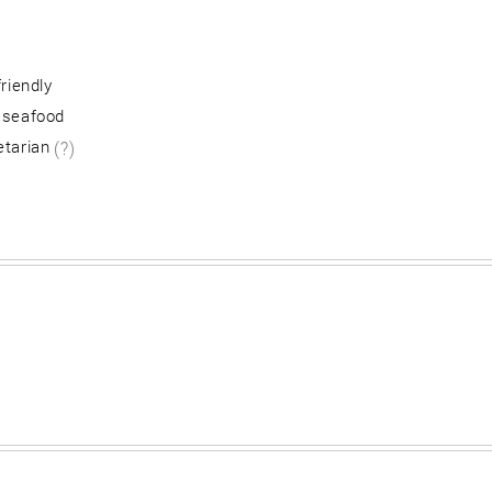
friendly
 seafood
etarian
(?)