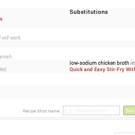
Substitutions
es
 will work.
arnish.
low-sodium chicken broth
in
ded.
Quick and Easy Stir-Fry Wit
Fresh Vegetables and Cash
(Now Also Low-Sodium)
Sav
Recipe Short Name: