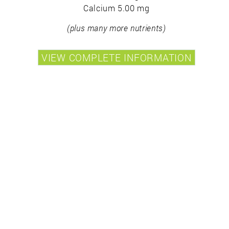
Calcium 5.00 mg
(plus many more nutrients)