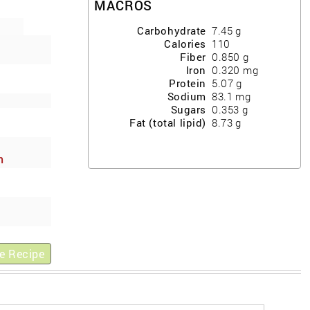
MACROS
Carbohydrate
7.45
g
Calories
110
Fiber
0.850
g
Iron
0.320
mg
Protein
5.07
g
Sodium
83.1
mg
Sugars
0.353
g
Fat (total lipid)
8.73
g
h
ews
e Recipe