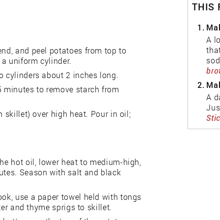
THIS
1.
Mak
A l
tha
end, and peel potatoes from top to
sod
a uniform cylinder.
bro
o cylinders about 2 inches long.
2.
Mak
 5 minutes to remove starch from
A d
Jus
skillet) over high heat. Pour in oil;
Sti
the hot oil, lower heat to medium-high,
utes. Season with salt and black
ook, use a paper towel held with tongs
ter and thyme sprigs to skillet.