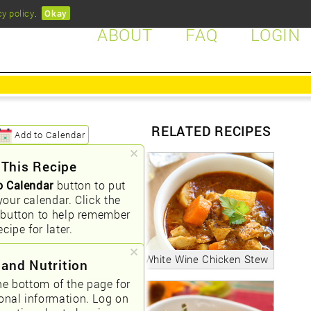
cy policy
.
Okay
ABOUT
FAQ
LOGIN
RELATED RECIPES
Add to Calendar
 This Recipe
o Calendar
button to put
your calendar. Click the
button to help remember
ecipe for later.
White Wine Chicken Stew
 and Nutrition
he bottom of the page for
ional information. Log on