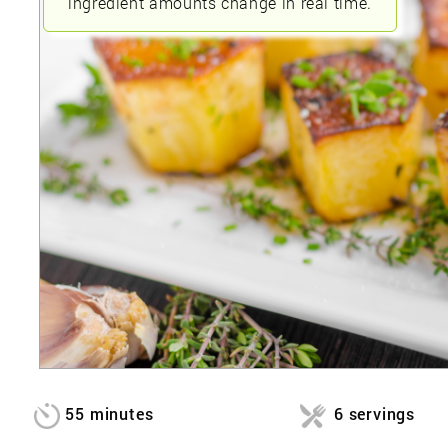
ingredient amounts change in real time.
55 minutes
6 servings