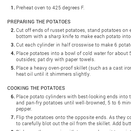
1.
Preheat oven to 425 degrees F.
PREPARING THE POTATOES
2.
Cut off ends of russet potatoes, stand potatoes on 
bottom with a sharp knife to make each potato into 
3.
Cut each cylinder in half crosswise to make 6 potat
4.
Place potatoes into a bowl of cold water for about
outsides; pat dry with paper towels.
5.
Place a heavy oven-proof skillet (such as a cast iron 
heat oil until it shimmers slightly.
COOKING THE POTATOES
6.
Place potato cylinders with best-looking ends into 
and pan-fry potatoes until well-browned, 5 to 6 min
pepper.
7.
Flip the potatoes onto the opposite ends. As they c
to carefully blot out the oil from the skillet. Add but