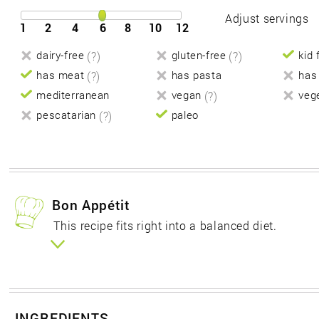
Adjust servings
1
2
4
6
8
10
12
dairy-free
(?)
gluten-free
(?)
kid 
has meat
(?)
has pasta
has
mediterranean
vegan
(?)
veg
pescatarian
(?)
paleo
Bon Appétit
This recipe fits right into a balanced diet.
INGREDIENTS