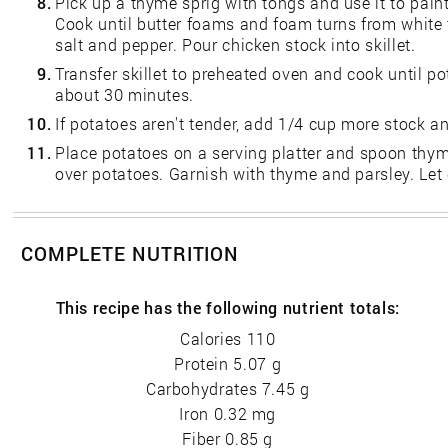
8.
Pick up a thyme sprig with tongs and use it to paint
Cook until butter foams and foam turns from white 
salt and pepper. Pour chicken stock into skillet.
9.
Transfer skillet to preheated oven and cook until p
about 30 minutes.
10.
If potatoes aren't tender, add 1/4 cup more stock a
11.
Place potatoes on a serving platter and spoon thyme
over potatoes. Garnish with thyme and parsley. Let
COMPLETE NUTRITION
This recipe has the following nutrient totals:
Calories 110
Protein 5.07 g
Carbohydrates 7.45 g
Iron 0.32 mg
Fiber 0.85 g