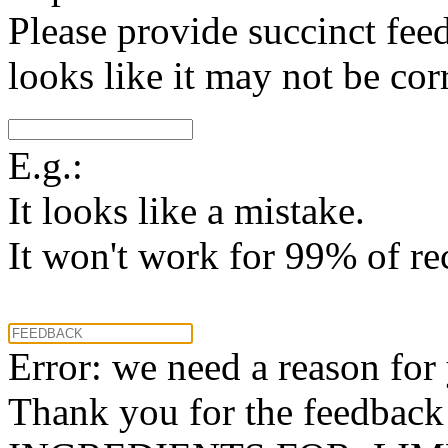
Please provide succinct fee
looks like it may not be corr
E.g.:
It looks like a mistake.
It won't work for 99% of re
Error: we need a reason for
Thank you for the feedback! 