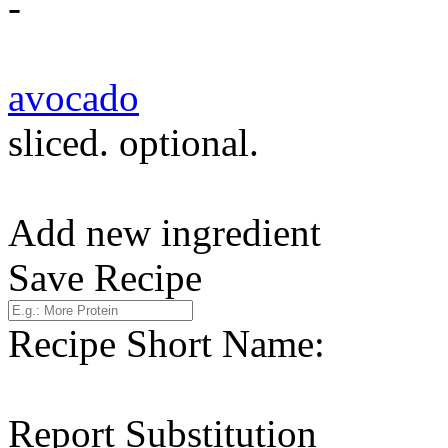
-
avocado
sliced. optional.
Add new ingredient
Save Recipe
Recipe Short Name:
Report Substitution