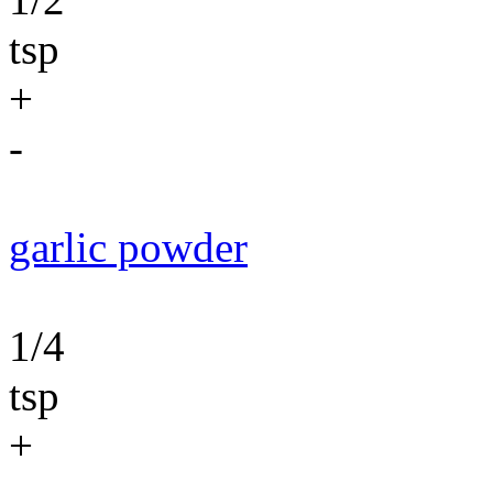
tsp
+
-
garlic powder
1/4
tsp
+