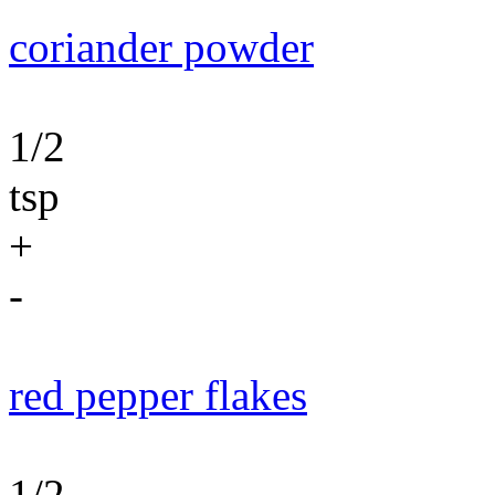
coriander powder
1/2
tsp
+
-
red pepper flakes
1/2