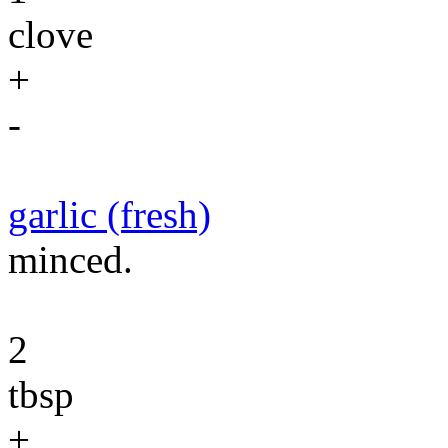
clove
+
-
garlic (fresh)
minced.
2
tbsp
+