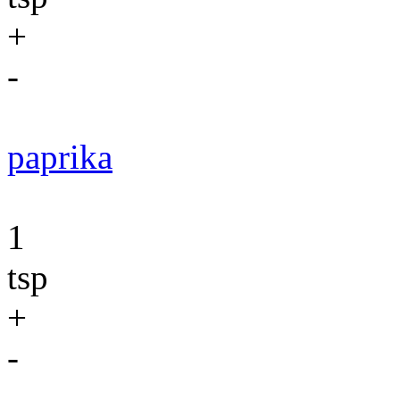
+
-
paprika
1
tsp
+
-