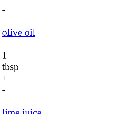
-
olive oil
1
tbsp
+
-
lime juice