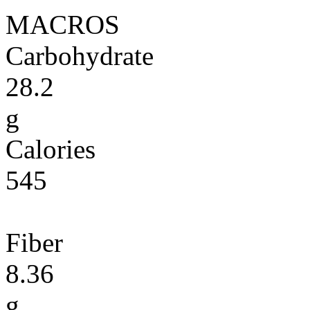
MACROS
Carbohydrate
28.2
g
Calories
545
Fiber
8.36
g