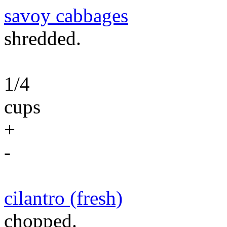
savoy cabbages
shredded.
1/4
cups
+
-
cilantro (fresh)
chopped.