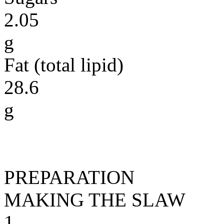
2.05
g
Fat (total lipid)
28.6
g
PREPARATION
MAKING THE SLAW
1.