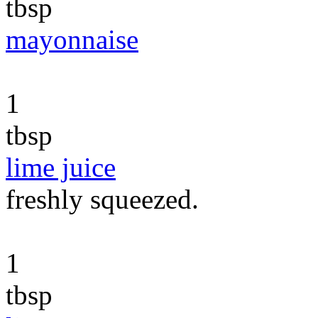
tbsp
mayonnaise
1
tbsp
lime juice
freshly squeezed.
1
tbsp