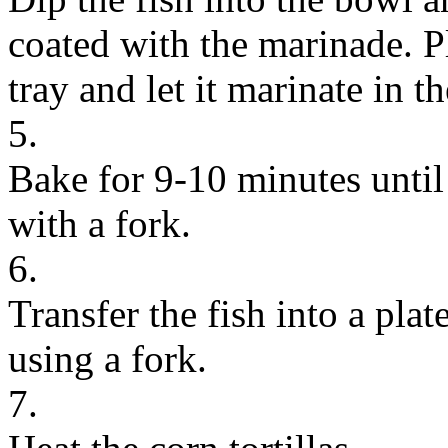
coated with the marinade. Pl
tray and let it marinate in t
5.
Bake for 9-10 minutes until 
with a fork.
6.
Transfer the fish into a plat
using a fork.
7.