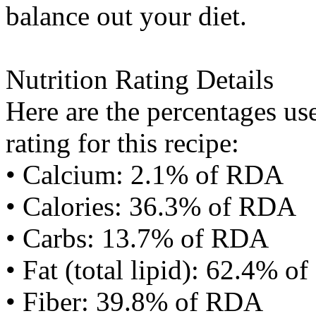
balance out your diet.
Nutrition Rating Details
Here are the percentages use
rating for this recipe:
• Calcium: 2.1% of RDA
• Calories: 36.3% of RDA
• Carbs: 13.7% of RDA
• Fat (total lipid): 62.4% 
• Fiber: 39.8% of RDA