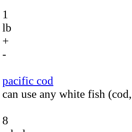
1
lb
+
-
pacific cod
can use any white fish (cod, 
8