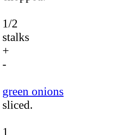
1/2
stalks
+
-
green onions
sliced.
1