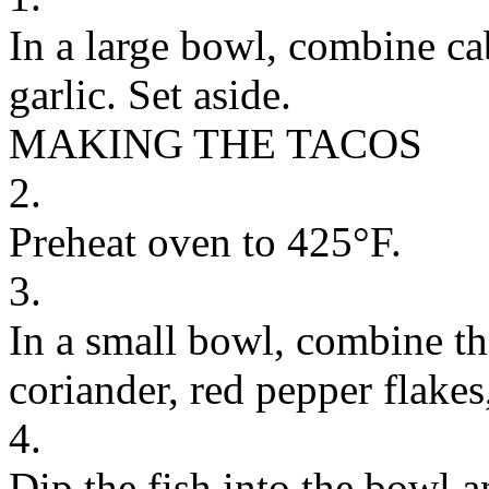
In a large bowl, combine ca
garlic. Set aside.
MAKING THE TACOS
2.
Preheat oven to 425°F.
3.
In a small bowl, combine the
coriander, red pepper flakes
4.
Dip the fish into the bowl an