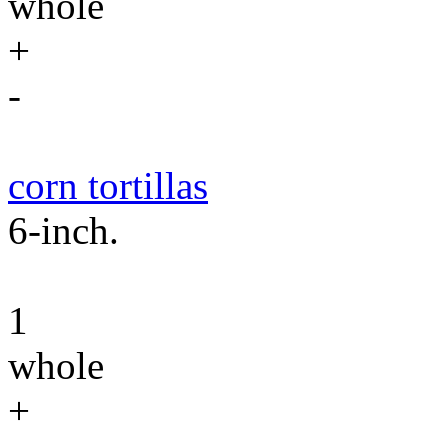
whole
+
-
corn tortillas
6-inch.
1
whole
+