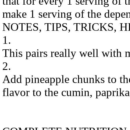
that for every 1 serving of 
make 1 serving of the depen
NOTES, TIPS, TRICKS, H
1.
This pairs really well with 
2.
Add pineapple chunks to the
flavor to the cumin, paprika