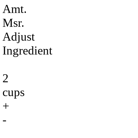
Amt.
Msr.
Adjust
Ingredient
2
cups
+
-