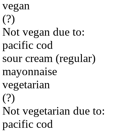
vegan
(?)
Not vegan due to:
pacific cod
sour cream (regular)
mayonnaise
vegetarian
(?)
Not vegetarian due to:
pacific cod