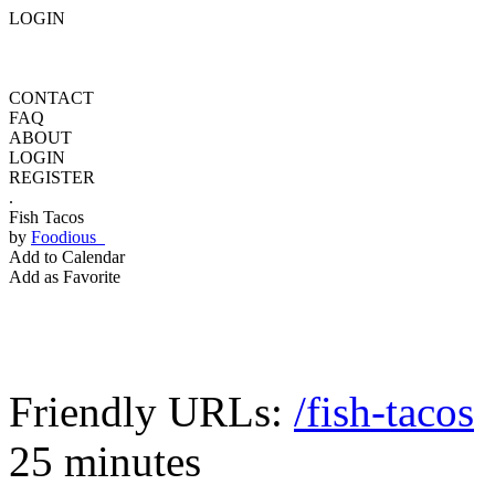
LOGIN
CONTACT
FAQ
ABOUT
LOGIN
REGISTER
.
Fish Tacos
by
Foodious
Add to Calendar
Add as Favorite
Friendly URLs:
/fish-tacos
25 minutes