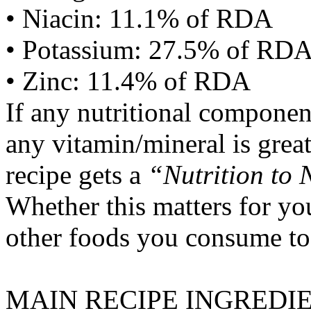
• Niacin: 11.1% of RDA
• Potassium: 27.5% of RD
• Zinc: 11.4% of RDA
If any nutritional componen
any vitamin/mineral is gre
recipe gets a
“Nutrition to 
Whether this matters for yo
other foods you consume to
MAIN RECIPE INGREDI