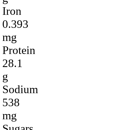
Iron
0.393
mg
Protein
28.1
g
Sodium
538
mg
Sugars