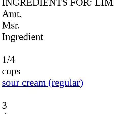
INGREDIENTS FOR: LI
Amt.
Msr.
Ingredient
1/4
cups
sour cream (regular)
3