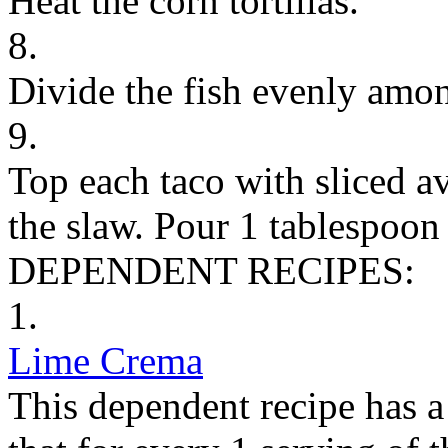
Heat the corn tortillas.
8.
Divide the fish evenly among
9.
Top each taco with sliced a
the slaw. Pour 1 tablespoon
DEPENDENT RECIPES:
1.
Lime Crema
This dependent recipe has a 