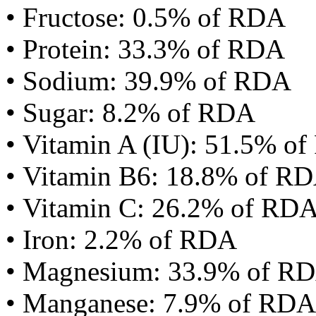
• Fructose: 0.5% of RDA
• Protein: 33.3% of RDA
• Sodium: 39.9% of RDA
• Sugar: 8.2% of RDA
• Vitamin A (IU): 51.5% o
• Vitamin B6: 18.8% of R
• Vitamin C: 26.2% of RD
• Iron: 2.2% of RDA
• Magnesium: 33.9% of R
• Manganese: 7.9% of RDA