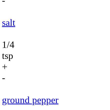
-
salt
1/4
tsp
+
-
ground pepper