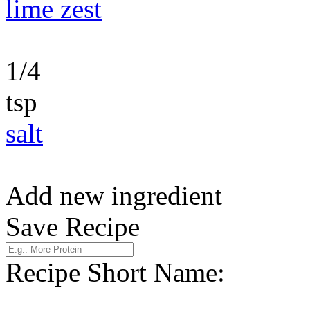
lime zest
1/4
tsp
salt
Add new ingredient
Save Recipe
Recipe Short Name: