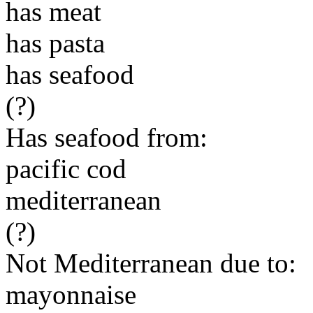
has meat
has pasta
has seafood
(?)
Has seafood from:
pacific cod
mediterranean
(?)
Not Mediterranean due to:
mayonnaise