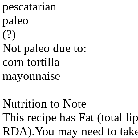
pescatarian
paleo
(?)
Not paleo due to:
corn tortilla
mayonnaise
Nutrition to Note
This recipe has
Fat (total li
RDA).You may need to take 