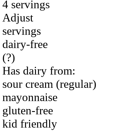
4 servings
Adjust
servings
dairy-free
(?)
Has dairy from:
sour cream (regular)
mayonnaise
gluten-free
kid friendly