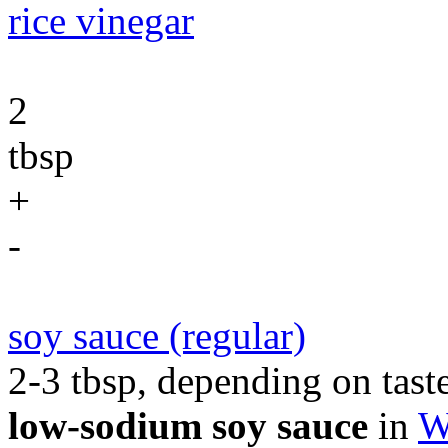
rice vinegar
2
tbsp
+
-
soy sauce (regular)
2-3 tbsp, depending on taste
low-sodium soy sauce
in
W