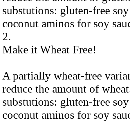
substutions:
gluten-free soy
coconut aminos
for
soy sauc
2.
Make it Wheat Free!
A partially wheat-free varia
reduce the amount of wheat
substutions:
gluten-free soy
coconut aminos
for
soy sauc