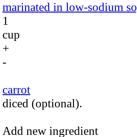
marinated in low-sodium so
1
cup
+
-
carrot
diced (optional).
Add new ingredient