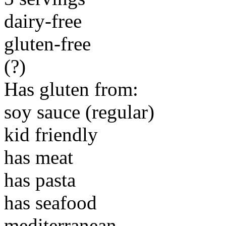
dairy-free
gluten-free
(?)
Has gluten from:
soy sauce (regular)
kid friendly
has meat
has pasta
has seafood
mediterranean