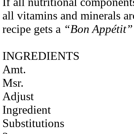
If all nutritional componen
all vitamins and minerals a
recipe gets a
“Bon Appétit”
INGREDIENTS
Amt.
Msr.
Adjust
Ingredient
Substitutions