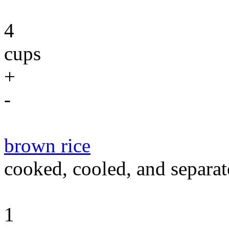
4
cups
+
-
brown rice
cooked, cooled, and separat
1