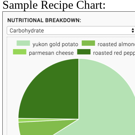
Sample Recipe Chart: