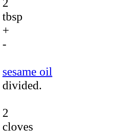
2
tbsp
+
-
sesame oil
divided.
2
cloves