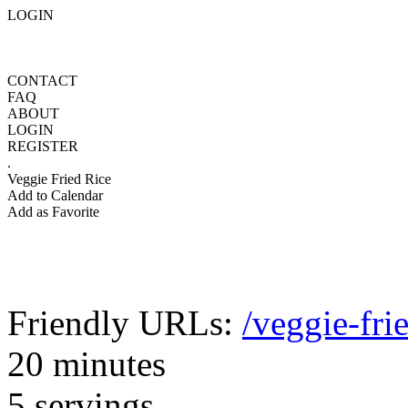
LOGIN
CONTACT
FAQ
ABOUT
LOGIN
REGISTER
.
Veggie Fried Rice
Add to Calendar
Add as Favorite
Friendly URLs:
/veggie-fri
20 minutes
5 servings