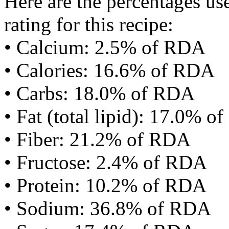
Here are the percentages use
rating for this recipe:
• Calcium: 2.5% of RDA
• Calories: 16.6% of RDA
• Carbs: 18.0% of RDA
• Fat (total lipid): 17.0% 
• Fiber: 21.2% of RDA
• Fructose: 2.4% of RDA
• Protein: 10.2% of RDA
• Sodium: 36.8% of RDA