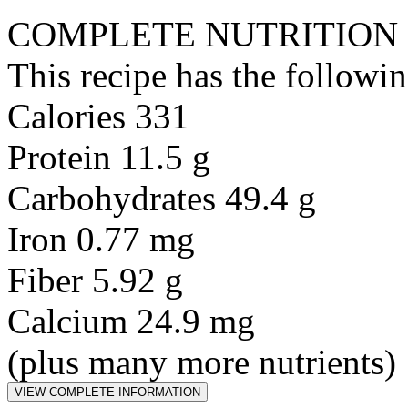
COMPLETE NUTRITION
This recipe has the followin
Calories 331
Protein 11.5 g
Carbohydrates 49.4 g
Iron 0.77 mg
Fiber 5.92 g
Calcium 24.9 mg
(plus many more nutrients)