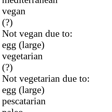
vegan
(?)
Not vegan due to:
egg (large)
vegetarian
(?)
Not vegetarian due to:
egg (large)
pescatarian