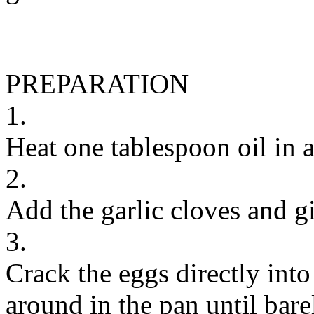
PREPARATION
1.
Heat one tablespoon oil in 
2.
Add the garlic cloves and gi
3.
Crack the eggs directly int
around in the pan until bar