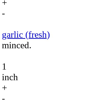
+
-
garlic (fresh)
minced.
1
inch
+
-