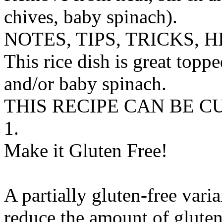
chives, baby spinach).
NOTES, TIPS, TRICKS, H
This rice dish is great toppe
and/or baby spinach.
THIS RECIPE CAN BE 
1.
Make it Gluten Free!
A partially gluten-free vari
reduce the amount of gluten