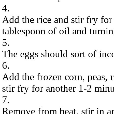
4.
Add the rice and stir fry fo
tablespoon of oil and turning
5.
The eggs should sort of inco
6.
Add the frozen corn, peas, 
stir fry for another 1-2 minu
7.
Remove from heat, stir in an