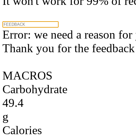
It won't work for 99% of re
Error: we need a reason for
Thank you for the feedback! 
MACROS
Carbohydrate
49.4
g
Calories