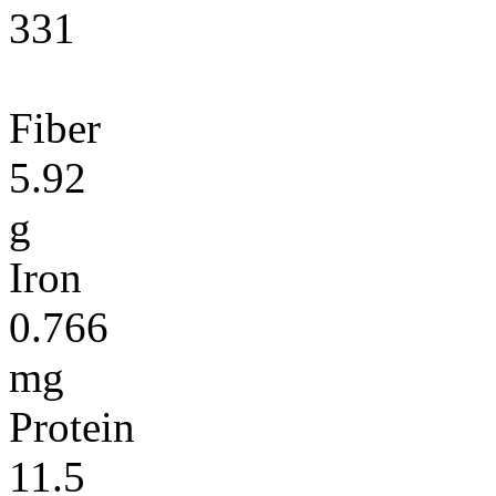
331
Fiber
5.92
g
Iron
0.766
mg
Protein
11.5