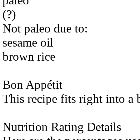
paleo
(?)
Not paleo due to:
sesame oil
brown rice
Bon Appétit
This recipe fits right into a
Nutrition Rating Details