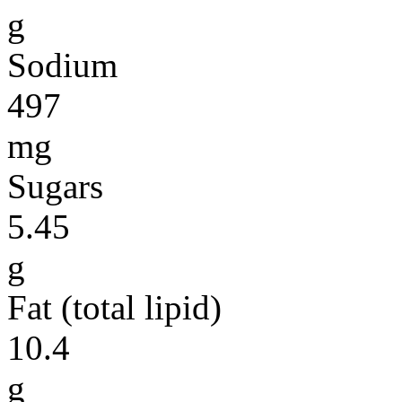
g
Sodium
497
mg
Sugars
5.45
g
Fat (total lipid)
10.4
g