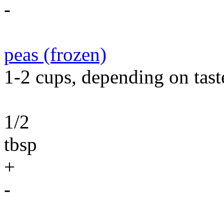
-
peas (frozen)
1-2 cups, depending on tast
1/2
tbsp
+
-