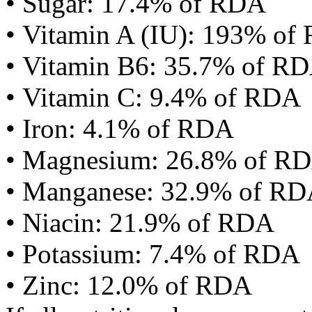
• Sugar: 17.4% of RDA
• Vitamin A (IU): 193% of
• Vitamin B6: 35.7% of R
• Vitamin C: 9.4% of RDA
• Iron: 4.1% of RDA
• Magnesium: 26.8% of R
• Manganese: 32.9% of R
• Niacin: 21.9% of RDA
• Potassium: 7.4% of RDA
• Zinc: 12.0% of RDA