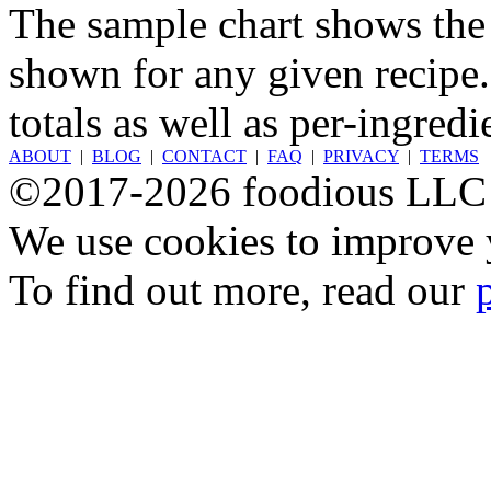
The sample chart shows the n
shown for any given recipe.
totals as well as per-ingredi
ABOUT
|
BLOG
|
CONTACT
|
FAQ
|
PRIVACY
|
TERMS
©2017-2026 foodious LLC
We use cookies to improve y
To find out more, read our