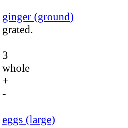
ginger (ground)
grated.
3
whole
+
-
eggs (large)