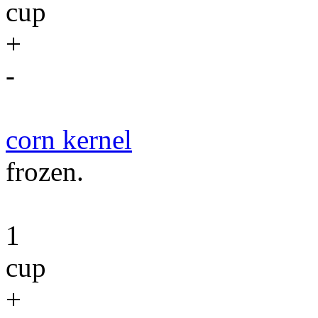
cup
+
-
corn kernel
frozen.
1
cup
+