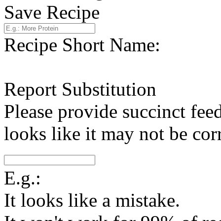
Save Recipe
Recipe Short Name:
Report Substitution
Please provide succinct fee
looks like it may not be corr
E.g.:
It looks like a mistake.