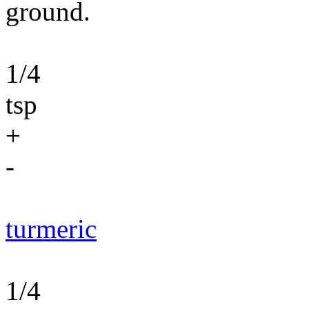
ground.
1/4
tsp
+
-
turmeric
1/4