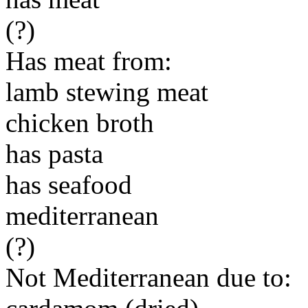
(?)
Has meat from:
lamb stewing meat
chicken broth
has pasta
has seafood
mediterranean
(?)
Not Mediterranean due to: