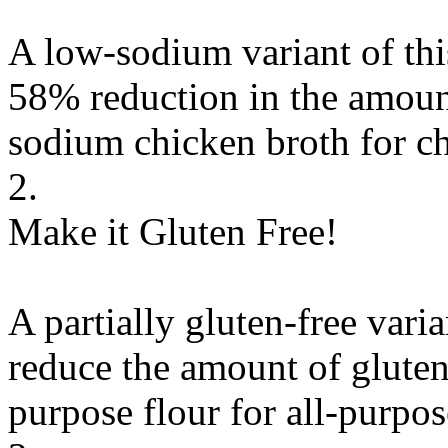
A low-sodium variant of thi
58% reduction in the amount
sodium chicken broth
for
c
2.
Make it Gluten Free!
A partially gluten-free vari
reduce the amount of gluten
purpose flour
for
all-purpos