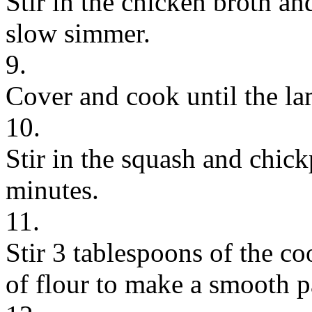
Stir in the chicken broth and
slow simmer.
9.
Cover and cook until the la
10.
Stir in the squash and chic
minutes.
11.
Stir 3 tablespoons of the co
of flour to make a smooth p