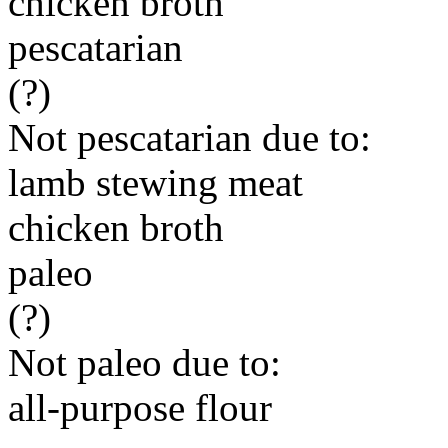
chicken broth
pescatarian
(?)
Not pescatarian due to:
lamb stewing meat
chicken broth
paleo
(?)
Not paleo due to:
all-purpose flour