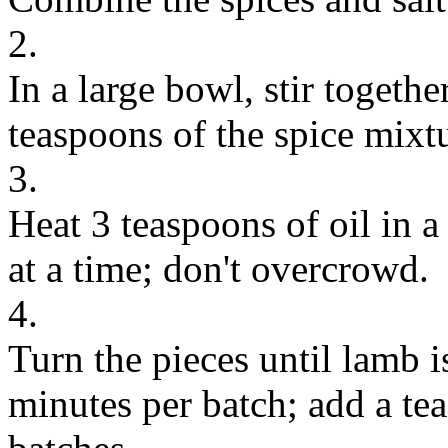
2.
In a large bowl, stir togethe
teaspoons of the spice mixt
3.
Heat 3 teaspoons of oil in a
at a time; don't overcrowd.
4.
Turn the pieces until lamb i
minutes per batch; add a te