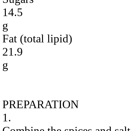
14.5
g
Fat (total lipid)
21.9
g
PREPARATION
1.
Combine the spices and salt