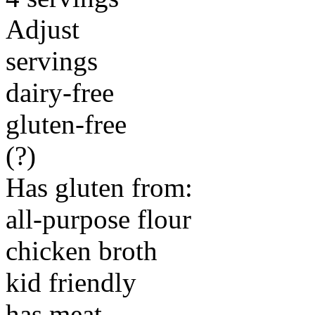
Adjust
servings
dairy-free
gluten-free
(?)
Has gluten from:
all-purpose flour
chicken broth
kid friendly
has meat