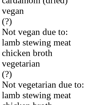
cardamom (dried)
vegan
(?)
Not vegan due to:
lamb stewing meat
chicken broth
vegetarian
(?)
Not vegetarian due to:
lamb stewing meat