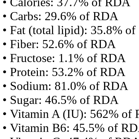
• Calories: 37.7% of RDA
• Carbs: 29.6% of RDA
• Fat (total lipid): 35.8% 
• Fiber: 52.6% of RDA
• Fructose: 1.1% of RDA
• Protein: 53.2% of RDA
• Sodium: 81.0% of RDA
• Sugar: 46.5% of RDA
• Vitamin A (IU): 562% of
• Vitamin B6: 45.5% of R