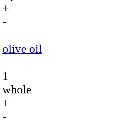
+
-
olive oil
1
whole
+
-