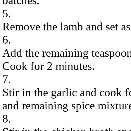
batches.
5.
Remove the lamb and set as
6.
Add the remaining teaspoon 
Cook for 2 minutes.
7.
Stir in the garlic and cook 
and remaining spice mixtur
8.