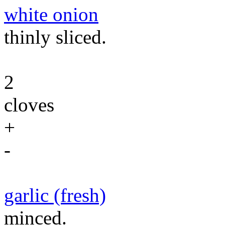
white onion
thinly sliced.
2
cloves
+
-
garlic (fresh)
minced.