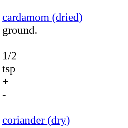
cardamom (dried)
ground.
1/2
tsp
+
-
coriander (dry)