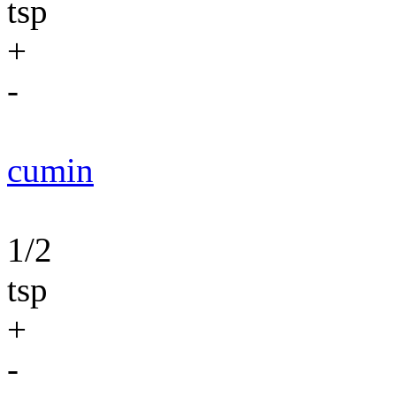
tsp
+
-
cumin
1/2
tsp
+
-