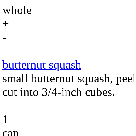
whole
+
-
butternut squash
small butternut squash, peel
cut into 3/4-inch cubes.
1
can