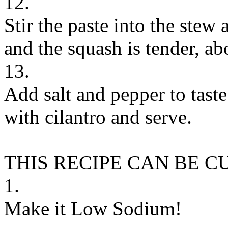
12.
Stir the paste into the stew
and the squash is tender, ab
13.
Add salt and pepper to tast
with cilantro and serve.
THIS RECIPE CAN BE 
1.
Make it Low Sodium!