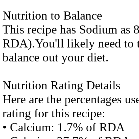
Nutrition to Balance
This recipe has
Sodium
as 8
RDA).You'll likely need to t
balance out your diet.
Nutrition Rating Details
Here are the percentages use
rating for this recipe:
• Calcium: 1.7% of RDA