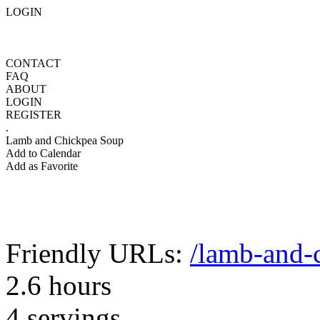
LOGIN
CONTACT
FAQ
ABOUT
LOGIN
REGISTER
.
Lamb and Chickpea Soup
Add to Calendar
Add as Favorite
Friendly URLs:
/lamb-and-
2.6 hours
4 servings