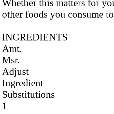
Whether this matters for yo
other foods you consume to
INGREDIENTS
Amt.
Msr.
Adjust
Ingredient
Substitutions
1