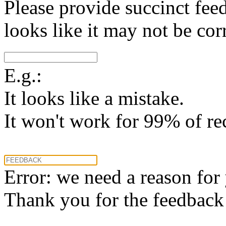
Please provide succinct fee
looks like it may not be corr
E.g.:
It looks like a mistake.
It won't work for 99% of re
Error: we need a reason for
Thank you for the feedback! 