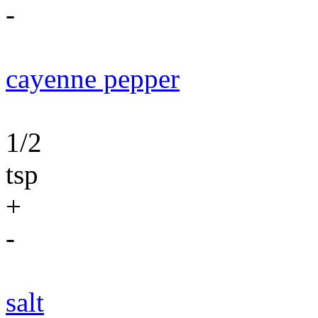
-
cayenne pepper
1/2
tsp
+
-
salt