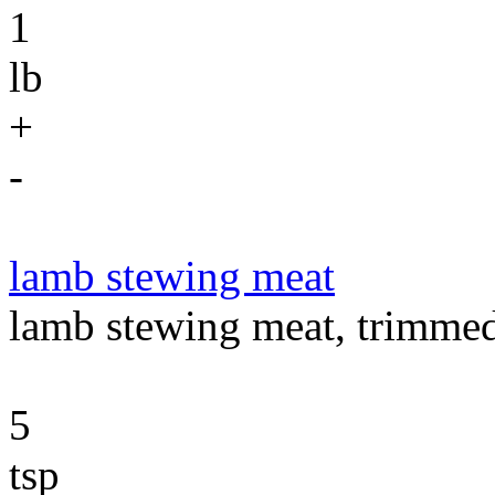
1
lb
+
-
lamb stewing meat
lamb stewing meat, trimmed
5
tsp