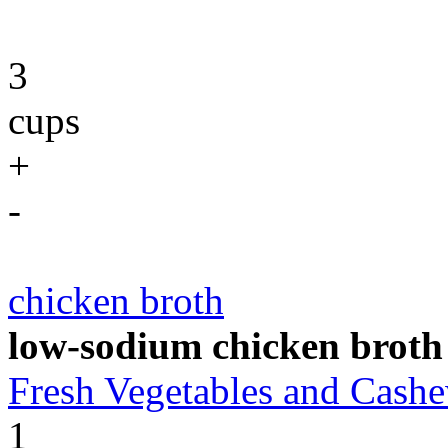
3
cups
+
-
chicken broth
low-sodium chicken broth
Fresh Vegetables and Cas
1