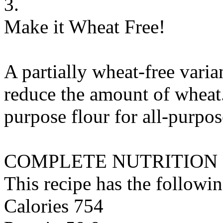
3.
Make it Wheat Free!
A partially wheat-free varia
reduce the amount of wheat.
purpose flour
for
all-purpos
COMPLETE NUTRITION
This recipe has the followin
Calories 754