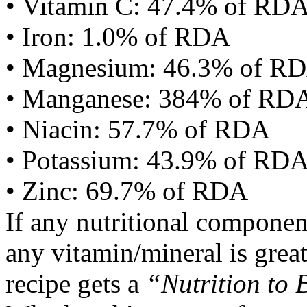
• Vitamin C: 47.4% of RD
• Iron: 1.0% of RDA
• Magnesium: 46.3% of R
• Manganese: 384% of RD
• Niacin: 57.7% of RDA
• Potassium: 43.9% of RD
• Zinc: 69.7% of RDA
If any nutritional componen
any vitamin/mineral is gre
recipe gets a
“Nutrition to 