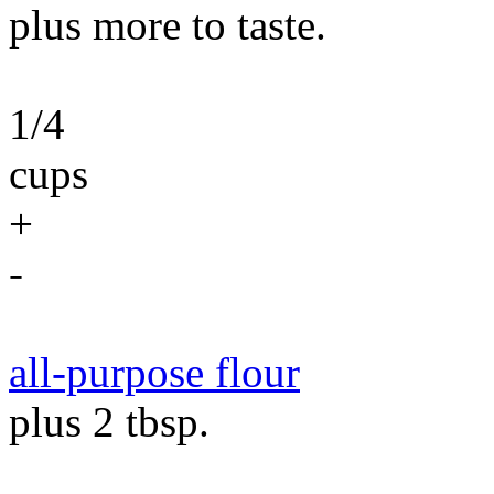
plus more to taste.
1/4
cups
+
-
all-purpose flour
plus 2 tbsp.