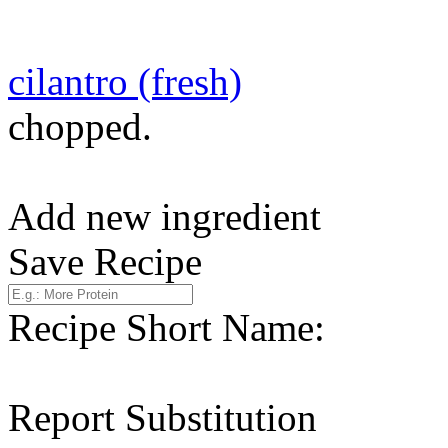
cilantro (fresh)
chopped.
Add new ingredient
Save Recipe
Recipe Short Name:
Report Substitution