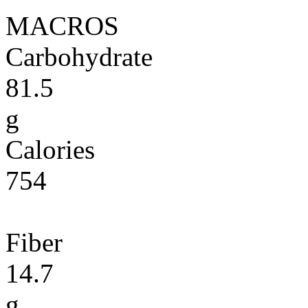
MACROS
Carbohydrate
81.5
g
Calories
754
Fiber
14.7
g