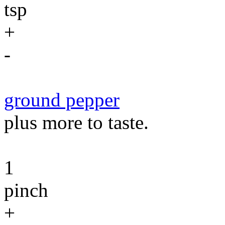
tsp
+
-
ground pepper
plus more to taste.
1
pinch
+