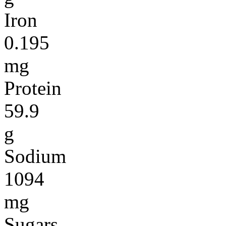
Iron
0.195
mg
Protein
59.9
g
Sodium
1094
mg
Sugars