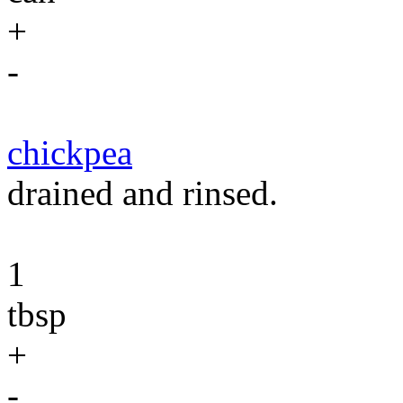
+
-
chickpea
drained and rinsed.
1
tbsp
+
-