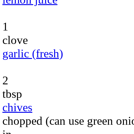
1
clove
garlic (fresh)
2
tbsp
chives
chopped (can use green onio