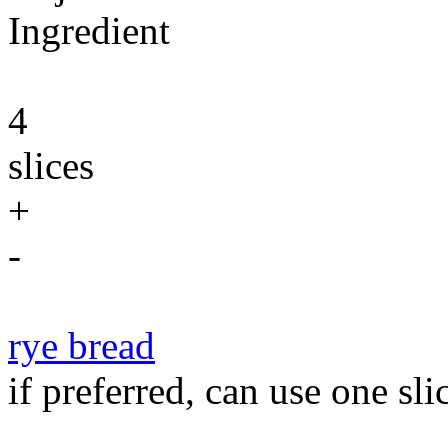
Ingredient
4
slices
+
-
rye bread
if preferred, can use one sli