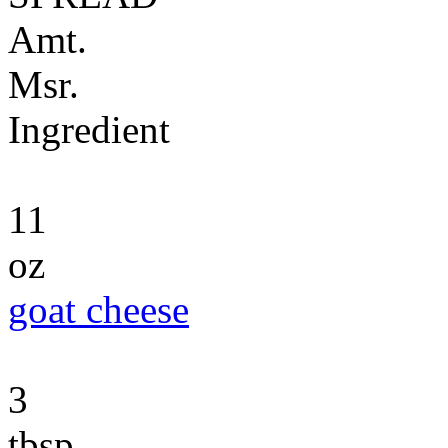
Amt.
Msr.
Ingredient
11
oz
goat cheese
3
tbsp