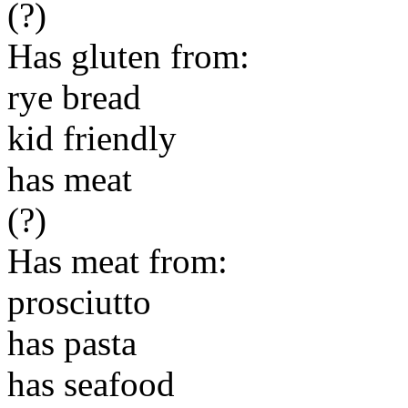
(?)
Has gluten from:
rye bread
kid friendly
has meat
(?)
Has meat from:
prosciutto
has pasta
has seafood