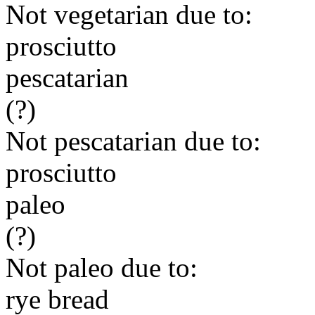
Not vegetarian due to:
prosciutto
pescatarian
(?)
Not pescatarian due to:
prosciutto
paleo
(?)
Not paleo due to:
rye bread