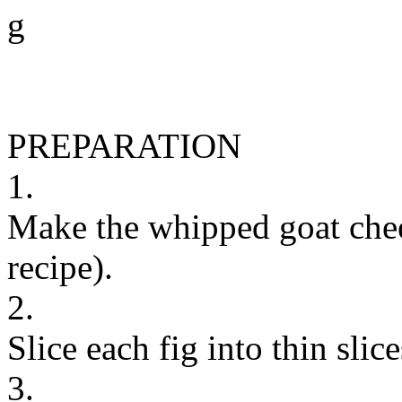
g
PREPARATION
1.
Make the whipped goat chee
recipe).
2.
Slice each fig into thin slice
3.