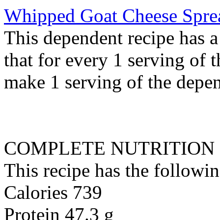
Whipped Goat Cheese Spre
This dependent recipe has a 
that for every 1 serving of 
make 1 serving of the depen
COMPLETE NUTRITION
This recipe has the followin
Calories 739
Protein 47.3 g