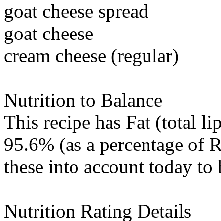
goat cheese spread
goat cheese
cream cheese (regular)
Nutrition to Balance
This recipe has
Fat (total li
95.6% (as a percentage of R
these into account today to 
Nutrition Rating Details