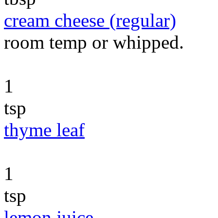
cream cheese (regular)
room temp or whipped.
1
tsp
thyme leaf
1
tsp
lemon juice