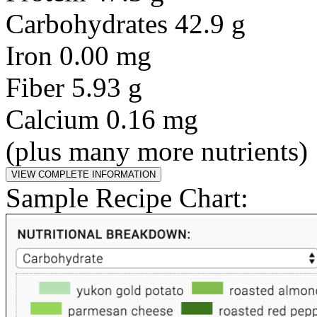
Carbohydrates 42.9 g
Iron 0.00 mg
Fiber 5.93 g
Calcium 0.16 mg
(plus many more nutrients)
Sample Recipe Chart: