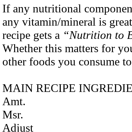
If any nutritional componen
any vitamin/mineral is gre
recipe gets a
“Nutrition to 
Whether this matters for yo
other foods you consume to
MAIN RECIPE INGREDI
Amt.
Msr.
Adjust