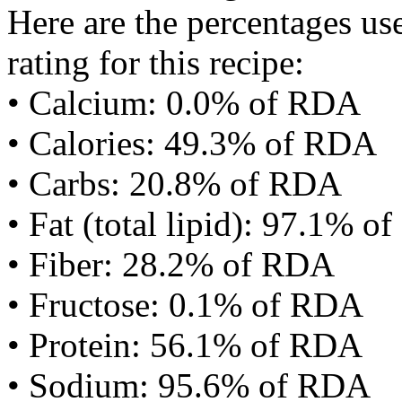
Here are the percentages use
rating for this recipe:
• Calcium: 0.0% of RDA
• Calories: 49.3% of RDA
• Carbs: 20.8% of RDA
• Fat (total lipid): 97.1% 
• Fiber: 28.2% of RDA
• Fructose: 0.1% of RDA
• Protein: 56.1% of RDA
• Sodium: 95.6% of RDA