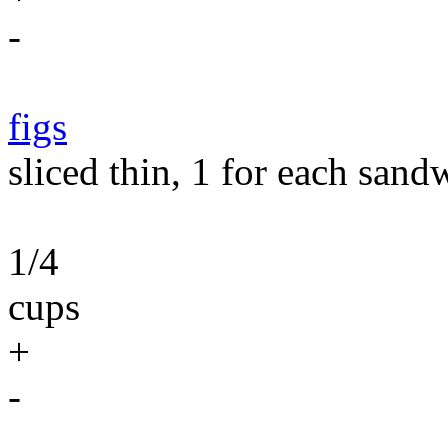
-
figs
sliced thin, 1 for each sand
1/4
cups
+
-