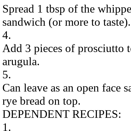
Spread 1 tbsp of the whippe
sandwich (or more to taste).
4.
Add 3 pieces of prosciutto 
arugula.
5.
Can leave as an open face s
rye bread on top.
DEPENDENT RECIPES:
1.