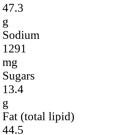
47.3
g
Sodium
1291
mg
Sugars
13.4
g
Fat (total lipid)
44.5