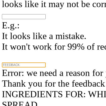
looks like it may not be corr
E.g.:
It looks like a mistake.
It won't work for 99% of re
Error: we need a reason for
Thank you for the feedback! 
INGREDIENTS FOR: WH
SPREAD