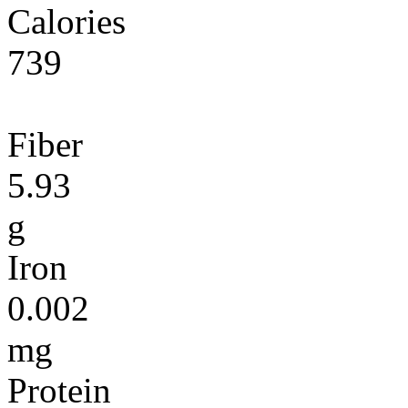
Calories
739
Fiber
5.93
g
Iron
0.002
mg
Protein