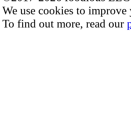
We use cookies to improve y
To find out more, read our