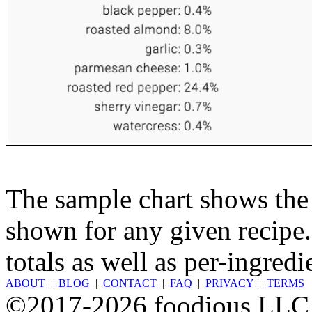
The sample chart shows the n
shown for any given recipe.
totals as well as per-ingredi
ABOUT
|
BLOG
|
CONTACT
|
FAQ
|
PRIVACY
|
TERMS
©2017-2026 foodious LLC