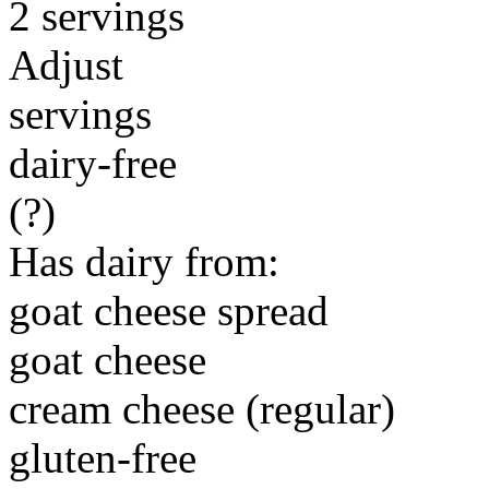
2 servings
Adjust
servings
dairy-free
(?)
Has dairy from:
goat cheese spread
goat cheese
cream cheese (regular)
gluten-free