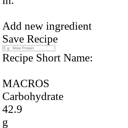
in.
Add new ingredient
Save Recipe
Recipe Short Name:
MACROS
Carbohydrate
42.9
g