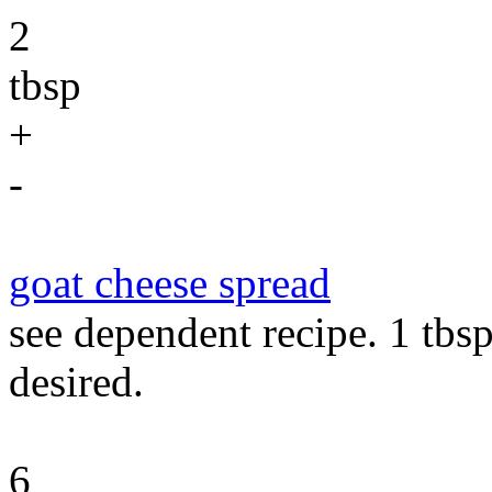
2
tbsp
+
-
goat cheese spread
see dependent recipe. 1 tbs
desired.
6