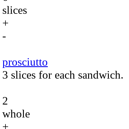
slices
+
-
prosciutto
3 slices for each sandwich.
2
whole
+