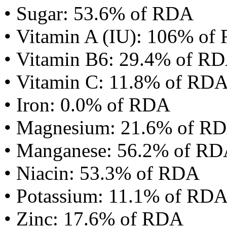
• Sugar: 53.6% of RDA
• Vitamin A (IU): 106% of
• Vitamin B6: 29.4% of R
• Vitamin C: 11.8% of RD
• Iron: 0.0% of RDA
• Magnesium: 21.6% of R
• Manganese: 56.2% of R
• Niacin: 53.3% of RDA
• Potassium: 11.1% of RD
• Zinc: 17.6% of RDA