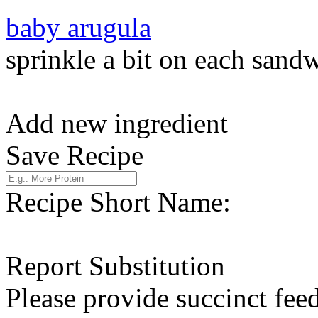
baby arugula
sprinkle a bit on each sand
Add new ingredient
Save Recipe
Recipe Short Name:
Report Substitution
Please provide succinct fee