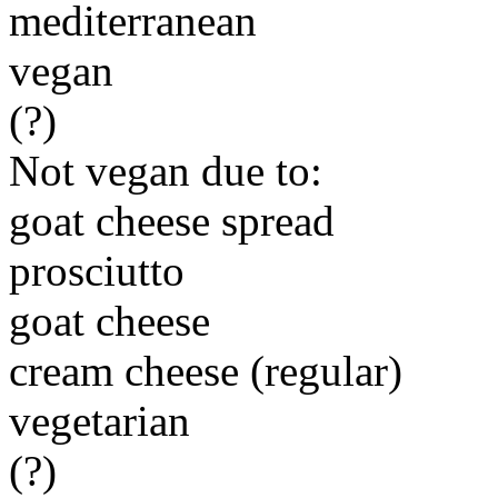
mediterranean
vegan
(?)
Not vegan due to:
goat cheese spread
prosciutto
goat cheese
cream cheese (regular)
vegetarian
(?)