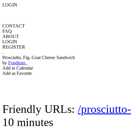
LOGIN
CONTACT
FAQ
ABOUT
LOGIN
REGISTER
.
Prosciutto, Fig, Goat Cheese Sandwich
by
Foodious
Add to Calendar
Add as Favorite
Friendly URLs:
/prosciutto
10 minutes