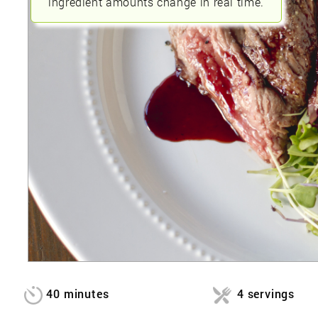
ingredient amounts change in real time.
40 minutes
4 servings