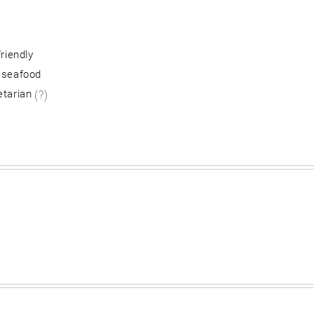
friendly
 seafood
etarian
(?)