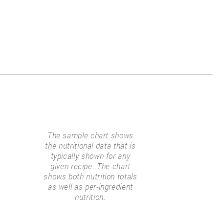
The sample chart shows
the nutritional data that is
typically shown for any
given recipe. The chart
shows both nutrition totals
as well as per-ingredient
nutrition.