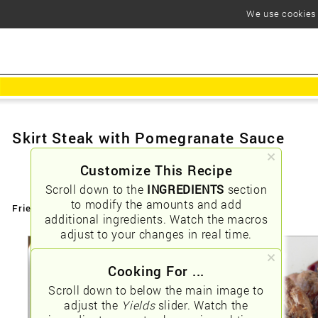
We use cookies t
Skirt Steak with Pomegranate Sauce
Customize This Recipe
Scroll down to the
INGREDIENTS
section
to modify the amounts and add
Friendly URLs:
/skirt-steak-with-pomegranate-sauce
additional ingredients. Watch the macros
adjust to your changes in real time.
Cooking For ...
Scroll down to below the main image to
adjust the
Yields
slider. Watch the