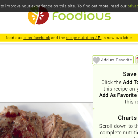
o improve your experience on this site. To find out more, read our
priva
foodious
is on facebook
and the
recipe nutrition API
is now available.
Add as Favorite
Save
Click the
Add T
this recipe on 
Add As Favorite
this r
Charts
Scroll down to t
complete nutrit