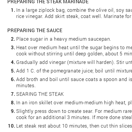
PREPARING THE STEAK MARINADE
1.
In a large ziplock bag, combine the olive oil, soy sa
rice vinegar. Add skirt steak, coat well. Marinate for
PREPARING THE SAUCE
2.
Place sugar in a heavy medium saucepan.
3.
Heat over medium heat until the sugar begins to melt
cook without stirring until deep golden, about 5 mi
4.
Gradually add vinegar (mixture will harden). Stir un
5.
Add 1 C. of the pomegranate juice; boil until mixtur
6.
Add broth and boil until sauce coats a spoon and i
minutes.
7.
SEARING THE STEAK
8.
In an iron skillet over medium-medium high heat, pl
9.
Slightly press down to create sear. For medium rare
cook for an additional 3 minutes. If more done steak
10.
Let steak rest about 10 minutes, then cut thin slices