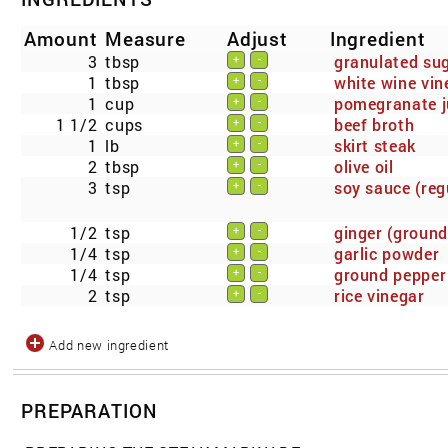
Amount
Measure
Adjust
Ingredient
3
tbsp
granulated su
+
-
1
tbsp
white wine vin
+
-
1
cup
pomegranate j
+
-
1 1/2
cups
beef broth
+
-
1
lb
skirt steak
+
-
2
tbsp
olive oil
+
-
3
tsp
soy sauce (reg
+
-
1/2
tsp
ginger (ground
+
-
1/4
tsp
garlic powder
+
-
1/4
tsp
ground pepper
+
-
2
tsp
rice vinegar
+
-
Add new ingredient
PREPARATION