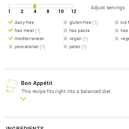
Adjust servings
1
2
4
8
10
12
dairy-free
gluten-free
(?)
kid 
has meat
(?)
has pasta
has
mediterranean
vegan
(?)
veg
pescatarian
(?)
paleo
(?)
Bon Appétit
This recipe fits right into a balanced diet.
INGREDIENTS