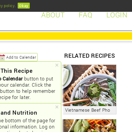
cy policy
.
Okay
ABOUT
FAQ
LOGIN
RELATED RECIPES
Add to Calendar
 This Recipe
o Calendar
button to put
your calendar. Click the
button to help remember
ecipe for later.
Vietnamese Beef Pho
 and Nutrition
he bottom of the page for
ional information. Log on