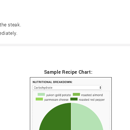
the steak.
diately.
Sample Recipe Chart: