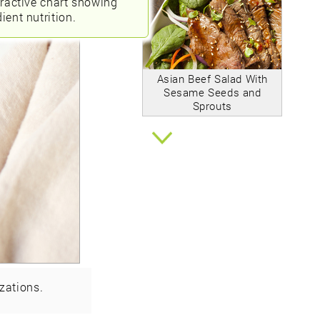
eractive chart showing
ient nutrition.
Asian Beef Salad With
Sesame Seeds and
Sprouts
zations.