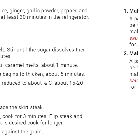
uce, ginger, garlic powder, pepper, and
1.
Mak
 at least 30 minutes in the refrigerator.
A p
be 
mak
sau
for
. Stir until the sugar dissolves then
2.
Mak
nutes.
A p
til caramel melts, about 1 minute.
be 
mak
e begins to thicken, about 5 minutes.
sau
s reduced to about ½ C, about 15-20
for
ace the skirt steak.
, cook for 3 minutes. Flip steak and
 is desired cook for longer.
 against the grain.