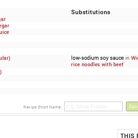
Substitutions
gar
egar
uice
ular)
low-sodium soy sauce
in
Wi
rice noodles with beef
marinated in low-sodium so
)
sauce.
Sav
Recipe Short Name:
THIS