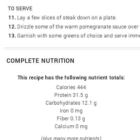
TO SERVE
11.
Lay a few slices of steak down on a plate.
12.
Drizzle some of the warm pomegranate sauce over 
13.
Garnish with some greens of choice and serve imme
COMPLETE NUTRITION
This recipe has the following nutrient totals:
Calories 444
Protein 31.5 g
Carbohydrates 12.1 g
Iron 0 mg
Fiber 0.13 g
Calcium 0 mg
(plus many more nutrients)