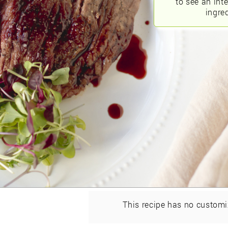
to see an int
ingred
This recipe has no customi