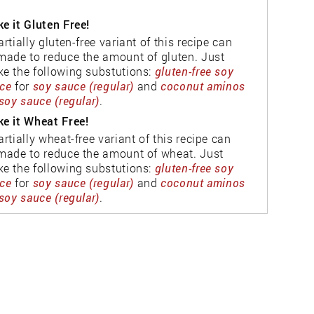
e it Gluten Free!
artially gluten-free variant of this recipe can
made to reduce the amount of gluten. Just
e the following substutions:
gluten-free soy
ce
for
soy sauce (regular)
and
coconut aminos
soy sauce (regular)
.
e it Wheat Free!
artially wheat-free variant of this recipe can
made to reduce the amount of wheat. Just
e the following substutions:
gluten-free soy
ce
for
soy sauce (regular)
and
coconut aminos
soy sauce (regular)
.