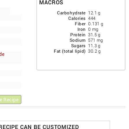
MACROS
Carbohydrate
12.1
g
Calories
444
Fiber
0.131
g
Iron
0
mg
Protein
31.5
g
Sodium
571
mg
Sugars
11.3
g
Fat (total lipid)
30.2
g
de
y
e Recipe
 RECIPE CAN BE CUSTOMIZED