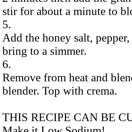
stir for about a minute to b
5.
Add the honey salt, pepper,
bring to a simmer.
6.
Remove from heat and blend 
blender. Top with crema.
THIS RECIPE CAN BE 
Make it Low Sodium!