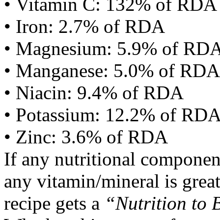
• Vitamin C: 132% of RDA
• Iron: 2.7% of RDA
• Magnesium: 5.9% of RD
• Manganese: 5.0% of RDA
• Niacin: 9.4% of RDA
• Potassium: 12.2% of RD
• Zinc: 3.6% of RDA
If any nutritional componen
any vitamin/mineral is gre
recipe gets a
“Nutrition to 