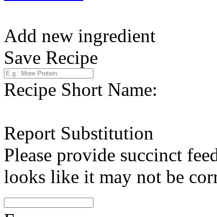
Add new ingredient
Save Recipe
Recipe Short Name:
Report Substitution
Please provide succinct fee
looks like it may not be corr