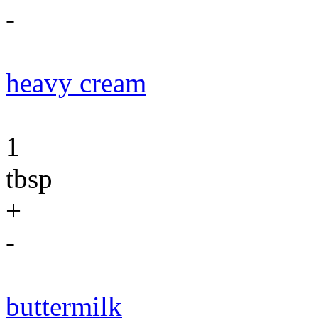
-
heavy cream
1
tbsp
+
-
buttermilk