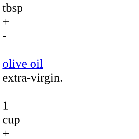
tbsp
+
-
olive oil
extra-virgin.
1
cup
+