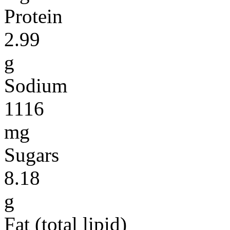
Protein
2.99
g
Sodium
1116
mg
Sugars
8.18
g
Fat (total lipid)