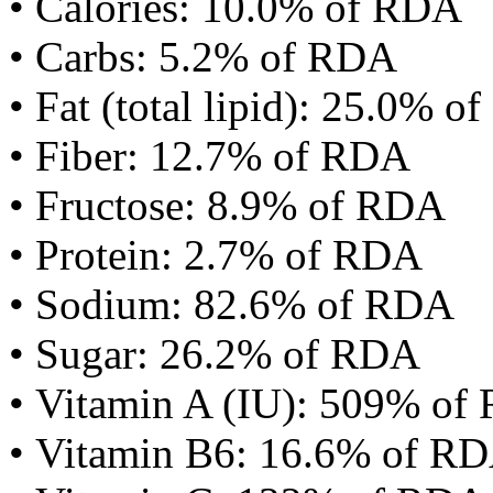
• Calories: 10.0% of RDA
• Carbs: 5.2% of RDA
• Fat (total lipid): 25.0% 
• Fiber: 12.7% of RDA
• Fructose: 8.9% of RDA
• Protein: 2.7% of RDA
• Sodium: 82.6% of RDA
• Sugar: 26.2% of RDA
• Vitamin A (IU): 509% of
• Vitamin B6: 16.6% of R