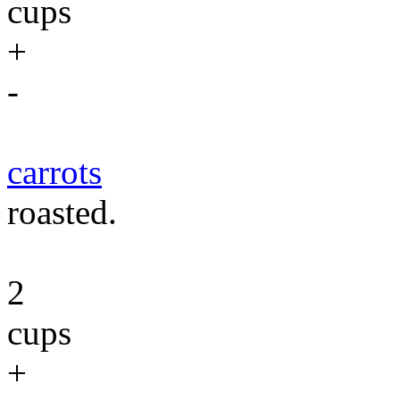
cups
+
-
carrots
roasted.
2
cups
+