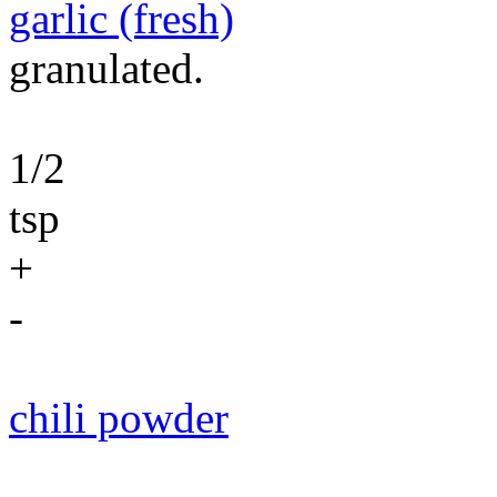
garlic (fresh)
granulated.
1/2
tsp
+
-
chili powder