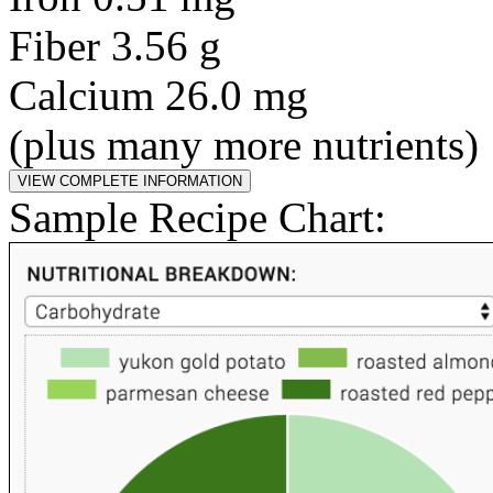
Fiber 3.56 g
Calcium 26.0 mg
(plus many more nutrients)
Sample Recipe Chart: