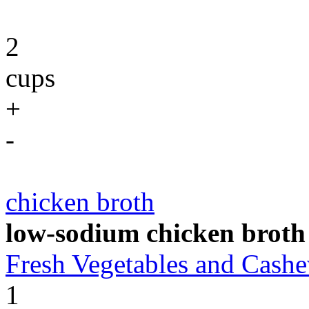
2
cups
+
-
chicken broth
low-sodium chicken broth
Fresh Vegetables and Cas
1