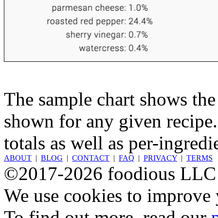
The sample chart shows the n
shown for any given recipe.
totals as well as per-ingredi
ABOUT
|
BLOG
|
CONTACT
|
FAQ
|
PRIVACY
|
TERMS
©2017-2026 foodious LLC
We use cookies to improve y
To find out more, read our