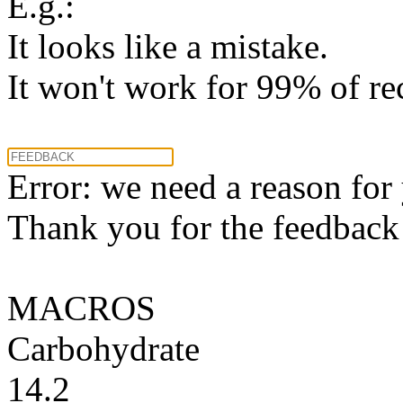
E.g.:
It looks like a mistake.
It won't work for 99% of re
Error: we need a reason for
Thank you for the feedback! 
MACROS
Carbohydrate
14.2