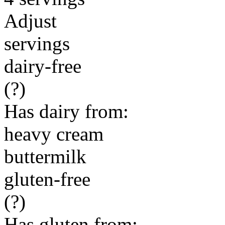
Adjust
servings
dairy-free
(?)
Has dairy from:
heavy cream
buttermilk
gluten-free
(?)
Has gluten from: