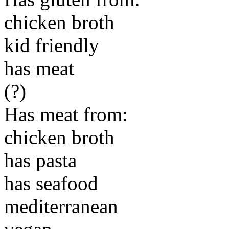
chicken broth
kid friendly
has meat
(?)
Has meat from:
chicken broth
has pasta
has seafood
mediterranean