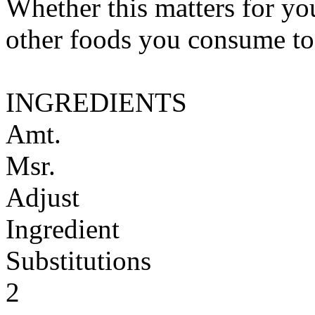
Whether this matters for yo
other foods you consume to
INGREDIENTS
Amt.
Msr.
Adjust
Ingredient
Substitutions
2