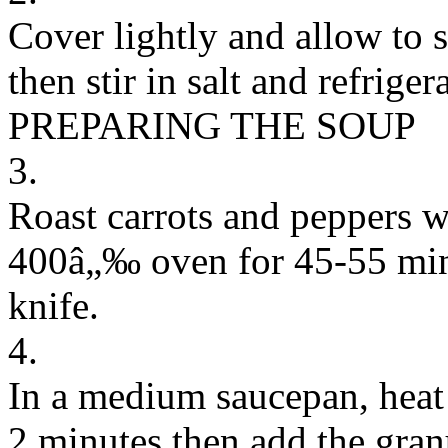
Cover lightly and allow to s
then stir in salt and refrigera
PREPARING THE SOUP
3.
Roast carrots and peppers wit
400â„‰ oven for 45-55 minu
knife.
4.
In a medium saucepan, heat 
2 minutes then add the gran