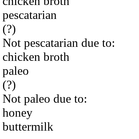
chicken broth
pescatarian
(?)
Not pescatarian due to:
chicken broth
paleo
(?)
Not paleo due to:
honey
buttermilk