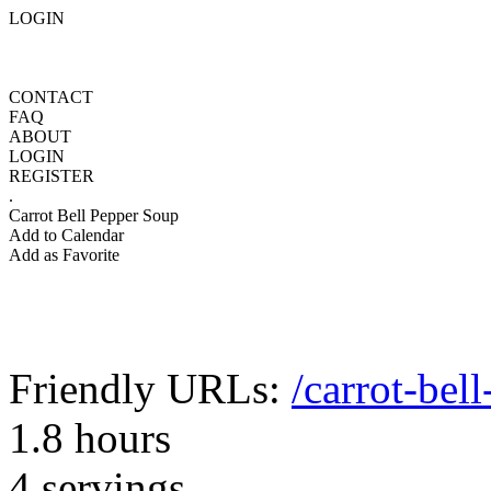
LOGIN
CONTACT
FAQ
ABOUT
LOGIN
REGISTER
.
Carrot Bell Pepper Soup
Add to Calendar
Add as Favorite
Friendly URLs:
/carrot-bel
1.8 hours
4 servings