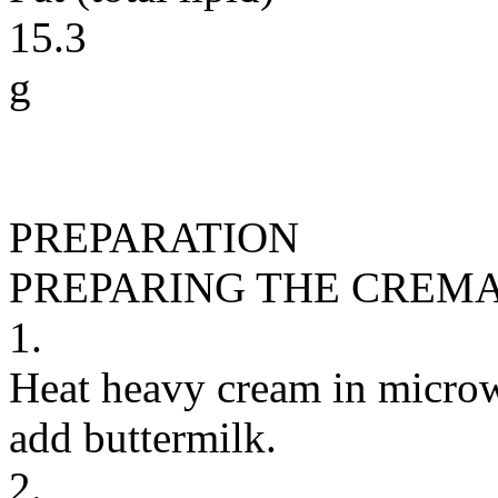
15.3
g
PREPARATION
PREPARING THE CREM
1.
Heat heavy cream in microw
add buttermilk.
2.