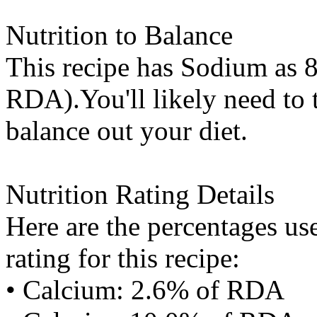
Nutrition to Balance
This recipe has
Sodium
as 8
RDA).You'll likely need to t
balance out your diet.
Nutrition Rating Details
Here are the percentages use
rating for this recipe:
• Calcium: 2.6% of RDA