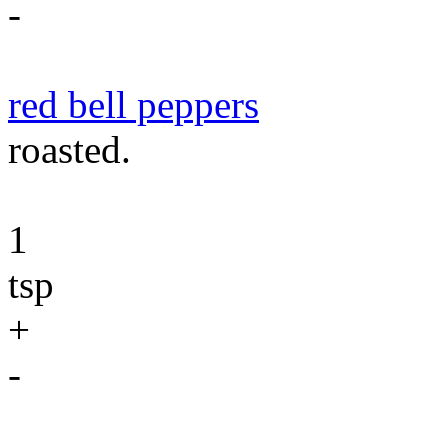
-
red bell peppers
roasted.
1
tsp
+
-