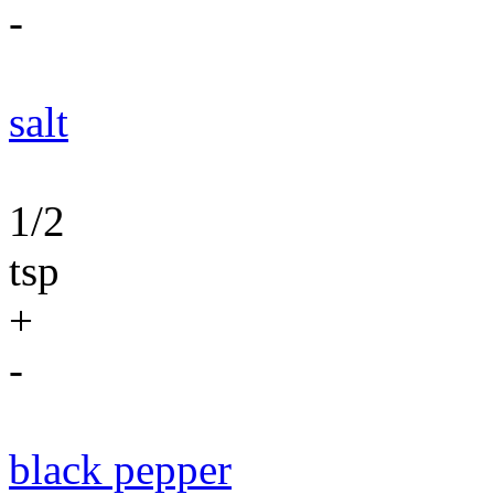
-
salt
1/2
tsp
+
-
black pepper