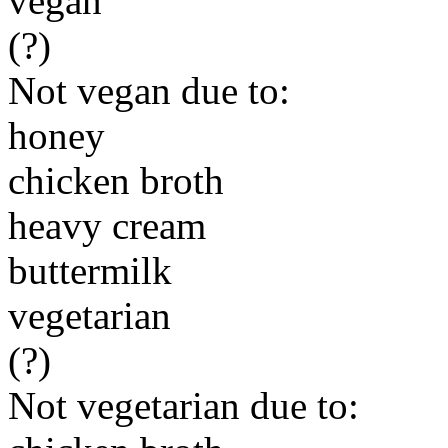
vegan
(?)
Not vegan due to:
honey
chicken broth
heavy cream
buttermilk
vegetarian
(?)
Not vegetarian due to: