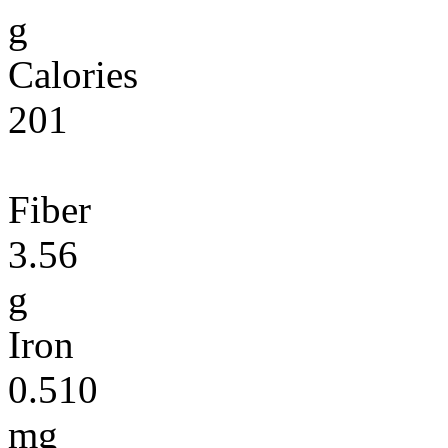
g
Calories
201
Fiber
3.56
g
Iron
0.510
mg