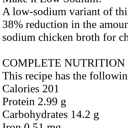
A low-sodium variant of thi
38% reduction in the amount
sodium chicken broth
for
c
COMPLETE NUTRITION
This recipe has the followin
Calories 201
Protein 2.99 g
Carbohydrates 14.2 g
Iron 0.51 mg