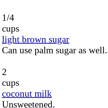
1/4
cups
light brown sugar
Can use palm sugar as well.
2
cups
coconut milk
Unsweetened.