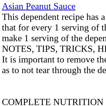
Asian Peanut Sauce
This dependent recipe has a 
that for every 1 serving of 
make 1 serving of the depen
NOTES, TIPS, TRICKS, H
It is important to remove th
as to not tear through the de
COMPLETE NUTRITION