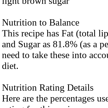
light brown sugar
Nutrition to Balance
This recipe has
Fat (total li
and
Sugar
as 81.8% (as a pe
need to take these into acc
diet.
Nutrition Rating Details
Here are the percentages use