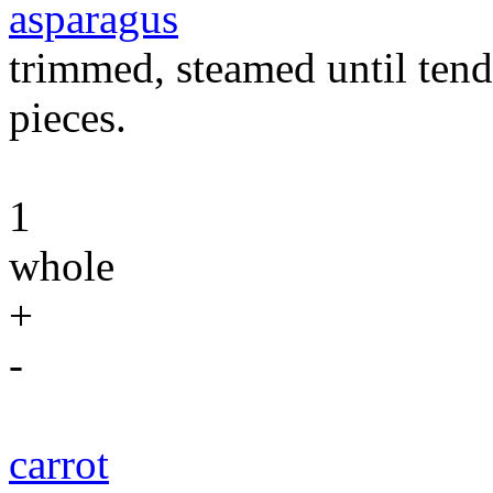
asparagus
trimmed, steamed until tende
pieces.
1
whole
+
-
carrot