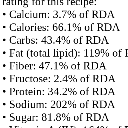
rating for this recipe:
• Calcium: 3.7% of RDA
• Calories: 66.1% of RDA
• Carbs: 43.4% of RDA
• Fat (total lipid): 119% o
• Fiber: 47.1% of RDA
• Fructose: 2.4% of RDA
• Protein: 34.2% of RDA
• Sodium: 202% of RDA
• Sugar: 81.8% of RDA