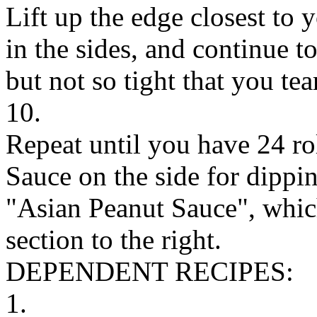
Lift up the edge closest to 
in the sides, and continue to
but not so tight that you tear
10.
Repeat until you have 24 ro
Sauce on the side for dippin
"Asian Peanut Sauce", which
section to the right.
DEPENDENT RECIPES:
1.