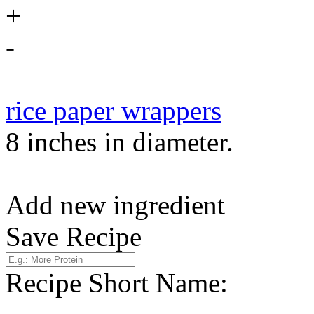
+
-
rice paper wrappers
8 inches in diameter.
Add new ingredient
Save Recipe
Recipe Short Name: