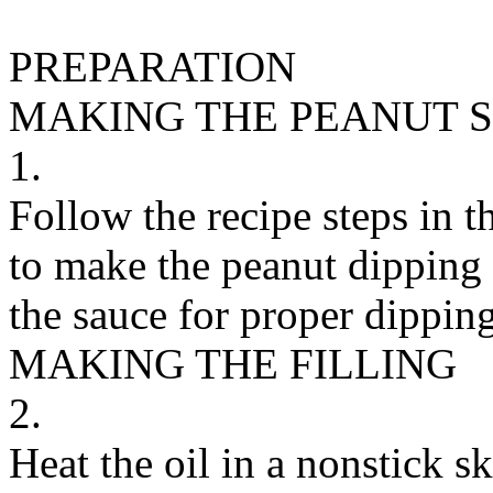
PREPARATION
MAKING THE PEANUT 
1.
Follow the recipe steps in 
to make the peanut dipping 
the sauce for proper dipping
MAKING THE FILLING
2.
Heat the oil in a nonstick s