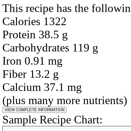
This recipe has the followin
Calories 1322
Protein 38.5 g
Carbohydrates 119 g
Iron 0.91 mg
Fiber 13.2 g
Calcium 37.1 mg
(plus many more nutrients)
Sample Recipe Chart: