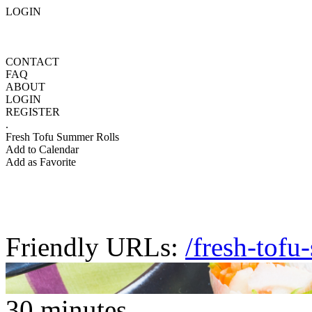
LOGIN
CONTACT
FAQ
ABOUT
LOGIN
REGISTER
.
Fresh Tofu Summer Rolls
Add to Calendar
Add as Favorite
Friendly URLs:
/fresh-tofu
30 minutes