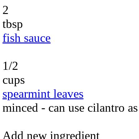
2
tbsp
fish sauce
1/2
cups
spearmint leaves
minced - can use cilantro as
Add new ingredient