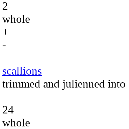
2
whole
+
-
scallions
trimmed and julienned into 
24
whole