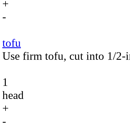
+
-
tofu
Use firm tofu, cut into 1/2-i
1
head
+
-