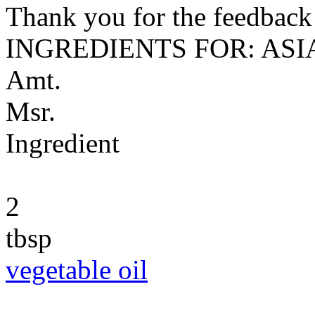
Thank you for the feedback! 
INGREDIENTS FOR: AS
Amt.
Msr.
Ingredient
2
tbsp
vegetable oil