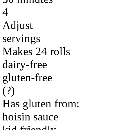
4
Adjust
servings
Makes 24 rolls
dairy-free
gluten-free
(?)
Has gluten from:
hoisin sauce
kid friendly