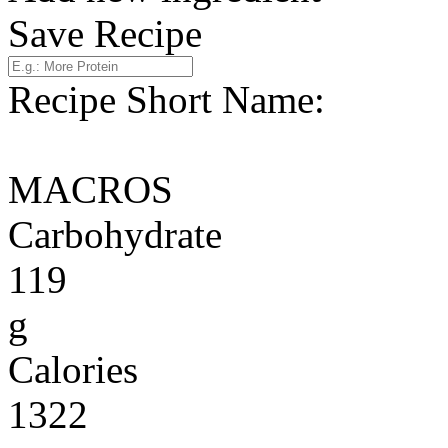
Save Recipe
Recipe Short Name:
MACROS
Carbohydrate
119
g
Calories
1322