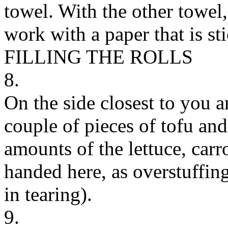
towel. With the other towel
work with a paper that is st
FILLING THE ROLLS
8.
On the side closest to you a
couple of pieces of tofu an
amounts of the lettuce, carro
handed here, as overstuffin
in tearing).
9.