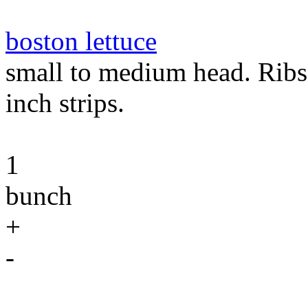
boston lettuce
small to medium head. Ribs 
inch strips.
1
bunch
+
-