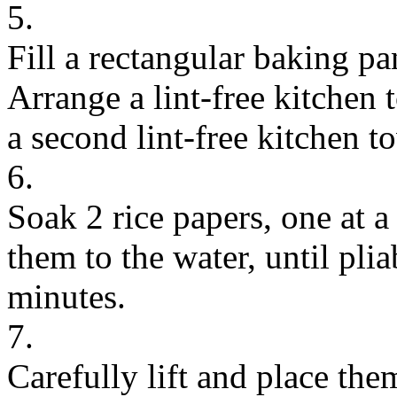
5.
Fill a rectangular baking p
Arrange a lint-free kitchen
a second lint-free kitchen to
6.
Soak 2 rice papers, one at a
them to the water, until pli
minutes.
7.
Carefully lift and place them