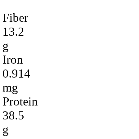
Fiber
13.2
g
Iron
0.914
mg
Protein
38.5
g