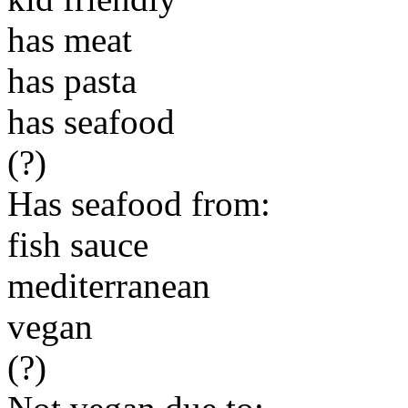
has meat
has pasta
has seafood
(?)
Has seafood from:
fish sauce
mediterranean
vegan
(?)