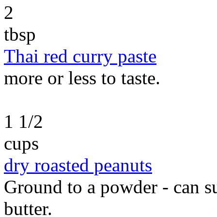
2
tbsp
Thai red curry paste
more or less to taste.
1 1/2
cups
dry roasted peanuts
Ground to a powder - can s
butter.