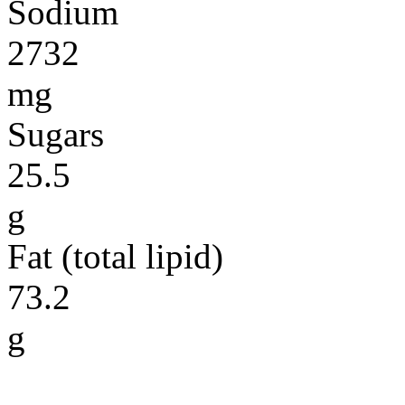
Sodium
2732
mg
Sugars
25.5
g
Fat (total lipid)
73.2
g