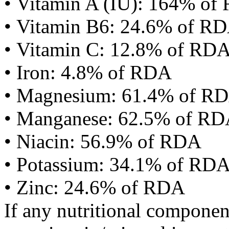
• Vitamin A (IU): 164% of
• Vitamin B6: 24.6% of R
• Vitamin C: 12.8% of RD
• Iron: 4.8% of RDA
• Magnesium: 61.4% of R
• Manganese: 62.5% of R
• Niacin: 56.9% of RDA
• Potassium: 34.1% of RD
• Zinc: 24.6% of RDA
If any nutritional componen