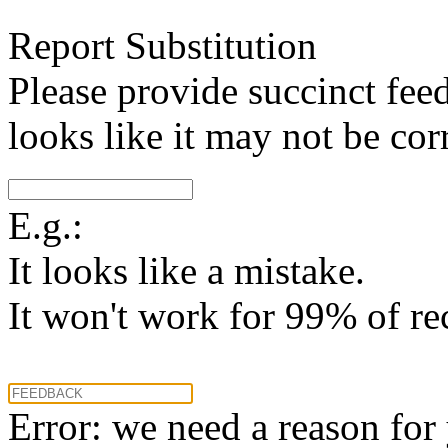
Report Substitution
Please provide succinct fee
looks like it may not be corr
E.g.:
It looks like a mistake.
It won't work for 99% of re
Error: we need a reason for