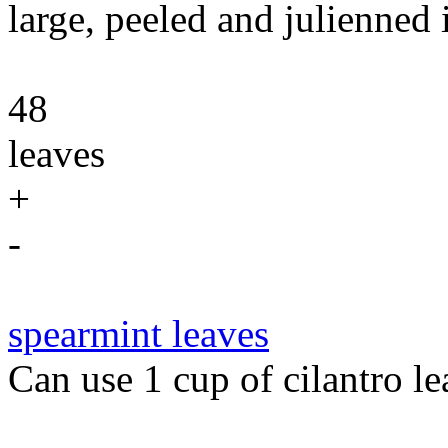
large, peeled and julienned 
48
leaves
+
-
spearmint leaves
Can use 1 cup of cilantro le