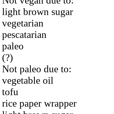
Not vegan due to:
light brown sugar
vegetarian
pescatarian
paleo
(?)
Not paleo due to:
vegetable oil
tofu
rice paper wrapper