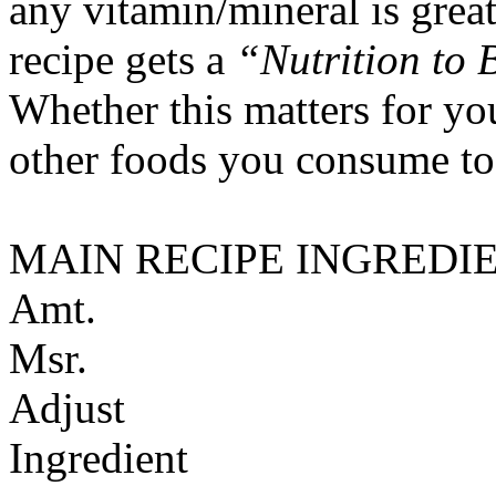
any vitamin/mineral is gre
recipe gets a
“Nutrition to 
Whether this matters for yo
other foods you consume to
MAIN RECIPE INGREDI
Amt.
Msr.
Adjust
Ingredient