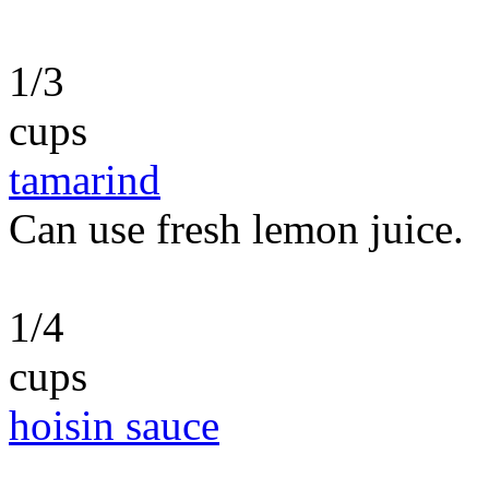
1/3
cups
tamarind
Can use fresh lemon juice.
1/4
cups
hoisin sauce