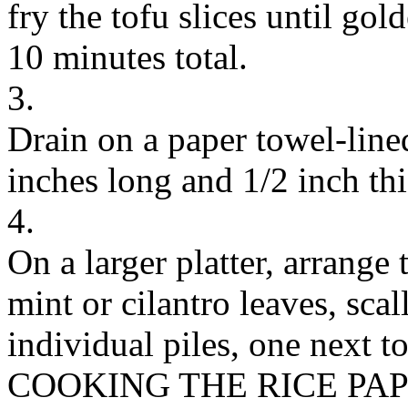
fry the tofu slices until gol
10 minutes total.
3.
Drain on a paper towel-lined
inches long and 1/2 inch thi
4.
On a larger platter, arrange 
mint or cilantro leaves, scal
individual piles, one next to
COOKING THE RICE PA