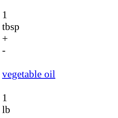
1
tbsp
+
-
vegetable oil
1
lb