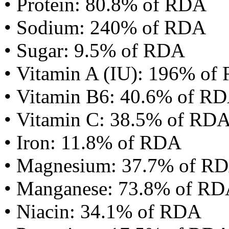
• Protein: 80.8% of RDA
• Sodium: 240% of RDA
• Sugar: 9.5% of RDA
• Vitamin A (IU): 196% of
• Vitamin B6: 40.6% of R
• Vitamin C: 38.5% of RD
• Iron: 11.8% of RDA
• Magnesium: 37.7% of R
• Manganese: 73.8% of R
• Niacin: 34.1% of RDA