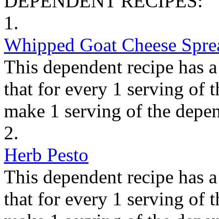
DEPENDENT RECIPES:
1.
Whipped Goat Cheese Spre
This dependent recipe has a 
that for every 1 serving of 
make 1 serving of the depen
2.
Herb Pesto
This dependent recipe has a 
that for every 1 serving of 