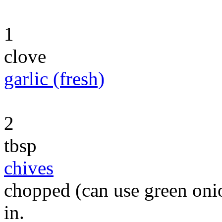
1
clove
garlic (fresh)
2
tbsp
chives
chopped (can use green onio
in.