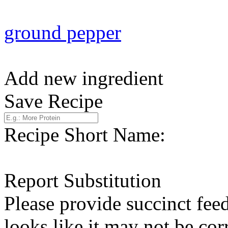
ground pepper
Add new ingredient
Save Recipe
Recipe Short Name:
Report Substitution
Please provide succinct fee
looks like it may not be corr