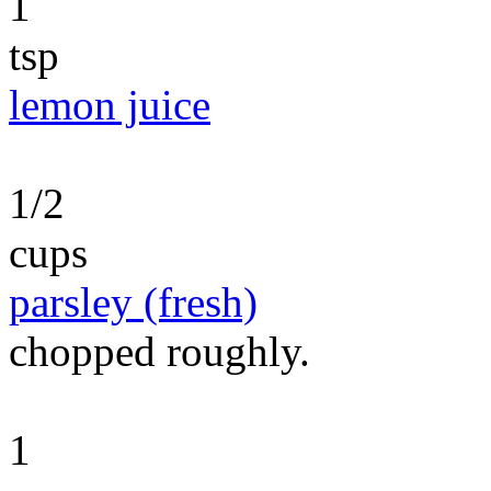
1
tsp
lemon juice
1/2
cups
parsley (fresh)
chopped roughly.
1