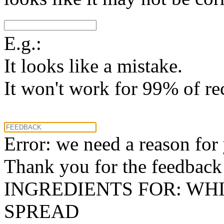
E.g.:
It looks like a mistake.
It won't work for 99% of re
Error: we need a reason for
Thank you for the feedback! 
INGREDIENTS FOR: WH
SPREAD