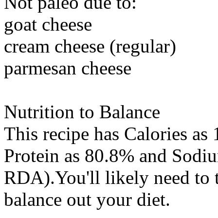
Not paleo due to:
goat cheese
cream cheese (regular)
parmesan cheese
Nutrition to Balance
This recipe has
Calories
as 
Protein
as 80.8% and
Sodi
RDA).You'll likely need to 
balance out your diet.