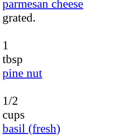
parmesan cheese
grated.
1
tbsp
pine nut
1/2
cups
basil (fresh)