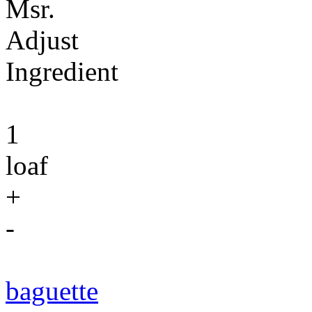
Msr.
Adjust
Ingredient
1
loaf
+
-
baguette