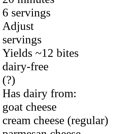
6 servings
Adjust
servings
Yields ~12 bites
dairy-free
(?)
Has dairy from:
goat cheese
cream cheese (regular)
parmesan cheese