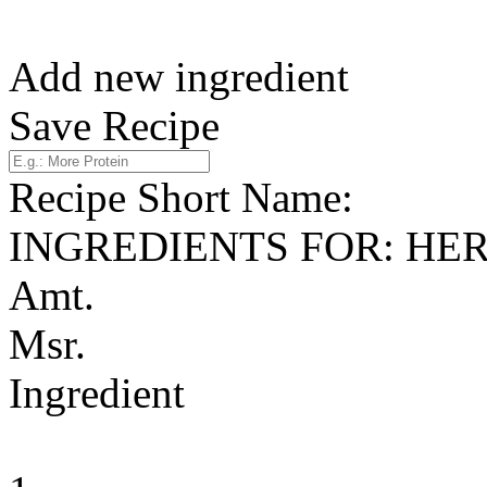
Add new ingredient
Save Recipe
Recipe Short Name:
INGREDIENTS FOR: HE
Amt.
Msr.
Ingredient