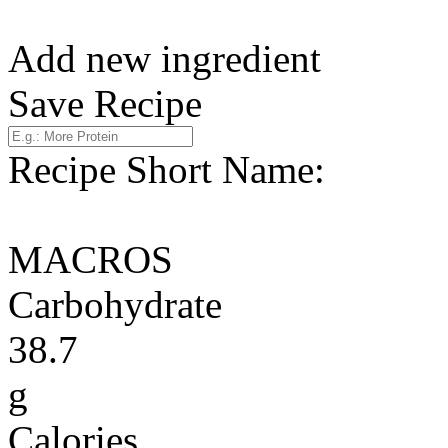
Add new ingredient
Save Recipe
Recipe Short Name:
MACROS
Carbohydrate
38.7
g
Calories