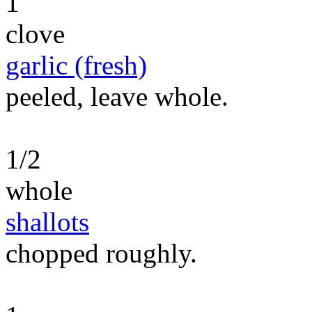
1
clove
garlic (fresh)
peeled, leave whole.
1/2
whole
shallots
chopped roughly.