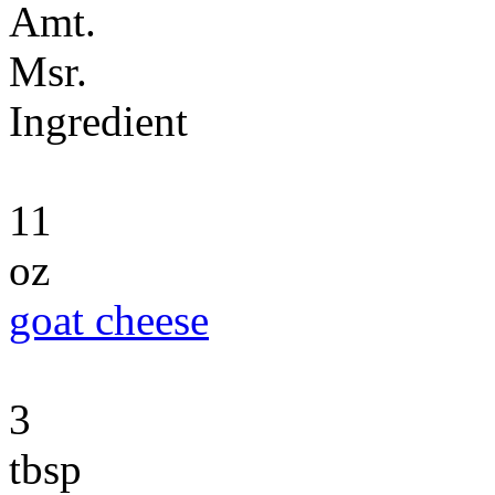
Amt.
Msr.
Ingredient
11
oz
goat cheese
3
tbsp