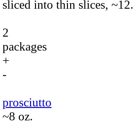
sliced into thin slices, ~12.
2
packages
+
-
prosciutto
~8 oz.