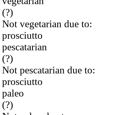
vegetarian
(?)
Not vegetarian due to:
prosciutto
pescatarian
(?)
Not pescatarian due to:
prosciutto
paleo
(?)