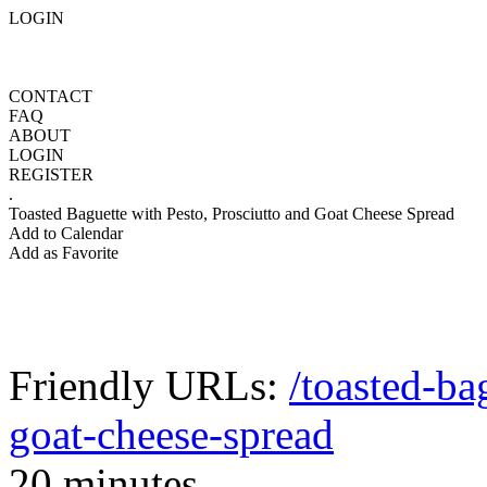
LOGIN
CONTACT
FAQ
ABOUT
LOGIN
REGISTER
.
Toasted Baguette with Pesto, Prosciutto and Goat Cheese Spread
Add to Calendar
Add as Favorite
Friendly URLs:
/toasted-ba
goat-cheese-spread
20 minutes