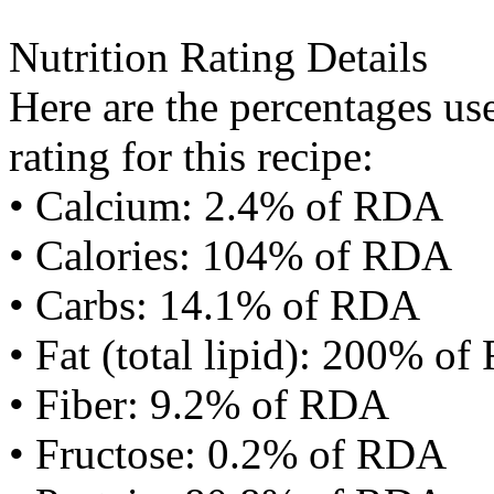
Nutrition Rating Details
Here are the percentages use
rating for this recipe:
• Calcium: 2.4% of RDA
• Calories: 104% of RDA
• Carbs: 14.1% of RDA
• Fat (total lipid): 200% o
• Fiber: 9.2% of RDA
• Fructose: 0.2% of RDA