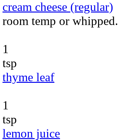
cream cheese (regular)
room temp or whipped.
1
tsp
thyme leaf
1
tsp
lemon juice