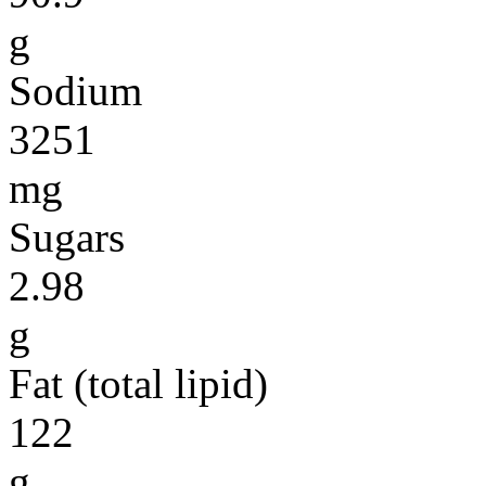
g
Sodium
3251
mg
Sugars
2.98
g
Fat (total lipid)
122
g