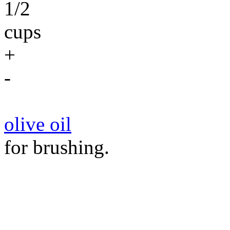
1/2
cups
+
-
olive oil
for brushing.