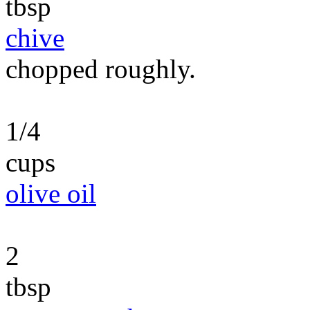
tbsp
chive
chopped roughly.
1/4
cups
olive oil
2
tbsp