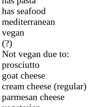
has pasta
has seafood
mediterranean
vegan
(?)
Not vegan due to:
prosciutto
goat cheese
cream cheese (regular)
parmesan cheese