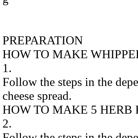
PREPARATION
HOW TO MAKE WHIPPE
1.
Follow the steps in the dep
cheese spread.
HOW TO MAKE 5 HERB 
2.
Follow the steps in the dep