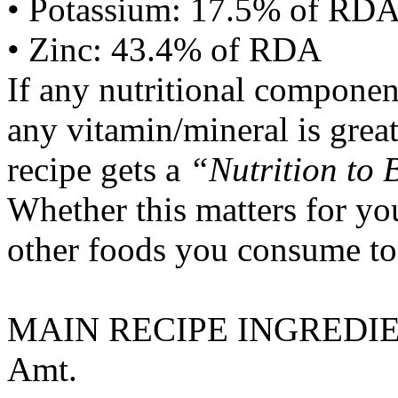
• Potassium: 17.5% of RD
• Zinc: 43.4% of RDA
If any nutritional componen
any vitamin/mineral is gre
recipe gets a
“Nutrition to 
Whether this matters for yo
other foods you consume to
MAIN RECIPE INGREDI
Amt.