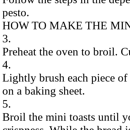
pesto.
HOW TO MAKE THE MIN
3.
Preheat the oven to broil. Cu
4.
Lightly brush each piece of 
on a baking sheet.
5.
Broil the mini toasts until y
crispness. While the bread i