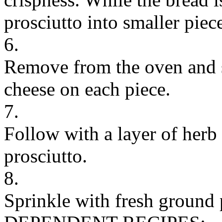
prosciutto into smaller piec
6.
Remove from the oven and s
cheese on each piece.
7.
Follow with a layer of herb 
prosciutto.
8.
Sprinkle with fresh ground 