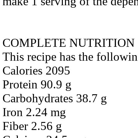
make 1 serving of the depen
COMPLETE NUTRITION
This recipe has the followin
Calories 2095
Protein 90.9 g
Carbohydrates 38.7 g
Iron 2.24 mg
Fiber 2.56 g