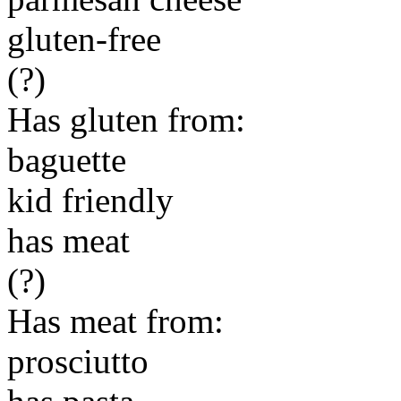
gluten-free
(?)
Has gluten from:
baguette
kid friendly
has meat
(?)
Has meat from:
prosciutto