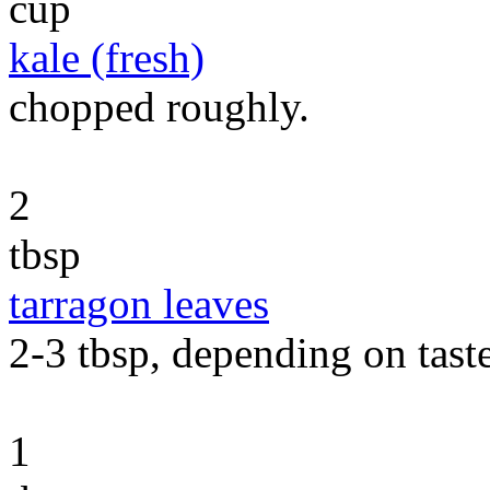
cup
kale (fresh)
chopped roughly.
2
tbsp
tarragon leaves
2-3 tbsp, depending on taste
1