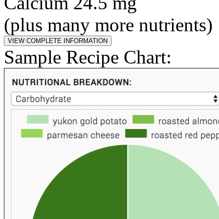
Calcium 24.5 mg
(plus many more nutrients)
Sample Recipe Chart: